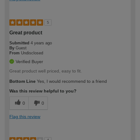
5
Great product
Submitted
4 years ago
By
Guest
From
Undisclosed
Verified Buyer
Great product well priced, easy to fit.
Bottom Line
Yes, I would recommend to a friend
Was this review helpful to you?
0
0
Flag this review