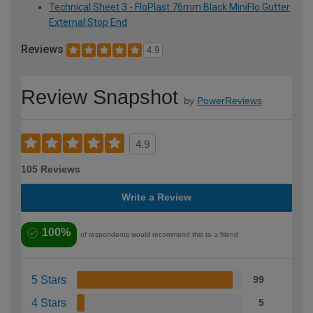
Technical Sheet 3 - FloPlast 76mm Black MiniFlo Gutter
External Stop End
Reviews
4.9
Review Snapshot
by
PowerReviews
4.9
105 Reviews
Write a Review
100%
of respondents would recommend this to a friend
5 Stars
99
4 Stars
5