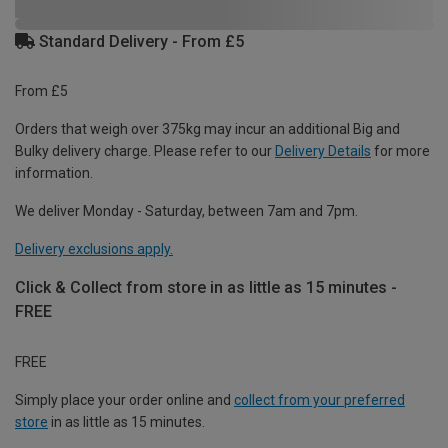
Standard Delivery - From £5
From £5
Orders that weigh over 375kg may incur an additional Big and
Bulky delivery charge. Please refer to our
Delivery Details
for more
information.
We deliver Monday - Saturday, between 7am and 7pm.
Delivery exclusions apply.
Click & Collect from store in as little as 15 minutes -
FREE
FREE
Simply place your order online and
collect from your preferred
store
in as little as 15 minutes.