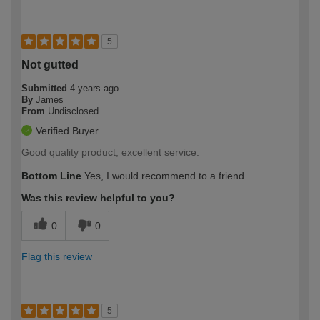
5
Not gutted
Submitted
4 years ago
By
James
From
Undisclosed
Verified Buyer
Good quality product, excellent service.
Bottom Line
Yes, I would recommend to a friend
Was this review helpful to you?
0
0
Flag this review
5