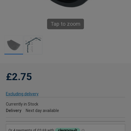
Tap to zoom
£2.75
Excluding delivery
Currently in Stock
Delivery
Next day available