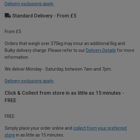
Delivery exclusions apply.
Standard Delivery - From £5
From £5
Orders that weigh over 375kg may incur an additional Big and
Bulky delivery charge. Please refer to our
Delivery Details
for more
information.
We deliver Monday - Saturday, between 7am and 7pm.
Delivery exclusions apply.
Click & Collect from store in as little as 15 minutes -
FREE
FREE
Simply place your order online and
collect from your preferred
store
in as little as 15 minutes.