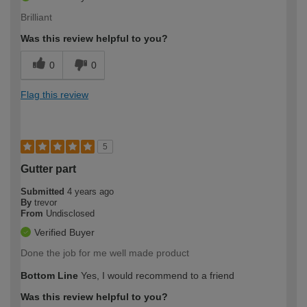
Brilliant
Was this review helpful to you?
0
0
Flag this review
5
Gutter part
Submitted
4 years ago
By
trevor
From
Undisclosed
Verified Buyer
Done the job for me well made product
Bottom Line
Yes, I would recommend to a friend
Was this review helpful to you?