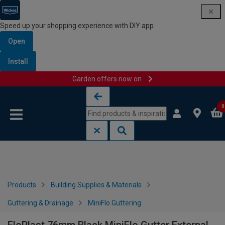
Speed up your shopping experience with DIY app
Open
Install
Garden offers now on
Skip to content
Skip to navigation menu
0
Products
Building Supplies & Materials
Guttering & Drainage
MiniFlo Guttering