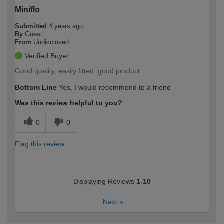
Miniflo
Submitted
4 years ago
By
Guest
From
Undisclosed
Verified Buyer
Good quality, easily fitted, good product
Bottom Line
Yes, I would recommend to a friend
Was this review helpful to you?
0
0
Flag this review
Displaying Reviews
1-10
Next
»