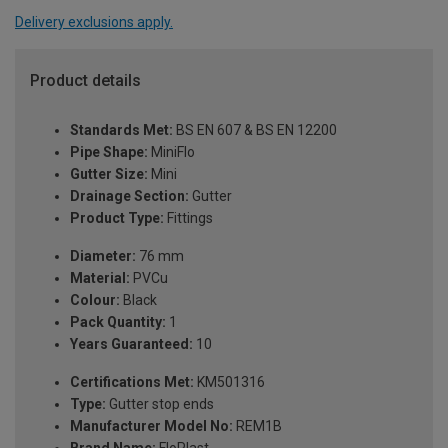
Delivery exclusions apply.
Product details
Standards Met:
BS EN 607 & BS EN 12200
Pipe Shape:
MiniFlo
Gutter Size:
Mini
Drainage Section:
Gutter
Product Type:
Fittings
Diameter:
76 mm
Material:
PVCu
Colour:
Black
Pack Quantity:
1
Years Guaranteed:
10
Certifications Met:
KM501316
Type:
Gutter stop ends
Manufacturer Model No:
REM1B