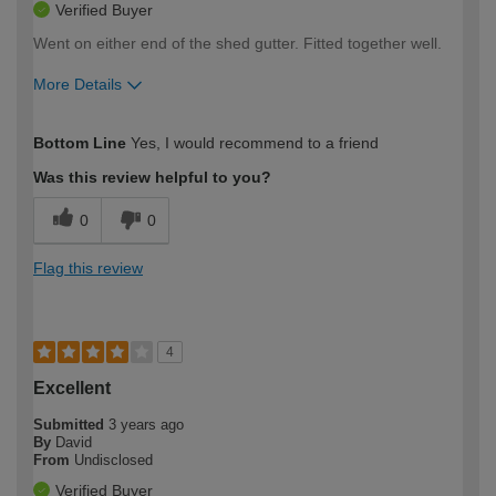
Verified Buyer
Went on either end of the shed gutter. Fitted together well.
More Details
How would you describe your DIY
Easy DIYer
Bottom Line
Yes, I would recommend to a friend
expertise?
Was this review helpful to you?
0
0
Flag this review
4
Excellent
Submitted
3 years ago
By
David
From
Undisclosed
Verified Buyer