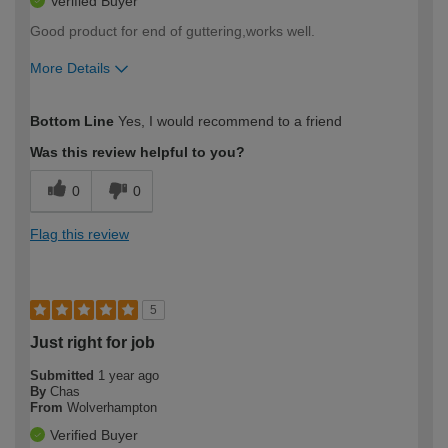
Verified Buyer
Good product for end of guttering,works well.
More Details
How would you describe your DIY
Moderate DIYer
Bottom Line
Yes, I would recommend to a friend
expertise?
Was this review helpful to you?
0
0
Flag this review
5
Just right for job
Submitted
1 year ago
By
Chas
From
Wolverhampton
Verified Buyer