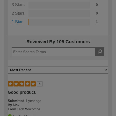
3 Stars
0
2 Stars
0
1 Star
1
Reviewed By 105 Customers
5
Good product.
Submitted
1 year ago
By
Max
From
High Wycombe