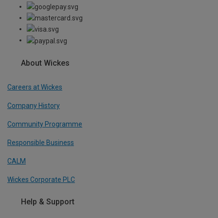
About Wickes
Careers at Wickes
Company History
Community Programme
Responsible Business
CALM
Wickes Corporate PLC
Help & Support