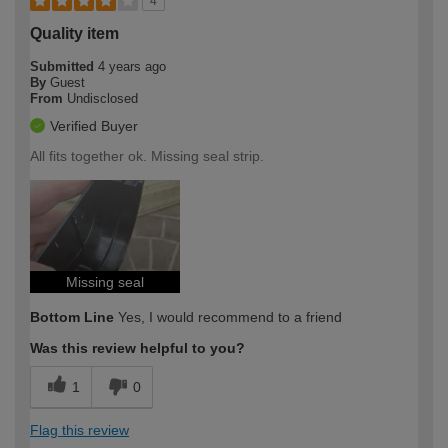
4
Quality item
Submitted
4 years ago
By
Guest
From
Undisclosed
Verified Buyer
All fits together ok. Missing seal strip.
Missing seal
Bottom Line
Yes, I would recommend to a friend
Was this review helpful to you?
1
0
Flag this review