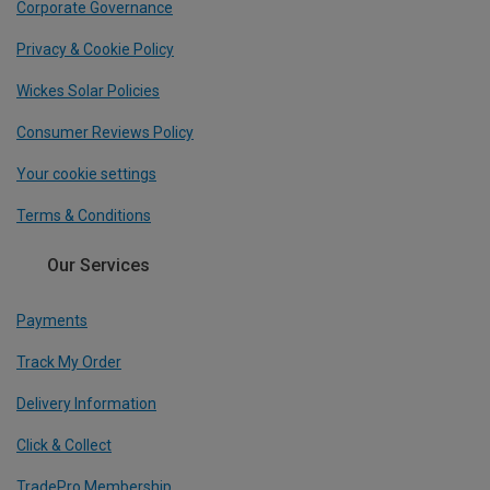
Corporate Governance
Privacy & Cookie Policy
Wickes Solar Policies
Consumer Reviews Policy
Your cookie settings
Terms & Conditions
Our Services
Payments
Track My Order
Delivery Information
Click & Collect
TradePro Membership