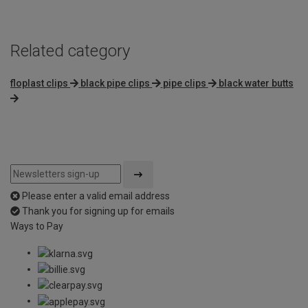
Related category
floplast clips
black pipe clips
pipe clips
black water butts
Please enter a valid email address
Thank you for signing up for emails
Ways to Pay