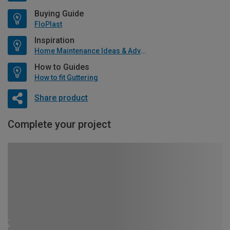
Buying Guide
FloPlast
Inspiration
Home Maintenance Ideas & Advice
How to Guides
How to fit Guttering
Share product
Complete your project