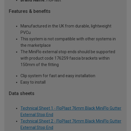
Brand Name:
FloPlast
Features & benefits
Manufactured in the UK from durable, lightweight
PVCu
This system is not compatible with other systems in
the marketplace
The MiniFlo external stop ends should be supported
with product code 176259 fascia brackets within
150mm of the fitting
Clip system for fast and easy installation
Easy to install
Data sheets
Technical Sheet 1 - FloPlast 76mm Black MiniFlo Gutter
External Stop End
Technical Sheet 2 - FloPlast 76mm Black MiniFlo Gutter
External Stop End