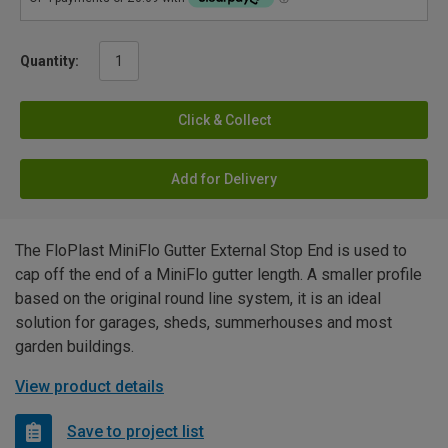
Quantity:
Click & Collect
Add for Delivery
The FloPlast MiniFlo Gutter External Stop End is used to
cap off the end of a MiniFlo gutter length. A smaller profile
based on the original round line system, it is an ideal
solution for garages, sheds, summerhouses and most
garden buildings.
View product details
Save to project list