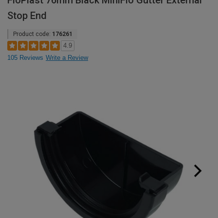
FloPlast 76mm Black MiniFlo Gutter External
Stop End
Product code:
176261
4.9
105 Reviews
Write a Review