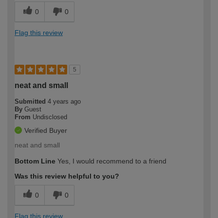
0
0
Flag this review
5
neat and small
Submitted
4 years ago
By
Guest
From
Undisclosed
Verified Buyer
neat and small
Bottom Line
Yes, I would recommend to a friend
Was this review helpful to you?
0
0
Flag this review