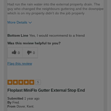
Had run the rain water into the external property drain. The
guy who changed the neighbours guttering and the downpipe
which is on my property didn't do the job properly
More Details
How would you describe your DIY
Moderate DIYer
Bottom Line
Yes, I would recommend to a friend
expertise?
Was this review helpful to you?
0
0
Flag this review
5
Floplast MiniFlo Gutter External Stop End
Submitted
1 year ago
By
Fred.
From
Dover, Kent.