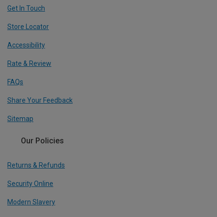
Get In Touch
Store Locator
Accessibility
Rate & Review
FAQs
Share Your Feedback
Sitemap
Our Policies
Returns & Refunds
Security Online
Modern Slavery