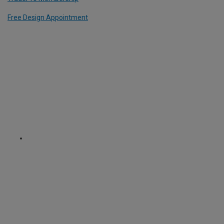
Free Design Appointment