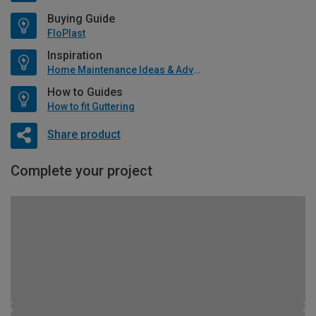
Buying Guide
FloPlast
Inspiration
Home Maintenance Ideas & Advice
How to Guides
How to fit Guttering
Share product
Complete your project