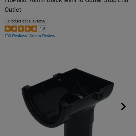
FloPlast 76mm Black MiniFlo Gutter Stop End
Outlet
Product code:
176258
4.9
100 Reviews
Write a Review