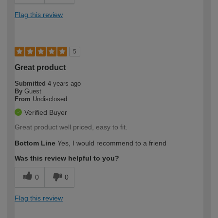
Flag this review
5
Great product
Submitted
4 years ago
By
Guest
From
Undisclosed
Verified Buyer
Great product well priced, easy to fit.
Bottom Line
Yes, I would recommend to a friend
Was this review helpful to you?
0
0
Flag this review