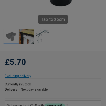
Tap to zoom
£5.70
Excluding delivery
Currently in Stock
Delivery
Next day available