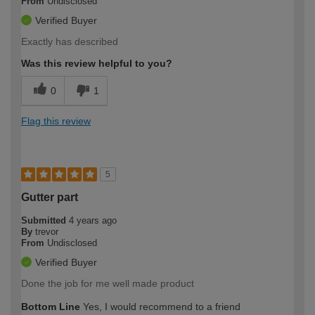
From
Undisclosed
Verified Buyer
Exactly has described
Was this review helpful to you?
0
1
Flag this review
5
Gutter part
Submitted
4 years ago
By
trevor
From
Undisclosed
Verified Buyer
Done the job for me well made product
Bottom Line
Yes, I would recommend to a friend