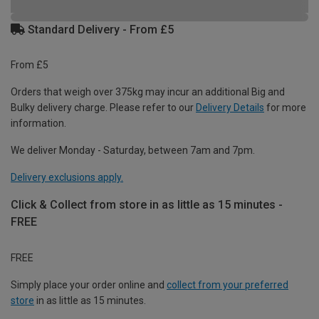
Standard Delivery - From £5
From £5
Orders that weigh over 375kg may incur an additional Big and
Bulky delivery charge. Please refer to our
Delivery Details
for more
information.
We deliver Monday - Saturday, between 7am and 7pm.
Delivery exclusions apply.
Click & Collect from store in as little as 15 minutes -
FREE
FREE
Simply place your order online and
collect from your preferred
store
in as little as 15 minutes.