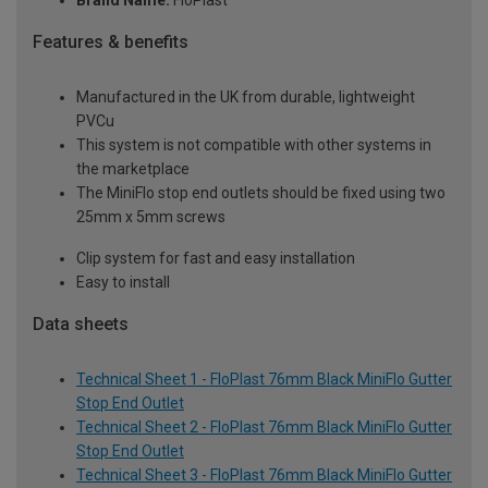
Brand Name:
FloPlast
Features & benefits
Manufactured in the UK from durable, lightweight
PVCu
This system is not compatible with other systems in
the marketplace
The MiniFlo stop end outlets should be fixed using two
25mm x 5mm screws
Clip system for fast and easy installation
Easy to install
Data sheets
Technical Sheet 1 - FloPlast 76mm Black MiniFlo Gutter
Stop End Outlet
Technical Sheet 2 - FloPlast 76mm Black MiniFlo Gutter
Stop End Outlet
Technical Sheet 3 - FloPlast 76mm Black MiniFlo Gutter