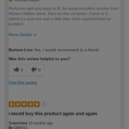
Performs well and easy to fit. As usual excellent service from
Wickes Halifax store, Sam on this occasion. Came in 2
delivery's and one was a little later than expected but no
problem.
More Details
How would you describe your DIY
Expert DIYer
Bottom Line
Yes, I would recommend to a friend
expertise?
Was this review helpful to you?
0
0
Flag this review
5
i would buy this product again and again
Submitted
10 months ago
By
DMAS1