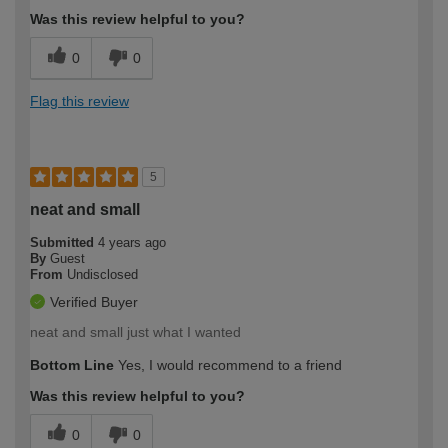
Was this review helpful to you?
0
0
Flag this review
5
neat and small
Submitted
4 years ago
By
Guest
From
Undisclosed
Verified Buyer
neat and small just what I wanted
Bottom Line
Yes, I would recommend to a friend
Was this review helpful to you?
0
0