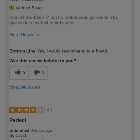
Verified Buyer
Would have been 5* but no rubber seal, got round it by
glueing it to the half round gutter
More Details
How would you describe your DIY
Easy DIYer
Bottom Line
Yes, I would recommend to a friend
expertise?
Was this review helpful to you?
0
0
Flag this review
4
Perfect
Submitted
3 years ago
By
David