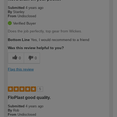
Submitted
4 years ago
By
Stanley
From
Undisclosed
Verified Buyer
Does the job perfectly, top gear from Wickes.
Bottom Line
Yes, I would recommend to a friend
Was this review helpful to you?
0
0
Flag this review
5
FloPlast good quality.
Submitted
4 years ago
By
Rob
From
Undisclosed