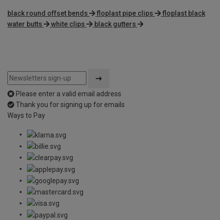
black round offset bends
floplast pipe clips
floplast black
water butts
white clips
black gutters
Please enter a valid email address
Thank you for signing up for emails
Ways to Pay