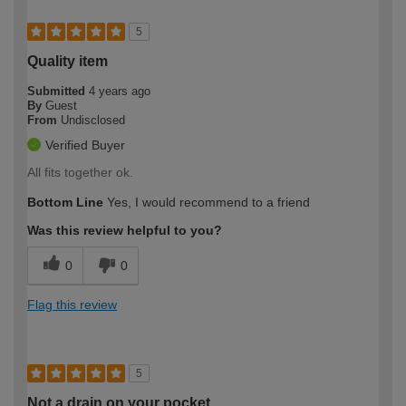
5
Quality item
Submitted
4 years ago
By
Guest
From
Undisclosed
Verified Buyer
All fits together ok.
Bottom Line
Yes, I would recommend to a friend
Was this review helpful to you?
0
0
Flag this review
5
Not a drain on your pocket