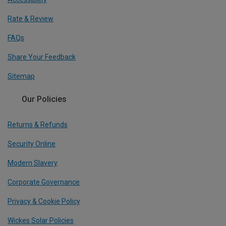
Rate & Review
FAQs
Share Your Feedback
Sitemap
Our Policies
Returns & Refunds
Security Online
Modern Slavery
Corporate Governance
Privacy & Cookie Policy
Wickes Solar Policies