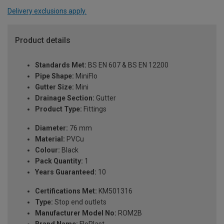
Delivery exclusions apply.
Product details
Standards Met:
BS EN 607 & BS EN 12200
Pipe Shape:
MiniFlo
Gutter Size:
Mini
Drainage Section:
Gutter
Product Type:
Fittings
Diameter:
76 mm
Material:
PVCu
Colour:
Black
Pack Quantity:
1
Years Guaranteed:
10
Certifications Met:
KM501316
Type:
Stop end outlets
Manufacturer Model No:
ROM2B