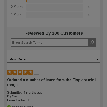
2 Stars
0
1 Star
0
Reviewed By 100 Customers
5
Ordered a number of items from the Floplast mini
range
Submitted
4 months ago
By
Gez
From
Halifax U/K
Verified Buyer