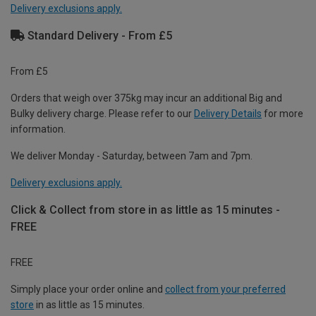
Delivery exclusions apply.
Standard Delivery - From £5
From £5
Orders that weigh over 375kg may incur an additional Big and
Bulky delivery charge. Please refer to our
Delivery Details
for more
information.
We deliver Monday - Saturday, between 7am and 7pm.
Delivery exclusions apply.
Click & Collect from store in as little as 15 minutes -
FREE
FREE
Simply place your order online and
collect from your preferred
store
in as little as 15 minutes.