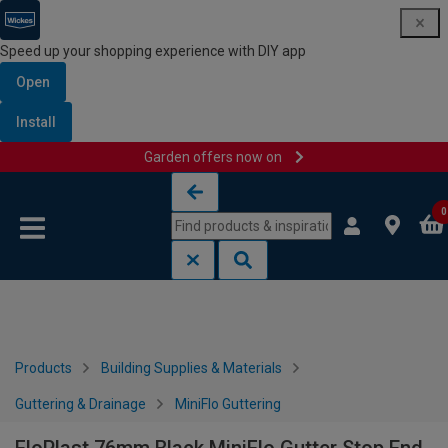
Speed up your shopping experience with DIY app
Open
Install
Garden offers now on
Skip to content
Skip to navigation menu
0
Products
Building Supplies & Materials
Guttering & Drainage
MiniFlo Guttering