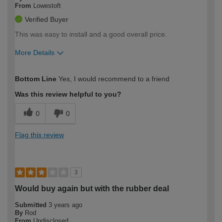
From
Lowestoft
Verified Buyer
This was easy to install and a good overall price.
More Details
How would you describe your DIY
Moderate DIYer
Bottom Line
Yes, I would recommend to a friend
expertise?
Was this review helpful to you?
0
0
Flag this review
3
Would buy again but with the rubber deal
Submitted
3 years ago
By
Rod
From
Undisclosed