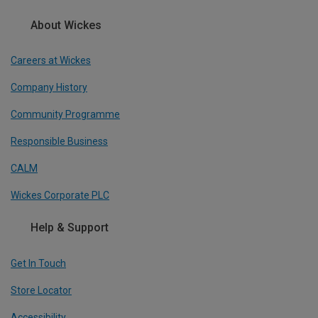
About Wickes
Careers at Wickes
Company History
Community Programme
Responsible Business
CALM
Wickes Corporate PLC
Help & Support
Get In Touch
Store Locator
Accessibility