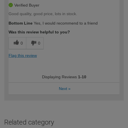
Verified Buyer
Good quality, good price, lots in stock.
Bottom Line
Yes, I would recommend to a friend
Was this review helpful to you?
0
0
Flag this review
Displaying Reviews
1-10
Next
»
Related category