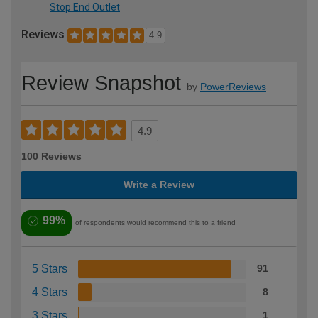
Stop End Outlet
Reviews
4.9
Review Snapshot
by
PowerReviews
4.9
100 Reviews
Write a Review
99%
of respondents would recommend this to a friend
5 Stars
91
4 Stars
8
3 Stars
1