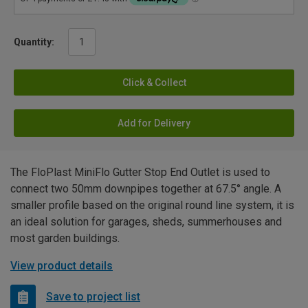
Quantity:
Click & Collect
Add for Delivery
The FloPlast MiniFlo Gutter Stop End Outlet is used to
connect two 50mm downpipes together at 67.5° angle. A
smaller profile based on the original round line system, it is
an ideal solution for garages, sheds, summerhouses and
most garden buildings.
View product details
Save to project list