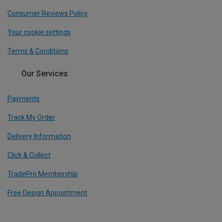
Consumer Reviews Policy
Your cookie settings
Terms & Conditions
Our Services
Payments
Track My Order
Delivery Information
Click & Collect
TradePro Membership
Free Design Appointment