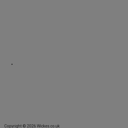
Copyright ©
2026
Wickes.co.uk