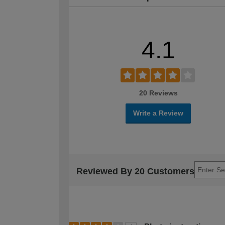
4.1
20 Reviews
Write a Review
Reviewed By 20 Customers