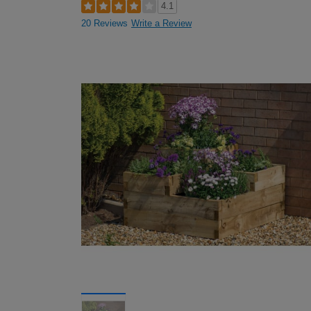
4.1
20 Reviews
Write a Review