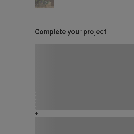
Complete your project