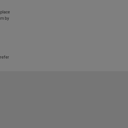
 place
am by
 refer