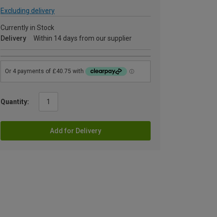
Excluding delivery
Currently in Stock
Delivery
Within 14 days from our supplier
Quantity:
Add for Delivery