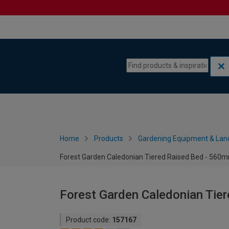
Skip to content
Skip to navigation menu
Home
Products
Gardening Equipment & Lan
Forest Garden Caledonian Tiered Raised Bed - 56
Forest Garden Caledonian Ti
Product code:
157167