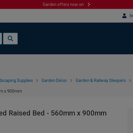
Garden offers now on
Si
dscaping Supplies
Garden Décor
Garden & Railway Sleepers
0mm x 900mm
ered Raised Bed - 560mm x 900mm