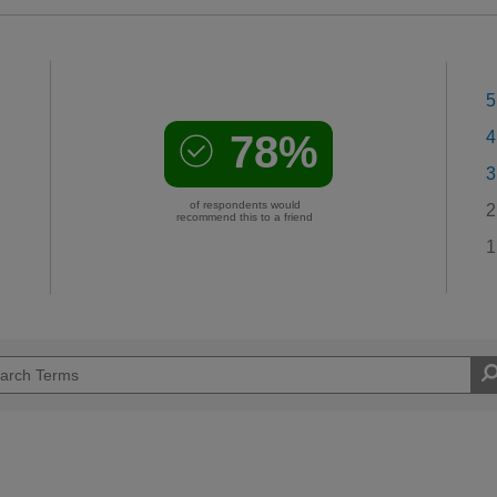
5
78%
4
3
of respondents would
2
recommend this to a friend
1