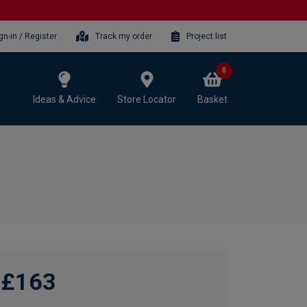
gn-in / Register
Track my order
Project list
0
Ideas & Advice
Store Locator
Basket
£163