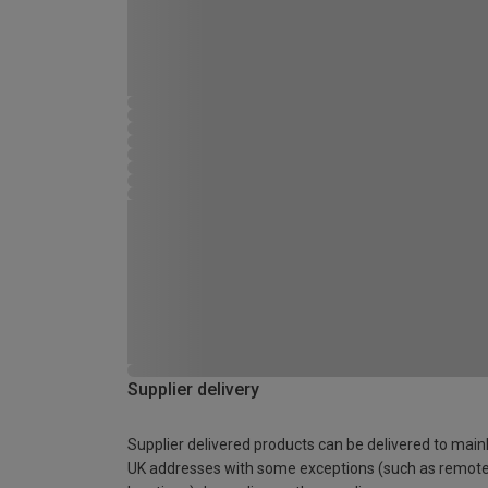
Supplier delivery
Supplier delivered products can be delivered to main
UK addresses with some exceptions (such as remot