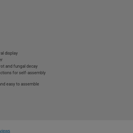
al display
er
rot and fungal decay
ructions for self-assembly
and easy to assemble
views