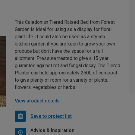
This Caledonian Tiered Raised Bed from Forest
Garden is ideal for using as a display for floral
plant life. It could also be used as a stylish
kitchen garden if you are keen to grow your own
produce but don't have the space for a full
allotment. Pressure treated to give a 15 year
guarantee against rot and fungal decay. The Tiered
Planter can hold approximately 250L of compost
to give plenty of room for a variety of plants,
flowers, vegetables or herbs.
View product details
Save to project list
Advice & Inspiration