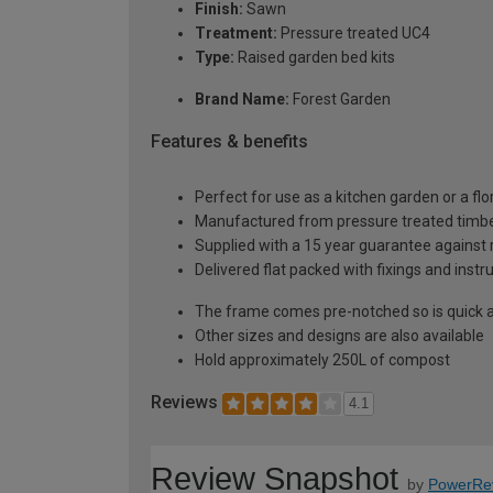
Finish:
Sawn
Treatment:
Pressure treated UC4
Type:
Raised garden bed kits
Brand Name:
Forest Garden
Features & benefits
Perfect for use as a kitchen garden or a flor
Manufactured from pressure treated timb
Supplied with a 15 year guarantee against 
Delivered flat packed with fixings and inst
The frame comes pre-notched so is quick 
Other sizes and designs are also available
Hold approximately 250L of compost
Reviews
4.1
Review Snapshot
by
PowerRe