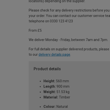
locations) depending on the supplier.
Please check for any delivery restrictions before you
your order. You can contact our customer service te
telephone on 0330 123 4123
From £5
We deliver Monday - Friday, between 7am and 7pm.
For full details on supplier delivered products, please
to our
delivery details page
.
Product details
Height:
560 mm
Length:
900 mm
Weight:
51.53 kg
Material:
Timber
Colour:
Natural