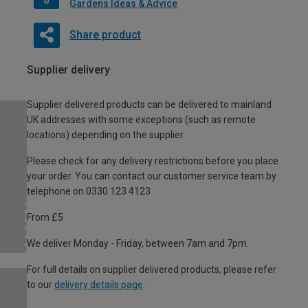
Gardens Ideas & Advice
Share product
Supplier delivery
Supplier delivered products can be delivered to mainland
UK addresses with some exceptions (such as remote
locations) depending on the supplier.
Please check for any delivery restrictions before you place
your order. You can contact our customer service team by
telephone on 0330 123 4123
From £5
We deliver Monday - Friday, between 7am and 7pm.
For full details on supplier delivered products, please refer
to our
delivery details page
.