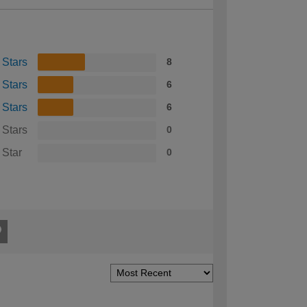
 Stars
8
 Stars
6
 Stars
6
 Stars
0
 Star
0