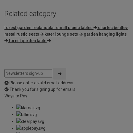
Related category
forest garden rectangular small picnic tables
charles bentley
metal rustic seats
keter lounge sets
garden hanging lights
forest garden table
Please enter a valid email address
Thank you for signing up for emails
Ways to Pay