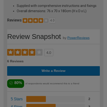
Supplied with comprehensive instructions and fixings
Overall dimensions: 76 x 70 x 180cm (H x D x L)
Reviews
4.0
Review Snapshot
by
PowerReviews
4.0
6 Reviews
Write a Review
80%
of respondents would recommend this to a friend
5 Stars
2
4 Stars
3