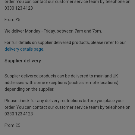
order. You can contact our customer service team by telephone on
0330 123 4123
From £5
We deliver Monday - Friday, between 7am and 7pm.
For full details on supplier delivered products, please refer to our
delivery details page
.
Supplier delivery
Supplier delivered products can be delivered to mainland UK
addresses with some exceptions (such as remote locations)
depending on the supplier.
Please check for any delivery restrictions before you place your
order. You can contact our customer service team by telephone on
0330 123 4123
From £5