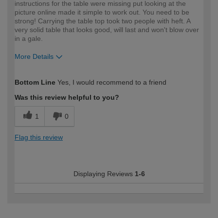
instructions for the table were missing put looking at the
picture online made it simple to work out. You need to be
strong! Carrying the table top took two people with heft. A
very solid table that looks good, will last and won't blow over
in a gale.
More Details
How would you describe your DIY
Moderate DIYer
Bottom Line
Yes, I would recommend to a friend
expertise?
Was this review helpful to you?
1
0
Flag this review
Displaying Reviews
1-6