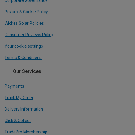
Corporate Governance
Privacy & Cookie Policy
Wickes Solar Policies
Consumer Reviews Policy
Your cookie settings
Terms & Conditions
Our Services
Payments
Track My Order
Delivery Information
Click & Collect
TradePro Membership