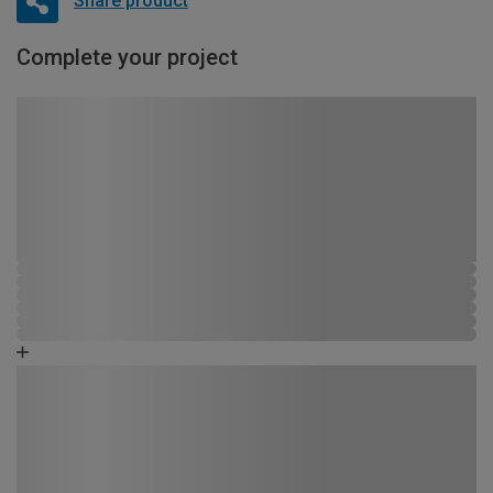
Share product
Complete your project