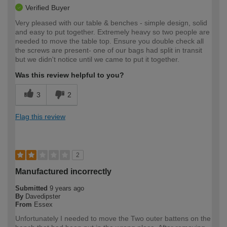
Verified Buyer
Very pleased with our table & benches - simple design, solid
and easy to put together. Extremely heavy so two people are
needed to move the table top. Ensure you double check all
the screws are present- one of our bags had split in transit
but we didn't notice until we came to put it together.
Was this review helpful to you?
3
2
Flag this review
2
Manufactured incorrectly
Submitted
9 years ago
By
Davedipster
From
Essex
Unfortunately I needed to move the Two outer battens on the