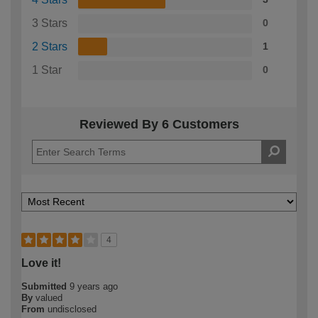
3 Stars
0
2 Stars
1
1 Star
0
Reviewed By 6 Customers
4
Love it!
Submitted
9 years ago
By
valued
From
undisclosed