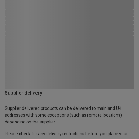
Supplier delivery
Supplier delivered products can be delivered to mainland UK
addresses with some exceptions (such as remote locations)
depending on the supplier.
Please check for any delivery restrictions before you place your