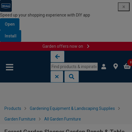
Speed up your shopping experience with DIY app
Open
Install
Garden offers now on
Skip to content
Skip to navigation menu
0
Products
Gardening Equipment & Landscaping Supplies
Garden Furniture
All Garden Furniture