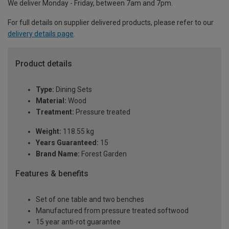
We deliver Monday - Friday, between 7am and 7pm.
For full details on supplier delivered products, please refer to our
delivery details page
.
Product details
Type:
Dining Sets
Material:
Wood
Treatment:
Pressure treated
Weight:
118.55 kg
Years Guaranteed:
15
Brand Name:
Forest Garden
Features & benefits
Set of one table and two benches
Manufactured from pressure treated softwood
15 year anti-rot guarantee