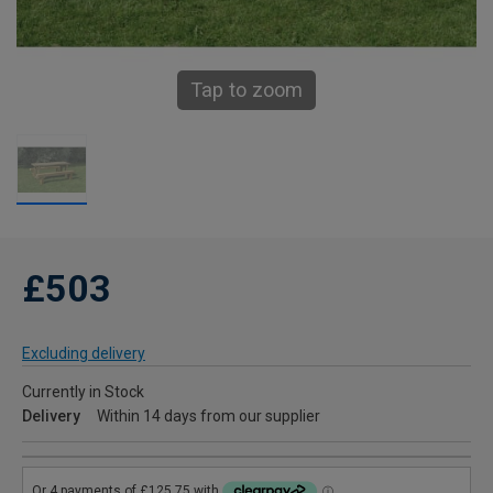
Tap to zoom
£503
Excluding delivery
Currently in Stock
Delivery
Within 14 days from our supplier