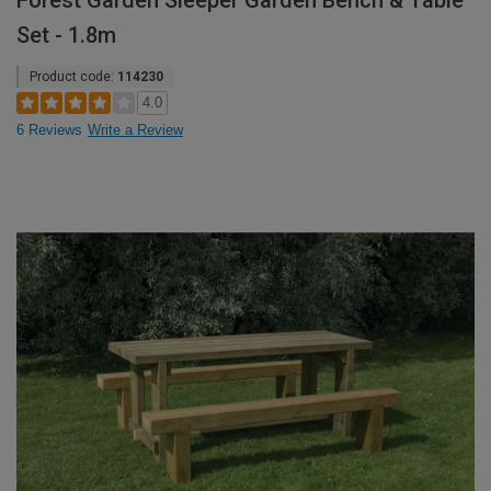
Forest Garden Sleeper Garden Bench & Table
Set - 1.8m
Product code:
114230
4.0
6 Reviews
Write a Review