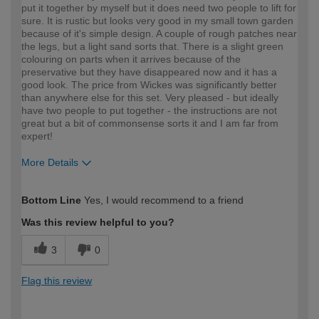
put it together by myself but it does need two people to lift for
sure. It is rustic but looks very good in my small town garden
because of it's simple design. A couple of rough patches near
the legs, but a light sand sorts that. There is a slight green
colouring on parts when it arrives because of the
preservative but they have disappeared now and it has a
good look. The price from Wickes was significantly better
than anywhere else for this set. Very pleased - but ideally
have two people to put together - the instructions are not
great but a bit of commonsense sorts it and I am far from
expert!
More Details
How would you describe your DIY
Easy DIYer
Bottom Line
Yes, I would recommend to a friend
expertise?
Was this review helpful to you?
3
0
Flag this review