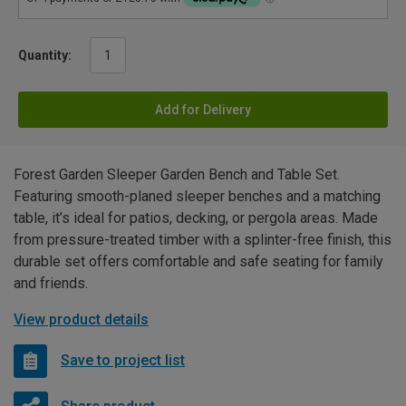
Quantity:
Add for Delivery
Forest Garden Sleeper Garden Bench and Table Set.
Featuring smooth-planed sleeper benches and a matching
table, it’s ideal for patios, decking, or pergola areas. Made
from pressure-treated timber with a splinter-free finish, this
durable set offers comfortable and safe seating for family
and friends.
View product details
Save to project list