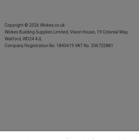
Copyright ©
2026
Wickes.co.uk
Wickes Building Supplies Limited, Vision House,
19 Colonial Way,
Watford, WD24 4JL
Company Registration No. 1840419
VAT No. 336725881