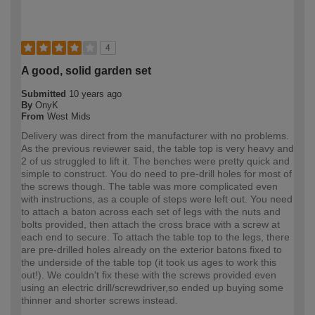
4
A good, solid garden set
Submitted
10 years ago
By
OnyK
From
West Mids
Delivery was direct from the manufacturer with no problems.
As the previous reviewer said, the table top is very heavy and
2 of us struggled to lift it. The benches were pretty quick and
simple to construct. You do need to pre-drill holes for most of
the screws though. The table was more complicated even
with instructions, as a couple of steps were left out. You need
to attach a baton across each set of legs with the nuts and
bolts provided, then attach the cross brace with a screw at
each end to secure. To attach the table top to the legs, there
are pre-drilled holes already on the exterior batons fixed to
the underside of the table top (it took us ages to work this
out!). We couldn't fix these with the screws provided even
using an electric drill/screwdriver,so ended up buying some
thinner and shorter screws instead.