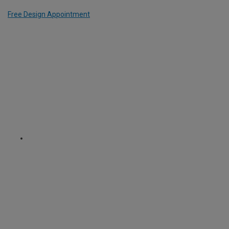
Free Design Appointment