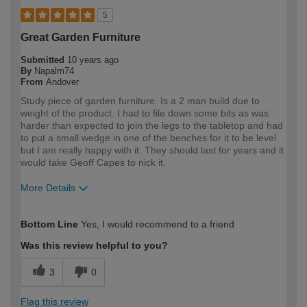
5
Great Garden Furniture
Submitted
10 years ago
By
Napalm74
From
Andover
Study piece of garden furniture. Is a 2 man build due to
weight of the product. I had to file down some bits as was
harder than expected to join the legs to the tabletop and had
to put a small wedge in one of the benches for it to be level
but I am really happy with it. They should last for years and it
would take Geoff Capes to nick it.
More Details
How would you describe your DIY
Moderate DIYer
Bottom Line
Yes, I would recommend to a friend
expertise?
Was this review helpful to you?
3
0
Flag this review