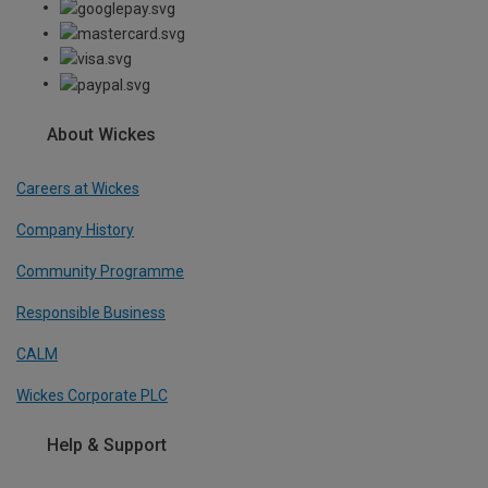
About Wickes
Careers at Wickes
Company History
Community Programme
Responsible Business
CALM
Wickes Corporate PLC
Help & Support