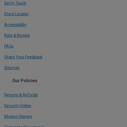
Get In Touch
Store Locator
Accessibility
Rate & Review
FAQs
Share Your Feedback
Sitemap
Our Policies
Returns & Refunds
Security Online
Modern Slavery