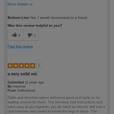
More Details
How would you describe your DIY
Easy DIYer
Bottom Line
Yes, I would recommend to a friend
expertise?
Was this review helpful to you?
0
1
Flag this review
5
a very solid set.
Submitted
11 years ago
By
mammar
From
Undisclosed
Table and benches where delivered good and early so no
waiting around for them. The benches had instructions and
were easy to put together, you do need an electric drill and a
club hammer was useful to knock the legs in place. The