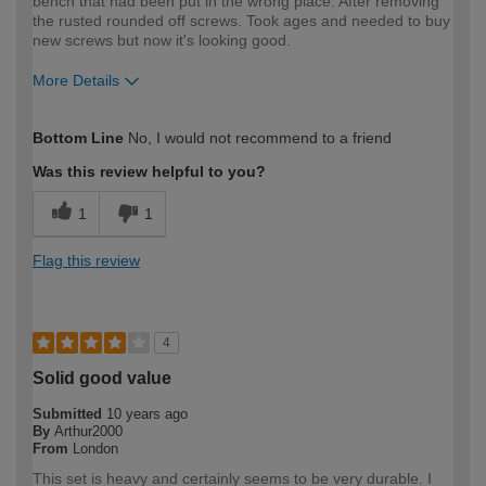
bench that had been put in the wrong place. After removing
the rusted rounded off screws. Took ages and needed to buy
new screws but now it's looking good.
More Details
How would you describe your DIY
Expert DIYer
Bottom Line
No, I would not recommend to a friend
expertise?
Was this review helpful to you?
1
1
Flag this review
4
Solid good value
Submitted
10 years ago
By
Arthur2000
From
London
This set is heavy and certainly seems to be very durable. I