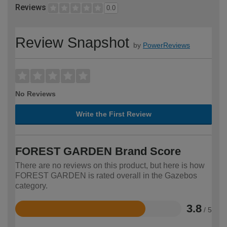
Reviews
0.0
Review Snapshot
by
PowerReviews
No Reviews
Write the First Review
FOREST GARDEN Brand Score
There are no reviews on this product, but here is how
FOREST GARDEN is rated overall in the Gazebos
category.
3.8
/ 5
Rated
3.8