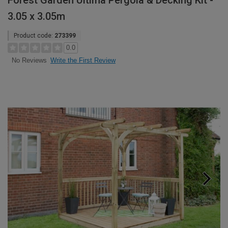
Forest Garden Ultima Pergola & Decking Kit -
3.05 x 3.05m
Product code:
273399
0.0
Write the First Review
No Reviews