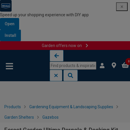
Speed up your shopping experience with DIY app
Open
Install
Garden offers now on
Skip to content
Skip to navigation menu
0
Products
Gardening Equipment & Landscaping Supplies
Garden Shelters
Gazebos