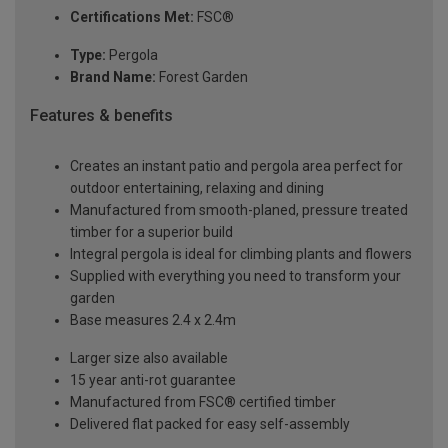
Certifications Met:
FSC®
Type:
Pergola
Brand Name:
Forest Garden
Features & benefits
Creates an instant patio and pergola area perfect for
outdoor entertaining, relaxing and dining
Manufactured from smooth-planed, pressure treated
timber for a superior build
Integral pergola is ideal for climbing plants and flowers
Supplied with everything you need to transform your
garden
Base measures 2.4 x 2.4m
Larger size also available
15 year anti-rot guarantee
Manufactured from FSC® certified timber
Delivered flat packed for easy self-assembly