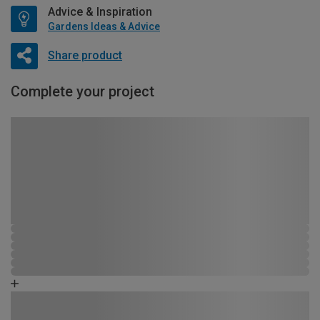
Advice & Inspiration
Gardens Ideas & Advice
Share product
Complete your project