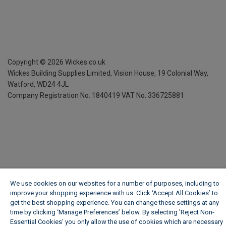
Copyright ©
2026
Wickes.co.uk
Wickes Building Supplies Limited, Vision House,
19 Colonial Way,
Watford, WD24 4JL
Company Registration No. 1840419
VAT No. 336725881
We use cookies on our websites for a number of purposes, including to
improve your shopping experience with us. Click ‘Accept All Cookies’ to
get the best shopping experience. You can change these settings at any
time by clicking ‘Manage Preferences’ below. By selecting 'Reject Non-
Essential Cookies' you only allow the use of cookies which are necessary