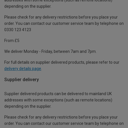
depending on the supplier.
Please check for any delivery restrictions before you place your
order. You can contact our customer service team by telephone on
0330 123 4123
From £5
We deliver Monday - Friday, between 7am and 7pm.
For full details on supplier delivered products, please refer to our
delivery details page
.
Supplier delivery
Supplier delivered products can be delivered to mainland UK
addresses with some exceptions (such as remote locations)
depending on the supplier.
Please check for any delivery restrictions before you place your
order. You can contact our customer service team by telephone on