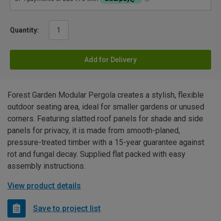
Quantity:
Add for Delivery
Forest Garden Modular Pergola creates a stylish, flexible
outdoor seating area, ideal for smaller gardens or unused
corners. Featuring slatted roof panels for shade and side
panels for privacy, it is made from smooth-planed,
pressure-treated timber with a 15-year guarantee against
rot and fungal decay. Supplied flat packed with easy
assembly instructions.
View product details
Save to project list