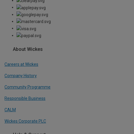
About Wickes
Careers at Wickes
Company History
Community Programme
Responsible Business
CALM
Wickes Corporate PLC