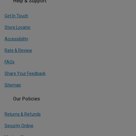
Help & Support
Get In Touch
Store Locator
Accessibility
Rate & Review
FAQs
Share Your Feedback
Sitemap
Our Policies
Returns & Refunds
Security Online