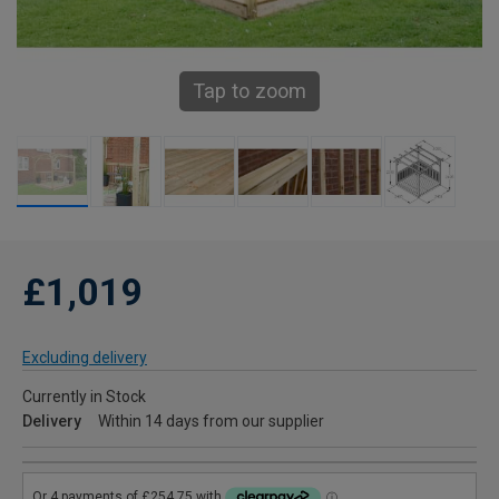
Tap to zoom
£1,019
Excluding delivery
Currently in Stock
Delivery
Within 14 days from our supplier