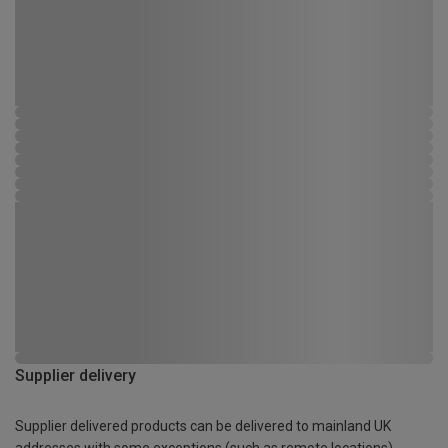
Supplier delivery
Supplier delivered products can be delivered to mainland UK
addresses with some exceptions (such as remote locations)