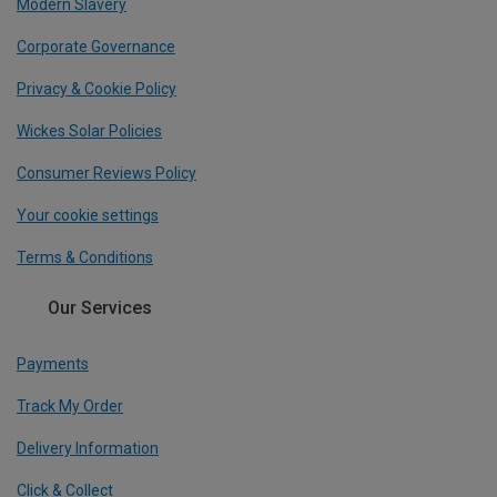
Modern Slavery
Corporate Governance
Privacy & Cookie Policy
Wickes Solar Policies
Consumer Reviews Policy
Your cookie settings
Terms & Conditions
Our Services
Payments
Track My Order
Delivery Information
Click & Collect