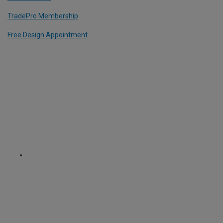
TradePro Membership
Free Design Appointment