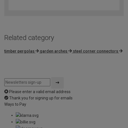
out
of
5
Related category
timber pergolas
garden arches
steel corner connectors
Please enter a valid email address
Thank you for signing up for emails
Ways to Pay