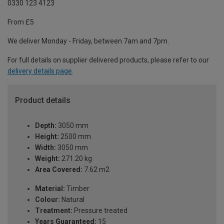
0330 123 4123
From £5
We deliver Monday - Friday, between 7am and 7pm.
For full details on supplier delivered products, please refer to our
delivery details page
.
Product details
Depth:
3050 mm
Height:
2500 mm
Width:
3050 mm
Weight:
271.20 kg
Area Covered:
7.62 m2
Material:
Timber
Colour:
Natural
Treatment:
Pressure treated
Years Guaranteed:
15