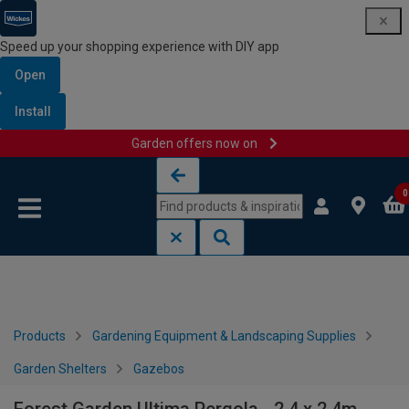
Speed up your shopping experience with DIY app
Open
Install
Garden offers now on
Skip to content
Skip to navigation menu
0
Products
Gardening Equipment & Landscaping Supplies
Garden Shelters
Gazebos