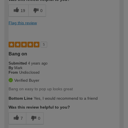
19
0
Flag this review
5
Bang on
Submitted
4 years ago
By
Mark
From
Undisclosed
Verified Buyer
Bang on easy to pop up looks great
Bottom Line
Yes, I would recommend to a friend
Was this review helpful to you?
7
0