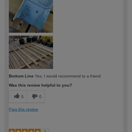
Bottom Line
Yes, I would recommend to a friend
Was this review helpful to you?
5
0
Flag this review
5