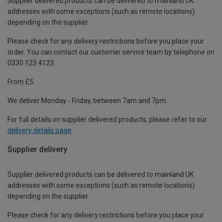
Supplier delivered products can be delivered to mainland UK
addresses with some exceptions (such as remote locations)
depending on the supplier.
Please check for any delivery restrictions before you place your
order. You can contact our customer service team by telephone on
0330 123 4123
From £5
We deliver Monday - Friday, between 7am and 7pm.
For full details on supplier delivered products, please refer to our
delivery details page
.
Supplier delivery
Supplier delivered products can be delivered to mainland UK
addresses with some exceptions (such as remote locations)
depending on the supplier.
Please check for any delivery restrictions before you place your