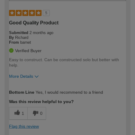
5
Good Quality Product
Submitted
2 months ago
By
Richard
From
barnet
Verified Buyer
Easy to construct. Can be constructed solo but better with
help.
More Details
How would you describe your DIY
Moderate DIYer
Bottom Line
Yes, I would recommend to a friend
expertise?
Was this review helpful to you?
1
0
Flag this review