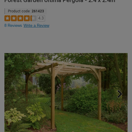
Forest Garden Ultima Pergola - 2.4 x 2.4m
Product code:
261423
4.3
8 Reviews
Write a Review