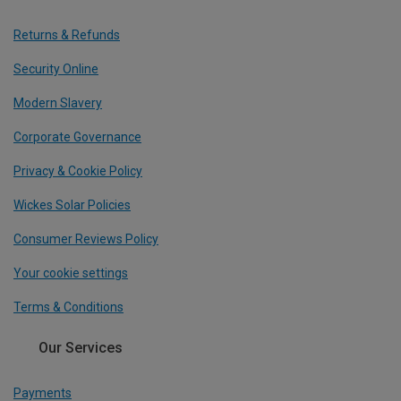
Returns & Refunds
Security Online
Modern Slavery
Corporate Governance
Privacy & Cookie Policy
Wickes Solar Policies
Consumer Reviews Policy
Your cookie settings
Terms & Conditions
Our Services
Payments