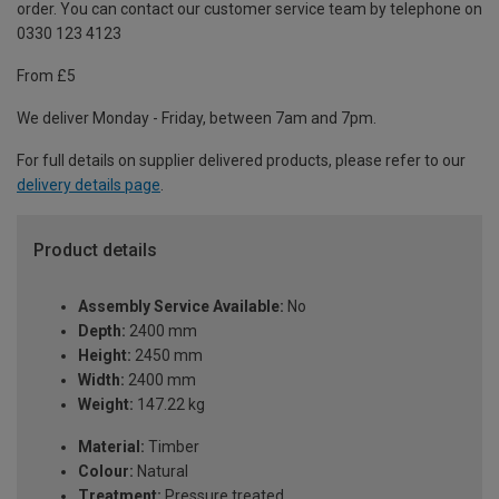
order. You can contact our customer service team by telephone on
0330 123 4123
From £5
We deliver Monday - Friday, between 7am and 7pm.
For full details on supplier delivered products, please refer to our
delivery details page
.
Product details
Assembly Service Available:
No
Depth:
2400 mm
Height:
2450 mm
Width:
2400 mm
Weight:
147.22 kg
Material:
Timber
Colour:
Natural
Treatment:
Pressure treated