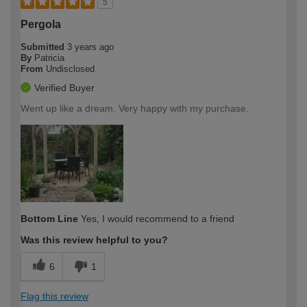
5
Pergola
Submitted
3 years ago
By
Patricia
From
Undisclosed
Verified Buyer
Went up like a dream. Very happy with my purchase.
Bottom Line
Yes, I would recommend to a friend
Was this review helpful to you?
6
1
Flag this review