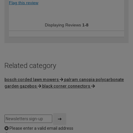
Flag this review
Displaying Reviews
1-8
Related category
bosch corded lawn mowers
palram canopia polycarbonate
garden gazebos
black corner connectors
Please enter a valid email address