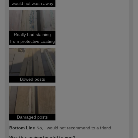
would not wash away
Really bad staining
from protective coating
Bowed posts
Damaged posts
Bottom Line
No, I would not recommend to a friend
Was this review helpful to you?