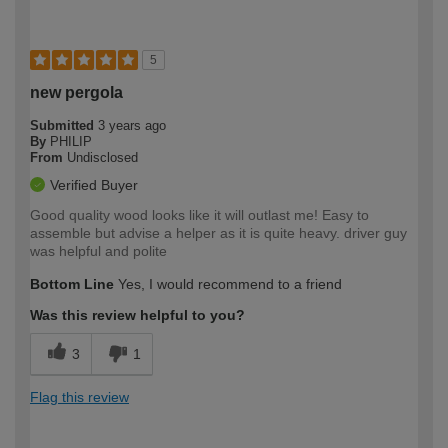
5
new pergola
Submitted
3 years ago
By
PHILIP
From
Undisclosed
Verified Buyer
Good quality wood looks like it will outlast me! Easy to
assemble but advise a helper as it is quite heavy. driver guy
was helpful and polite
Bottom Line
Yes, I would recommend to a friend
Was this review helpful to you?
3
1
Flag this review