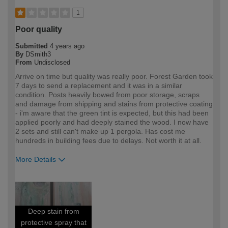
1
Poor quality
Submitted
4 years ago
By
DSmith3
From
Undisclosed
Arrive on time but quality was really poor. Forest Garden took
7 days to send a replacement and it was in a similar
condition. Posts heavily bowed from poor storage, scraps
and damage from shipping and stains from protective coating
- i'm aware that the green tint is expected, but this had been
applied poorly and had deeply stained the wood. I now have
2 sets and still can't make up 1 pergola. Has cost me
hundreds in building fees due to delays. Not worth it at all.
More Details
How would you describe your DIY
DIYer
expertise?
Deep stain from
protective spray that