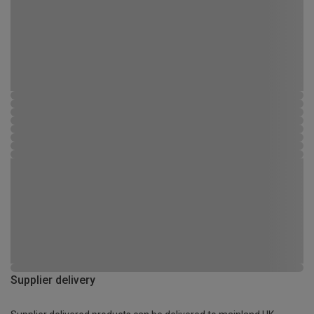
Supplier delivery