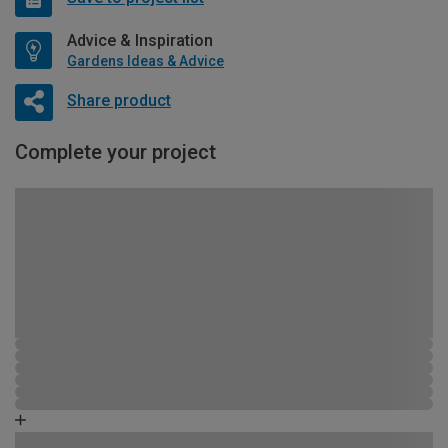
Advice & Inspiration
Gardens Ideas & Advice
Share product
Complete your project