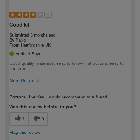
4
Good kit
Submitted
3 months ago
By
Pablo
From
Hertfordshire UK
Verified Buyer
Good quality materials, easy to follow instructions, easy to
construct.
More Details
How would you describe your DIY
Moderate DIYer
Bottom Line
Yes, I would recommend to a friend
expertise?
Was this review helpful to you?
1
0
Flag this review