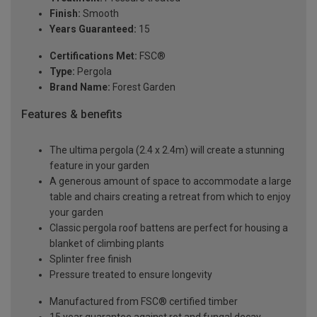
Finish:
Smooth
Years Guaranteed:
15
Certifications Met:
FSC®
Type:
Pergola
Brand Name:
Forest Garden
Features & benefits
The ultima pergola (2.4 x 2.4m) will create a stunning
feature in your garden
A generous amount of space to accommodate a large
table and chairs creating a retreat from which to enjoy
your garden
Classic pergola roof battens are perfect for housing a
blanket of climbing plants
Splinter free finish
Pressure treated to ensure longevity
Manufactured from FSC® certified timber
15 year guarantee against rot and fungal decay