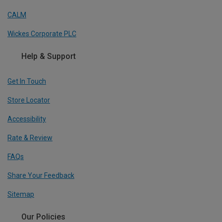
CALM
Wickes Corporate PLC
Help & Support
Get In Touch
Store Locator
Accessibility
Rate & Review
FAQs
Share Your Feedback
Sitemap
Our Policies