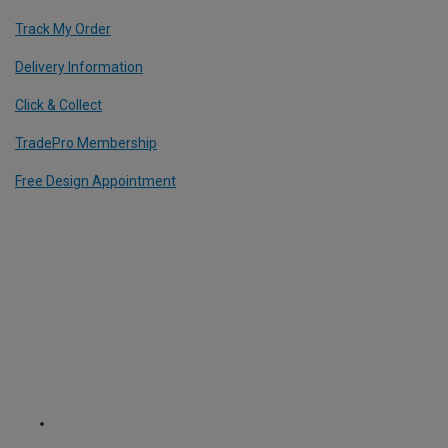
Track My Order
Delivery Information
Click & Collect
TradePro Membership
Free Design Appointment