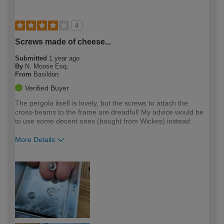
4
Screws made of cheese...
Submitted
1 year ago
By
N. Moose Esq.
From
Basildon
Verified Buyer
The pergola itself is lovely, but the screws to attach the
cross-beams to the frame are dreadful! My advice would be
to use some decent ones (bought from Wickes) instead.
More Details
How would you describe your DIY
Expert DIYer
expertise?