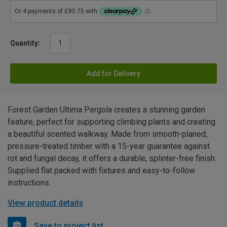
Quantity:
Add for Delivery
Forest Garden Ultima Pergola creates a stunning garden
feature, perfect for supporting climbing plants and creating
a beautiful scented walkway. Made from smooth-planed,
pressure-treated timber with a 15-year guarantee against
rot and fungal decay, it offers a durable, splinter-free finish.
Supplied flat packed with fixtures and easy-to-follow
instructions.
View product details
Save to project list