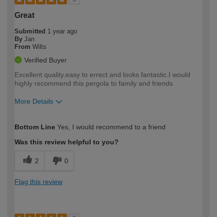
Great
Submitted
1 year ago
By
Jan
From
Wilts
Verified Buyer
Excellent quality,easy to errect and looks fantastic.I would
highly recommend this pergola to family and friends
More Details
How would you describe your DIY
Easy DIYer
Bottom Line
Yes, I would recommend to a friend
expertise?
Was this review helpful to you?
2
0
Flag this review