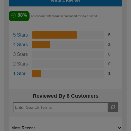
Write a Review
88%
of respondents would recommend this to a friend
5 Stars
5
4 Stars
2
3 Stars
0
2 Stars
0
1 Star
1
Reviewed By 8 Customers