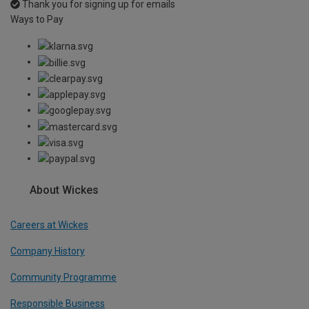
Thank you for signing up for emails
Ways to Pay
About Wickes
Careers at Wickes
Company History
Community Programme
Responsible Business