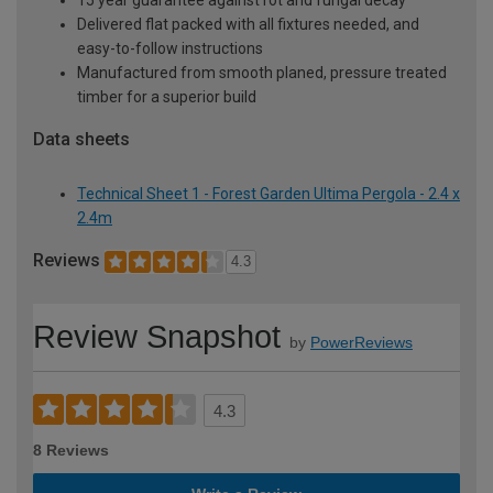
Delivered flat packed with all fixtures needed, and
easy-to-follow instructions
Manufactured from smooth planed, pressure treated
timber for a superior build
Data sheets
Technical Sheet 1 - Forest Garden Ultima Pergola - 2.4 x
2.4m
Reviews
4.3
Review Snapshot
by
PowerReviews
4.3
8 Reviews