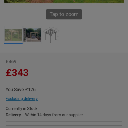
Tap to zoom
£469
£343
You Save £126
Excluding delivery
Currently in Stock
Delivery
Within 14 days from our supplier