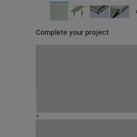
Complete your project