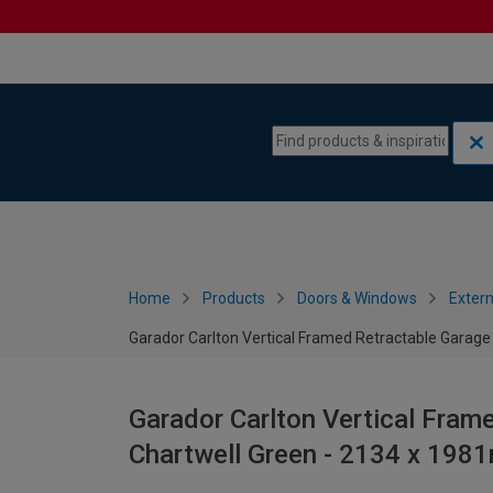
Skip to content
Skip to navigation menu
Home
Products
Doors & Windows
Extern
Garador Carlton Vertical Framed Retractable Garage
Garador Carlton Vertical Fram
Chartwell Green - 2134 x 19