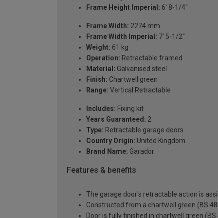
Frame Height Imperial:
6' 8-1/4"
Frame Width:
2274 mm
Frame Width Imperial:
7' 5-1/2"
Weight:
61 kg
Operation:
Retractable framed
Material:
Galvanised steel
Finish:
Chartwell green
Range:
Vertical Retractable
Includes:
Fixing kit
Years Guaranteed:
2
Type:
Retractable garage doors
Country Origin:
United Kingdom
Brand Name:
Garador
Features & benefits
The garage door's retractable action is assi
Constructed from a chartwell green (BS 480
Door is fully finished in chartwell green (B