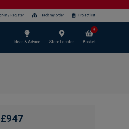
gn-in / Register
Track my order
Project list
0
Ideas & Advice
Store Locator
Basket
£947