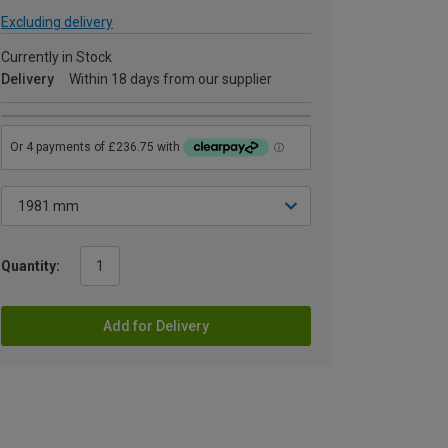
Excluding delivery
Currently in Stock
Delivery
Within 18 days from our supplier
Quantity:
Add for Delivery