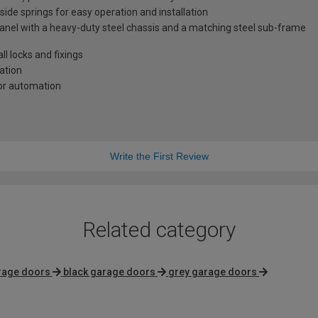
 side springs for easy operation and installation
anel with a heavy-duty steel chassis and a matching steel sub-frame
l locks and fixings
lation
oor automation
Write the First Review
Related category
rage doors
black garage doors
grey garage doors