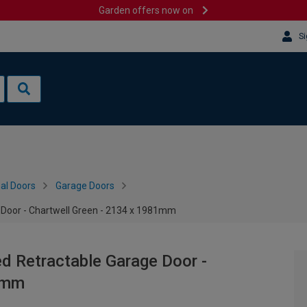
Garden offers now on
Si
al Doors
Garage Doors
 Door - Chartwell Green - 2134 x 1981mm
ed Retractable Garage Door -
81mm