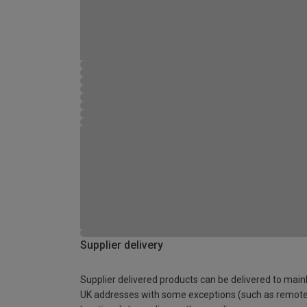
Supplier delivery
Supplier delivered products can be delivered to main
UK addresses with some exceptions (such as remot