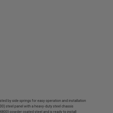
sted by side springs for easy operation and installation
0) steel panel with a heavy-duty steel chassis
S 4800) powder coated steel and is ready to install