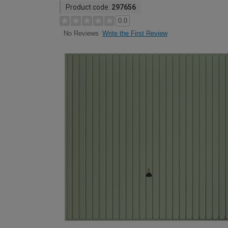
Product code:
297656
0.0
Write the First Review
No Reviews