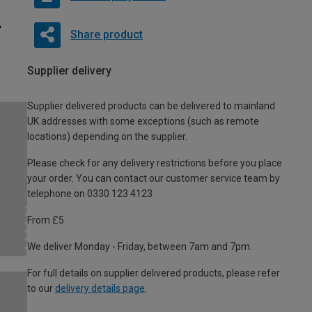
Share product
Supplier delivery
Supplier delivered products can be delivered to mainland
UK addresses with some exceptions (such as remote
locations) depending on the supplier.
Please check for any delivery restrictions before you place
your order. You can contact our customer service team by
telephone on 0330 123 4123
From £5
We deliver Monday - Friday, between 7am and 7pm.
For full details on supplier delivered products, please refer
to our
delivery details page
.