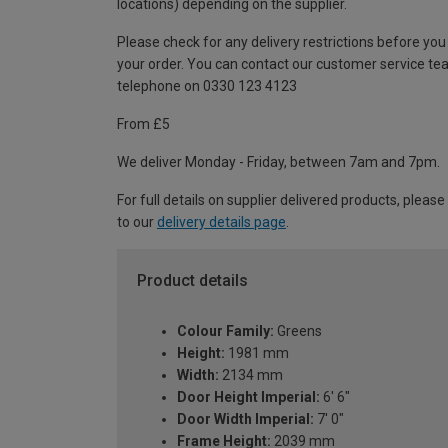
locations) depending on the supplier.
Please check for any delivery restrictions before you
your order. You can contact our customer service te
telephone on 0330 123 4123
From £5
We deliver Monday - Friday, between 7am and 7pm.
For full details on supplier delivered products, please
to our
delivery details page
.
Product details
Colour Family:
Greens
Height:
1981 mm
Width:
2134 mm
Door Height Imperial:
6' 6"
Door Width Imperial:
7' 0"
Frame Height:
2039 mm