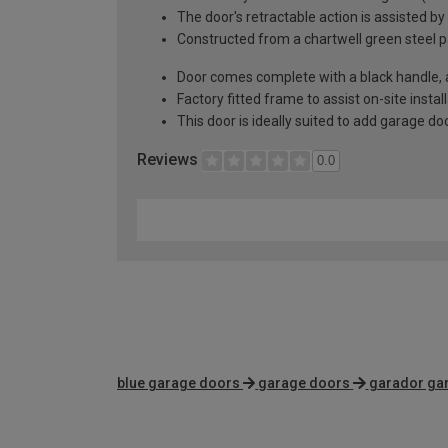
The door's retractable action is assisted by
Constructed from a chartwell green steel p
Door comes complete with a black handle, al
Factory fitted frame to assist on-site instal
This door is ideally suited to add garage d
Reviews
0.0
blue garage doors
garage doors
garador ga