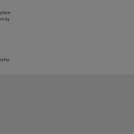
 place
am by
 refer