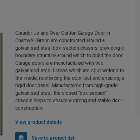
Garador Up and Over Carlton Garage Door in
Chartwell Green are constructed around a
galvanised steel box-section chassis, providing a
boundary structure around which to build the door.
Garage doors are manufactured with two
galvanised steel braces which are spot welded to
the inside, reinforcing the door leaf and ensuring a
rigid door panel. Manufactured from high-grade
galvanised steel, the closed “box section”
chassis helps to ensure a strong and stable door
construction.
View product details
Save to project list