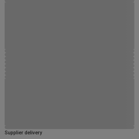
Supplier delivery