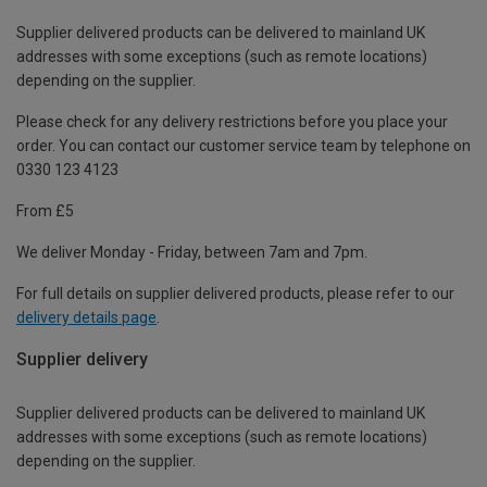
Supplier delivered products can be delivered to mainland UK
addresses with some exceptions (such as remote locations)
depending on the supplier.
Please check for any delivery restrictions before you place your
order. You can contact our customer service team by telephone on
0330 123 4123
From £5
We deliver Monday - Friday, between 7am and 7pm.
For full details on supplier delivered products, please refer to our
delivery details page
.
Supplier delivery
Supplier delivered products can be delivered to mainland UK
addresses with some exceptions (such as remote locations)
depending on the supplier.