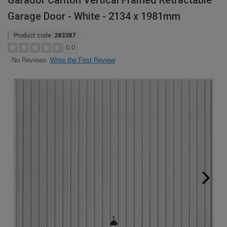
Garador Carlton Vertical Framed Retractable
Garage Door - White - 2134 x 1981mm
Product code:
283387
0.0
Write the First Review
No Reviews