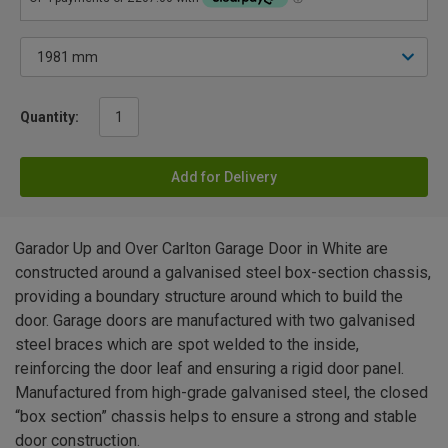
Quantity:
Add for Delivery
Garador Up and Over Carlton Garage Door in White are
constructed around a galvanised steel box-section chassis,
providing a boundary structure around which to build the
door. Garage doors are manufactured with two galvanised
steel braces which are spot welded to the inside,
reinforcing the door leaf and ensuring a rigid door panel.
Manufactured from high-grade galvanised steel, the closed
“box section” chassis helps to ensure a strong and stable
door construction.