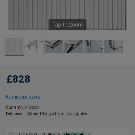
Tap to zoom
£828
Excluding delivery
Currently in Stock
Delivery
Within 18 days from our supplier