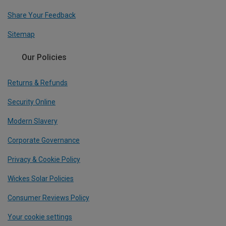
Share Your Feedback
Sitemap
Our Policies
Returns & Refunds
Security Online
Modern Slavery
Corporate Governance
Privacy & Cookie Policy
Wickes Solar Policies
Consumer Reviews Policy
Your cookie settings