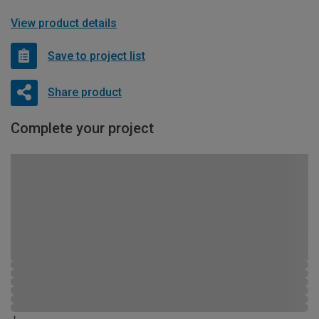
View product details
Save to project list
Share product
Complete your project