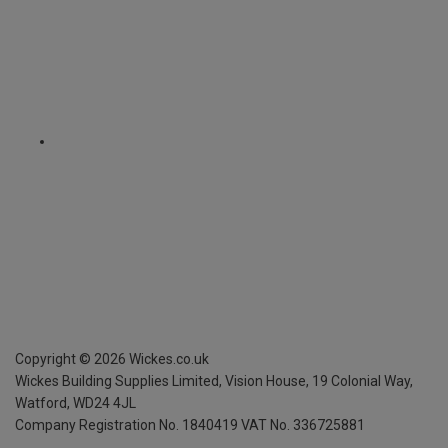
Copyright ©
2026
Wickes.co.uk
Wickes Building Supplies Limited, Vision House,
19 Colonial Way,
Watford, WD24 4JL
Company Registration No. 1840419
VAT No. 336725881