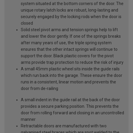
system situated at the bottom corners of the door. The
unique rotary latch locks are robust, long-lasting and
securely engaged by the locking rods when the door is
closed
Solid steel pivot arms and tension springs help to lift
and lower the door gently. If one of the springs breaks
after many years of use, the triple spring system
ensures that the other intact springs will continue to
support the door. Black plastic covers for the pivot
arms provide trap protection to reduce the risk of injury
A small 45mm plastic wheel sits inside the guide rails
which run back into the garage. These ensure the door
runs in a consistent, linear motion and prevents the
door from de-railing
A small indent in the guide rail at the back of the door
provides a secure parking position. This prevents the
door from rolling forward and closing in an uncontrolled
manner
Retractable doors are manufactured with two
galvanised steel braces which are spot welded to the