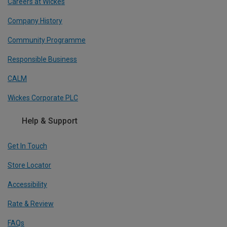
Careers at Wickes
Company History
Community Programme
Responsible Business
CALM
Wickes Corporate PLC
Help & Support
Get In Touch
Store Locator
Accessibility
Rate & Review
FAQs