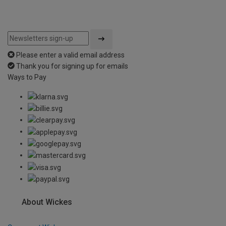
Please enter a valid email address
Thank you for signing up for emails
Ways to Pay
About Wickes