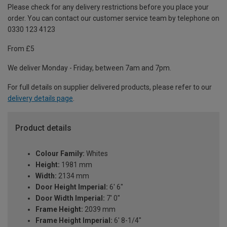
Please check for any delivery restrictions before you place your
order. You can contact our customer service team by telephone on
0330 123 4123
From £5
We deliver Monday - Friday, between 7am and 7pm.
For full details on supplier delivered products, please refer to our
delivery details page
.
Product details
Colour Family:
Whites
Height:
1981 mm
Width:
2134 mm
Door Height Imperial:
6' 6"
Door Width Imperial:
7' 0"
Frame Height:
2039 mm
Frame Height Imperial:
6' 8-1/4"