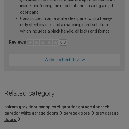
inside, reinforcing the door leaf and ensuring a rigid
door panel
Constructed from a white steel panel with a heavy-
duty steel chassis and a matching steel sub-frame,
which includes a black handle, all locks and fixings
Reviews
0.0
Write the First Review
Related category
palram grey door canopies
garador garage doors
garador white garage doors
garage doors
grey garage
doors