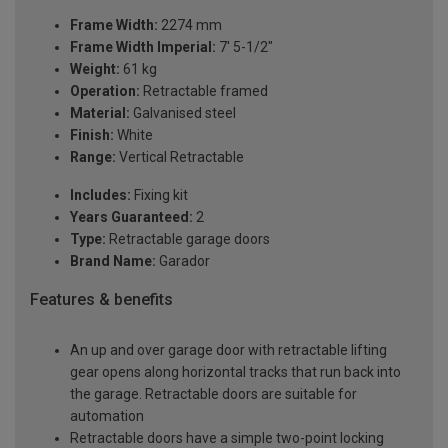
Frame Width:
2274 mm
Frame Width Imperial:
7' 5-1/2"
Weight:
61 kg
Operation:
Retractable framed
Material:
Galvanised steel
Finish:
White
Range:
Vertical Retractable
Includes:
Fixing kit
Years Guaranteed:
2
Type:
Retractable garage doors
Brand Name:
Garador
Features & benefits
An up and over garage door with retractable lifting
gear opens along horizontal tracks that run back into
the garage. Retractable doors are suitable for
automation
Retractable doors have a simple two-point locking