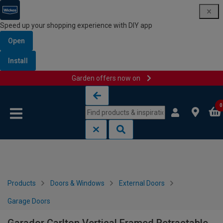
Speed up your shopping experience with DIY app
Open
Install
Garden offers now on
Skip to content
Skip to navigation menu
0
Products
Doors & Windows
External Doors
Garage Doors