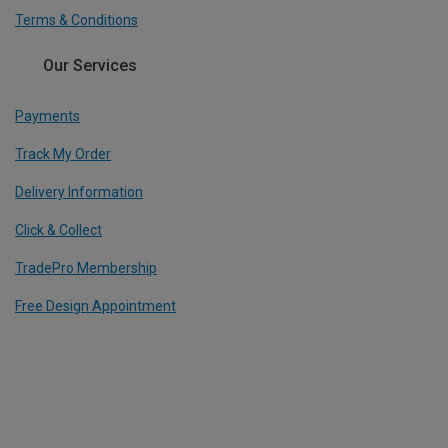
Terms & Conditions
Our Services
Payments
Track My Order
Delivery Information
Click & Collect
TradePro Membership
Free Design Appointment