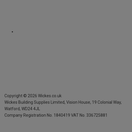
Copyright ©
2026
Wickes.co.uk
Wickes Building Supplies Limited, Vision House,
19 Colonial Way,
Watford, WD24 4JL
Company Registration No. 1840419
VAT No. 336725881