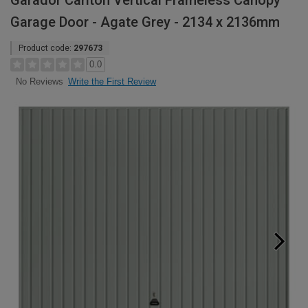
Garador Carlton Vertical Frameless Canopy
Garage Door - Agate Grey - 2134 x 2136mm
Product code:
297673
0.0
Write the First Review
No Reviews