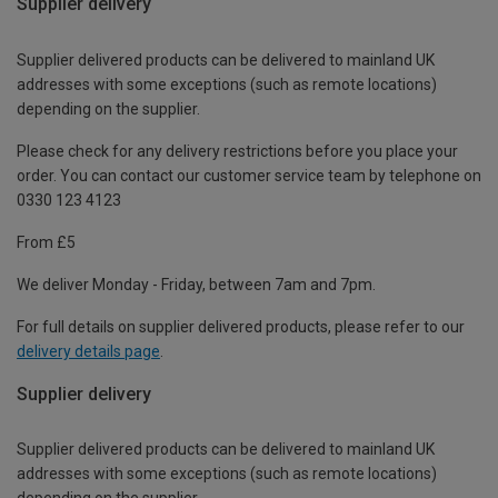
Supplier delivery
Supplier delivered products can be delivered to mainland UK
addresses with some exceptions (such as remote locations)
depending on the supplier.
Please check for any delivery restrictions before you place your
order. You can contact our customer service team by telephone on
0330 123 4123
From £5
We deliver Monday - Friday, between 7am and 7pm.
For full details on supplier delivered products, please refer to our
delivery details page
.
Supplier delivery
Supplier delivered products can be delivered to mainland UK
addresses with some exceptions (such as remote locations)