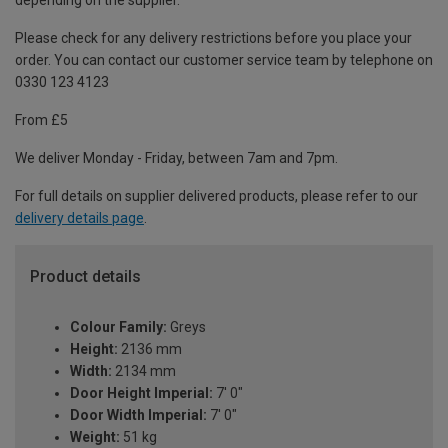
depending on the supplier.
Please check for any delivery restrictions before you place your
order. You can contact our customer service team by telephone on
0330 123 4123
From £5
We deliver Monday - Friday, between 7am and 7pm.
For full details on supplier delivered products, please refer to our
delivery details page
.
Product details
Colour Family:
Greys
Height:
2136 mm
Width:
2134 mm
Door Height Imperial:
7' 0"
Door Width Imperial:
7' 0"
Weight:
51 kg