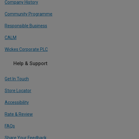
Company History
Community Programme
Responsible Business
CALM
Wickes Corporate PLC
Help & Support
Get In Touch
Store Locator
Accessibility
Rate & Review
FAQs
Share Your Feedback