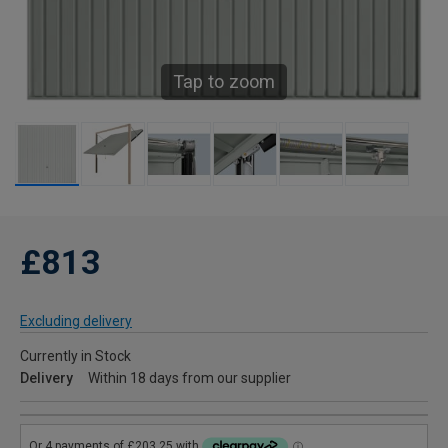
Tap to zoom
£813
Excluding delivery
Currently in Stock
Delivery
Within 18 days from our supplier