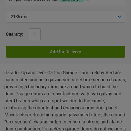
Quantity:
Add for Delivery
Garador Up and Over Carlton Garage Door in Ruby Red are
constructed around a galvanised steel box-section chassis,
providing a boundary structure around which to build the
door. Garage doors are manufactured with two galvanised
steel braces which are spot welded to the inside,
reinforcing the door leaf and ensuring a rigid door panel.
Manufactured from high-grade galvanised steel, the closed
“box section” chassis helps to ensure a strong and stable
door construction. Frameless garage doors do not include a