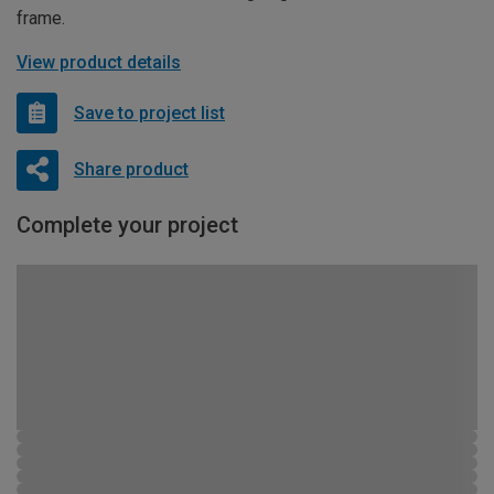
frame.
View product details
Save to project list
Share product
Complete your project