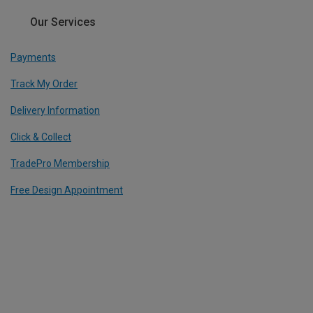
Our Services
Payments
Track My Order
Delivery Information
Click & Collect
TradePro Membership
Free Design Appointment