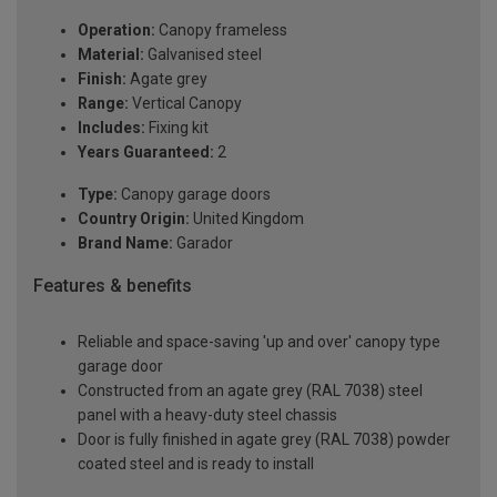
Operation:
Canopy frameless
Material:
Galvanised steel
Finish:
Agate grey
Range:
Vertical Canopy
Includes:
Fixing kit
Years Guaranteed:
2
Type:
Canopy garage doors
Country Origin:
United Kingdom
Brand Name:
Garador
Features & benefits
Reliable and space-saving 'up and over' canopy type
garage door
Constructed from an agate grey (RAL 7038) steel
panel with a heavy-duty steel chassis
Door is fully finished in agate grey (RAL 7038) powder
coated steel and is ready to install