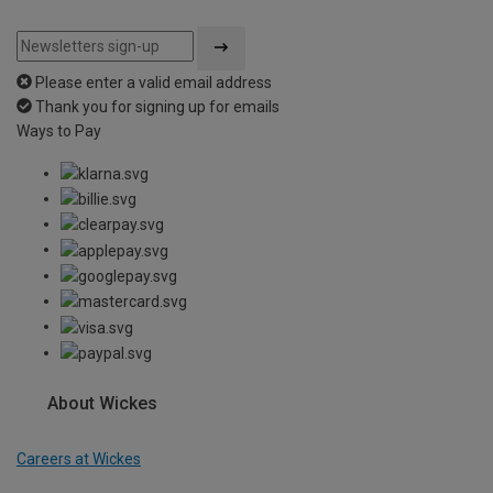
Please enter a valid email address
Thank you for signing up for emails
Ways to Pay
About Wickes
Careers at Wickes