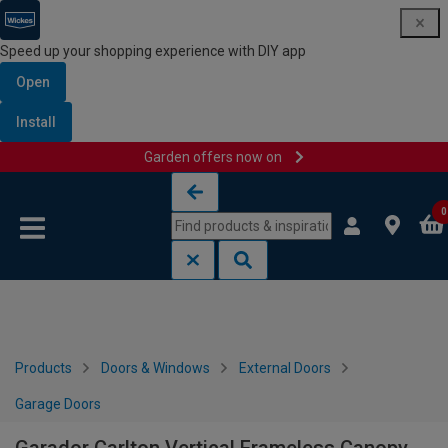
Speed up your shopping experience with DIY app
Open
Install
Garden offers now on
Skip to content
Skip to navigation menu
0
Products
Doors & Windows
External Doors
Garage Doors