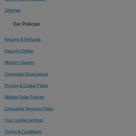
Sitemap
Our Policies
Returns & Refunds
Security Online
Modern Slavery
Corporate Governance
Privacy & Cookie Policy
Wickes Solar Policies
Consumer Reviews Policy
Your cookie settings
Terms & Conditions