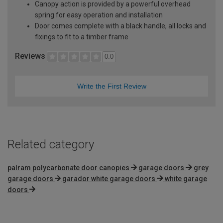
Canopy action is provided by a powerful overhead
spring for easy operation and installation
Door comes complete with a black handle, all locks and
fixings to fit to a timber frame
Reviews
0.0
Write the First Review
Related category
palram polycarbonate door canopies
garage doors
grey
garage doors
garador white garage doors
white garage
doors