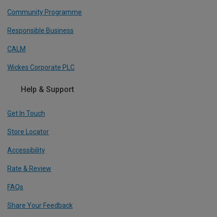
Community Programme
Responsible Business
CALM
Wickes Corporate PLC
Help & Support
Get In Touch
Store Locator
Accessibility
Rate & Review
FAQs
Share Your Feedback