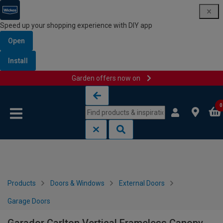
Speed up your shopping experience with DIY app
Open
Install
Garden offers now on
Skip to content
Skip to navigation menu
0
Products
Doors & Windows
External Doors
Garage Doors