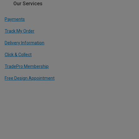
Our Services
Payments
Track My Order
Delivery Information
Click & Collect
TradePro Membership
Free Design Appointment