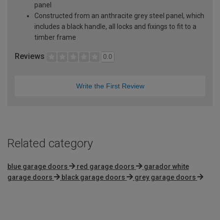
panel
Constructed from an anthracite grey steel panel, which
includes a black handle, all locks and fixings to fit to a
timber frame
Reviews
0.0
Write the First Review
Related category
blue garage doors
red garage doors
garador white
garage doors
black garage doors
grey garage doors