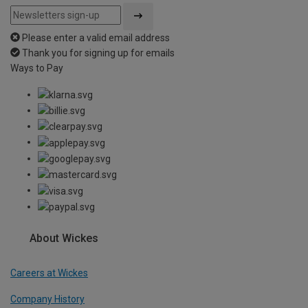
Please enter a valid email address
Thank you for signing up for emails
Ways to Pay
About Wickes
Careers at Wickes
Company History