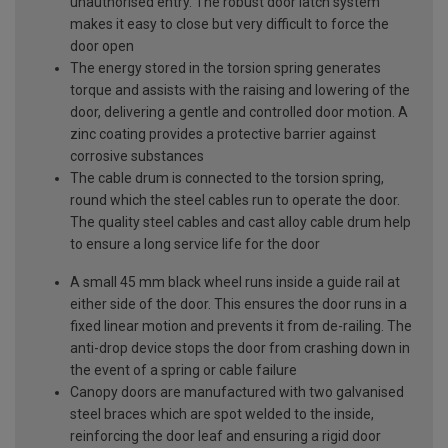
unauthorised entry. The robust door latch system
makes it easy to close but very difficult to force the
door open
The energy stored in the torsion spring generates
torque and assists with the raising and lowering of the
door, delivering a gentle and controlled door motion. A
zinc coating provides a protective barrier against
corrosive substances
The cable drum is connected to the torsion spring,
round which the steel cables run to operate the door.
The quality steel cables and cast alloy cable drum help
to ensure a long service life for the door
A small 45 mm black wheel runs inside a guide rail at
either side of the door. This ensures the door runs in a
fixed linear motion and prevents it from de-railing. The
anti-drop device stops the door from crashing down in
the event of a spring or cable failure
Canopy doors are manufactured with two galvanised
steel braces which are spot welded to the inside,
reinforcing the door leaf and ensuring a rigid door