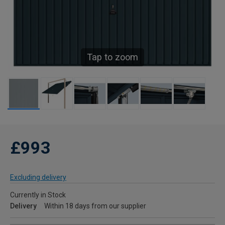
Tap to zoom
£993
Excluding delivery
Currently in Stock
Delivery
Within 18 days from our supplier