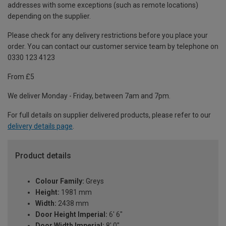
addresses with some exceptions (such as remote locations)
depending on the supplier.
Please check for any delivery restrictions before you place your
order. You can contact our customer service team by telephone on
0330 123 4123
From £5
We deliver Monday - Friday, between 7am and 7pm.
For full details on supplier delivered products, please refer to our
delivery details page
.
Product details
Colour Family:
Greys
Height:
1981 mm
Width:
2438 mm
Door Height Imperial:
6' 6"
Door Width Imperial:
8' 0"