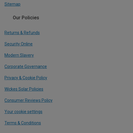
Sitemap
Our Policies
Returns & Refunds
Security Online
Modern Slavery
Corporate Governance
Privacy & Cookie Policy
Wickes Solar Policies
Consumer Reviews Policy
Your cookie settings
Terms & Conditions