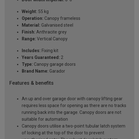
Weight:
55 kg
Operation:
Canopy frameless
Material:
Galvanised steel
Finish:
Anthracite grey
Range:
Vertical Canopy
Includes:
Fixing kit
Years Guaranteed:
2
Type:
Canopy garage doors
Brand Name:
Garador
Features & benefits
An up and over garage door with canopy lifting gear
requires less space for opening as there are no tracks
running back into the garage. Canopy doors are not
suitable for automation
Canopy doors utilise a two-point tubular latch system
of locking at the top of the door to prevent