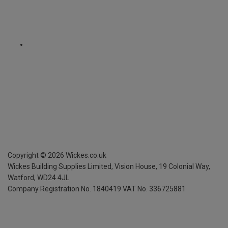
Copyright ©
2026
Wickes.co.uk
Wickes Building Supplies Limited, Vision House,
19 Colonial Way,
Watford, WD24 4JL
Company Registration No. 1840419
VAT No. 336725881