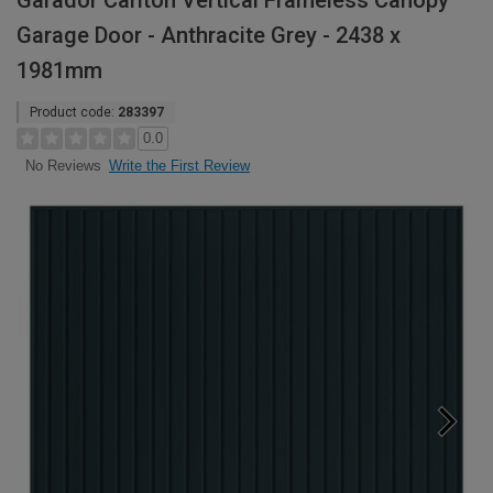
Garador Carlton Vertical Frameless Canopy
Garage Door - Anthracite Grey - 2438 x
1981mm
Product code:
283397
0.0
Write the First Review
No Reviews