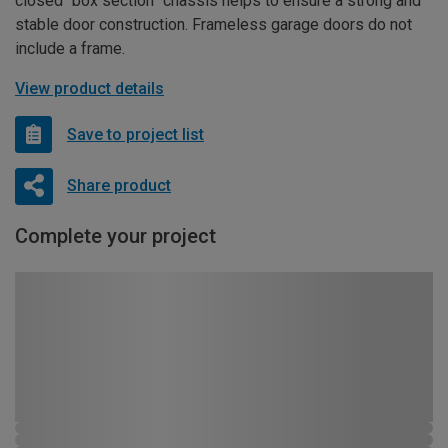
closed “box section” chassis helps to ensure a strong and
stable door construction. Frameless garage doors do not
include a frame.
View product details
Save to project list
Share product
Complete your project