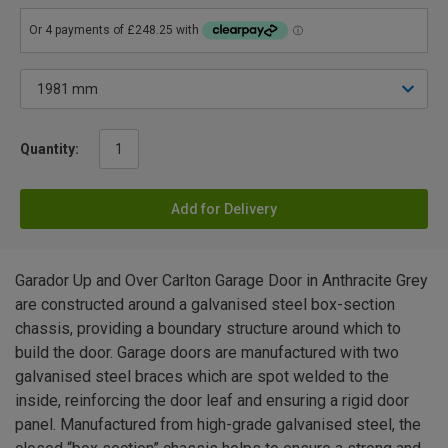
Quantity:
Add for Delivery
Garador Up and Over Carlton Garage Door in Anthracite Grey
are constructed around a galvanised steel box-section
chassis, providing a boundary structure around which to
build the door. Garage doors are manufactured with two
galvanised steel braces which are spot welded to the
inside, reinforcing the door leaf and ensuring a rigid door
panel. Manufactured from high-grade galvanised steel, the