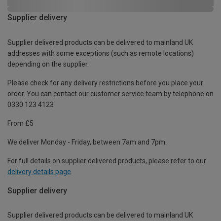
Supplier delivery
Supplier delivered products can be delivered to mainland UK
addresses with some exceptions (such as remote locations)
depending on the supplier.
Please check for any delivery restrictions before you place your
order. You can contact our customer service team by telephone on
0330 123 4123
From £5
We deliver Monday - Friday, between 7am and 7pm.
For full details on supplier delivered products, please refer to our
delivery details page
.
Supplier delivery
Supplier delivered products can be delivered to mainland UK