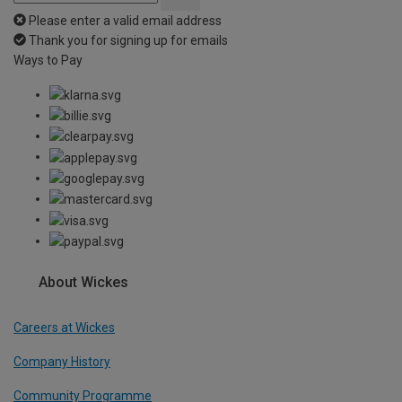
Please enter a valid email address
Thank you for signing up for emails
Ways to Pay
About Wickes
Careers at Wickes
Company History
Community Programme