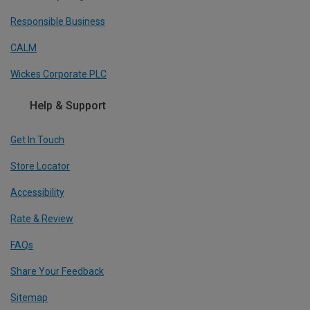
Responsible Business
CALM
Wickes Corporate PLC
Help & Support
Get In Touch
Store Locator
Accessibility
Rate & Review
FAQs
Share Your Feedback
Sitemap