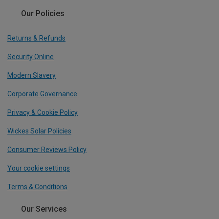
Our Policies
Returns & Refunds
Security Online
Modern Slavery
Corporate Governance
Privacy & Cookie Policy
Wickes Solar Policies
Consumer Reviews Policy
Your cookie settings
Terms & Conditions
Our Services