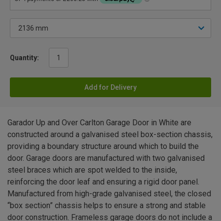
Quantity:
Add for Delivery
Garador Up and Over Carlton Garage Door in White are
constructed around a galvanised steel box-section chassis,
providing a boundary structure around which to build the
door. Garage doors are manufactured with two galvanised
steel braces which are spot welded to the inside,
reinforcing the door leaf and ensuring a rigid door panel.
Manufactured from high-grade galvanised steel, the closed
“box section” chassis helps to ensure a strong and stable
door construction. Frameless garage doors do not include a