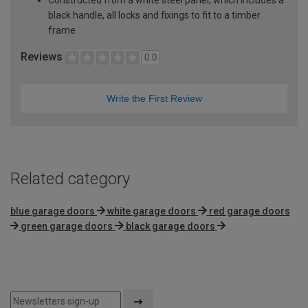
black handle, all locks and fixings to fit to a timber
frame
Reviews
0.0
Write the First Review
Related category
blue garage doors
white garage doors
red garage doors
green garage doors
black garage doors