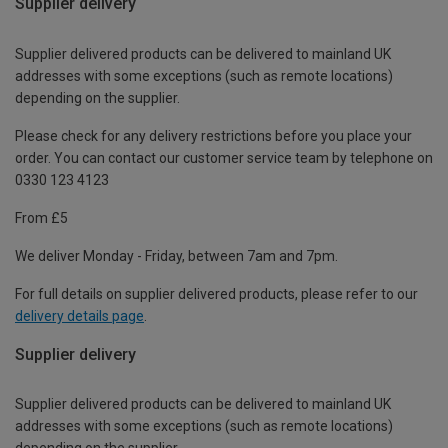
Supplier delivery
Supplier delivered products can be delivered to mainland UK
addresses with some exceptions (such as remote locations)
depending on the supplier.
Please check for any delivery restrictions before you place your
order. You can contact our customer service team by telephone on
0330 123 4123
From £5
We deliver Monday - Friday, between 7am and 7pm.
For full details on supplier delivered products, please refer to our
delivery details page
.
Supplier delivery
Supplier delivered products can be delivered to mainland UK
addresses with some exceptions (such as remote locations)