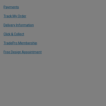
Payments
Track My Order
Delivery Information
Click & Collect
TradePro Membership
Free Design Appointment