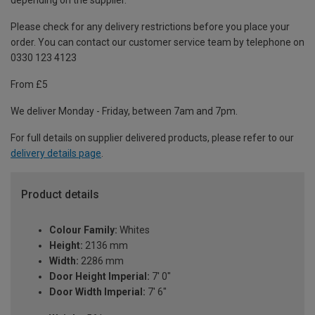
depending on the supplier.
Please check for any delivery restrictions before you place your
order. You can contact our customer service team by telephone on
0330 123 4123
From £5
We deliver Monday - Friday, between 7am and 7pm.
For full details on supplier delivered products, please refer to our
delivery details page
.
Product details
Colour Family:
Whites
Height:
2136 mm
Width:
2286 mm
Door Height Imperial:
7' 0"
Door Width Imperial:
7' 6"