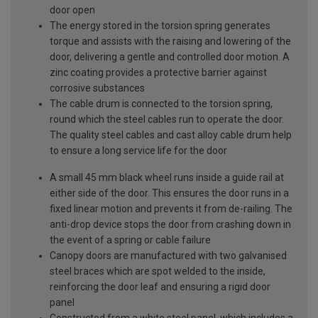
door open
The energy stored in the torsion spring generates
torque and assists with the raising and lowering of the
door, delivering a gentle and controlled door motion. A
zinc coating provides a protective barrier against
corrosive substances
The cable drum is connected to the torsion spring,
round which the steel cables run to operate the door.
The quality steel cables and cast alloy cable drum help
to ensure a long service life for the door
A small 45 mm black wheel runs inside a guide rail at
either side of the door. This ensures the door runs in a
fixed linear motion and prevents it from de-railing. The
anti-drop device stops the door from crashing down in
the event of a spring or cable failure
Canopy doors are manufactured with two galvanised
steel braces which are spot welded to the inside,
reinforcing the door leaf and ensuring a rigid door
panel
Constructed from a white steel panel, which includes a