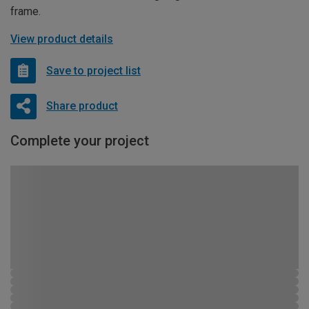
frame.
View product details
Save to project list
Share product
Complete your project