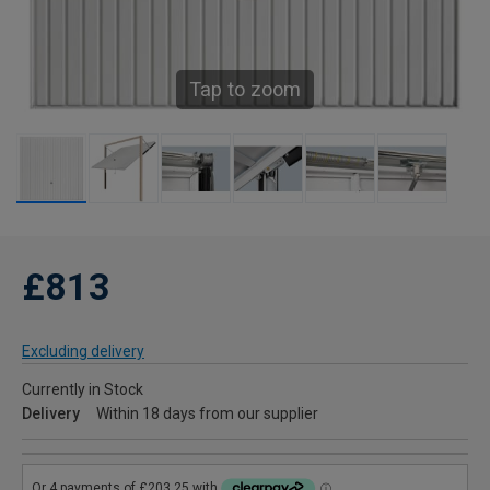
Tap to zoom
£813
Excluding delivery
Currently in Stock
Delivery
Within 18 days from our supplier