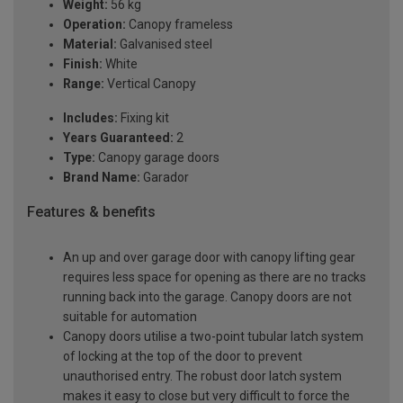
Weight:
56 kg
Operation:
Canopy frameless
Material:
Galvanised steel
Finish:
White
Range:
Vertical Canopy
Includes:
Fixing kit
Years Guaranteed:
2
Type:
Canopy garage doors
Brand Name:
Garador
Features & benefits
An up and over garage door with canopy lifting gear
requires less space for opening as there are no tracks
running back into the garage. Canopy doors are not
suitable for automation
Canopy doors utilise a two-point tubular latch system
of locking at the top of the door to prevent
unauthorised entry. The robust door latch system
makes it easy to close but very difficult to force the