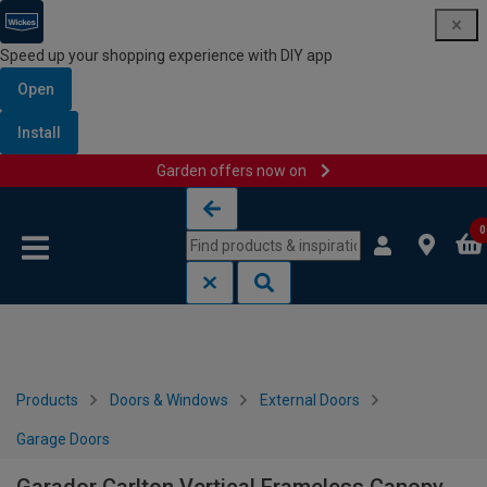
Speed up your shopping experience with DIY app
Open
Install
Garden offers now on
Skip to content
Skip to navigation menu
0
Products
Doors & Windows
External Doors
Garage Doors