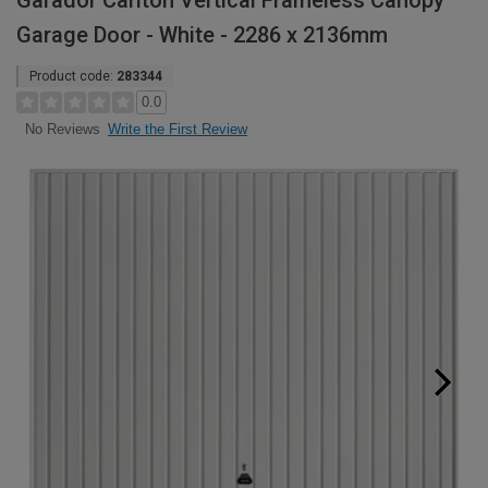
Garador Carlton Vertical Frameless Canopy
Garage Door - White - 2286 x 2136mm
Product code:
283344
0.0
Write the First Review
No Reviews