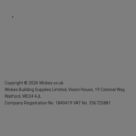
Copyright ©
2026
Wickes.co.uk
Wickes Building Supplies Limited, Vision House,
19 Colonial Way,
Watford, WD24 4JL
Company Registration No. 1840419
VAT No. 336725881