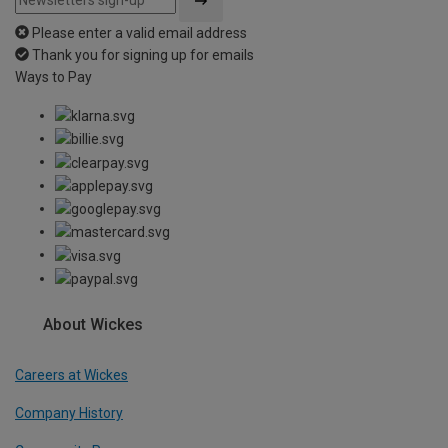
Please enter a valid email address
Thank you for signing up for emails
Ways to Pay
About Wickes
Careers at Wickes
Company History