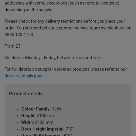
addresses with some exceptions (such as remote locations)
depending on the supplier.
Please check for any delivery restrictions before you place your
order. You can contact our customer service team by telephone on
0330 123 4123
From £5
We deliver Monday - Friday, between 7am and 7pm.
For full details on supplier delivered products, please refer to our
delivery details page
.
Product details
Colour Family:
Reds
Height:
2136 mm
Width:
2438 mm
Door Height Imperial:
7' 0"
Door Width Imperial:
8' 0"