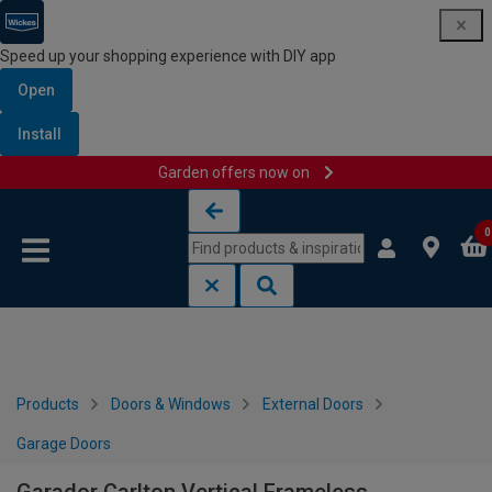
Speed up your shopping experience with DIY app
Open
Install
Garden offers now on
Skip to content
Skip to navigation menu
0
Products
Doors & Windows
External Doors
Garage Doors