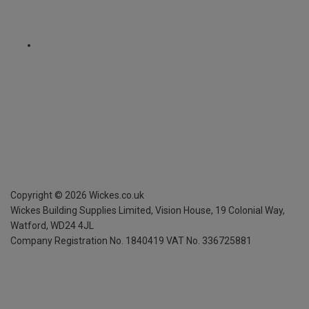
Copyright ©
2026
Wickes.co.uk
Wickes Building Supplies Limited, Vision House,
19 Colonial Way,
Watford, WD24 4JL
Company Registration No. 1840419
VAT No. 336725881