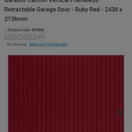
Garador Carlton Vertical Frameless
Retractable Garage Door - Ruby Red - 2438 x
2136mm
Product code:
297530
0.0
Write the First Review
No Reviews