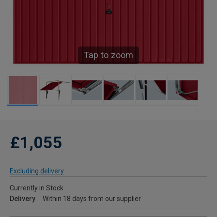
Tap to zoom
£1,055
Excluding delivery
Currently in Stock
Delivery
Within 18 days from our supplier