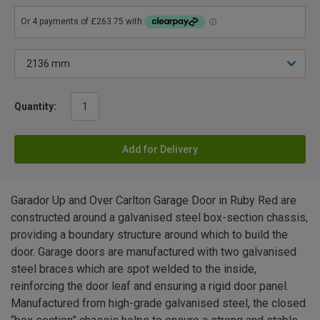
Quantity:
Add for Delivery
Garador Up and Over Carlton Garage Door in Ruby Red are
constructed around a galvanised steel box-section chassis,
providing a boundary structure around which to build the
door. Garage doors are manufactured with two galvanised
steel braces which are spot welded to the inside,
reinforcing the door leaf and ensuring a rigid door panel.
Manufactured from high-grade galvanised steel, the closed