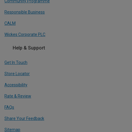
Community Programme
Responsible Business
CALM
Wickes Corporate PLC
Help & Support
Get In Touch
Store Locator
Accessibility
Rate & Review
FAQs
Share Your Feedback
Sitemap