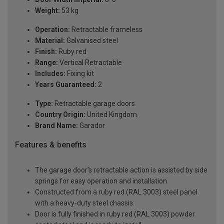
Weight:
53 kg
Operation:
Retractable frameless
Material:
Galvanised steel
Finish:
Ruby red
Range:
Vertical Retractable
Includes:
Fixing kit
Years Guaranteed:
2
Type:
Retractable garage doors
Country Origin:
United Kingdom
Brand Name:
Garador
Features & benefits
The garage door's retractable action is assisted by side
springs for easy operation and installation
Constructed from a ruby red (RAL 3003) steel panel
with a heavy-duty steel chassis
Door is fully finished in ruby red (RAL 3003) powder