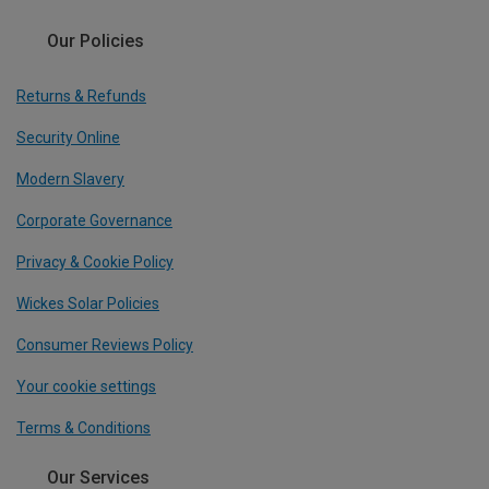
Our Policies
Returns & Refunds
Security Online
Modern Slavery
Corporate Governance
Privacy & Cookie Policy
Wickes Solar Policies
Consumer Reviews Policy
Your cookie settings
Terms & Conditions
Our Services