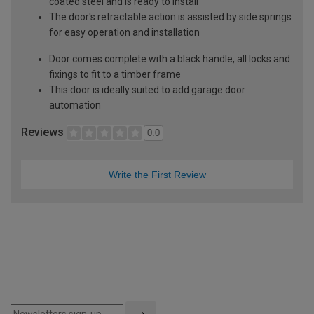
coated steel and is ready to install
The door's retractable action is assisted by side springs
for easy operation and installation
Door comes complete with a black handle, all locks and
fixings to fit to a timber frame
This door is ideally suited to add garage door
automation
Reviews
0.0
Write the First Review