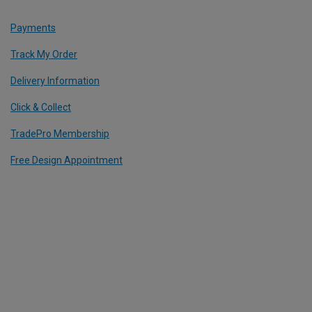
Payments
Track My Order
Delivery Information
Click & Collect
TradePro Membership
Free Design Appointment