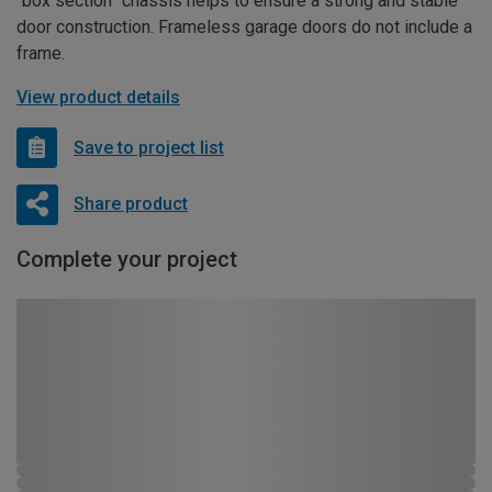
“box section” chassis helps to ensure a strong and stable
door construction. Frameless garage doors do not include a
frame.
View product details
Save to project list
Share product
Complete your project