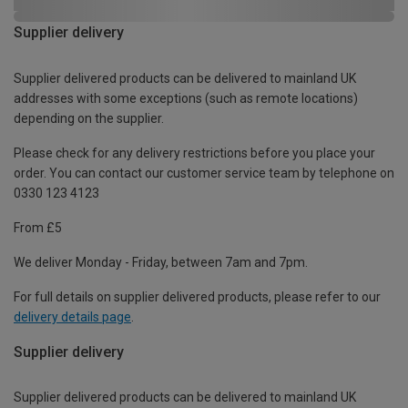
Supplier delivery
Supplier delivered products can be delivered to mainland UK
addresses with some exceptions (such as remote locations)
depending on the supplier.
Please check for any delivery restrictions before you place your
order. You can contact our customer service team by telephone on
0330 123 4123
From £5
We deliver Monday - Friday, between 7am and 7pm.
For full details on supplier delivered products, please refer to our
delivery details page
.
Supplier delivery
Supplier delivered products can be delivered to mainland UK