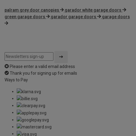
palram grey door canopies
garador white garage doors
green garage doors
garador garage doors
garage doors
Please enter a valid email address
Thank you for signing up for emails
Ways to Pay