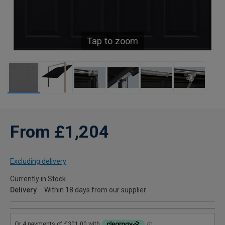
Tap to zoom
From £1,204
Excluding delivery
Currently in Stock
Delivery
Within 18 days from our supplier