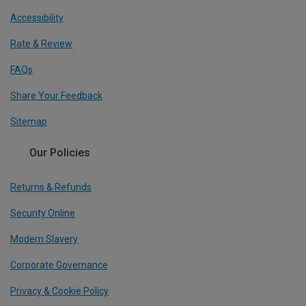
Accessibility
Rate & Review
FAQs
Share Your Feedback
Sitemap
Our Policies
Returns & Refunds
Security Online
Modern Slavery
Corporate Governance
Privacy & Cookie Policy