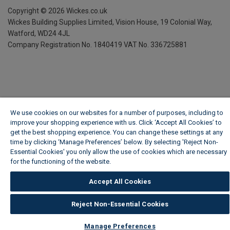
Copyright ©
2026
Wickes.co.uk
Wickes Building Supplies Limited, Vision House,
19 Colonial Way,
Watford, WD24 4JL
Company Registration No. 1840419
VAT No. 336725881
We use cookies on our websites for a number of purposes, including to
improve your shopping experience with us. Click ‘Accept All Cookies’ to
get the best shopping experience. You can change these settings at any
time by clicking ‘Manage Preferences’ below. By selecting 'Reject Non-
Essential Cookies' you only allow the use of cookies which are necessary
for the functioning of the website.
Wickes Cookie Policy
Accept All Cookies
Reject Non-Essential Cookies
Manage Preferences