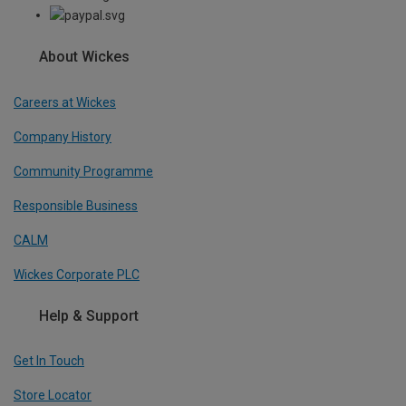
About Wickes
Careers at Wickes
Company History
Community Programme
Responsible Business
CALM
Wickes Corporate PLC
Help & Support
Get In Touch
Store Locator