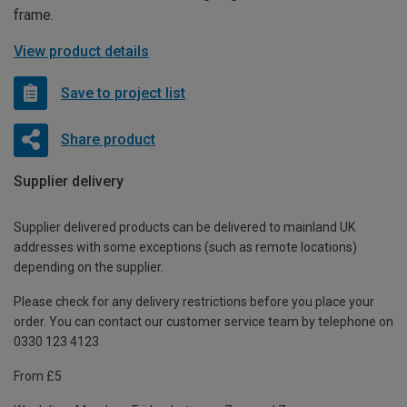
frame.
View product details
Save to project list
Share product
Supplier delivery
Supplier delivered products can be delivered to mainland UK
addresses with some exceptions (such as remote locations)
depending on the supplier.
Please check for any delivery restrictions before you place your
order. You can contact our customer service team by telephone on
0330 123 4123
From £5