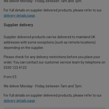
We deliver Monday - Friday, between 7am and 7pm.
For full details on supplier delivered products, please refer to our
delivery details page
.
Supplier delivery
Supplier delivered products can be delivered to mainland UK
addresses with some exceptions (such as remote locations)
depending on the supplier.
Please check for any delivery restrictions before you place your
order. You can contact our customer service team by telephone on
0330 123 4123
From £5
We deliver Monday - Friday, between 7am and 7pm.
For full details on supplier delivered products, please refer to our
delivery details page
.