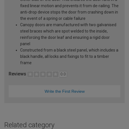
fixed linear motion and prevents it from de-railing. The
anti-drop device stops the door from crashing down in
the event of a spring or cable failure
Canopy doors are manufactured with two galvanised
steel braces which are spot welded to the inside,
reinforcing the door leaf and ensuring a rigid door
panel
Constructed from a black steel panel, which includes a
black handle, all locks and fixings to fit to a timber
frame
Reviews
0.0
Write the First Review
Related category