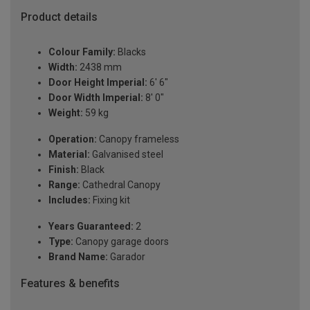
Product details
Colour Family:
Blacks
Width:
2438 mm
Door Height Imperial:
6' 6"
Door Width Imperial:
8' 0"
Weight:
59 kg
Operation:
Canopy frameless
Material:
Galvanised steel
Finish:
Black
Range:
Cathedral Canopy
Includes:
Fixing kit
Years Guaranteed:
2
Type:
Canopy garage doors
Brand Name:
Garador
Features & benefits