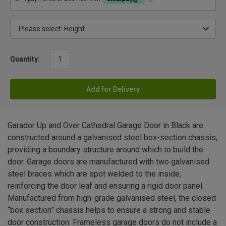
Quantity:
Add for Delivery
Garador Up and Over Cathedral Garage Door in Black are
constructed around a galvanised steel box-section chassis,
providing a boundary structure around which to build the
door. Garage doors are manufactured with two galvanised
steel braces which are spot welded to the inside,
reinforcing the door leaf and ensuring a rigid door panel.
Manufactured from high-grade galvanised steel, the closed
“box section” chassis helps to ensure a strong and stable
door construction. Frameless garage doors do not include a