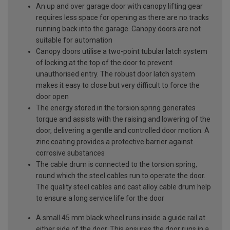
An up and over garage door with canopy lifting gear
requires less space for opening as there are no tracks
running back into the garage. Canopy doors are not
suitable for automation
Canopy doors utilise a two-point tubular latch system
of locking at the top of the door to prevent
unauthorised entry. The robust door latch system
makes it easy to close but very difficult to force the
door open
The energy stored in the torsion spring generates
torque and assists with the raising and lowering of the
door, delivering a gentle and controlled door motion. A
zinc coating provides a protective barrier against
corrosive substances
The cable drum is connected to the torsion spring,
round which the steel cables run to operate the door.
The quality steel cables and cast alloy cable drum help
to ensure a long service life for the door
A small 45 mm black wheel runs inside a guide rail at
either side of the door. This ensures the door runs in a