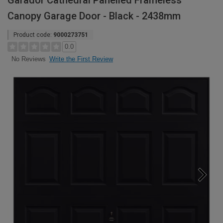
Garador Cathedral Panelled Frameless
Canopy Garage Door - Black - 2438mm
Product code:
9000273751
0.0
Write the First Review
No Reviews