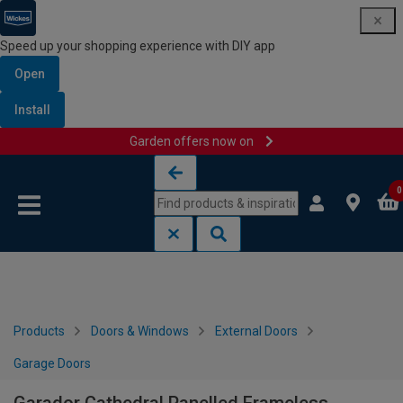
Speed up your shopping experience with DIY app
Open
Install
Garden offers now on
Skip to content
Skip to navigation menu
0
Products
Doors & Windows
External Doors
Garage Doors