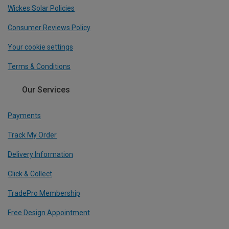
Wickes Solar Policies
Consumer Reviews Policy
Your cookie settings
Terms & Conditions
Our Services
Payments
Track My Order
Delivery Information
Click & Collect
TradePro Membership
Free Design Appointment