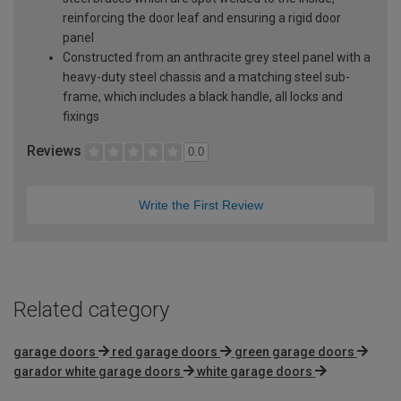
reinforcing the door leaf and ensuring a rigid door
panel
Constructed from an anthracite grey steel panel with a
heavy-duty steel chassis and a matching steel sub-
frame, which includes a black handle, all locks and
fixings
Reviews
0.0
Write the First Review
Related category
garage doors
red garage doors
green garage doors
garador white garage doors
white garage doors