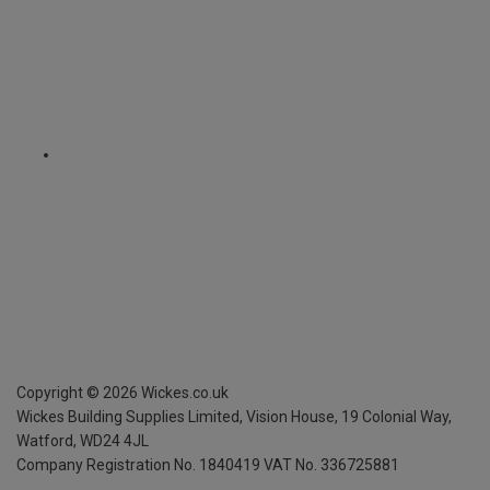
Copyright ©
2026
Wickes.co.uk
Wickes Building Supplies Limited, Vision House,
19 Colonial Way,
Watford, WD24 4JL
Company Registration No. 1840419
VAT No. 336725881