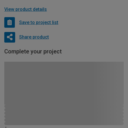
View product details
Save to project list
Share product
Complete your project