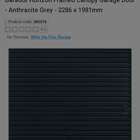
Garador Horizon Framed Canopy Garage Door
- Anthracite Grey - 2286 x 1981mm
Product code:
283576
0.0
Write the First Review
No Reviews