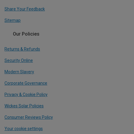
Share Your Feedback
Sitemap
Our Policies
Returns & Refunds
Security Online
Modern Slavery
Corporate Governance
Privacy & Cookie Policy
Wickes Solar Policies
Consumer Reviews Policy
Your cookie settings