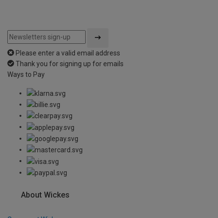
Please enter a valid email address
Thank you for signing up for emails
Ways to Pay
About Wickes