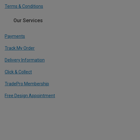
Terms & Conditions
Our Services
Payments
Track My Order
Delivery Information
Click & Collect
TradePro Membership
Free Design Appointment