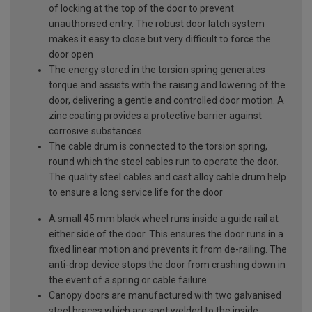
of locking at the top of the door to prevent
unauthorised entry. The robust door latch system
makes it easy to close but very difficult to force the
door open
The energy stored in the torsion spring generates
torque and assists with the raising and lowering of the
door, delivering a gentle and controlled door motion. A
zinc coating provides a protective barrier against
corrosive substances
The cable drum is connected to the torsion spring,
round which the steel cables run to operate the door.
The quality steel cables and cast alloy cable drum help
to ensure a long service life for the door
A small 45 mm black wheel runs inside a guide rail at
either side of the door. This ensures the door runs in a
fixed linear motion and prevents it from de-railing. The
anti-drop device stops the door from crashing down in
the event of a spring or cable failure
Canopy doors are manufactured with two galvanised
steel braces which are spot welded to the inside,