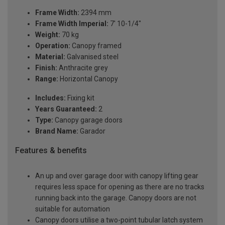
Frame Width:
2394 mm
Frame Width Imperial:
7' 10-1/4"
Weight:
70 kg
Operation:
Canopy framed
Material:
Galvanised steel
Finish:
Anthracite grey
Range:
Horizontal Canopy
Includes:
Fixing kit
Years Guaranteed:
2
Type:
Canopy garage doors
Brand Name:
Garador
Features & benefits
An up and over garage door with canopy lifting gear
requires less space for opening as there are no tracks
running back into the garage. Canopy doors are not
suitable for automation
Canopy doors utilise a two-point tubular latch system