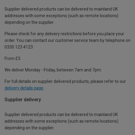
Supplier delivered products can be delivered to mainland UK
addresses with some exceptions (such as remote locations)
depending on the supplier.
Please check for any delivery restrictions before you place your
order. You can contact our customer service team by telephone on
0330 123 4123
From £5
We deliver Monday - Friday, between 7am and 7pm.
For full details on supplier delivered products, please refer to our
delivery details page
.
Supplier delivery
Supplier delivered products can be delivered to mainland UK
addresses with some exceptions (such as remote locations)
depending on the supplier.