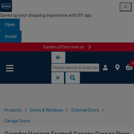
Speed up your shopping experience with DIY app
Open
Install
Garden offers now on
Skip to content
Skip to navigation menu
0
Products
Doors & Windows
External Doors
Garage Doors