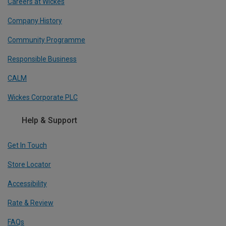
Careers at Wickes
Company History
Community Programme
Responsible Business
CALM
Wickes Corporate PLC
Help & Support
Get In Touch
Store Locator
Accessibility
Rate & Review
FAQs