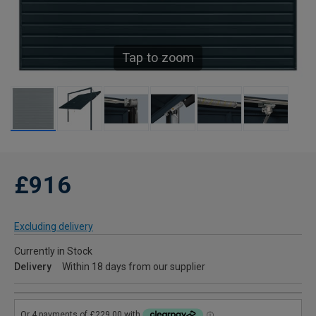
Tap to zoom
£916
Excluding delivery
Currently in Stock
Delivery
Within 18 days from our supplier