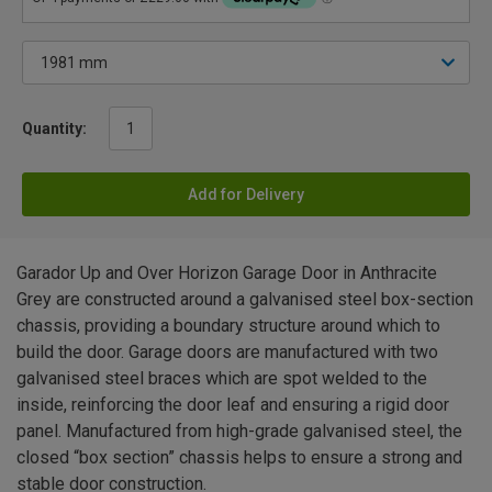
Quantity:
Add for Delivery
Garador Up and Over Horizon Garage Door in Anthracite
Grey are constructed around a galvanised steel box-section
chassis, providing a boundary structure around which to
build the door. Garage doors are manufactured with two
galvanised steel braces which are spot welded to the
inside, reinforcing the door leaf and ensuring a rigid door
panel. Manufactured from high-grade galvanised steel, the
closed “box section” chassis helps to ensure a strong and
stable door construction.