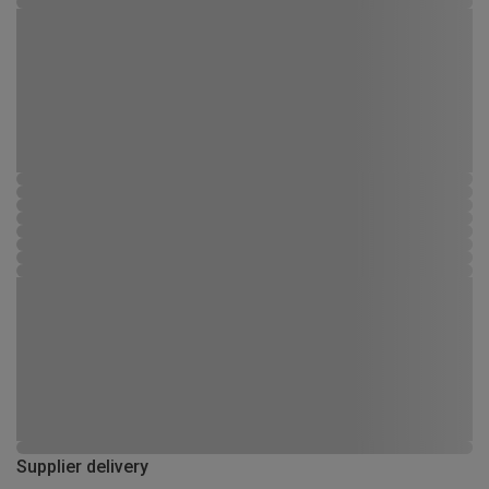
Supplier delivery