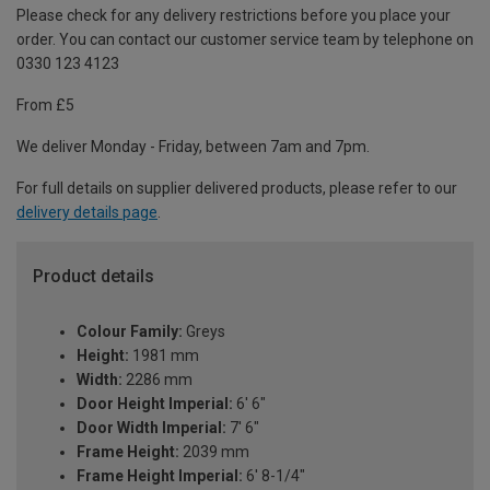
Please check for any delivery restrictions before you place your
order. You can contact our customer service team by telephone on
0330 123 4123
From £5
We deliver Monday - Friday, between 7am and 7pm.
For full details on supplier delivered products, please refer to our
delivery details page
.
Product details
Colour Family:
Greys
Height:
1981 mm
Width:
2286 mm
Door Height Imperial:
6' 6"
Door Width Imperial:
7' 6"
Frame Height:
2039 mm
Frame Height Imperial:
6' 8-1/4"