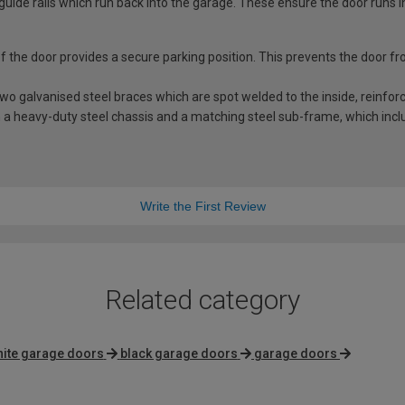
guide rails which run back into the garage. These ensure the door runs i
 of the door provides a secure parking position. This prevents the door f
 galvanised steel braces which are spot welded to the inside, reinforci
a heavy-duty steel chassis and a matching steel sub-frame, which includ
Write the First Review
Related category
ite garage doors
black garage doors
garage doors