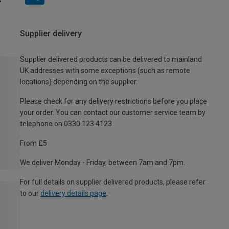
Supplier delivery
Supplier delivered products can be delivered to mainland
UK addresses with some exceptions (such as remote
locations) depending on the supplier.
Please check for any delivery restrictions before you place
your order. You can contact our customer service team by
telephone on 0330 123 4123
From £5
We deliver Monday - Friday, between 7am and 7pm.
For full details on supplier delivered products, please refer
to our
delivery details page
.