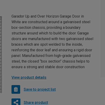
Garador Up and Over Horizon Garage Door in
White are constructed around a galvanised steel
box-section chassis, providing a boundary
structure around which to build the door. Garage
doors are manufactured with two galvanised steel
braces which are spot welded to the inside,
reinforcing the door leaf and ensuring a rigid door
panel. Manufactured from high-grade galvanised
steel, the closed “box section” chassis helps to
ensure a strong and stable door construction.
View product details
Save to project list
Share product