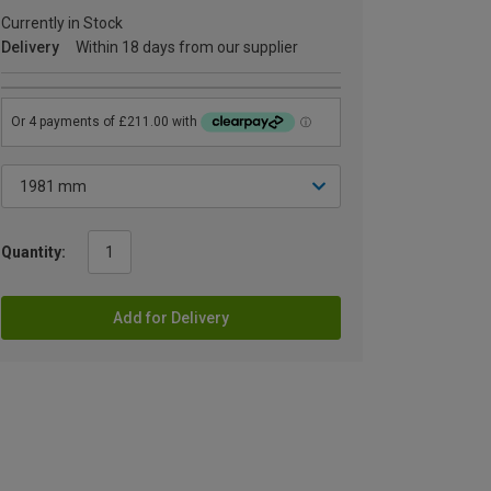
Currently in Stock
Delivery
Within 18 days from our supplier
Quantity:
Add for Delivery