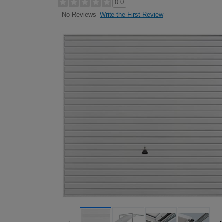
0.0
Write the First Review
No Reviews