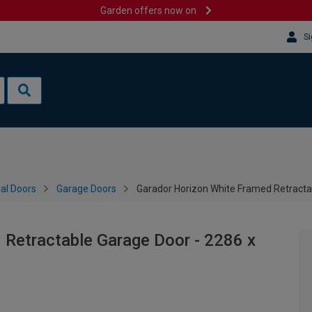
Garden offers now on
Si
al Doors
Garage Doors
Garador Horizon White Framed Retract
 Retractable Garage Door - 2286 x