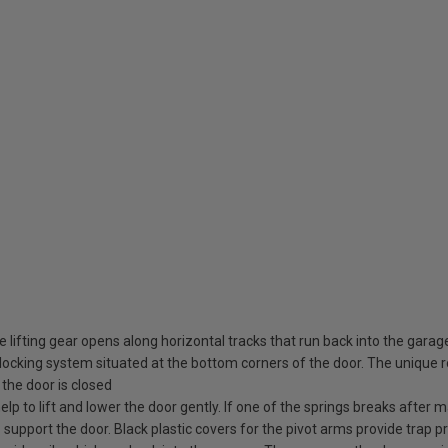
 lifting gear opens along horizontal tracks that run back into the garag
ocking system situated at the bottom corners of the door. The unique rot
the door is closed
elp to lift and lower the door gently. If one of the springs breaks after
o support the door. Black plastic covers for the pivot arms provide trap pr