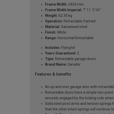
Frame Width:
2424 mm
Frame Width Imperial:
7' 11-7/16"
Weight:
62.30 kg
Operation:
Retractable framed
Material:
Galvanised steel
Finish:
White
Range:
Horizontal Retractable
Includes:
Fixing kit
Years Guaranteed:
2
Type:
Retractable garage doors
Brand Name:
Garador
Features & benefits
An up and over garage door with retractable
Retractable doors have a simple two-point l
securely engaged by the locking rods when 
Solid steel pivot arms and tension springs h
that the other intact springs will continue t