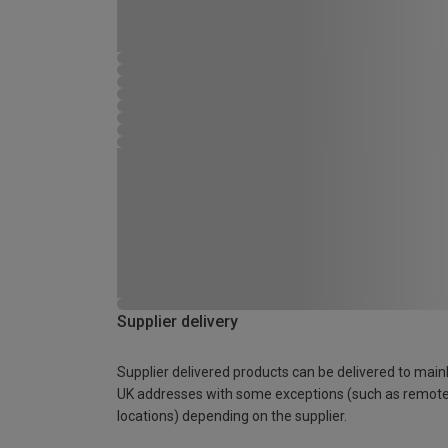
Supplier delivery
Supplier delivered products can be delivered to main
UK addresses with some exceptions (such as remot
locations) depending on the supplier.