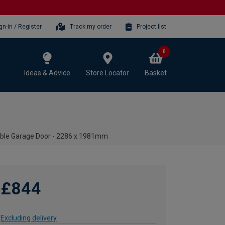
gn-in / Register
Track my order
Project list
0
Ideas & Advice
Store Locator
Basket
able Garage Door - 2286 x 1981mm
£844
Excluding delivery