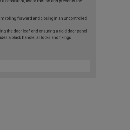
n a consistent, linear motion and prevents the
rom rolling forward and closing in an uncontrolled
ng the door leaf and ensuring a rigid door panel
es a black handle, all locks and fixings