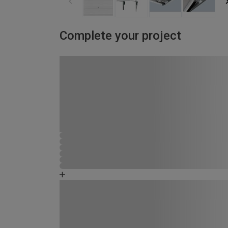
Complete your project