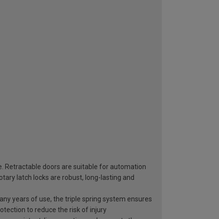
e. Retractable doors are suitable for automation
ary latch locks are robust, long-lasting and
 many years of use, the triple spring system ensures
otection to reduce the risk of injury