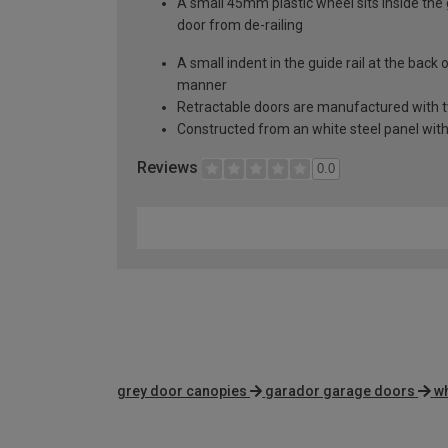
A small 45mm plastic wheel sits inside the 
door from de-railing
A small indent in the guide rail at the back
manner
Retractable doors are manufactured with two
Constructed from an white steel panel with 
Reviews
0.0
grey door canopies
garador garage doors
wh