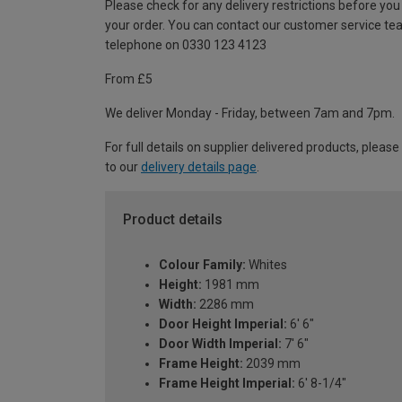
Please check for any delivery restrictions before you
your order. You can contact our customer service te
telephone on 0330 123 4123
From £5
We deliver Monday - Friday, between 7am and 7pm.
For full details on supplier delivered products, please
to our
delivery details page
.
Product details
Colour Family:
Whites
Height:
1981 mm
Width:
2286 mm
Door Height Imperial:
6' 6"
Door Width Imperial:
7' 6"
Frame Height:
2039 mm
Frame Height Imperial:
6' 8-1/4"