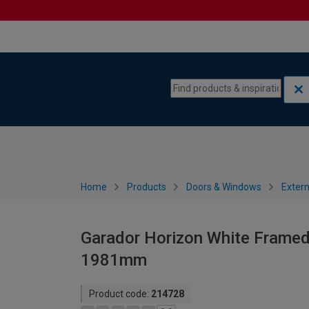
Skip to content
Skip to navigation menu
Home
Products
Doors & Windows
Extern
Garador Horizon White Framed
1981mm
Product code:
214728