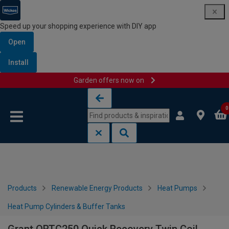
Speed up your shopping experience with DIY app
Open
Install
Garden offers now on
Skip to content
Skip to navigation menu
0
Products
Renewable Energy Products
Heat Pumps
Heat Pump Cylinders & Buffer Tanks