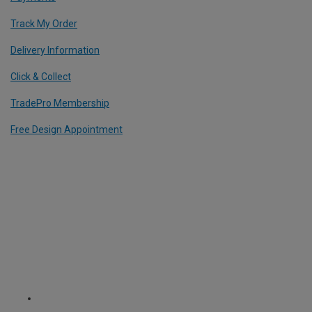
Track My Order
Delivery Information
Click & Collect
TradePro Membership
Free Design Appointment