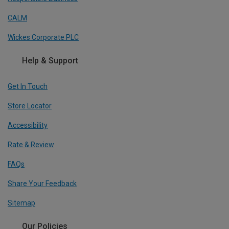
CALM
Wickes Corporate PLC
Help & Support
Get In Touch
Store Locator
Accessibility
Rate & Review
FAQs
Share Your Feedback
Sitemap
Our Policies