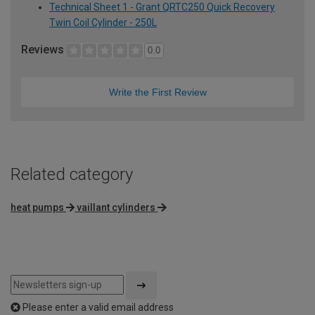
Technical Sheet 1 - Grant QRTC250 Quick Recovery
Twin Coil Cylinder - 250L
Reviews
0.0
Write the First Review
Related category
heat pumps
vaillant cylinders
Please enter a valid email address