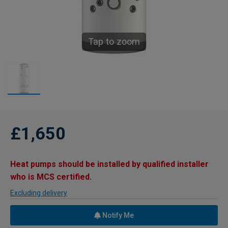
Tap to zoom
£1,650
Heat pumps should be installed by qualified installer
who is MCS certified.
Excluding delivery
Notify Me