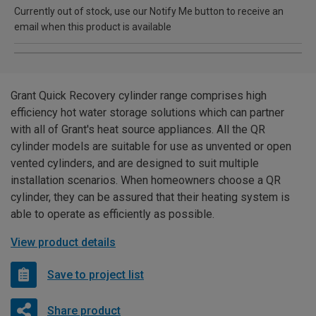
Currently out of stock, use our Notify Me button to receive an
email when this product is available
Grant Quick Recovery cylinder range comprises high
efficiency hot water storage solutions which can partner
with all of Grant's heat source appliances. All the QR
cylinder models are suitable for use as unvented or open
vented cylinders, and are designed to suit multiple
installation scenarios. When homeowners choose a QR
cylinder, they can be assured that their heating system is
able to operate as efficiently as possible.
View product details
Save to project list
Share product