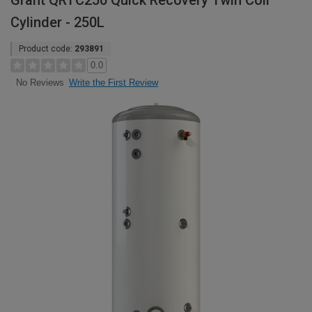
Grant QRTC250 Quick Recovery Twin Coil
Cylinder - 250L
Product code:
293891
0.0
Write the First Review
No Reviews