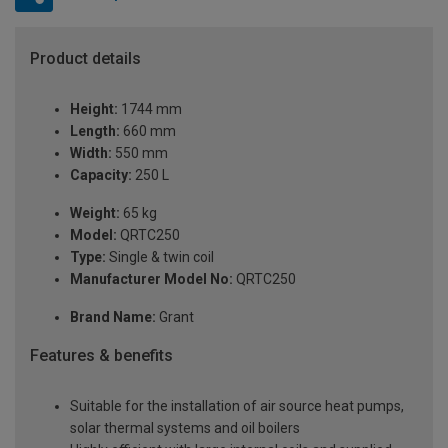
Product details
Height:
1744 mm
Length:
660 mm
Width:
550 mm
Capacity:
250 L
Weight:
65 kg
Model:
QRTC250
Type:
Single & twin coil
Manufacturer Model No:
QRTC250
Brand Name:
Grant
Features & benefits
Suitable for the installation of air source heat pumps,
solar thermal systems and oil boilers