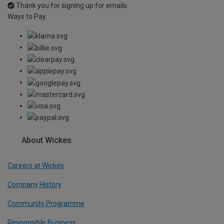
Thank you for signing up for emails
Ways to Pay
About Wickes
Careers at Wickes
Company History
Community Programme
Responsible Business