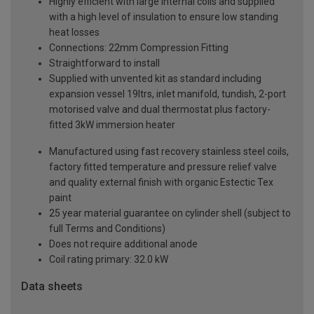
Highly efficient with large internal coils and supplied
with a high level of insulation to ensure low standing
heat losses
Connections: 22mm Compression Fitting
Straightforward to install
Supplied with unvented kit as standard including
expansion vessel 19ltrs, inlet manifold, tundish, 2-port
motorised valve and dual thermostat plus factory-
fitted 3kW immersion heater
Manufactured using fast recovery stainless steel coils,
factory fitted temperature and pressure relief valve
and quality external finish with organic Estectic Tex
paint
25 year material guarantee on cylinder shell (subject to
full Terms and Conditions)
Does not require additional anode
Coil rating primary: 32.0 kW
Data sheets