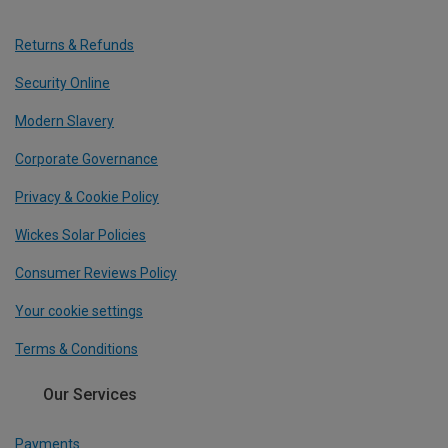
Returns & Refunds
Security Online
Modern Slavery
Corporate Governance
Privacy & Cookie Policy
Wickes Solar Policies
Consumer Reviews Policy
Your cookie settings
Terms & Conditions
Our Services
Payments