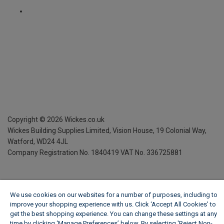
Copyright ©
2026
Wickes.co.uk
Wickes Building Supplies Limited, Vision House,
19 Colonial Way,
Watford, WD24 4JL
Company Registration No. 1840419
VAT No. 336725881
We use cookies on our websites for a number of purposes, including to
improve your shopping experience with us. Click ‘Accept All Cookies’ to
get the best shopping experience. You can change these settings at any
time by clicking ‘Manage Preferences’ below. By selecting 'Reject Non-