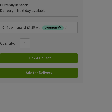
Currently in Stock
Delivery
Next day available
Quantity:
Click & Collect
Add for Delivery