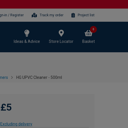
gn-in / Register
Track my order
Project list
0
Ideas & Advice
Store Locator
Basket
aners
HG UPVC Cleaner - 500ml
£5
Excluding delivery