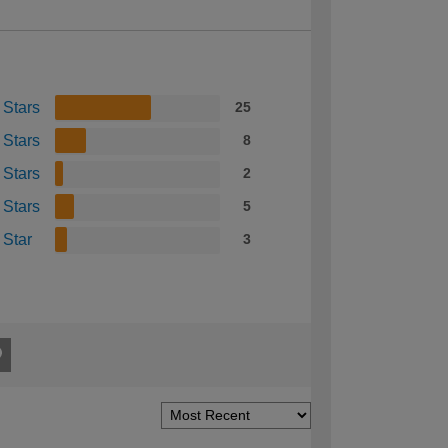
 Stars
25
 Stars
8
 Stars
2
 Stars
5
 Star
3