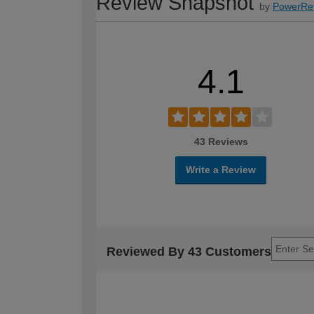
Review Snapshot
by
PowerRe
4.1
43 Reviews
Write a Review
Reviewed By 43 Customers