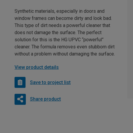
Synthetic materials, especially in doors and
window frames can become dirty and look bad.
This type of dirt needs a powerful cleaner that
does not damage the surface. The perfect
solution for this is the HG UPVC “powerful”
cleaner. The formula removes even stubborn dirt
without a problem without damaging the surface.
View product details
Save to project list
Share product