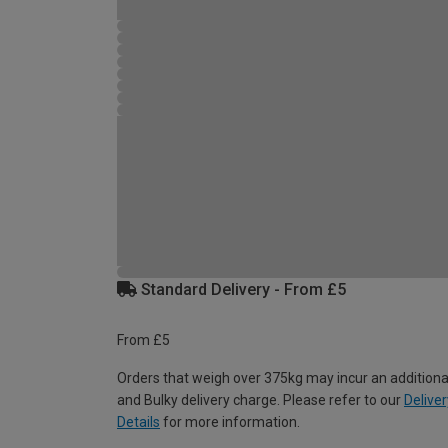
Standard Delivery - From £5
From £5
Orders that weigh over 375kg may incur an additiona
and Bulky delivery charge. Please refer to our
Deliver
Details
for more information.