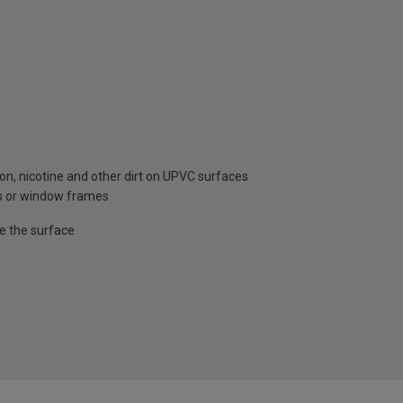
n, nicotine and other dirt on UPVC surfaces
ors or window frames
e the surface