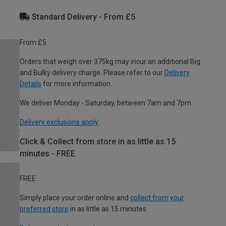
Standard Delivery - From £5
From £5
Orders that weigh over 375kg may incur an additional Big
and Bulky delivery charge. Please refer to our
Delivery
Details
for more information.
We deliver Monday - Saturday, between 7am and 7pm.
Delivery exclusions apply.
Click & Collect from store in as little as 15
minutes - FREE
FREE
Simply place your order online and
collect from your
preferred store
in as little as 15 minutes.