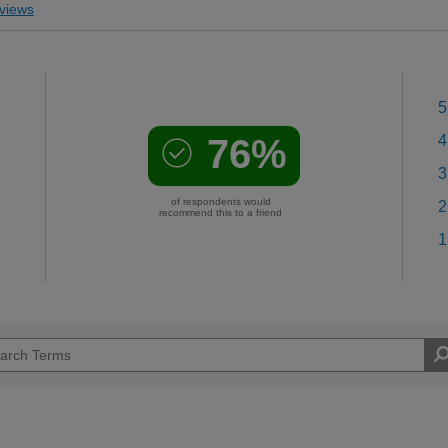
views
5
76%
4
3
of respondents would
2
recommend this to a friend
1