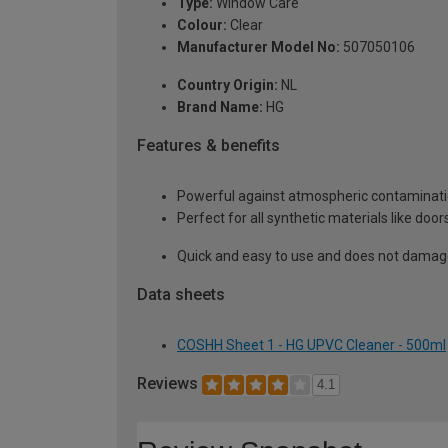
Type:
Window Care
Colour:
Clear
Manufacturer Model No:
507050106
Country Origin:
NL
Brand Name:
HG
Features & benefits
Powerful against atmospheric contaminatio
Perfect for all synthetic materials like do
Quick and easy to use and does not damag
Data sheets
COSHH Sheet 1 - HG UPVC Cleaner - 500ml
Reviews
4.1