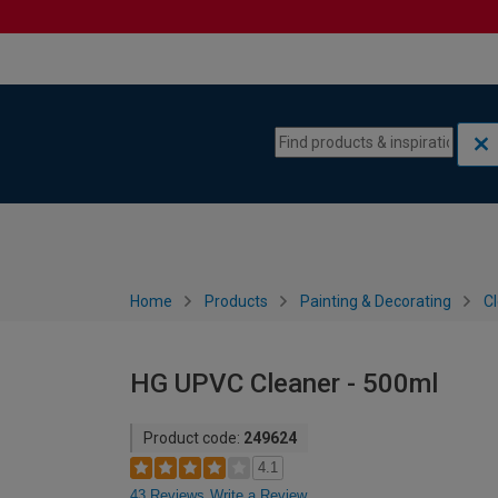
Skip to content
Skip to navigation menu
Home
Products
Painting & Decorating
C
HG UPVC Cleaner - 500ml
Product code:
249624
4.1
43 Reviews
Write a Review