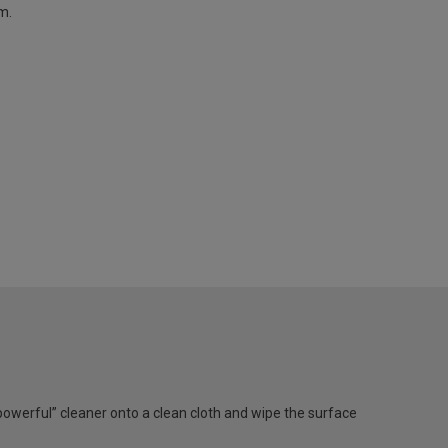
m.
werful” cleaner onto a clean cloth and wipe the surface