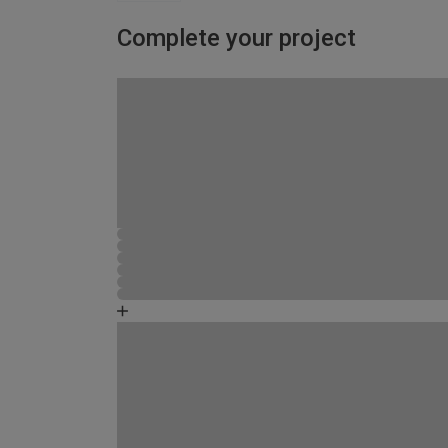
Complete your project