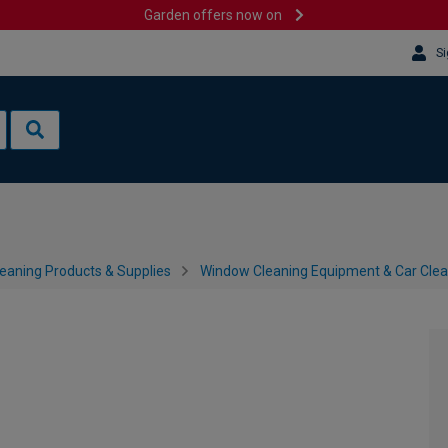
Garden offers now on
Si
leaning Products & Supplies
Window Cleaning Equipment & Car Cle