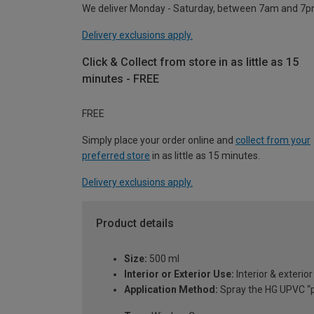
We deliver Monday - Saturday, between 7am and 7p
Delivery exclusions apply.
Click & Collect from store in as little as 15
minutes - FREE
FREE
Simply place your order online and
collect from your
preferred store
in as little as 15 minutes.
Delivery exclusions apply.
Product details
Size:
500 ml
Interior or Exterior Use:
Interior & exterior
Application Method:
Spray the HG UPVC “po