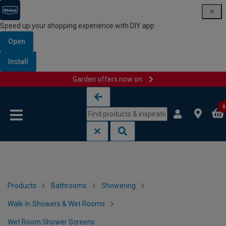
Speed up your shopping experience with DIY app
Open
Install
Garden offers now on
Skip to content
Skip to navigation menu
0
Products
Bathrooms
Showering
Walk-In Showers & Wet Rooms
Wet Room Shower Screens