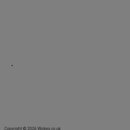
Copyright ©
2026
Wickes.co.uk