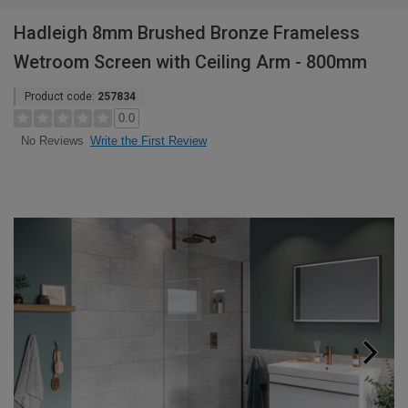
Hadleigh 8mm Brushed Bronze Frameless
Wetroom Screen with Ceiling Arm - 800mm
Product code:
257834
0.0
Write the First Review
No Reviews