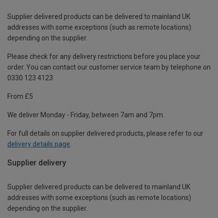
Supplier delivered products can be delivered to mainland UK
addresses with some exceptions (such as remote locations)
depending on the supplier.
Please check for any delivery restrictions before you place your
order. You can contact our customer service team by telephone on
0330 123 4123
From £5
We deliver Monday - Friday, between 7am and 7pm.
For full details on supplier delivered products, please refer to our
delivery details page
.
Supplier delivery
Supplier delivered products can be delivered to mainland UK
addresses with some exceptions (such as remote locations)
depending on the supplier.