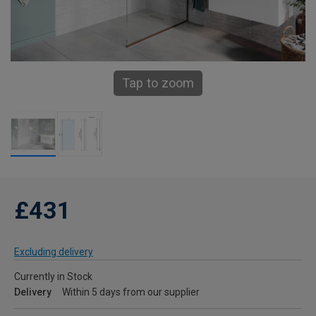
Tap to zoom
£431
Excluding delivery
Currently in Stock
Delivery
Within 5 days from our supplier