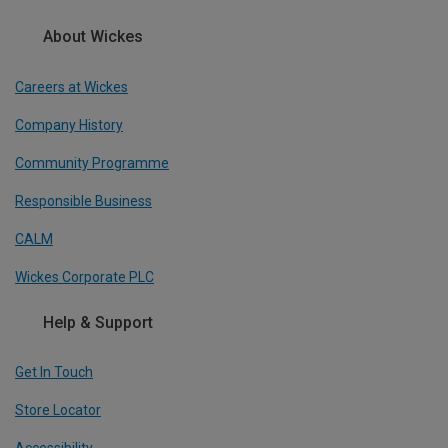
About Wickes
Careers at Wickes
Company History
Community Programme
Responsible Business
CALM
Wickes Corporate PLC
Help & Support
Get In Touch
Store Locator