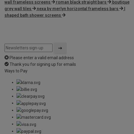
wall frameless screens
roman black straight bars
boutique
grey wall tiles
nexa by merlyn horizontal frameless bars
l
shaped bath shower screens
Please enter a valid email address
Thank you for signing up for emails
Ways to Pay