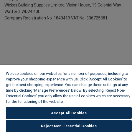
Wickes Building Supplies Limited, Vision House,
19 Colonial Way,
Watford, WD24 4JL
Company Registration No. 1840419
VAT No. 336725881
We use cookies on our websites for a number of purposes, including to
improve your shopping experience with us. Click ‘Accept All Cookies’ to
get the best shopping experience. You can change these settings at any
time by clicking ‘Manage Preferences’ below. By selecting 'Reject Non-
Essential Cookies' you only allow the use of cookies which are necessary
for the functioning of the website.
Wickes Cookie Policy
Accept All Cookies
Reject Non-Essential Cookies