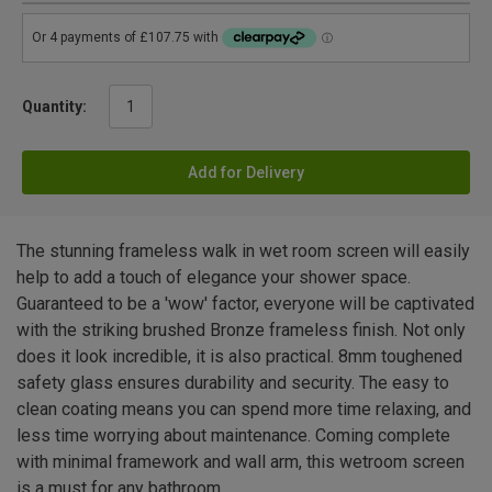
Quantity:
Add for Delivery
The stunning frameless walk in wet room screen will easily
help to add a touch of elegance your shower space.
Guaranteed to be a 'wow' factor, everyone will be captivated
with the striking brushed Bronze frameless finish. Not only
does it look incredible, it is also practical. 8mm toughened
safety glass ensures durability and security. The easy to
clean coating means you can spend more time relaxing, and
less time worrying about maintenance. Coming complete
with minimal framework and wall arm, this wetroom screen
is a must for any bathroom.