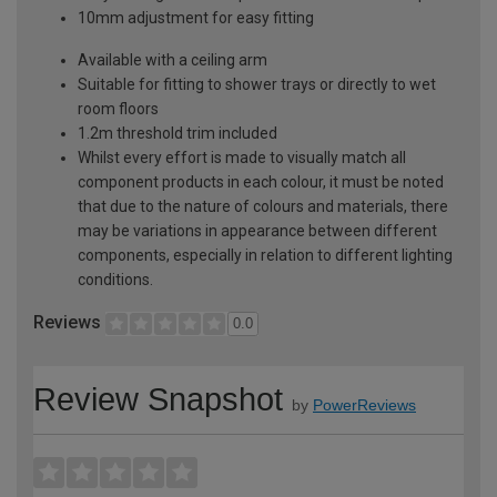
10mm adjustment for easy fitting
Available with a ceiling arm
Suitable for fitting to shower trays or directly to wet
room floors
1.2m threshold trim included
Whilst every effort is made to visually match all
component products in each colour, it must be noted
that due to the nature of colours and materials, there
may be variations in appearance between different
components, especially in relation to different lighting
conditions.
Reviews
0.0
Review Snapshot
by
PowerReviews