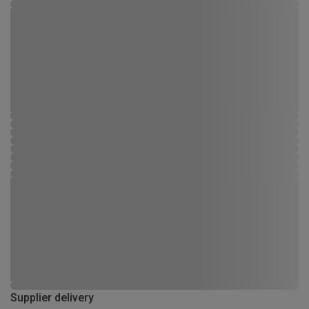
Supplier delivery