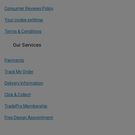
Consumer Reviews Policy
Your cookie settings
Terms & Conditions
Our Services
Payments
Track My Order
Delivery Information
Click & Collect
TradePro Membership
Free Design Appointment