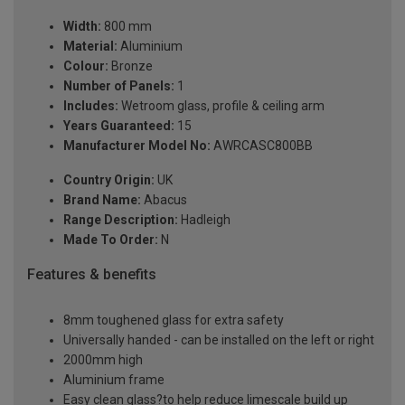
Width:
800 mm
Material:
Aluminium
Colour:
Bronze
Number of Panels:
1
Includes:
Wetroom glass, profile & ceiling arm
Years Guaranteed:
15
Manufacturer Model No:
AWRCASC800BB
Country Origin:
UK
Brand Name:
Abacus
Range Description:
Hadleigh
Made To Order:
N
Features & benefits
8mm toughened glass for extra safety
Universally handed - can be installed on the left or right
2000mm high
Aluminium frame
Easy clean glass?to help reduce limescale build up