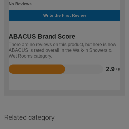
No Reviews
Write the First Review
ABACUS Brand Score
There are no reviews on this product, but here is how
ABACUS is rated overall in the Walk-In Showers &
Wet Rooms category.
2.9
/ 5
Rated
2.9
out
of
5
Related category