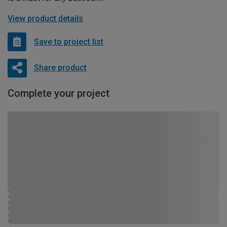
View product details
Save to project list
Share product
Complete your project