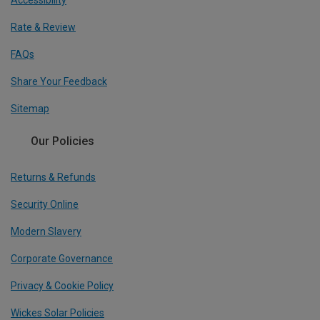
Accessibility
Rate & Review
FAQs
Share Your Feedback
Sitemap
Our Policies
Returns & Refunds
Security Online
Modern Slavery
Corporate Governance
Privacy & Cookie Policy
Wickes Solar Policies