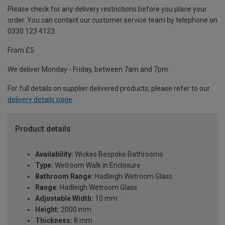
Please check for any delivery restrictions before you place your
order. You can contact our customer service team by telephone on
0330 123 4123
From £5
We deliver Monday - Friday, between 7am and 7pm.
For full details on supplier delivered products, please refer to our
delivery details page
.
Product details
Availability:
Wickes Bespoke Bathrooms
Type:
Wetroom Walk in Enclosure
Bathroom Range:
Hadleigh Wetroom Glass
Range:
Hadleigh Wetroom Glass
Adjustable Width:
10 mm
Height:
2000 mm
Thickness:
8 mm