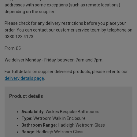
addresses with some exceptions (such as remote locations)
depending on the supplier.
Please check for any delivery restrictions before you place your
order. You can contact our customer service team by telephone on
0330 123 4123
From £5
We deliver Monday - Friday, between 7am and 7pm.
For full details on supplier delivered products, please refer to our
delivery details page
.
Product details
Availability:
Wickes Bespoke Bathrooms
Type:
Wetroom Walk in Enclosure
Bathroom Range:
Hadleigh Wetroom Glass
Range:
Hadleigh Wetroom Glass