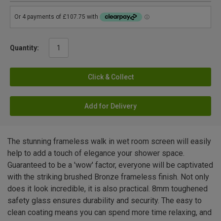
Quantity:
Click & Collect
Add for Delivery
The stunning frameless walk in wet room screen will easily
help to add a touch of elegance your shower space.
Guaranteed to be a 'wow' factor, everyone will be captivated
with the striking brushed Bronze frameless finish. Not only
does it look incredible, it is also practical. 8mm toughened
safety glass ensures durability and security. The easy to
clean coating means you can spend more time relaxing, and