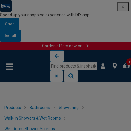
Speed up your shopping experience with DIY app
Open
Install
Garden offers now on
Skip to content
Skip to navigation menu
0
Products
Bathrooms
Showering
Walk-In Showers & Wet Rooms
Wet Room Shower Screens