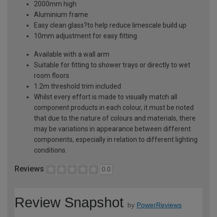
2000mm high
Aluminium frame
Easy clean glass?to help reduce limescale build up
10mm adjustment for easy fitting
Available with a wall arm
Suitable for fitting to shower trays or directly to wet
room floors
1.2m threshold trim included
Whilst every effort is made to visually match all
component products in each colour, it must be noted
that due to the nature of colours and materials, there
may be variations in appearance between different
components, especially in relation to different lighting
conditions.
Reviews
0.0
Review Snapshot
by
PowerReviews