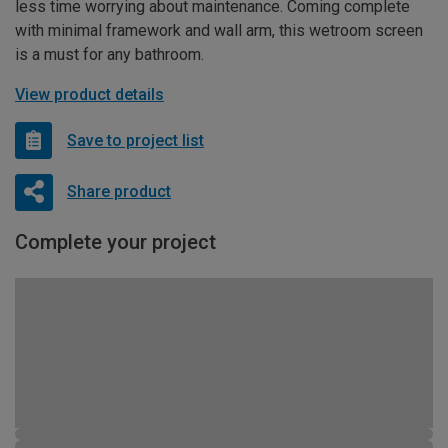
less time worrying about maintenance. Coming complete
with minimal framework and wall arm, this wetroom screen
is a must for any bathroom.
View product details
Save to project list
Share product
Complete your project