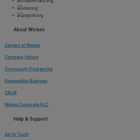
About Wickes
Careers at Wickes
Company History
Community Programme
Responsible Business
CALM
Wickes Corporate PLC
Help & Support
Get In Touch