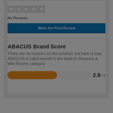
No Reviews
Write the First Review
ABACUS Brand Score
There are no reviews on this product, but here is how
ABACUS is rated overall in the Walk-In Showers &
Wet Rooms category.
2.9
/ 5
Rated
2.9
out
of
5