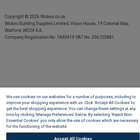
Copyright ©
2026
Wickes.co.uk
Wickes Building Supplies Limited, Vision House,
19 Colonial Way,
Watford, WD24 4JL
Company Registration No. 1840419
VAT No. 336725881
We use cookies on our websites for a number of purposes, including to
improve your shopping experience with us. Click ‘Accept All Cookies’ to
get the best shopping experience. You can change these settings at any
time by clicking ‘Manage Preferences’ below. By selecting 'Reject Non-
Essential Cookies' you only allow the use of cookies which are necessary
for the functioning of the website.
Wickes Cookie Policy
Accept All Cookies