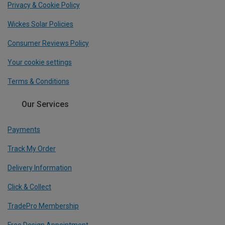
Privacy & Cookie Policy
Wickes Solar Policies
Consumer Reviews Policy
Your cookie settings
Terms & Conditions
Our Services
Payments
Track My Order
Delivery Information
Click & Collect
TradePro Membership
Free Design Appointment