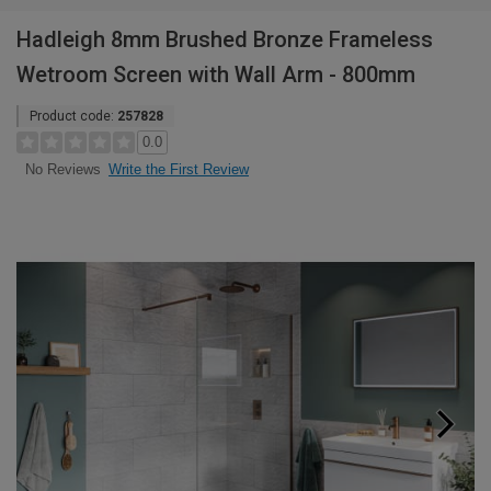
Hadleigh 8mm Brushed Bronze Frameless
Wetroom Screen with Wall Arm - 800mm
Product code:
257828
0.0
Write the First Review
No Reviews