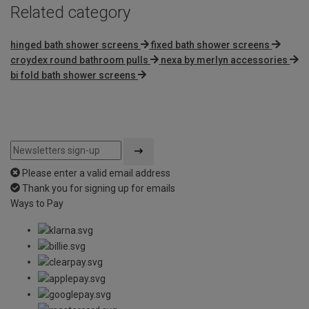
Related category
hinged bath shower screens
fixed bath shower screens
croydex round bathroom pulls
nexa by merlyn accessories
bi fold bath shower screens
Please enter a valid email address
Thank you for signing up for emails
Ways to Pay