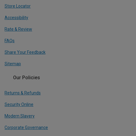
Store Locator
Accessibility
Rate & Review
FAQs
Share Your Feedback
Sitemap
Our Policies
Returns & Refunds
Security Online
Modern Slavery
Corporate Governance