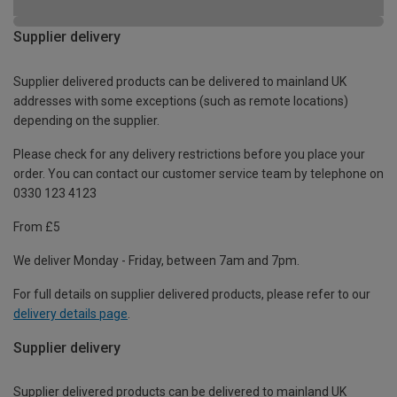
Supplier delivery
Supplier delivered products can be delivered to mainland UK
addresses with some exceptions (such as remote locations)
depending on the supplier.
Please check for any delivery restrictions before you place your
order. You can contact our customer service team by telephone on
0330 123 4123
From £5
We deliver Monday - Friday, between 7am and 7pm.
For full details on supplier delivered products, please refer to our
delivery details page
.
Supplier delivery
Supplier delivered products can be delivered to mainland UK