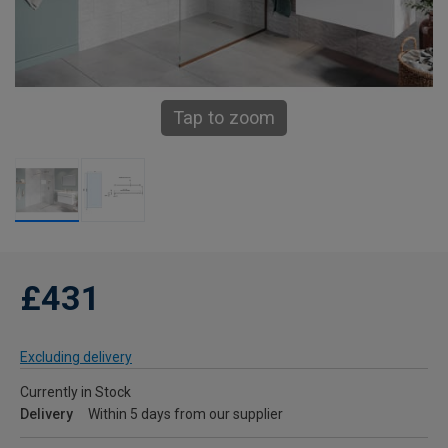
Tap to zoom
£431
Excluding delivery
Currently in Stock
Delivery
Within 5 days from our supplier