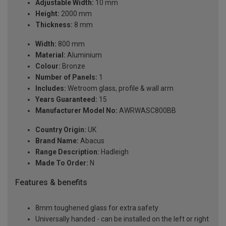
Adjustable Width:
10 mm
Height:
2000 mm
Thickness:
8 mm
Width:
800 mm
Material:
Aluminium
Colour:
Bronze
Number of Panels:
1
Includes:
Wetroom glass, profile & wall arm
Years Guaranteed:
15
Manufacturer Model No:
AWRWASC800BB
Country Origin:
UK
Brand Name:
Abacus
Range Description:
Hadleigh
Made To Order:
N
Features & benefits
8mm toughened glass for extra safety
Universally handed - can be installed on the left or right