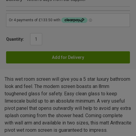
Quantity:
Add for Delivery
This wet room screen will give you a 5 star luxury bathroom
look and feel. The modern screen boasts an 8mm
toughened glass for safety. Easy clean glass to keep
limescale build up to an absolute minimum. A very useful
pivot panel that opens outwardly will help to avoid any extra
splash coming from the shower head. Coming complete
with wall arm and available in two sizes, this matt Anthracite
pivot wet room screen is guaranteed to impress.