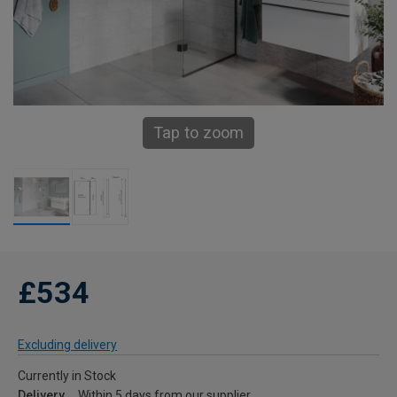
Tap to zoom
£534
Excluding delivery
Currently in Stock
Delivery
Within 5 days from our supplier