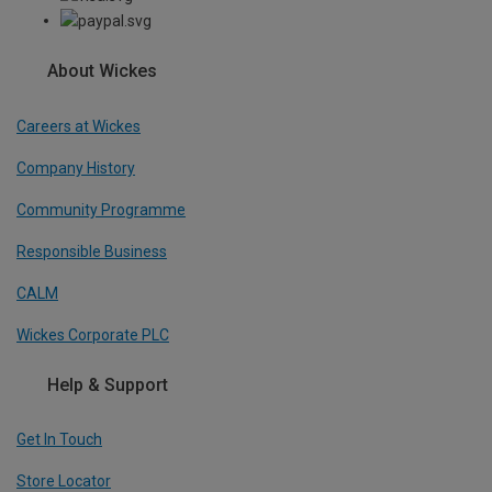
About Wickes
Careers at Wickes
Company History
Community Programme
Responsible Business
CALM
Wickes Corporate PLC
Help & Support
Get In Touch
Store Locator