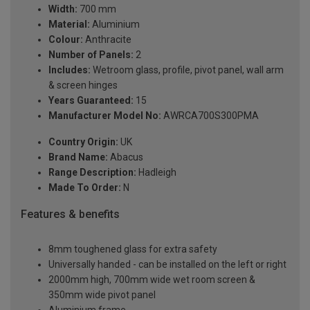
Width:
700 mm
Material:
Aluminium
Colour:
Anthracite
Number of Panels:
2
Includes:
Wetroom glass, profile, pivot panel, wall arm
& screen hinges
Years Guaranteed:
15
Manufacturer Model No:
AWRCA700S300PMA
Country Origin:
UK
Brand Name:
Abacus
Range Description:
Hadleigh
Made To Order:
N
Features & benefits
8mm toughened glass for extra safety
Universally handed - can be installed on the left or right
2000mm high, 700mm wide wet room screen &
350mm wide pivot panel
Aluminium frame