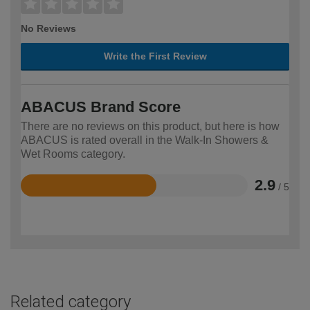
No Reviews
Write the First Review
ABACUS Brand Score
There are no reviews on this product, but here is how
ABACUS is rated overall in the Walk-In Showers &
Wet Rooms category.
2.9
/ 5
Rated
2.9
out
of
5
Related category