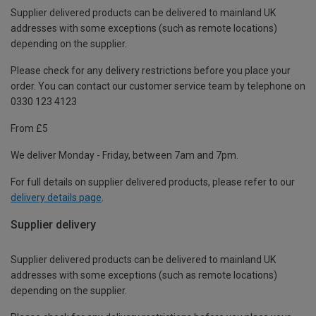
Supplier delivered products can be delivered to mainland UK
addresses with some exceptions (such as remote locations)
depending on the supplier.
Please check for any delivery restrictions before you place your
order. You can contact our customer service team by telephone on
0330 123 4123
From £5
We deliver Monday - Friday, between 7am and 7pm.
For full details on supplier delivered products, please refer to our
delivery details page
.
Supplier delivery
Supplier delivered products can be delivered to mainland UK
addresses with some exceptions (such as remote locations)
depending on the supplier.