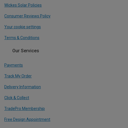
Wickes Solar Policies
Consumer Reviews Policy
Your cookie settings
Terms & Conditions
Our Services
Payments
Track My Order
Delivery Information
Click & Collect
TradePro Membership
Free Design Appointment