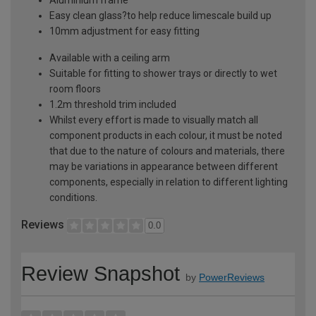
Easy clean glass?to help reduce limescale build up
10mm adjustment for easy fitting
Available with a ceiling arm
Suitable for fitting to shower trays or directly to wet
room floors
1.2m threshold trim included
Whilst every effort is made to visually match all
component products in each colour, it must be noted
that due to the nature of colours and materials, there
may be variations in appearance between different
components, especially in relation to different lighting
conditions.
Reviews
0.0
Review Snapshot
by
PowerReviews