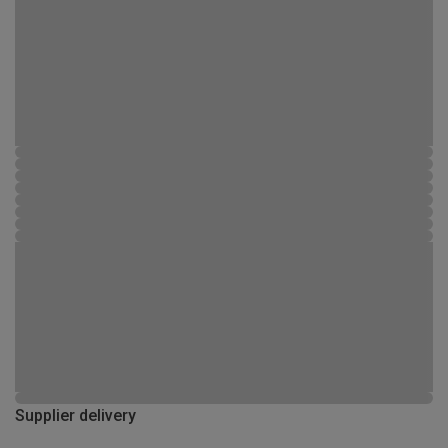
Supplier delivery