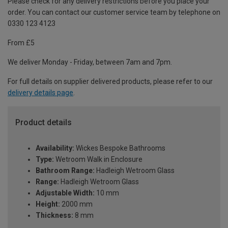
Please check for any delivery restrictions before you place your
order. You can contact our customer service team by telephone on
0330 123 4123
From £5
We deliver Monday - Friday, between 7am and 7pm.
For full details on supplier delivered products, please refer to our
delivery details page
.
Product details
Availability:
Wickes Bespoke Bathrooms
Type:
Wetroom Walk in Enclosure
Bathroom Range:
Hadleigh Wetroom Glass
Range:
Hadleigh Wetroom Glass
Adjustable Width:
10 mm
Height:
2000 mm
Thickness:
8 mm