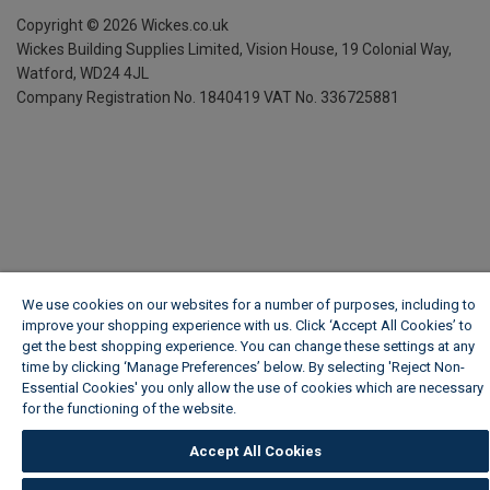
Copyright ©
2026
Wickes.co.uk
Wickes Building Supplies Limited, Vision House,
19 Colonial Way,
Watford, WD24 4JL
Company Registration No. 1840419
VAT No. 336725881
We use cookies on our websites for a number of purposes, including to
improve your shopping experience with us. Click ‘Accept All Cookies’ to
get the best shopping experience. You can change these settings at any
time by clicking ‘Manage Preferences’ below. By selecting 'Reject Non-
Essential Cookies' you only allow the use of cookies which are necessary
for the functioning of the website.
Wickes Cookie Policy
Accept All Cookies