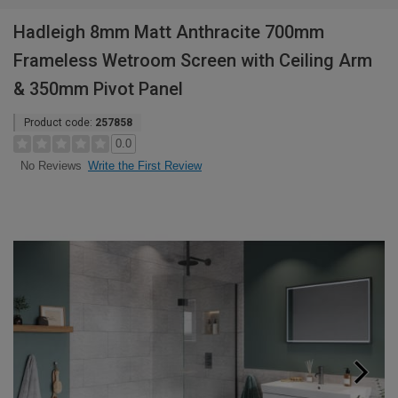
Hadleigh 8mm Matt Anthracite 700mm
Frameless Wetroom Screen with Ceiling Arm
& 350mm Pivot Panel
Product code:
257858
0.0
Write the First Review
No Reviews