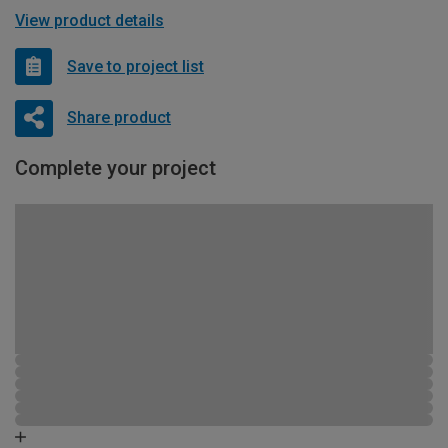
View product details
Save to project list
Share product
Complete your project