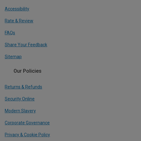
Accessibility
Rate & Review
FAQs
Share Your Feedback
Sitemap
Our Policies
Returns & Refunds
Security Online
Modern Slavery
Corporate Governance
Privacy & Cookie Policy