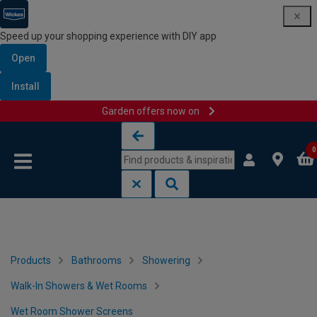
Speed up your shopping experience with DIY app
Open
Install
Garden offers now on
Skip to content
Skip to navigation menu
0
Products
Bathrooms
Showering
Walk-In Showers & Wet Rooms
Wet Room Shower Screens