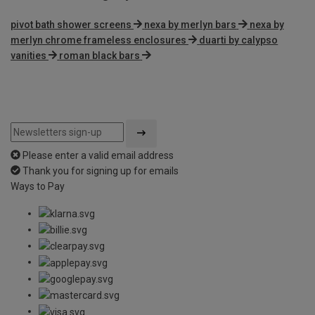
pivot bath shower screens
nexa by merlyn bars
nexa by
merlyn chrome frameless enclosures
duarti by calypso
vanities
roman black bars
Please enter a valid email address
Thank you for signing up for emails
Ways to Pay