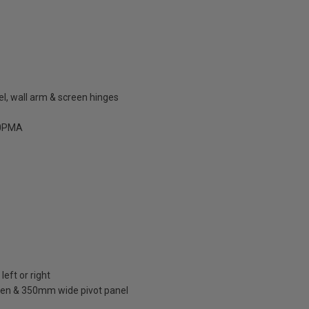
el, wall arm & screen hinges
0PMA
left or right
en & 350mm wide pivot panel