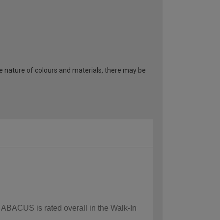
he nature of colours and materials, there may be
w ABACUS is rated overall in the Walk-In