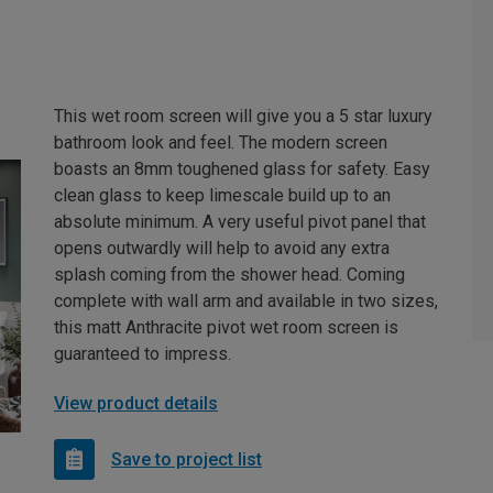
This wet room screen will give you a 5 star luxury
bathroom look and feel. The modern screen
boasts an 8mm toughened glass for safety. Easy
clean glass to keep limescale build up to an
absolute minimum. A very useful pivot panel that
opens outwardly will help to avoid any extra
splash coming from the shower head. Coming
complete with wall arm and available in two sizes,
this matt Anthracite pivot wet room screen is
guaranteed to impress.
View product details
Save to project list