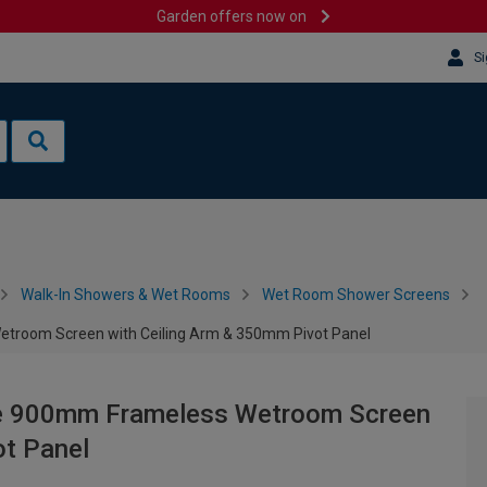
Garden offers now on
Si
Walk-In Showers & Wet Rooms
Wet Room Shower Screens
troom Screen with Ceiling Arm & 350mm Pivot Panel
te 900mm Frameless Wetroom Screen
ot Panel