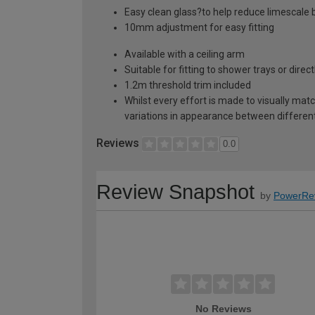
Easy clean glass?to help reduce limescale b
10mm adjustment for easy fitting
Available with a ceiling arm
Suitable for fitting to shower trays or direc
1.2m threshold trim included
Whilst every effort is made to visually mat
variations in appearance between different 
Reviews
0.0
Review Snapshot
by
PowerRe
No Reviews