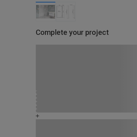
Complete your project