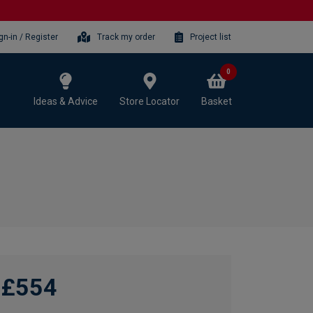
gn-in / Register
Track my order
Project list
0
Ideas & Advice
Store Locator
Basket
£554