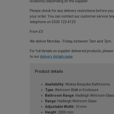
locations) depending on the supplier.
Please check for any delivery restrictions before you
your order. You can contact our customer service te
telephone on 0330 123 4123
From £5
We deliver Monday - Friday, between 7am and 7pm.
For full details on supplier delivered products, please
to our
delivery details page
.
Product details
Availability:
Wickes Bespoke Bathrooms
Type:
Wetroom Walk in Enclosure
Bathroom Range:
Hadleigh Wetroom Glas
Range:
Hadleigh Wetroom Glass
Adjustable Width:
10 mm
Height:
2000 mm