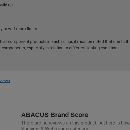
uild up
tly to wet room floors
ch all component products in each colour, it must be noted that due to t
components, especially in relation to different lighting conditions.
views
ABACUS Brand Score
There are no reviews on this product, but here is ho
Showers & Wet Rooms category.