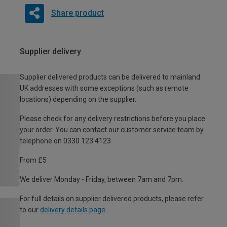
Share product
Supplier delivery
Supplier delivered products can be delivered to mainland
UK addresses with some exceptions (such as remote
locations) depending on the supplier.
Please check for any delivery restrictions before you place
your order. You can contact our customer service team by
telephone on 0330 123 4123
From £5
We deliver Monday - Friday, between 7am and 7pm.
For full details on supplier delivered products, please refer
to our
delivery details page
.