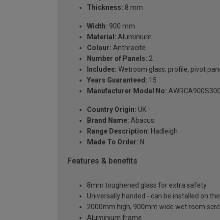
Thickness:
8 mm
Width:
900 mm
Material:
Aluminium
Colour:
Anthracite
Number of Panels:
2
Includes:
Wetroom glass, profile, pivot pan
Years Guaranteed:
15
Manufacturer Model No:
AWRCA900S30
Country Origin:
UK
Brand Name:
Abacus
Range Description:
Hadleigh
Made To Order:
N
Features & benefits
8mm toughened glass for extra safety
Universally handed - can be installed on the 
2000mm high, 900mm wide wet room scre
Aluminium frame