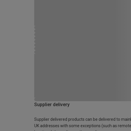
Supplier delivery
Supplier delivered products can be delivered to main
UK addresses with some exceptions (such as remot