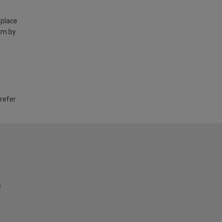
 place
am by
 refer
s