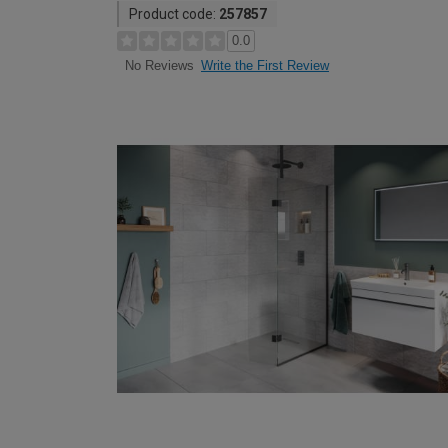
Product code:
257857
0.0
Write the First Review
No Reviews