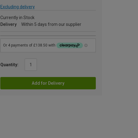
Excluding delivery
Currently in Stock
Delivery
Within 5 days from our supplier
Quantity:
Add for Delivery