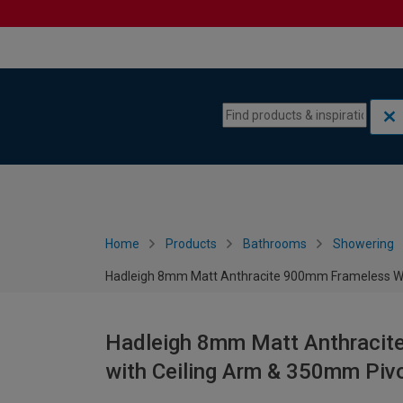
Skip to content
Skip to navigation menu
Home
Products
Bathrooms
Showering
Hadleigh 8mm Matt Anthracite 900mm Frameless We
Hadleigh 8mm Matt Anthraci
with Ceiling Arm & 350mm Piv