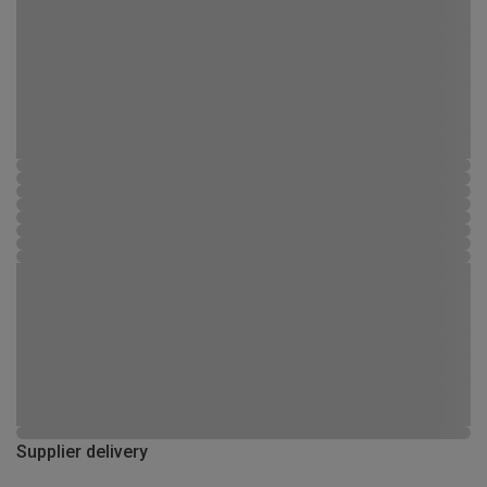
Supplier delivery