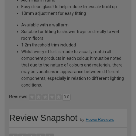
Easy clean glass?to help reduce limescale build up
10mm adjustment for easy fitting
Available with a wall arm
Suitable for fitting to shower trays or directly to wet
room floors
1.2m threshold trim included
Whilst every effort is made to visually match all
component products in each colour, it must be noted
that due to the nature of colours and materials, there
may be variations in appearance between different
components, especially in relation to different lighting
conditions.
Reviews
0.0
Review Snapshot
by
PowerReviews