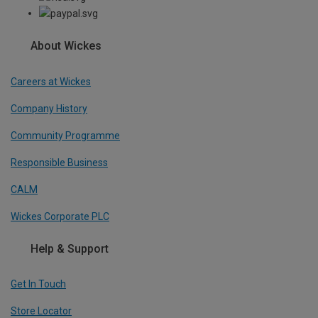
About Wickes
Careers at Wickes
Company History
Community Programme
Responsible Business
CALM
Wickes Corporate PLC
Help & Support
Get In Touch
Store Locator