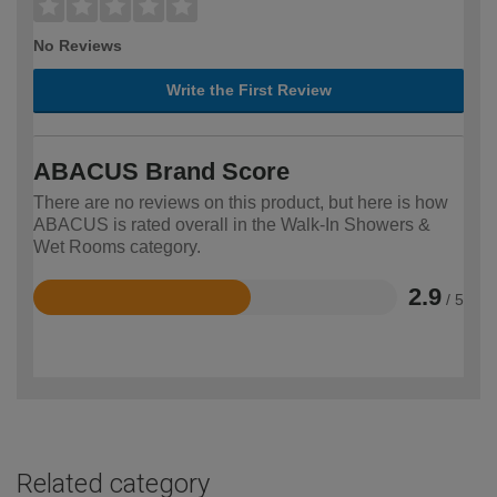
No Reviews
Write the First Review
ABACUS Brand Score
There are no reviews on this product, but here is how
ABACUS is rated overall in the Walk-In Showers &
Wet Rooms category.
2.9
/ 5
Rated
2.9
out
of
5
Related category