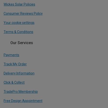
Wickes Solar Policies
Consumer Reviews Policy
Your cookie settings
Terms & Conditions
Our Services
Payments
Track My Order
Delivery Information
Click & Collect
TradePro Membership
Free Design Appointment