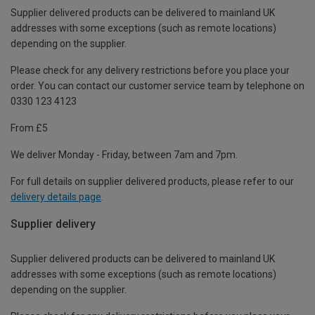
Supplier delivered products can be delivered to mainland UK
addresses with some exceptions (such as remote locations)
depending on the supplier.
Please check for any delivery restrictions before you place your
order. You can contact our customer service team by telephone on
0330 123 4123
From £5
We deliver Monday - Friday, between 7am and 7pm.
For full details on supplier delivered products, please refer to our
delivery details page
.
Supplier delivery
Supplier delivered products can be delivered to mainland UK
addresses with some exceptions (such as remote locations)
depending on the supplier.