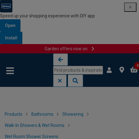
Speed up your shopping experience with DIY app
Open
Install
Garden offers now on
Skip to content
Skip to navigation menu
0
Products
Bathrooms
Showering
Walk-In Showers & Wet Rooms
Wet Room Shower Screens