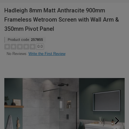
Hadleigh 8mm Matt Anthracite 900mm
Frameless Wetroom Screen with Wall Arm &
350mm Pivot Panel
Product code:
257855
0.0
Write the First Review
No Reviews