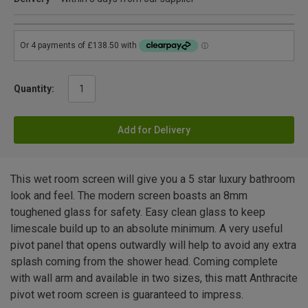
Quantity:
Add for Delivery
This wet room screen will give you a 5 star luxury bathroom
look and feel. The modern screen boasts an 8mm
toughened glass for safety. Easy clean glass to keep
limescale build up to an absolute minimum. A very useful
pivot panel that opens outwardly will help to avoid any extra
splash coming from the shower head. Coming complete
with wall arm and available in two sizes, this matt Anthracite
pivot wet room screen is guaranteed to impress.