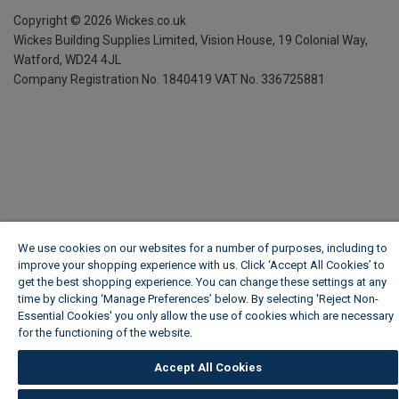
Copyright ©
2026
Wickes.co.uk
Wickes Building Supplies Limited, Vision House,
19 Colonial Way,
Watford, WD24 4JL
Company Registration No. 1840419
VAT No. 336725881
We use cookies on our websites for a number of purposes, including to
improve your shopping experience with us. Click ‘Accept All Cookies’ to
get the best shopping experience. You can change these settings at any
time by clicking ‘Manage Preferences’ below. By selecting 'Reject Non-
Essential Cookies' you only allow the use of cookies which are necessary
for the functioning of the website.
Wickes Cookie Policy
Accept All Cookies