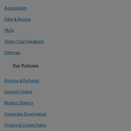
Accessibility
Rate & Review
FAQs
Share Your Feedback
Sitemap
Our Policies
Returns & Refunds
Security Online
Modern Slavery
Corporate Governance
Privacy & Cookie Policy