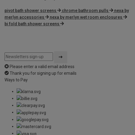
pivot bath shower screens
chrome bathroom pulls
nexa by
merlyn accessories
nexa by merlyn wet room enclosures
bi fold bath shower screens
Please enter a valid email address
Thank you for signing up for emails
Ways to Pay