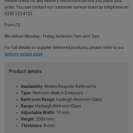
Please check for any delivery restrictions before you place your
order. You can contact our customer service team by telephone on
0330 123 4123
From £5
We deliver Monday - Friday, between 7am and 7pm.
For full details on supplier delivered products, please refer to our
delivery details page
.
Product details
Availability:
Wickes Bespoke Bathrooms
Type:
Wetroom Walk in Enclosure
Bathroom Range:
Hadleigh Wetroom Glass
Range:
Hadleigh Wetroom Glass
Adjustable Width:
10 mm
Height:
2000 mm
Thickness:
8 mm