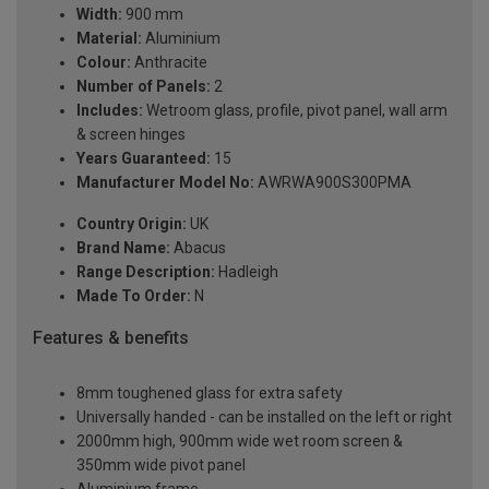
Width:
900 mm
Material:
Aluminium
Colour:
Anthracite
Number of Panels:
2
Includes:
Wetroom glass, profile, pivot panel, wall arm
& screen hinges
Years Guaranteed:
15
Manufacturer Model No:
AWRWA900S300PMA
Country Origin:
UK
Brand Name:
Abacus
Range Description:
Hadleigh
Made To Order:
N
Features & benefits
8mm toughened glass for extra safety
Universally handed - can be installed on the left or right
2000mm high, 900mm wide wet room screen &
350mm wide pivot panel
Aluminium frame