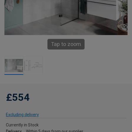
Tap to zoom
£554
Excluding delivery
Currently in Stock
Delivery
Within 5 days from our supplier