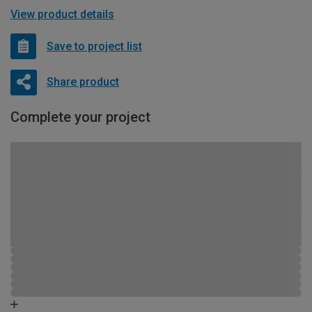
View product details
Save to project list
Share product
Complete your project