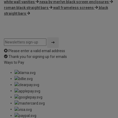
white wall vanities
nexa by merlyn black screen enclosures
roman black straight bars
wall frameless screens
black
straight bars
Please enter a valid email address
Thank you for signing up for emails
Ways to Pay