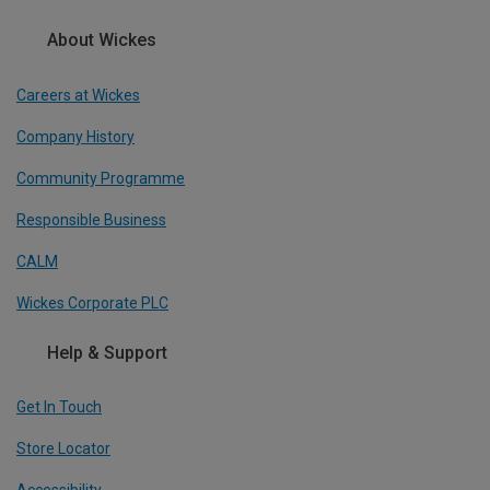
About Wickes
Careers at Wickes
Company History
Community Programme
Responsible Business
CALM
Wickes Corporate PLC
Help & Support
Get In Touch
Store Locator