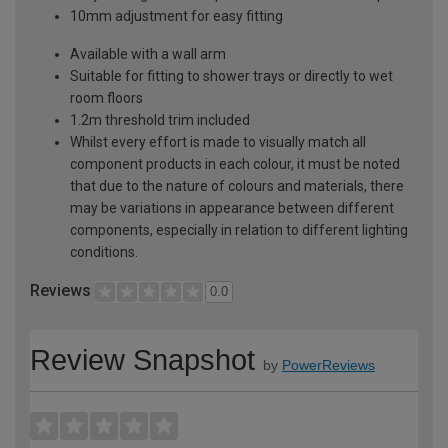
10mm adjustment for easy fitting
Available with a wall arm
Suitable for fitting to shower trays or directly to wet
room floors
1.2m threshold trim included
Whilst every effort is made to visually match all
component products in each colour, it must be noted
that due to the nature of colours and materials, there
may be variations in appearance between different
components, especially in relation to different lighting
conditions.
Reviews
0.0
Review Snapshot
by
PowerReviews