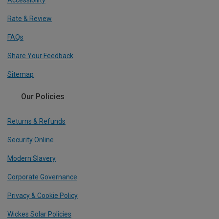
Accessibility
Rate & Review
FAQs
Share Your Feedback
Sitemap
Our Policies
Returns & Refunds
Security Online
Modern Slavery
Corporate Governance
Privacy & Cookie Policy
Wickes Solar Policies