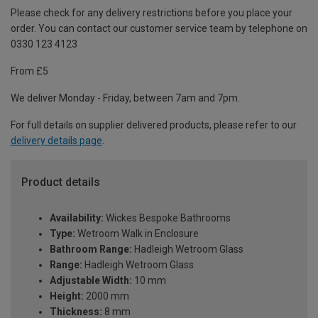
Please check for any delivery restrictions before you place your
order. You can contact our customer service team by telephone on
0330 123 4123
From £5
We deliver Monday - Friday, between 7am and 7pm.
For full details on supplier delivered products, please refer to our
delivery details page
.
Product details
Availability:
Wickes Bespoke Bathrooms
Type:
Wetroom Walk in Enclosure
Bathroom Range:
Hadleigh Wetroom Glass
Range:
Hadleigh Wetroom Glass
Adjustable Width:
10 mm
Height:
2000 mm
Thickness:
8 mm