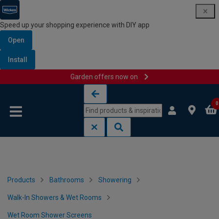
Speed up your shopping experience with DIY app
Open
Install
Garden offers now on
Skip to content
Skip to navigation menu
0
Products
Bathrooms
Showering
Walk-In Showers & Wet Rooms
Wet Room Shower Screens