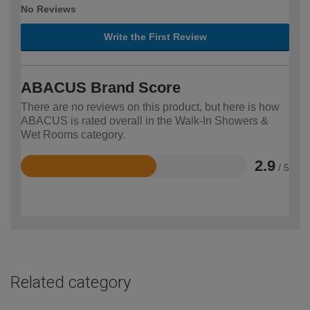
No Reviews
Write the First Review
ABACUS Brand Score
There are no reviews on this product, but here is how
ABACUS is rated overall in the Walk-In Showers &
Wet Rooms category.
2.9
/ 5
Rated
2.9
out
of
5
Related category