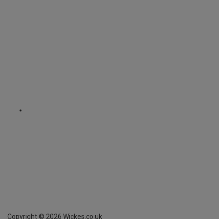
Copyright ©
2026
Wickes.co.uk