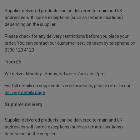
Supplier delivered products can be delivered to mainland UK
addresses with some exceptions (such as remote locations)
depending on the supplier.
Please check for any delivery restrictions before you place your
order. You can contact our customer service team by telephone on
0330 123 4123
From £5
We deliver Monday - Friday, between 7am and 7pm.
For full details on supplier delivered products, please refer to our
delivery details page
.
Supplier delivery
Supplier delivered products can be delivered to mainland UK
addresses with some exceptions (such as remote locations)
depending on the supplier.