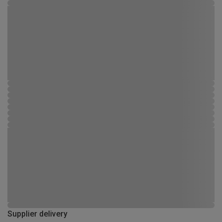
Supplier delivery