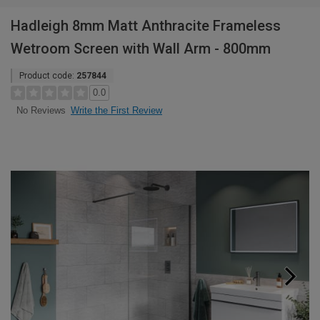
Hadleigh 8mm Matt Anthracite Frameless
Wetroom Screen with Wall Arm - 800mm
Product code:
257844
0.0
Write the First Review
No Reviews