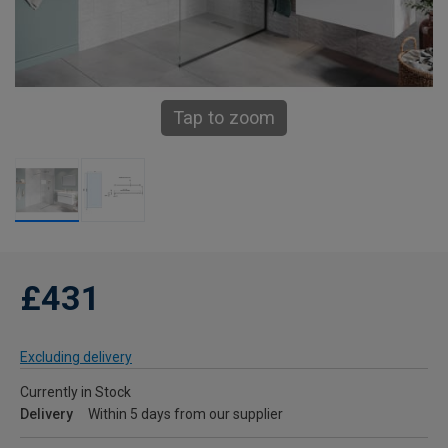
Tap to zoom
£431
Excluding delivery
Currently in Stock
Delivery
Within 5 days from our supplier