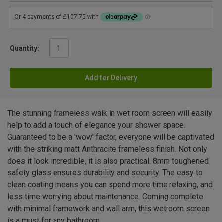
Quantity:
Add for Delivery
The stunning frameless walk in wet room screen will easily
help to add a touch of elegance your shower space.
Guaranteed to be a 'wow' factor, everyone will be captivated
with the striking matt Anthracite frameless finish. Not only
does it look incredible, it is also practical. 8mm toughened
safety glass ensures durability and security. The easy to
clean coating means you can spend more time relaxing, and
less time worrying about maintenance. Coming complete
with minimal framework and wall arm, this wetroom screen
is a must for any bathroom.