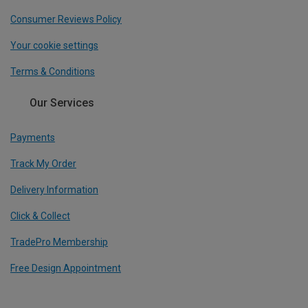
Consumer Reviews Policy
Your cookie settings
Terms & Conditions
Our Services
Payments
Track My Order
Delivery Information
Click & Collect
TradePro Membership
Free Design Appointment