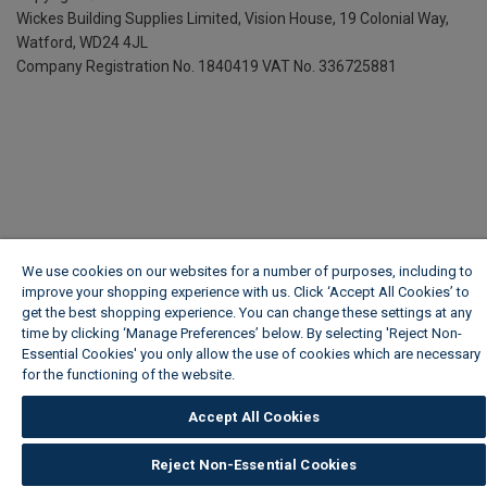
Wickes Building Supplies Limited, Vision House,
19 Colonial Way,
Watford, WD24 4JL
Company Registration No. 1840419
VAT No. 336725881
We use cookies on our websites for a number of purposes, including to
improve your shopping experience with us. Click ‘Accept All Cookies’ to
get the best shopping experience. You can change these settings at any
time by clicking ‘Manage Preferences’ below. By selecting 'Reject Non-
Essential Cookies' you only allow the use of cookies which are necessary
for the functioning of the website.
Wickes Cookie Policy
Accept All Cookies
Reject Non-Essential Cookies