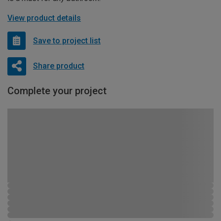
View product details
Save to project list
Share product
Complete your project