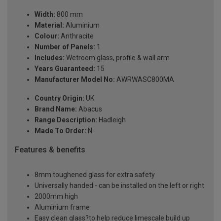
Width:
800 mm
Material:
Aluminium
Colour:
Anthracite
Number of Panels:
1
Includes:
Wetroom glass, profile & wall arm
Years Guaranteed:
15
Manufacturer Model No:
AWRWASC800MA
Country Origin:
UK
Brand Name:
Abacus
Range Description:
Hadleigh
Made To Order:
N
Features & benefits
8mm toughened glass for extra safety
Universally handed - can be installed on the left or right
2000mm high
Aluminium frame
Easy clean glass?to help reduce limescale build up