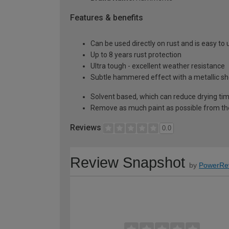
Features & benefits
Can be used directly on rust and is easy to 
Up to 8 years rust protection
Ultra tough - excellent weather resistance
Subtle hammered effect with a metallic s
Solvent based, which can reduce drying ti
Remove as much paint as possible from th
Reviews
0.0
Review Snapshot
by
PowerRe