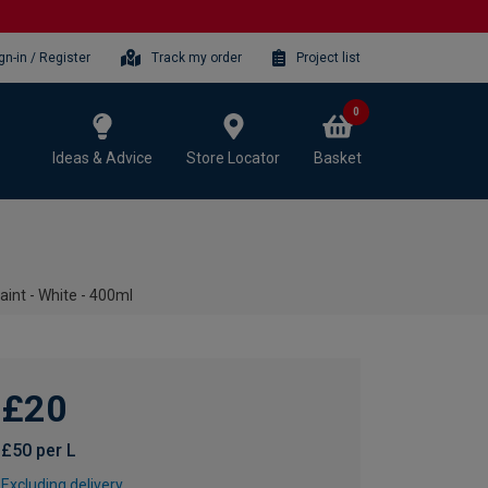
gn-in / Register
Track my order
Project list
0
Ideas & Advice
Store Locator
Basket
nt - White - 400ml
£20
£50 per L
Excluding delivery