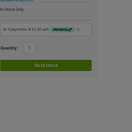
In Store Only
Quantity:
Stock Check