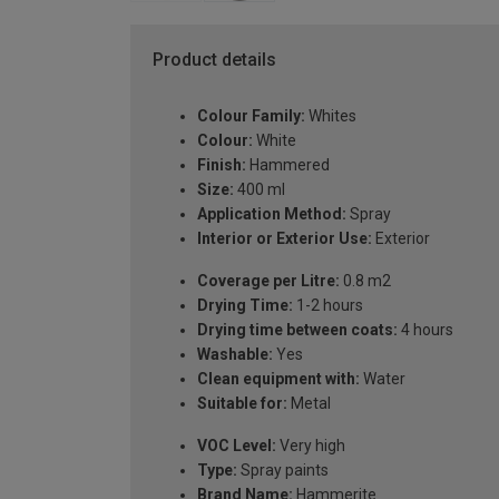
Product details
Colour Family:
Whites
Colour:
White
Finish:
Hammered
Size:
400 ml
Application Method:
Spray
Interior or Exterior Use:
Exterior
Coverage per Litre:
0.8 m2
Drying Time:
1-2 hours
Drying time between coats:
4 hours
Washable:
Yes
Clean equipment with:
Water
Suitable for:
Metal
VOC Level:
Very high
Type:
Spray paints
Brand Name:
Hammerite