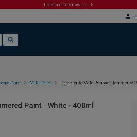
Garden offers now on
Si
terior Paint
Metal Paint
Hammerite Metal Aerosol Hammered Pai
ered Paint - White - 400ml