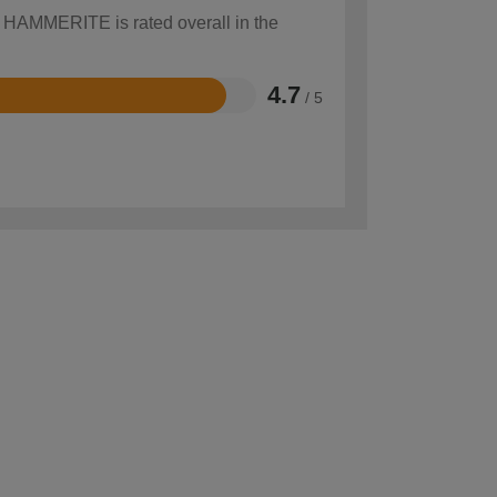
w HAMMERITE is rated overall in the
4.7
/ 5