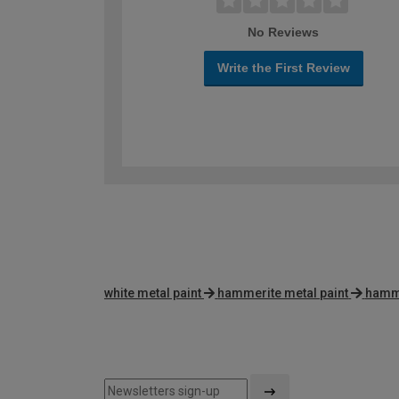
No Reviews
Write the First Review
white metal paint
hammerite metal paint
hamme