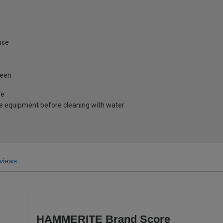
use
heen
me
e equipment before cleaning with water
views
HAMMERITE Brand Score