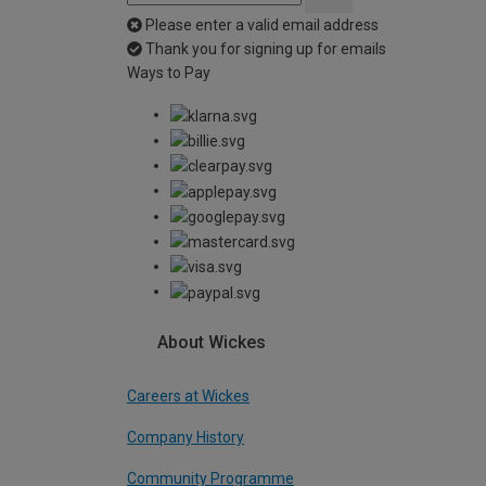
Please enter a valid email address
Thank you for signing up for emails
Ways to Pay
About Wickes
Careers at Wickes
Company History
Community Programme