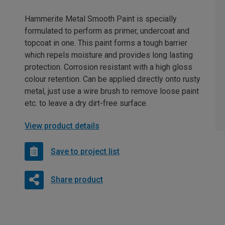
Hammerite Metal Smooth Paint is specially
formulated to perform as primer, undercoat and
topcoat in one. This paint forms a tough barrier
which repels moisture and provides long lasting
protection. Corrosion resistant with a high gloss
colour retention. Can be applied directly onto rusty
metal, just use a wire brush to remove loose paint
etc. to leave a dry dirt-free surface.
View product details
Save to project list
Share product