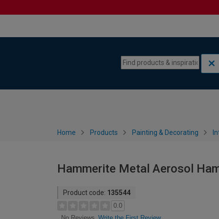
Skip to content
Skip to navigation menu
Home
Products
Painting & Decorating
In
Hammerite Metal Aerosol Hamm
Product code:
135544
0.0
Write the First Review
No Reviews