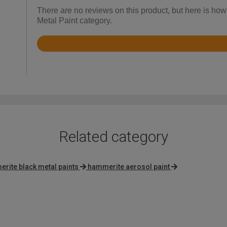
There are no reviews on this product, but here is ho
Metal Paint category.
Rated
4.7
out
of
5
Related category
rite black metal paints
hammerite aerosol paint