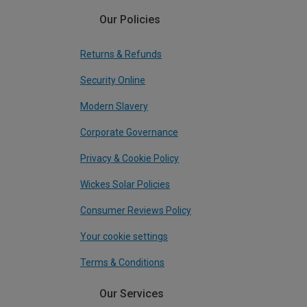
Our Policies
Returns & Refunds
Security Online
Modern Slavery
Corporate Governance
Privacy & Cookie Policy
Wickes Solar Policies
Consumer Reviews Policy
Your cookie settings
Terms & Conditions
Our Services