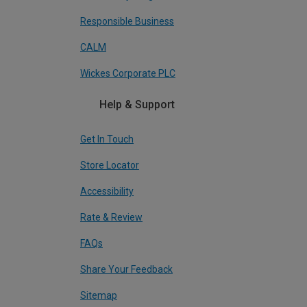
Responsible Business
CALM
Wickes Corporate PLC
Help & Support
Get In Touch
Store Locator
Accessibility
Rate & Review
FAQs
Share Your Feedback
Sitemap