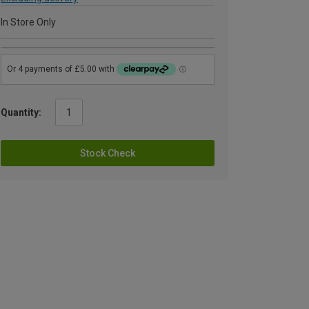
In Store Only
Quantity:
Stock Check