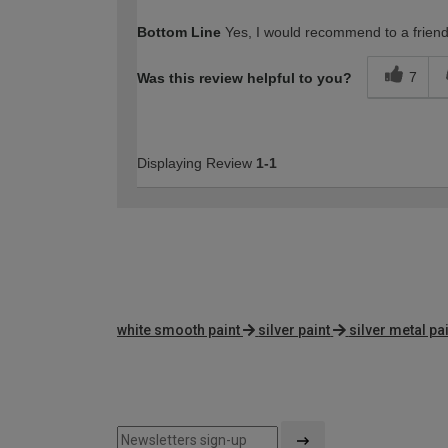
How would you describe your DIY expertise?
Bottom Line
Yes, I would recommend to a frien
7
Was this review helpful to you?
Displaying Review
1-1
white smooth paint
silver paint
silver metal pa