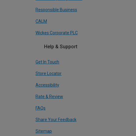
Responsible Business
CALM
Wickes Corporate PLC
Help & Support
Get In Touch
Store Locator
Accessibility
Rate & Review
FAQs
Share Your Feedback
Sitemap