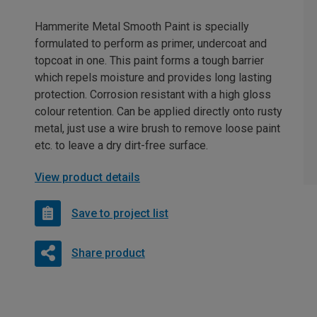
Hammerite Metal Smooth Paint is specially
formulated to perform as primer, undercoat and
topcoat in one. This paint forms a tough barrier
which repels moisture and provides long lasting
protection. Corrosion resistant with a high gloss
colour retention. Can be applied directly onto rusty
metal, just use a wire brush to remove loose paint
etc. to leave a dry dirt-free surface.
View product details
Save to project list
Share product