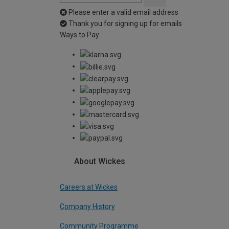
Please enter a valid email address
Thank you for signing up for emails
Ways to Pay
About Wickes
Careers at Wickes
Company History
Community Programme