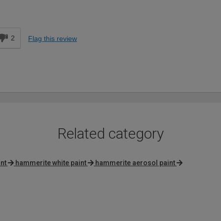
Expert DIYer
d
2
Flag this review
Related category
int
hammerite white paint
hammerite aerosol paint