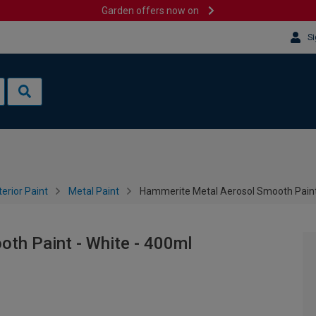
Garden offers now on
Si
terior Paint
Metal Paint
Hammerite Metal Aerosol Smooth Paint 
th Paint - White - 400ml