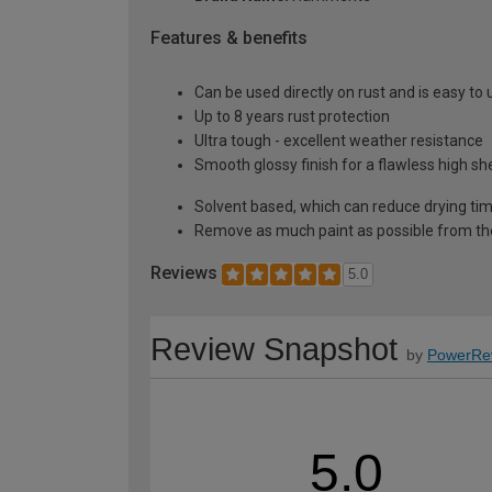
Features & benefits
Can be used directly on rust and is easy to 
Up to 8 years rust protection
Ultra tough - excellent weather resistance
Smooth glossy finish for a flawless high s
Solvent based, which can reduce drying ti
Remove as much paint as possible from th
Reviews
5.0
Review Snapshot
by
PowerRe
5.0