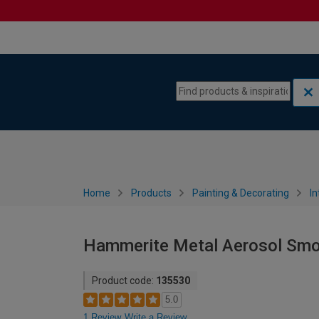
Skip to content
Skip to navigation menu
Home
Products
Painting & Decorating
In
Hammerite Metal Aerosol Smoo
Product code:
135530
5.0
1 Review
Write a Review