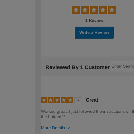
1 Review
Write a Review
Reviewed By 1 Customer
Great
5
Worked great. I just followed the instructions on t
the bottom?!
More Details