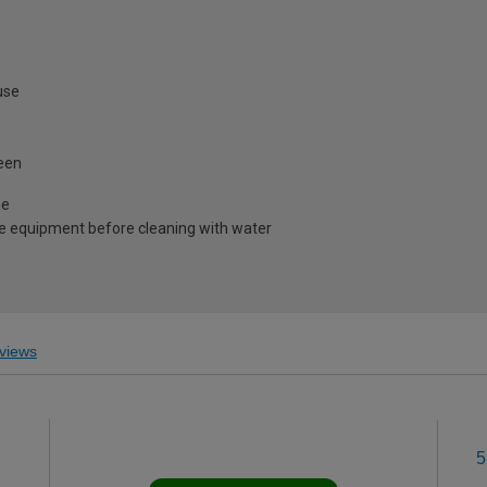
use
heen
me
e equipment before cleaning with water
views
5