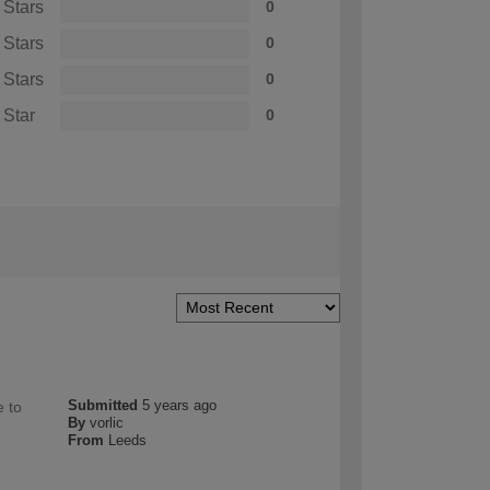
 Stars
0
 Stars
0
 Stars
0
 Star
0
Submitted
5 years ago
e to
By
vorlic
From
Leeds