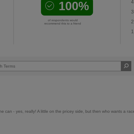
100%
4
3
of respondents would
2
recommend this to a friend
1
he can - yes, really! A little on the pricey side, but then who wants a rac