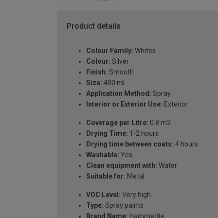
Product details
Colour Family:
Whites
Colour:
Silver
Finish:
Smooth
Size:
400 ml
Application Method:
Spray
Interior or Exterior Use:
Exterior
Coverage per Litre:
0.8 m2
Drying Time:
1-2 hours
Drying time between coats:
4 hours
Washable:
Yes
Clean equipment with:
Water
Suitable for:
Metal
VOC Level:
Very high
Type:
Spray paints
Brand Name:
Hammerite