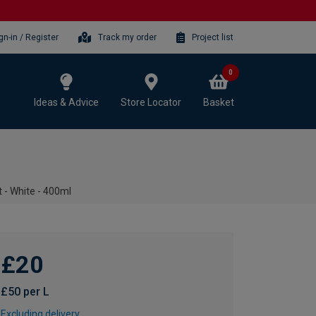
gn-in / Register
Track my order
Project list
0
Ideas & Advice
Store Locator
Basket
- White - 400ml
£20
£50 per L
Excluding delivery