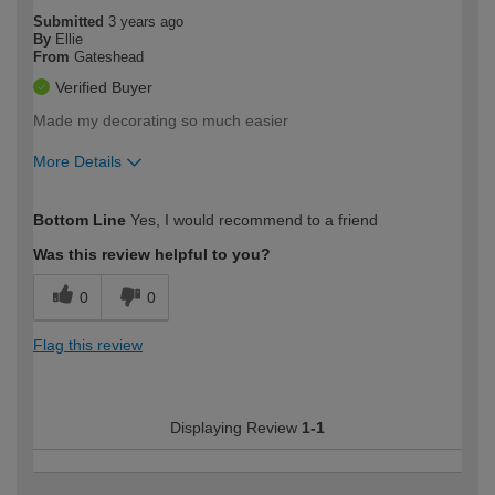
Submitted
3 years ago
By
Ellie
From
Gateshead
Verified Buyer
Made my decorating so much easier
More Details
How would you describe your DIY
Moderate DIYer
Bottom Line
Yes, I would recommend to a friend
expertise?
Was this review helpful to you?
0
0
Flag this review
Displaying Review
1-1