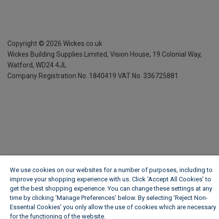
Copyright ©
2026
Wickes.co.uk
Wickes Building Supplies Limited, Vision House,
19 Colonial Way,
Watford, WD24 4JL
Company Registration No. 1840419
VAT No. 336725881
We use cookies on our websites for a number of purposes, including to
improve your shopping experience with us. Click ‘Accept All Cookies’ to
get the best shopping experience. You can change these settings at any
time by clicking ‘Manage Preferences’ below. By selecting 'Reject Non-
Essential Cookies' you only allow the use of cookies which are necessary
for the functioning of the website.
Wickes Cookie Policy