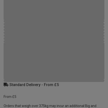
Standard Delivery - From £5
From £5
Orders that weigh over 375kg may incur an additional Big and