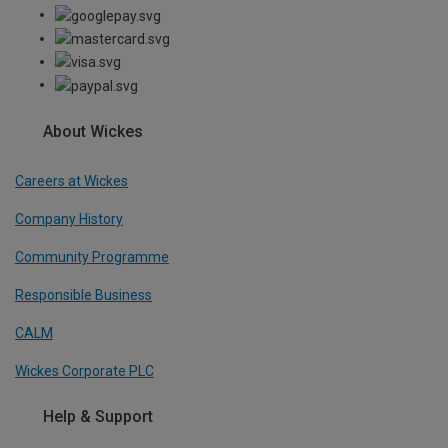
About Wickes
Careers at Wickes
Company History
Community Programme
Responsible Business
CALM
Wickes Corporate PLC
Help & Support