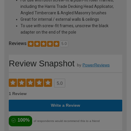
including the Harris Trade Decking Head Applicator,
Angled Timbercare & Angled Masonry brushes
Great for internal / external walls & ceilings
To use with screw-fit frames, unscrew the black
adapter on the end of the pole
Reviews
5.0
Review Snapshot
by
PowerReviews
5.0
1 Review
Write a Review
100%
of respondents would recommend this to a friend