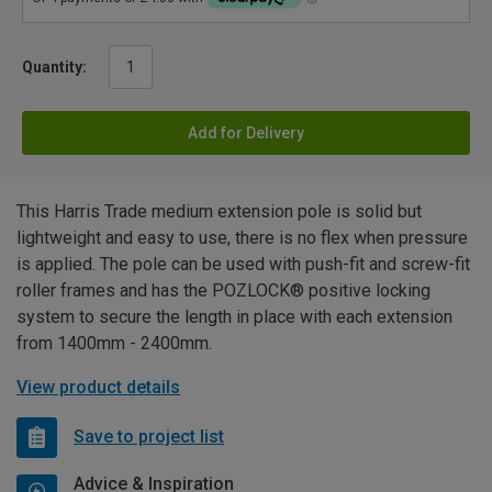
Quantity:
Add for Delivery
This Harris Trade medium extension pole is solid but
lightweight and easy to use, there is no flex when pressure
is applied. The pole can be used with push-fit and screw-fit
roller frames and has the POZLOCK® positive locking
system to secure the length in place with each extension
from 1400mm - 2400mm.
View product details
Save to project list
Advice & Inspiration