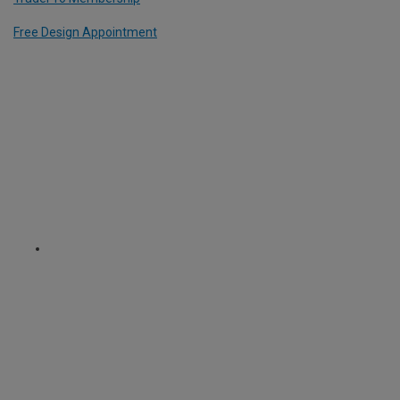
Free Design Appointment