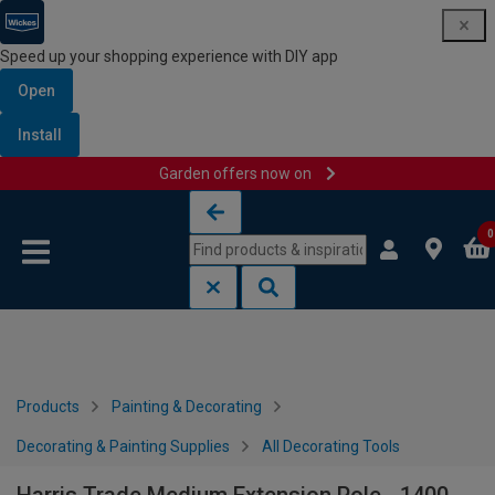
Speed up your shopping experience with DIY app
Open
Install
Garden offers now on
Skip to content
Skip to navigation menu
0
Products
Painting & Decorating
Decorating & Painting Supplies
All Decorating Tools