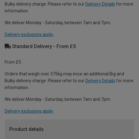
Bulky delivery charge. Please refer to our
Delivery Details
for more
information.
We deliver Monday - Saturday, between 7am and 7pm.
Delivery exclusions apply.
Standard Delivery - From £5
From £5
Orders that weigh over 375kg may incur an additional Big and
Bulky delivery charge. Please refer to our
Delivery Details
for more
information.
We deliver Monday - Saturday, between 7am and 7pm.
Delivery exclusions apply.
Product details