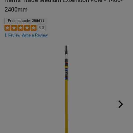
Harris Trade Medium Extension Pole - 1400-
2400mm
Product code:
288611
5.0
1 Review
Write a Review