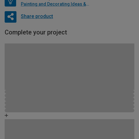
Painting and Decorating Ideas & Advice
Share product
Complete your project