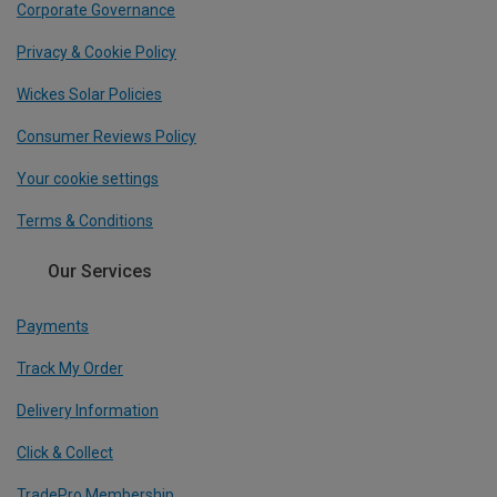
Corporate Governance
Privacy & Cookie Policy
Wickes Solar Policies
Consumer Reviews Policy
Your cookie settings
Terms & Conditions
Our Services
Payments
Track My Order
Delivery Information
Click & Collect
TradePro Membership