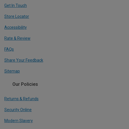
Get In Touch
Store Locator
Accessibility
Rate & Review
FAQs
Share Your Feedback
Sitemap
Our Policies
Returns & Refunds
Security Online
Modern Slavery