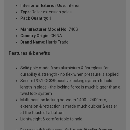
Interior or Exterior Use:
Interior
Type:
Roller extension poles
Pack Quantity:
1
Manufacturer Model No:
740S
Country Origin:
CHINA
Brand Name:
Harris Trade
Features & benefits
Solid pole made from aluminium & fibreglass for
durability & strength - no flex when pressure is applied
Secure POZLOCK® positive locking system to hold
length in place - the locking force is much bigger than a
twist lock system
Multi-position locking between 1400 - 2400mm,
extension & retraction is made much quicker & easier
at the touch of a button
Lightweight & comfortable to hold
For use with both screw-fit & push-fit roller frames,