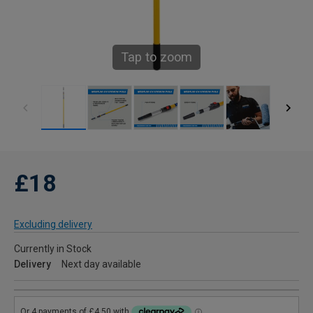
Tap to zoom
£18
Excluding delivery
Currently in Stock
Delivery
Next day available