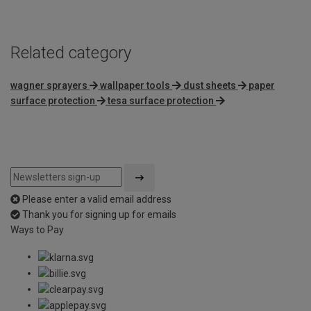
Related category
wagner sprayers
wallpaper tools
dust sheets
paper
surface protection
tesa surface protection
Please enter a valid email address
Thank you for signing up for emails
Ways to Pay