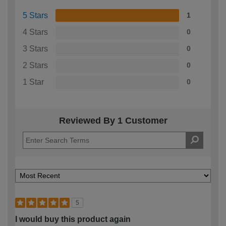
5 Stars
1
4 Stars
0
3 Stars
0
2 Stars
0
1 Star
0
Reviewed By 1 Customer
5
I would buy this product again