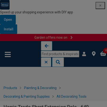
Speed up your shopping experience with DIY app
Open
Install
Garden offers now on
Skip to content
Skip to navigation menu
0
Products
Painting & Decorating
Decorating & Painting Supplies
All Decorating Tools