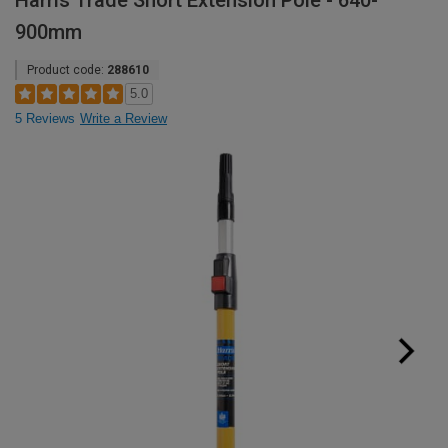
Harris Trade Short Extension Pole - 640-
900mm
Product code:
288610
5.0
5 Reviews
Write a Review