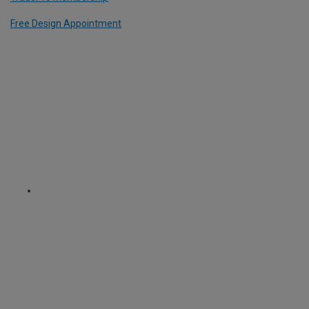
Free Design Appointment