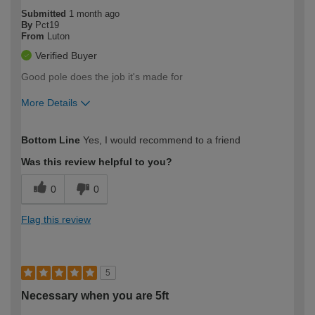
Submitted
1 month ago
By
Pct19
From
Luton
Verified Buyer
Good pole does the job it's made for
More Details
How would you describe your DIY
Easy DIYer
Bottom Line
Yes, I would recommend to a friend
expertise?
Was this review helpful to you?
0
0
Flag this review
5
Necessary when you are 5ft