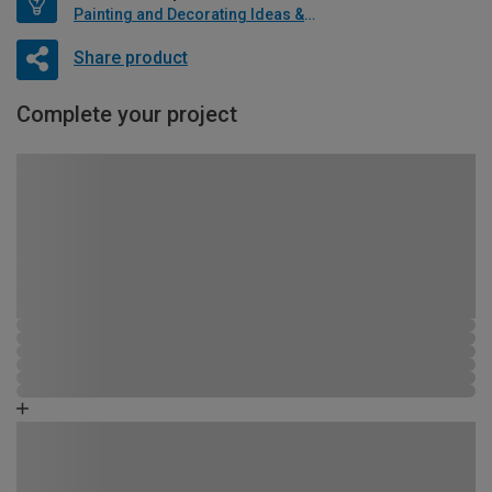
Painting and Decorating Ideas & Advice
Share product
Complete your project