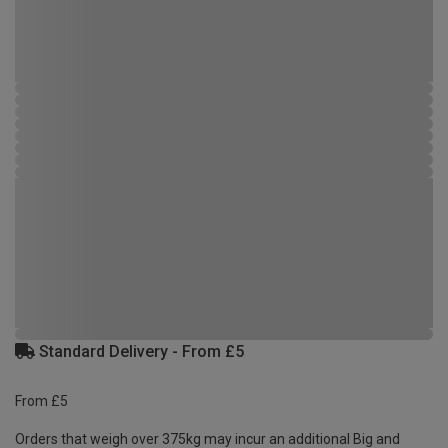
Standard Delivery - From £5
From £5
Orders that weigh over 375kg may incur an additional Big and