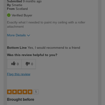
Submitted
9 months ago
By
Smartie
From
Scotland
Verified Buyer
Exactly what I needed to paint my ceiling with a roller
attachment
More Details
How would you describe your DIY
Moderate DIYer
Bottom Line
Yes, I would recommend to a friend
expertise?
Was this review helpful to you?
0
0
Flag this review
5
Brought before