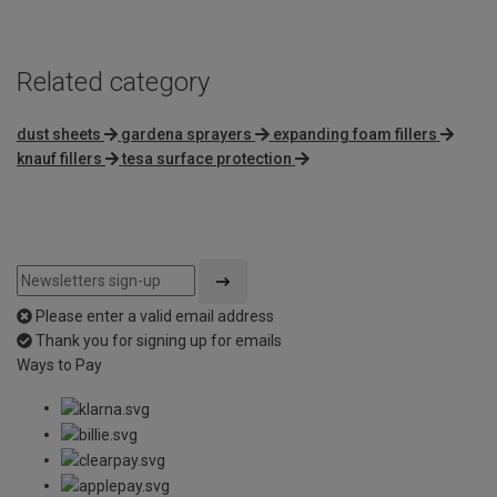
Related category
dust sheets
gardena sprayers
expanding foam fillers
knauf fillers
tesa surface protection
Please enter a valid email address
Thank you for signing up for emails
Ways to Pay