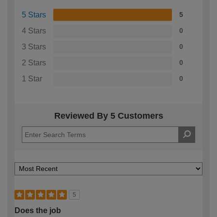
5 Stars
5
4 Stars
0
3 Stars
0
2 Stars
0
1 Star
0
Reviewed By 5 Customers
5
Does the job