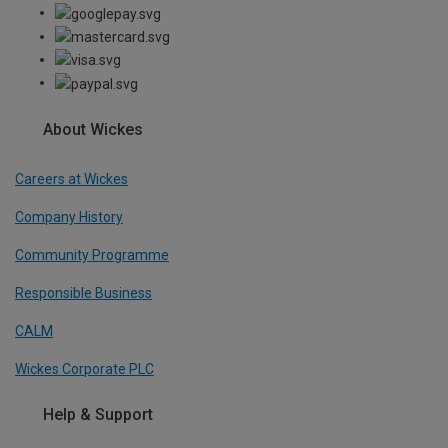
About Wickes
Careers at Wickes
Company History
Community Programme
Responsible Business
CALM
Wickes Corporate PLC
Help & Support