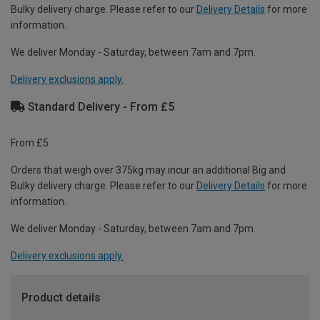
Bulky delivery charge. Please refer to our
Delivery Details
for more
information.
We deliver Monday - Saturday, between 7am and 7pm.
Delivery exclusions apply.
Standard Delivery - From £5
From £5
Orders that weigh over 375kg may incur an additional Big and
Bulky delivery charge. Please refer to our
Delivery Details
for more
information.
We deliver Monday - Saturday, between 7am and 7pm.
Delivery exclusions apply.
Product details