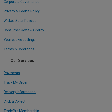
Corporate Governance
Privacy & Cookie Policy
Wickes Solar Policies
Consumer Reviews Policy
Your cookie settings
Terms & Conditions
Our Services
Payments
Track My Order
Delivery Information
Click & Collect
TradePro Membership