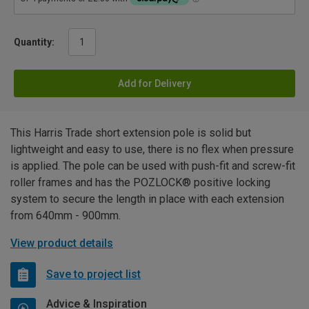
Quantity:
Add for Delivery
This Harris Trade short extension pole is solid but
lightweight and easy to use, there is no flex when pressure
is applied. The pole can be used with push-fit and screw-fit
roller frames and has the POZLOCK® positive locking
system to secure the length in place with each extension
from 640mm - 900mm.
View product details
Save to project list
Advice & Inspiration