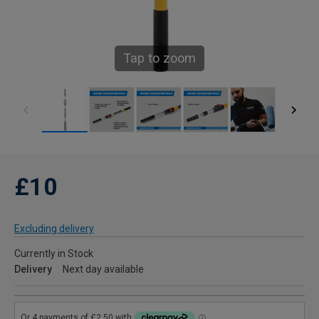
Tap to zoom
£10
Excluding delivery
Currently in Stock
Delivery
Next day available