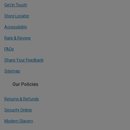
Get In Touch
Store Locator
Accessibility
Rate & Review
FAQs
Share Your Feedback
Sitemap
Our Policies
Returns & Refunds
Security Online
Modern Slavery