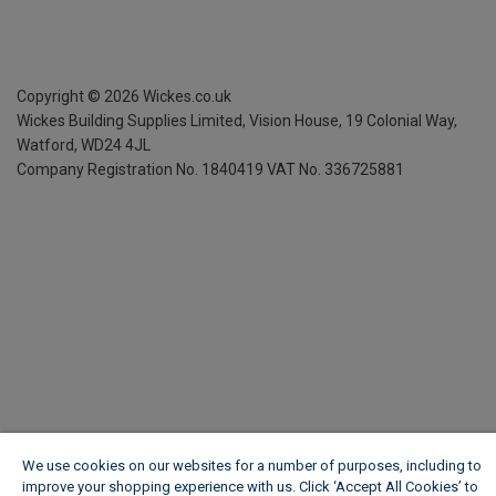
Copyright ©
2026
Wickes.co.uk
Wickes Building Supplies Limited, Vision House,
19 Colonial Way,
Watford, WD24 4JL
Company Registration No. 1840419
VAT No. 336725881
We use cookies on our websites for a number of purposes, including to
improve your shopping experience with us. Click ‘Accept All Cookies’ to