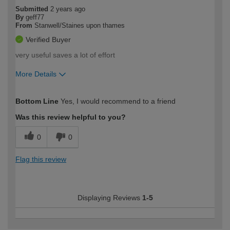
Submitted
2 years ago
By
geff77
From
Stanwell/Staines upon thames
Verified Buyer
very useful saves a lot of effort
More Details
How would you describe your DIY
Easy DIYer
Bottom Line
Yes, I would recommend to a friend
expertise?
Was this review helpful to you?
0
0
Flag this review
Displaying Reviews
1-5