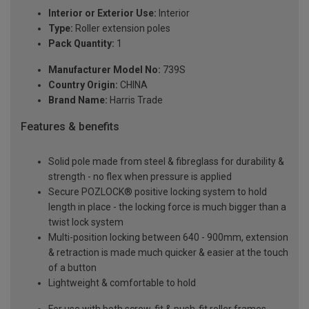
Interior or Exterior Use:
Interior
Type:
Roller extension poles
Pack Quantity:
1
Manufacturer Model No:
739S
Country Origin:
CHINA
Brand Name:
Harris Trade
Features & benefits
Solid pole made from steel & fibreglass for durability &
strength - no flex when pressure is applied
Secure POZLOCK® positive locking system to hold
length in place - the locking force is much bigger than a
twist lock system
Multi-position locking between 640 - 900mm, extension
& retraction is made much quicker & easier at the touch
of a button
Lightweight & comfortable to hold
For use with both screw-fit & push-fit roller frames,