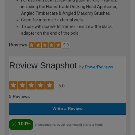
including the Harris Trade Decking Head Applicator,
Angled Timbercare & Angled Masonry Brushes
Great for internal / external walls
To use with screw-fit frames, unscrew the black
adapter on the end of the pole
Reviews
5.0
Review Snapshot
by
PowerReviews
5.0
5 Reviews
Write a Review
100%
of respondents would recommend this to a friend