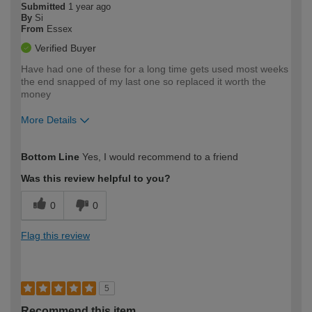
Submitted
1 year ago
By
Si
From
Essex
Verified Buyer
Have had one of these for a long time gets used most weeks
the end snapped of my last one so replaced it worth the
money
More Details
How would you describe your DIY
Trade
Bottom Line
Yes, I would recommend to a friend
expertise?
Was this review helpful to you?
0
0
Flag this review
5
Recommend this item