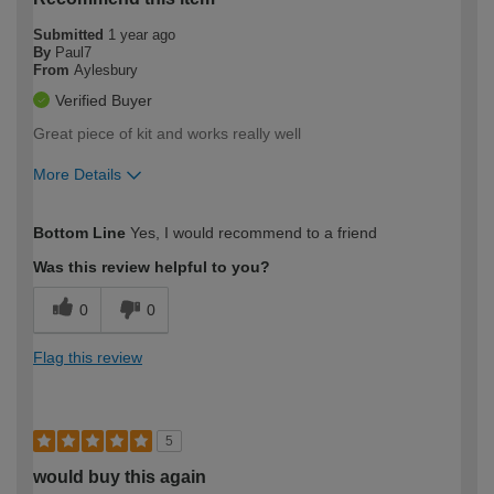
Submitted
1 year ago
By
Paul7
From
Aylesbury
Verified Buyer
Great piece of kit and works really well
More Details
How would you describe your DIY
Expert DIYer
Bottom Line
Yes, I would recommend to a friend
expertise?
Was this review helpful to you?
0
0
Flag this review
5
would buy this again