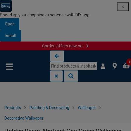
Speed up your shopping experience with DIY app
Open
Install
Garden offers now on
Skip to content
Skip to navigation menu
0
Products
Painting & Decorating
Wallpaper
Decorative Wallpaper