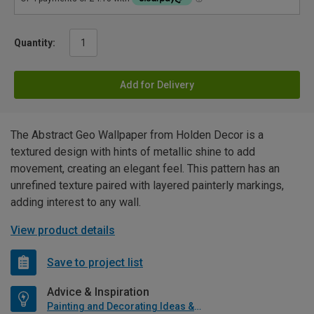
Quantity:
Add for Delivery
The Abstract Geo Wallpaper from Holden Decor is a
textured design with hints of metallic shine to add
movement, creating an elegant feel. This pattern has an
unrefined texture paired with layered painterly markings,
adding interest to any wall.
View product details
Save to project list
Advice & Inspiration
Painting and Decorating Ideas & Advice