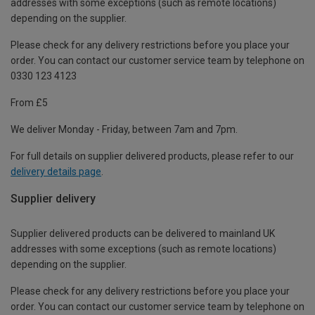
addresses with some exceptions (such as remote locations)
depending on the supplier.
Please check for any delivery restrictions before you place your
order. You can contact our customer service team by telephone on
0330 123 4123
From £5
We deliver Monday - Friday, between 7am and 7pm.
For full details on supplier delivered products, please refer to our
delivery details page
.
Supplier delivery
Supplier delivered products can be delivered to mainland UK
addresses with some exceptions (such as remote locations)
depending on the supplier.
Please check for any delivery restrictions before you place your
order. You can contact our customer service team by telephone on