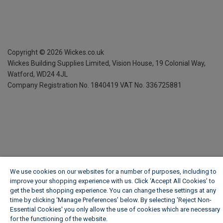
Copyright ©
2026
Wickes.co.uk
Wickes Building Supplies Limited, Vision House,
19 Colonial Way,
Watford, WD24 4JL
Company Registration No. 1840419
VAT No. 336725881
We use cookies on our websites for a number of purposes, including to
improve your shopping experience with us. Click ‘Accept All Cookies’ to
get the best shopping experience. You can change these settings at any
time by clicking ‘Manage Preferences’ below. By selecting 'Reject Non-
Essential Cookies' you only allow the use of cookies which are necessary
for the functioning of the website.
Wickes Cookie Policy