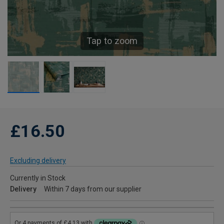
Tap to zoom
£16.50
Excluding delivery
Currently in Stock
Delivery
Within 7 days from our supplier