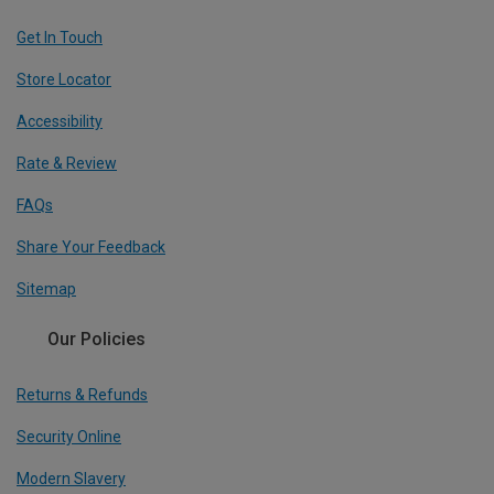
Get In Touch
Store Locator
Accessibility
Rate & Review
FAQs
Share Your Feedback
Sitemap
Our Policies
Returns & Refunds
Security Online
Modern Slavery