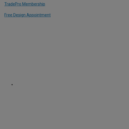
TradePro Membership
Free Design Appointment