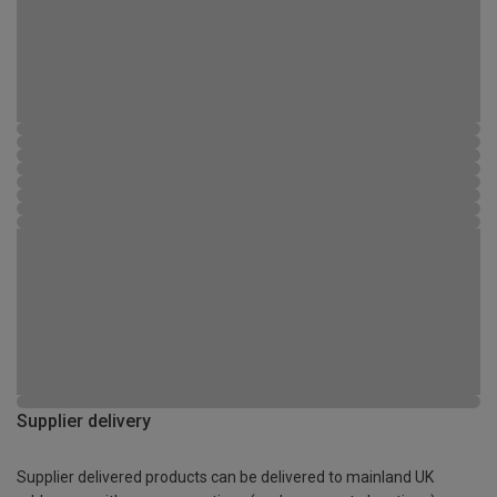
Supplier delivery
Supplier delivered products can be delivered to mainland UK