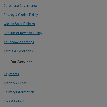
Corporate Governance
Privacy & Cookie Policy
Wickes Solar Policies
Consumer Reviews Policy
Your cookie settings
Terms & Conditions
Our Services
Payments
Track My Order
Delivery Information
Click & Collect