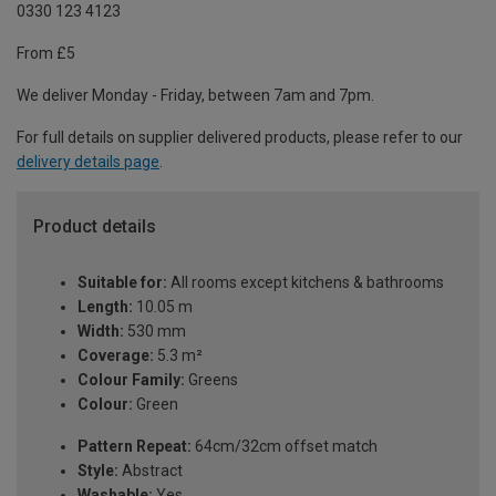
0330 123 4123
From £5
We deliver Monday - Friday, between 7am and 7pm.
For full details on supplier delivered products, please refer to our
delivery details page
.
Product details
Suitable for:
All rooms except kitchens & bathrooms
Length:
10.05 m
Width:
530 mm
Coverage:
5.3 m²
Colour Family:
Greens
Colour:
Green
Pattern Repeat:
64cm/32cm offset match
Style:
Abstract
Washable:
Yes