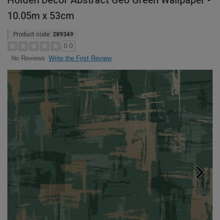
Holden Decor Abstract Geo Green Wallpaper -
10.05m x 53cm
Product code:
289349
0.0
Write the First Review
No Reviews