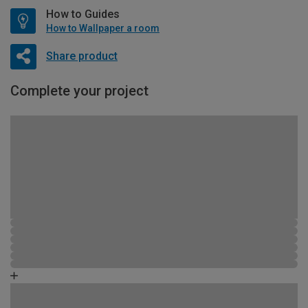
How to Guides
How to Wallpaper a room
Share product
Complete your project