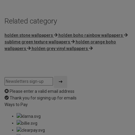
5
Related category
holden stone wallpapers
holden boho rainbow wallpapers
sublime green texture wallpapers
holden orange boho
wallpapers
holden grey vinyl wallpapers
Please enter a valid email address
Thank you for signing up for emails
Ways to Pay