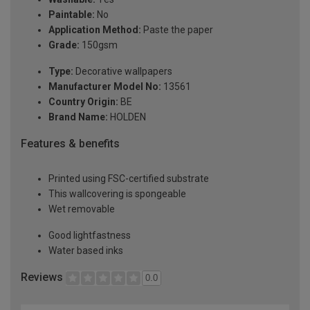
Paintable:
No
Application Method:
Paste the paper
Grade:
150gsm
Type:
Decorative wallpapers
Manufacturer Model No:
13561
Country Origin:
BE
Brand Name:
HOLDEN
Features & benefits
Printed using FSC-certified substrate
This wallcovering is spongeable
Wet removable
Good lightfastness
Water based inks
Reviews
0.0