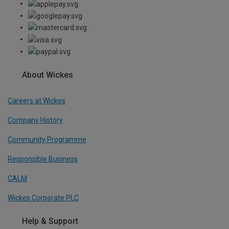
About Wickes
Careers at Wickes
Company History
Community Programme
Responsible Business
CALM
Wickes Corporate PLC
Help & Support