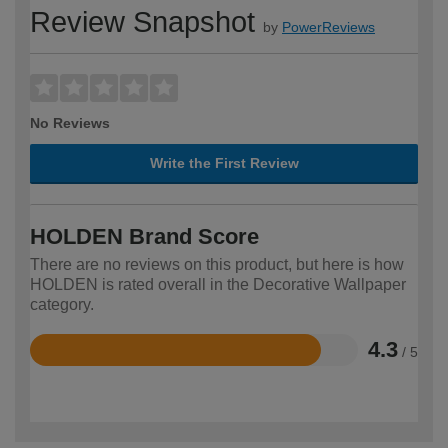
Review Snapshot
by
PowerReviews
No Reviews
Write the First Review
HOLDEN Brand Score
There are no reviews on this product, but here is how
HOLDEN is rated overall in the Decorative Wallpaper
category.
4.3
/ 5
Rated
4.3
out
of