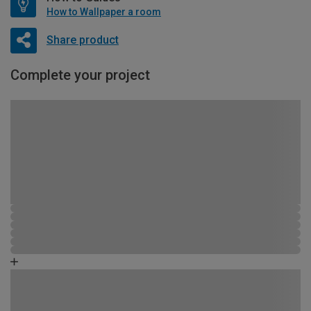
How to Wallpaper a room
Share product
Complete your project