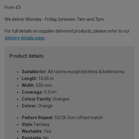
From £5
We deliver Monday - Friday, between 7am and 7pm.
For full details on supplier delivered products, please refer to our
delivery details page
.
Product details
Suitable for:
All rooms except kitchens & bathrooms
Length:
10.05 m
Width:
530 mm
Coverage:
5.3 m²
Colour Family:
Oranges
Colour:
Orange
Pattern Repeat:
53/26.5cm offset match
Style:
Fantasy
Washable:
Yes
Paintable:
No