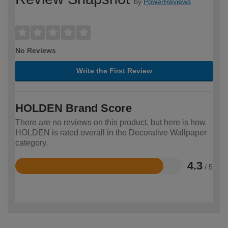
by
PowerReviews
No Reviews
Write the First Review
HOLDEN Brand Score
There are no reviews on this product, but here is how
HOLDEN is rated overall in the Decorative Wallpaper
category.
4.3
/ 5
Rated
4.3
out
of
5