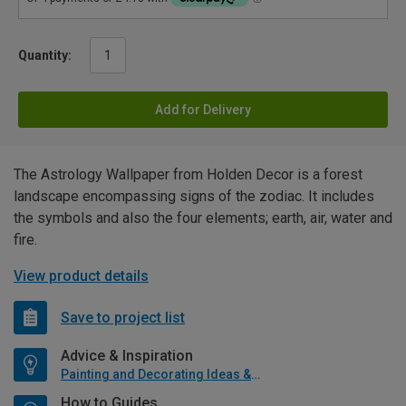
Quantity:
Add for Delivery
The Astrology Wallpaper from Holden Decor is a forest
landscape encompassing signs of the zodiac. It includes
the symbols and also the four elements; earth, air, water and
fire.
View product details
Save to project list
Advice & Inspiration
Painting and Decorating Ideas & Advice
How to Guides