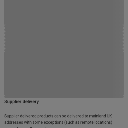
Supplier delivery
Supplier delivered products can be delivered to mainland UK
addresses with some exceptions (such as remote locations)