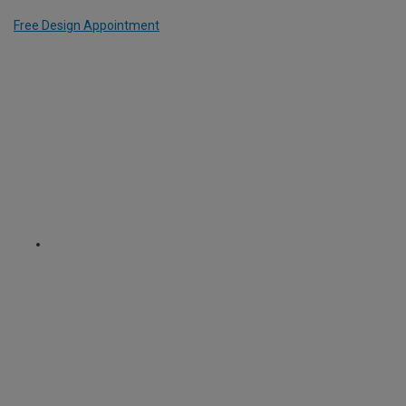
Free Design Appointment