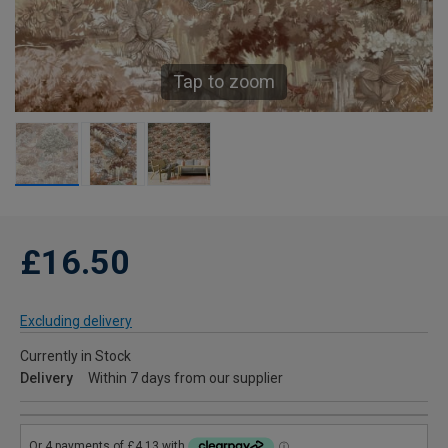
Tap to zoom
£16.50
Excluding delivery
Currently in Stock
Delivery
Within 7 days from our supplier