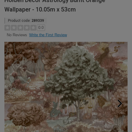
Holden Decor Astrology Burnt Orange
Wallpaper - 10.05m x 53cm
Product code:
289339
0.0
Write the First Review
No Reviews