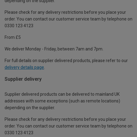
depending on the supplier.
Please check for any delivery restrictions before you place your
order. You can contact our customer service team by telephone on
0330 123 4123
From £5
We deliver Monday - Friday, between 7am and 7pm.
For full details on supplier delivered products, please refer to our
delivery details page
.
Supplier delivery
Supplier delivered products can be delivered to mainland UK
addresses with some exceptions (such as remote locations)
depending on the supplier.
Please check for any delivery restrictions before you place your
order. You can contact our customer service team by telephone on
0330 123 4123