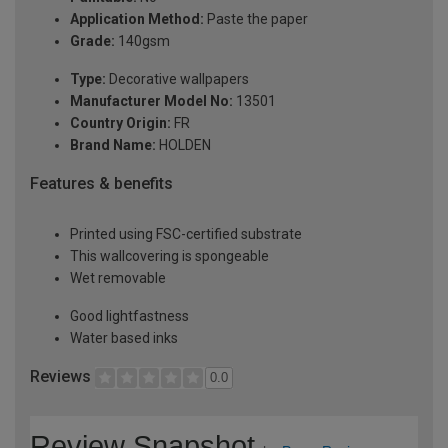
Application Method:
Paste the paper
Grade:
140gsm
Type:
Decorative wallpapers
Manufacturer Model No:
13501
Country Origin:
FR
Brand Name:
HOLDEN
Features & benefits
Printed using FSC-certified substrate
This wallcovering is spongeable
Wet removable
Good lightfastness
Water based inks
Reviews
0.0
Review Snapshot