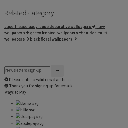
Related category
superfresco easy taupe decorative wallpapers
navy
wallpapers
green tropical wallpapers
holden multi
wallpapers
black floral wallpapers
Please enter a valid email address
Thank you for signing up for emails
Ways to Pay