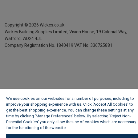
Copyright ©
2026
Wickes.co.uk
Wickes Building Supplies Limited, Vision House,
19 Colonial Way,
Watford, WD24 4JL
Company Registration No. 1840419
VAT No. 336725881
We use cookies on our websites for a number of purposes, including to
improve your shopping experience with us. Click ‘Accept All Cookies’ to
get the best shopping experience. You can change these settings at any
time by clicking ‘Manage Preferences’ below. By selecting 'Reject Non-
Essential Cookies' you only allow the use of cookies which are necessary
for the functioning of the website.
Wickes Cookie Policy