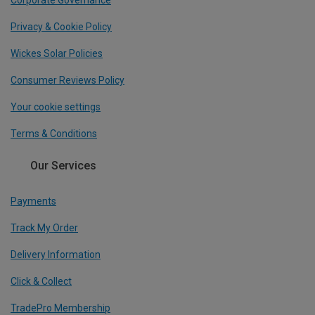
Corporate Governance
Privacy & Cookie Policy
Wickes Solar Policies
Consumer Reviews Policy
Your cookie settings
Terms & Conditions
Our Services
Payments
Track My Order
Delivery Information
Click & Collect
TradePro Membership