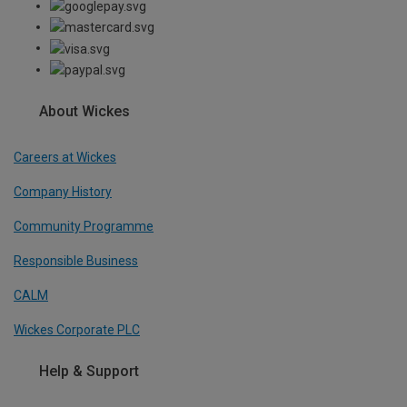
About Wickes
Careers at Wickes
Company History
Community Programme
Responsible Business
CALM
Wickes Corporate PLC
Help & Support