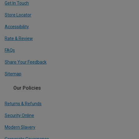
Get In Touch
Store Locator
Accessibility
Rate & Review
FAQs
Share Your Feedback
Sitemap
Our Policies
Returns & Refunds
Security Online
Modern Slavery