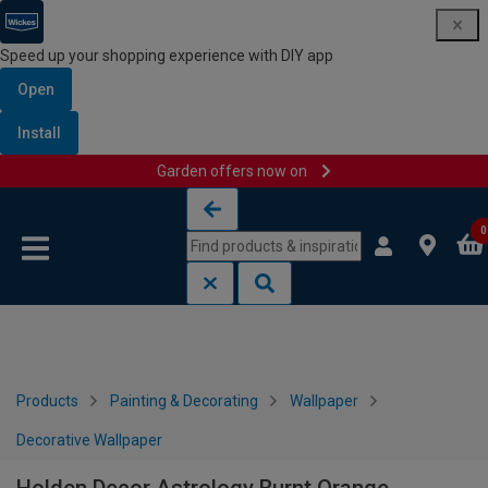
Speed up your shopping experience with DIY app
Open
Install
Garden offers now on
Skip to content
Skip to navigation menu
0
Products
Painting & Decorating
Wallpaper
Decorative Wallpaper