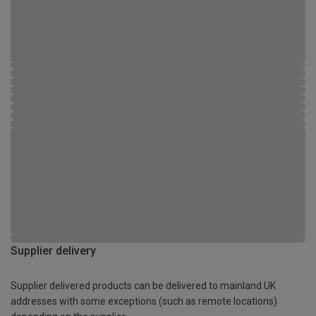
Supplier delivery
Supplier delivered products can be delivered to mainland UK
addresses with some exceptions (such as remote locations)