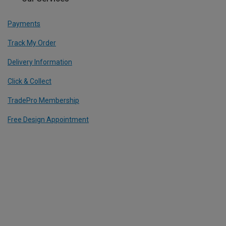
Payments
Track My Order
Delivery Information
Click & Collect
TradePro Membership
Free Design Appointment