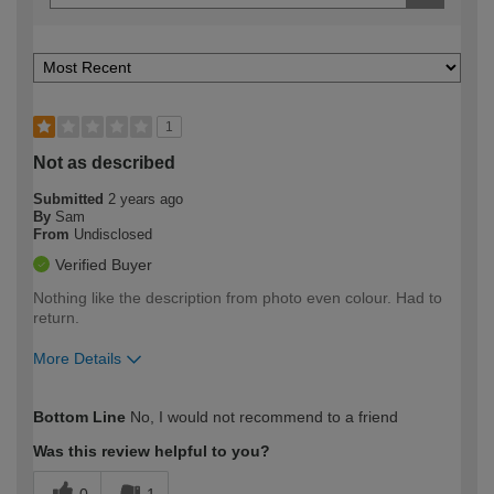
1
Not as described
Submitted
2 years ago
By
Sam
From
Undisclosed
Verified Buyer
Nothing like the description from photo even colour. Had to
return.
More Details
How would you describe your DIY
Easy DIYer
Bottom Line
No, I would not recommend to a friend
expertise?
Was this review helpful to you?