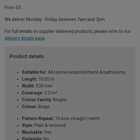
From £5
We deliver Monday - Friday, between 7am and 7pm.
For full details on supplier delivered products, please refer to our
delivery details page
.
Product details
Suitable for:
All rooms except kitchens & bathrooms
Length:
10.05 m
Width:
530 mm
Coverage:
5.3 m²
Colour Family:
Beiges
Colour:
Beige
Pattern Repeat:
10.6cm straight match
Style:
Plain & textured
Washable:
Yes
Paintable:
No