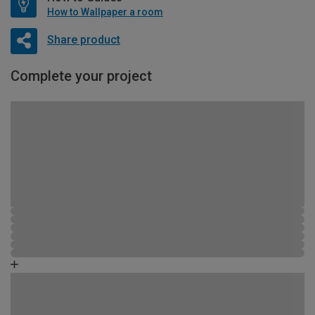
How to Wallpaper a room
Share product
Complete your project