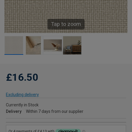
Tap to zoom
£16.50
Excluding delivery
Currently in Stock
Delivery
Within 7 days from our supplier