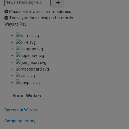
Please enter a valid email address
Thank you for signing up for emails
Ways to Pay
About Wickes
Careers at Wickes
Company History