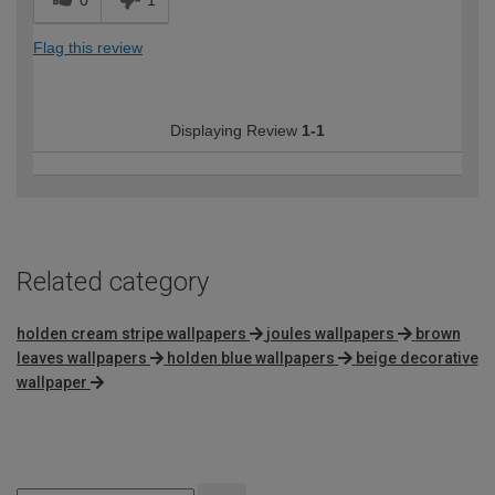
0
1
Flag this review
Displaying Review
1-1
Related category
holden cream stripe wallpapers
joules wallpapers
brown
leaves wallpapers
holden blue wallpapers
beige decorative
wallpaper