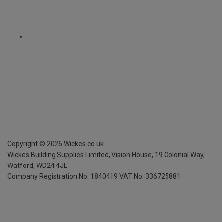
Copyright ©
2026
Wickes.co.uk
Wickes Building Supplies Limited, Vision House,
19 Colonial Way,
Watford, WD24 4JL
Company Registration No. 1840419
VAT No. 336725881