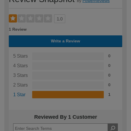
by
PowerReviews
1.0
1 Review
Write a Review
5 Stars
0
4 Stars
0
3 Stars
0
2 Stars
0
1 Star
1
Reviewed By 1 Customer