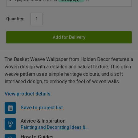
Quantity:
Add for Delivery
The Basket Weave Wallpaper from Holden Decor features a
woven design with a detailed and natural texture. This plain
weave pattern uses simple heritage colours, and a soft
interlaced design, to embody the feel of woven walls.
View product details
Save to project list
Advice & Inspiration
Painting and Decorating Ideas & Advice
How to Guides