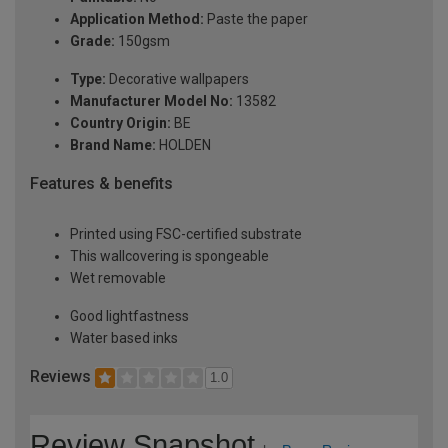
Application Method:
Paste the paper
Grade:
150gsm
Type:
Decorative wallpapers
Manufacturer Model No:
13582
Country Origin:
BE
Brand Name:
HOLDEN
Features & benefits
Printed using FSC-certified substrate
This wallcovering is spongeable
Wet removable
Good lightfastness
Water based inks
Reviews
1.0
Review Snapshot