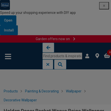
Speed up your shopping experience with DIY app
Open
Install
Garden offers now on
Skip to content
Skip to navigation menu
0
Products
Painting & Decorating
Wallpaper
Decorative Wallpaper