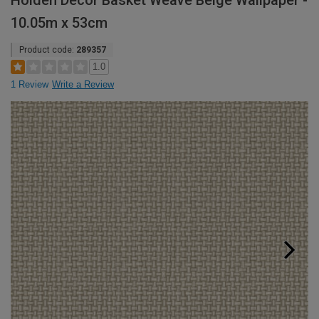
Holden Decor Basket Weave Beige Wallpaper -
10.05m x 53cm
Product code:
289357
1.0
1 Review
Write a Review