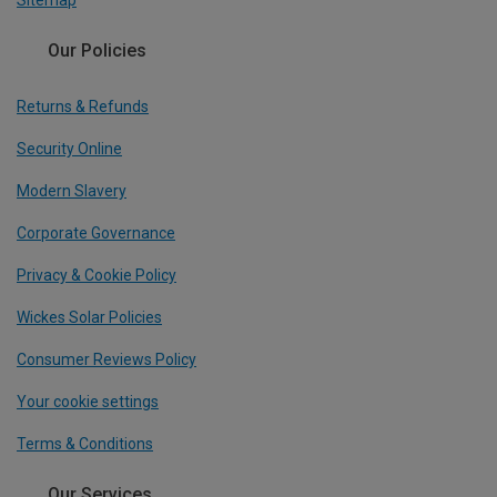
Sitemap
Our Policies
Returns & Refunds
Security Online
Modern Slavery
Corporate Governance
Privacy & Cookie Policy
Wickes Solar Policies
Consumer Reviews Policy
Your cookie settings
Terms & Conditions
Our Services