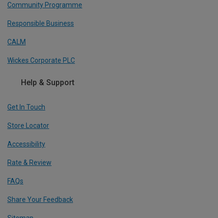
Community Programme
Responsible Business
CALM
Wickes Corporate PLC
Help & Support
Get In Touch
Store Locator
Accessibility
Rate & Review
FAQs
Share Your Feedback