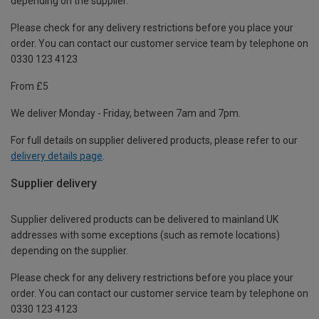
depending on the supplier.
Please check for any delivery restrictions before you place your
order. You can contact our customer service team by telephone on
0330 123 4123
From £5
We deliver Monday - Friday, between 7am and 7pm.
For full details on supplier delivered products, please refer to our
delivery details page
.
Supplier delivery
Supplier delivered products can be delivered to mainland UK
addresses with some exceptions (such as remote locations)
depending on the supplier.
Please check for any delivery restrictions before you place your
order. You can contact our customer service team by telephone on
0330 123 4123