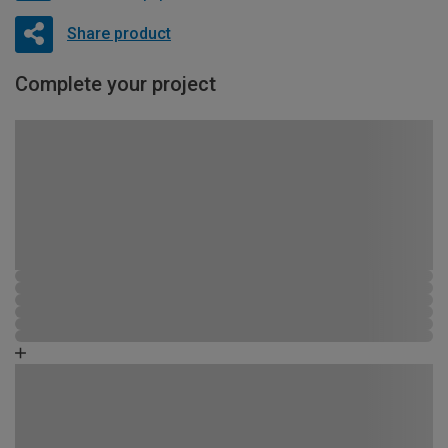
Share product
Complete your project