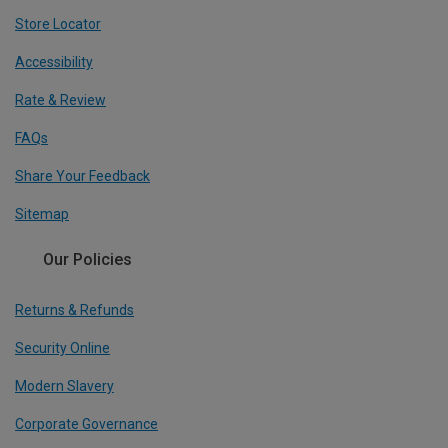
Store Locator
Accessibility
Rate & Review
FAQs
Share Your Feedback
Sitemap
Our Policies
Returns & Refunds
Security Online
Modern Slavery
Corporate Governance