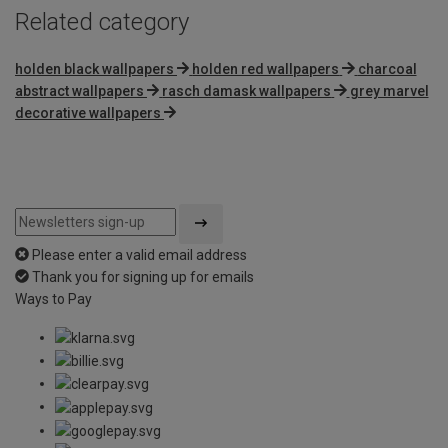
Related category
holden black wallpapers
holden red wallpapers
charcoal
abstract wallpapers
rasch damask wallpapers
grey marvel
decorative wallpapers
Please enter a valid email address
Thank you for signing up for emails
Ways to Pay