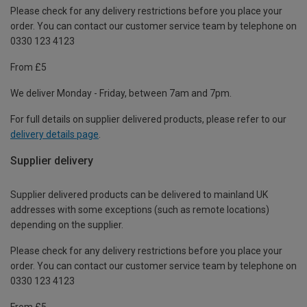
Please check for any delivery restrictions before you place your
order. You can contact our customer service team by telephone on
0330 123 4123
From £5
We deliver Monday - Friday, between 7am and 7pm.
For full details on supplier delivered products, please refer to our
delivery details page
.
Supplier delivery
Supplier delivered products can be delivered to mainland UK
addresses with some exceptions (such as remote locations)
depending on the supplier.
Please check for any delivery restrictions before you place your
order. You can contact our customer service team by telephone on
0330 123 4123