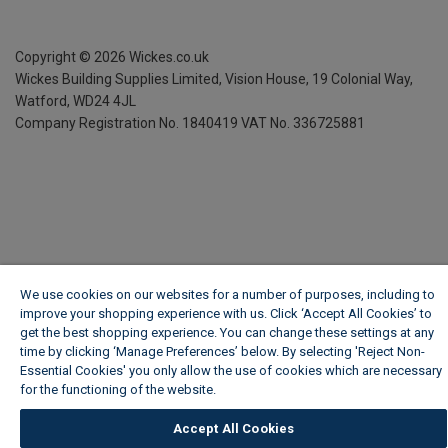
Copyright ©
2026
Wickes.co.uk
Wickes Building Supplies Limited, Vision House,
19 Colonial Way,
Watford, WD24 4JL
Company Registration No. 1840419
VAT No. 336725881
We use cookies on our websites for a number of purposes, including to
improve your shopping experience with us. Click ‘Accept All Cookies’ to
get the best shopping experience. You can change these settings at any
time by clicking ‘Manage Preferences’ below. By selecting 'Reject Non-
Essential Cookies' you only allow the use of cookies which are necessary
for the functioning of the website.
Wickes Cookie Policy
Accept All Cookies