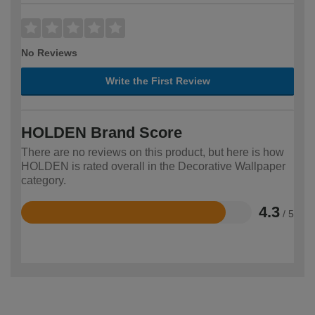
No Reviews
Write the First Review
HOLDEN Brand Score
There are no reviews on this product, but here is how
HOLDEN is rated overall in the Decorative Wallpaper
category.
4.3
/ 5
Rated
4.3
out
of
5