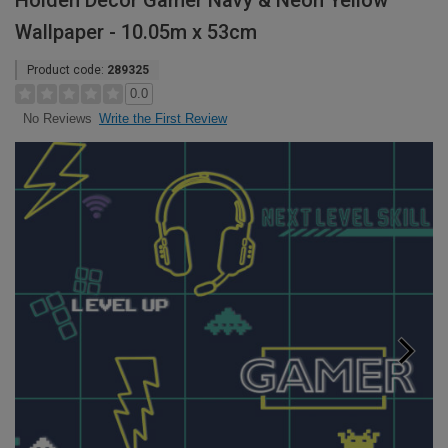
Holden Decor Gamer Navy & Neon Yellow
Wallpaper - 10.05m x 53cm
Product code:
289325
0.0
Write the First Review
No Reviews