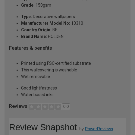
Grade:
150gsm
Type:
Decorative wallpapers
Manufacturer Model No:
13310
Country Origin:
BE
Brand Name:
HOLDEN
Features & benefits
Printed using FSC-certified substrate
This wallcovering is washable
Wet removable
Good lightfastness
Water based inks
Reviews
0.0
Review Snapshot
by
PowerReviews