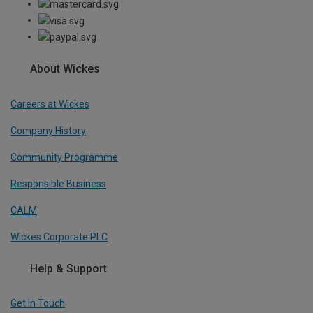
About Wickes
Careers at Wickes
Company History
Community Programme
Responsible Business
CALM
Wickes Corporate PLC
Help & Support
Get In Touch