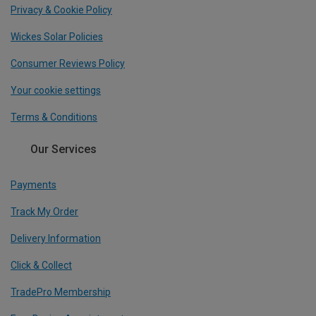
Privacy & Cookie Policy
Wickes Solar Policies
Consumer Reviews Policy
Your cookie settings
Terms & Conditions
Our Services
Payments
Track My Order
Delivery Information
Click & Collect
TradePro Membership