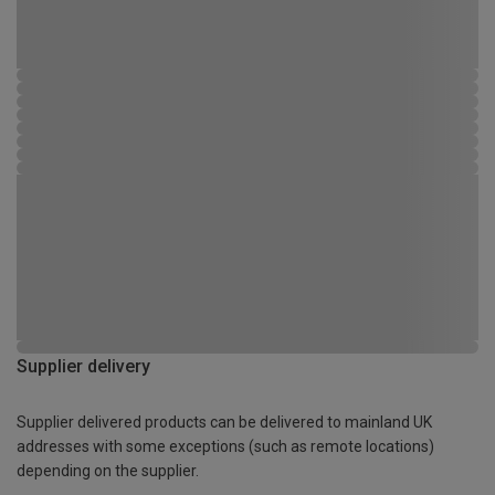
Supplier delivery
Supplier delivered products can be delivered to mainland UK
addresses with some exceptions (such as remote locations)
depending on the supplier.