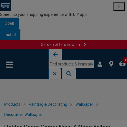
Speed up your shopping experience with DIY app
Open
Install
Garden offers now on
Skip to content
Skip to navigation menu
0
Products
Painting & Decorating
Wallpaper
Decorative Wallpaper