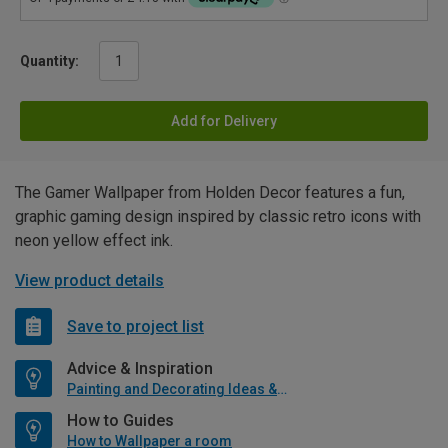
Quantity:
Add for Delivery
The Gamer Wallpaper from Holden Decor features a fun,
graphic gaming design inspired by classic retro icons with
neon yellow effect ink.
View product details
Save to project list
Advice & Inspiration
Painting and Decorating Ideas & Advice
How to Guides
How to Wallpaper a room