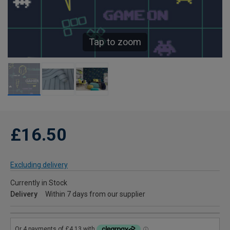
Tap to zoom
£16.50
Excluding delivery
Currently in Stock
Delivery
Within 7 days from our supplier