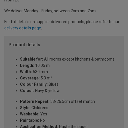
From £5
We deliver Monday - Friday, between 7am and 7pm.
For full details on supplier delivered products, please refer to our
delivery details page
.
Product details
Suitable for:
All rooms except kitchens & bathrooms
Length:
10.05 m
Width:
530 mm
Coverage:
5.3 m²
Colour Family:
Blues
Colour:
Navy & yellow
Pattern Repeat:
53/26.5cm offset match
Style:
Childrens
Washable:
Yes
Paintable:
No
Application Method:
Paste the paper