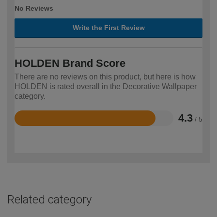
No Reviews
Write the First Review
HOLDEN Brand Score
There are no reviews on this product, but here is how
HOLDEN is rated overall in the Decorative Wallpaper
category.
4.3
/ 5
Rated
4.3
out
of
5
Related category