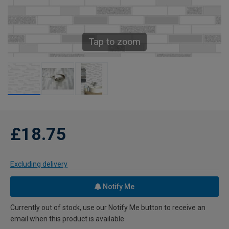
Tap to zoom
£18.75
Excluding delivery
Notify Me
Currently out of stock, use our Notify Me button to receive an
email when this product is available