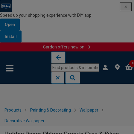
Speed up your shopping experience with DIY app
Open
Install
Garden offers now on
Skip to content
Skip to navigation menu
0
Products
Painting & Decorating
Wallpaper
Decorative Wallpaper