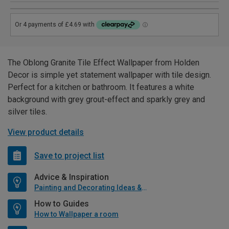
The Oblong Granite Tile Effect Wallpaper from Holden
Decor is simple yet statement wallpaper with tile design.
Perfect for a kitchen or bathroom. It features a white
background with grey grout-effect and sparkly grey and
silver tiles.
View product details
Save to project list
Advice & Inspiration
Painting and Decorating Ideas & Advice
How to Guides
How to Wallpaper a room