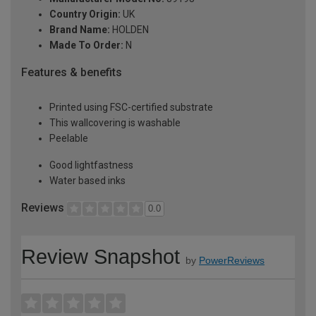
Country Origin:
UK
Brand Name:
HOLDEN
Made To Order:
N
Features & benefits
Printed using FSC-certified substrate
This wallcovering is washable
Peelable
Good lightfastness
Water based inks
Reviews
0.0
Review Snapshot
by
PowerReviews