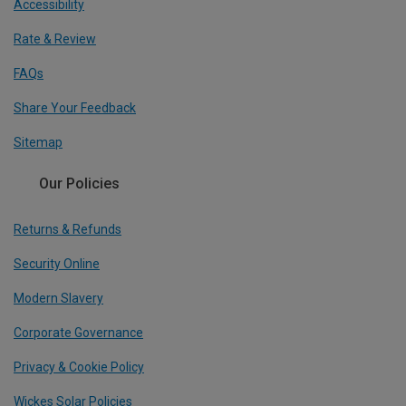
Accessibility
Rate & Review
FAQs
Share Your Feedback
Sitemap
Our Policies
Returns & Refunds
Security Online
Modern Slavery
Corporate Governance
Privacy & Cookie Policy
Wickes Solar Policies