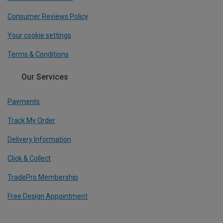
Consumer Reviews Policy
Your cookie settings
Terms & Conditions
Our Services
Payments
Track My Order
Delivery Information
Click & Collect
TradePro Membership
Free Design Appointment