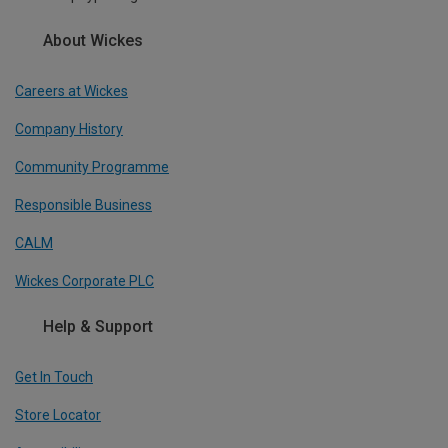
About Wickes
Careers at Wickes
Company History
Community Programme
Responsible Business
CALM
Wickes Corporate PLC
Help & Support
Get In Touch
Store Locator