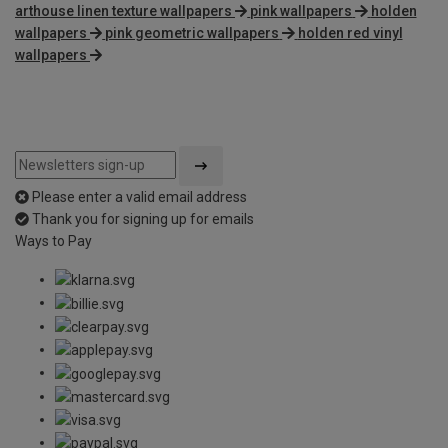
arthouse linen texture wallpapers
pink wallpapers
holden
wallpapers
pink geometric wallpapers
holden red vinyl
wallpapers
Please enter a valid email address
Thank you for signing up for emails
Ways to Pay