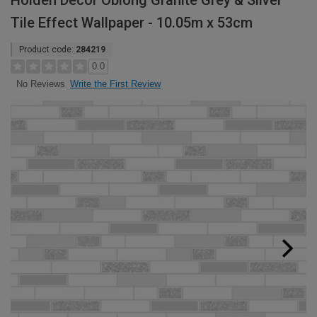
Holden Decor Oblong Granite Grey & Silver
Tile Effect Wallpaper - 10.05m x 53cm
Product code:
284219
0.0
Write the First Review
No Reviews