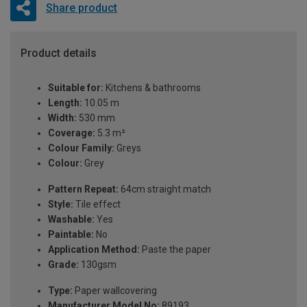
Share product
Product details
Suitable for:
Kitchens & bathrooms
Length:
10.05 m
Width:
530 mm
Coverage:
5.3 m²
Colour Family:
Greys
Colour:
Grey
Pattern Repeat:
64cm straight match
Style:
Tile effect
Washable:
Yes
Paintable:
No
Application Method:
Paste the paper
Grade:
130gsm
Type:
Paper wallcovering
Manufacturer Model No:
89193