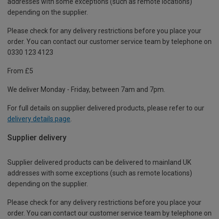
addresses with some exceptions (such as remote locations)
depending on the supplier.
Please check for any delivery restrictions before you place your
order. You can contact our customer service team by telephone on
0330 123 4123
From £5
We deliver Monday - Friday, between 7am and 7pm.
For full details on supplier delivered products, please refer to our
delivery details page
.
Supplier delivery
Supplier delivered products can be delivered to mainland UK
addresses with some exceptions (such as remote locations)
depending on the supplier.
Please check for any delivery restrictions before you place your
order. You can contact our customer service team by telephone on