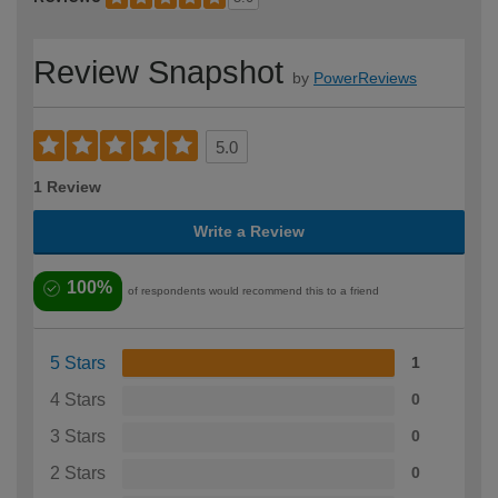
Review Snapshot
by
PowerReviews
5.0
1 Review
Write a Review
100%
of respondents would recommend this to a friend
5 Stars
1
4 Stars
0
3 Stars
0
2 Stars
0