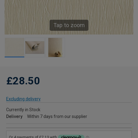
Tap to zoom
£28.50
Excluding delivery
Currently in Stock
Delivery
Within 7 days from our supplier