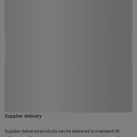
Supplier delivery
Supplier delivered products can be delivered to mainland UK