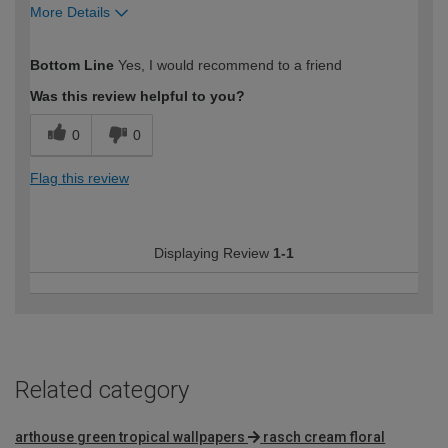
More Details
How would you describe your DIY
Moderate DIYer
Bottom Line
Yes, I would recommend to a friend
expertise?
Was this review helpful to you?
0
0
Flag this review
Displaying Review
1-1
Related category
arthouse green tropical wallpapers
rasch cream floral