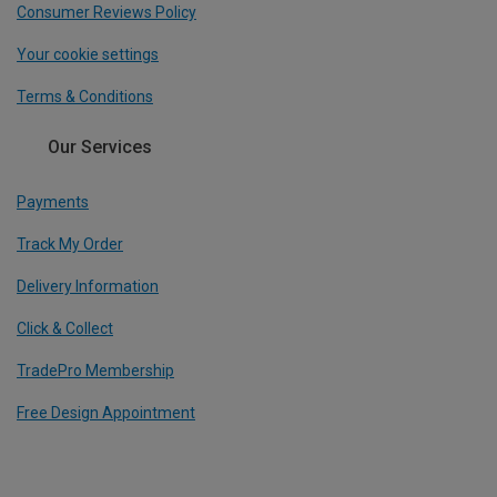
Consumer Reviews Policy
Your cookie settings
Terms & Conditions
Our Services
Payments
Track My Order
Delivery Information
Click & Collect
TradePro Membership
Free Design Appointment