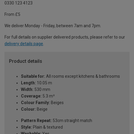
0330 123 4123
From £5
We deliver Monday - Friday, between 7am and 7pm.
For full details on supplier delivered products, please refer to our
delivery details page
.
Product details
Suitable for:
All rooms except kitchens & bathrooms
Length:
10.05 m
Width:
530 mm
Coverage:
5.3 m²
Colour Family:
Beiges
Colour:
Beige
Pattern Repeat:
53cm straight match
Style:
Plain & textured
Washable:
Yes