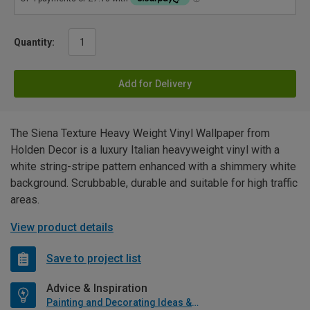
Quantity:
Add for Delivery
The Siena Texture Heavy Weight Vinyl Wallpaper from
Holden Decor is a luxury Italian heavyweight vinyl with a
white string-stripe pattern enhanced with a shimmery white
background. Scrubbable, durable and suitable for high traffic
areas.
View product details
Save to project list
Advice & Inspiration
Painting and Decorating Ideas & Advice