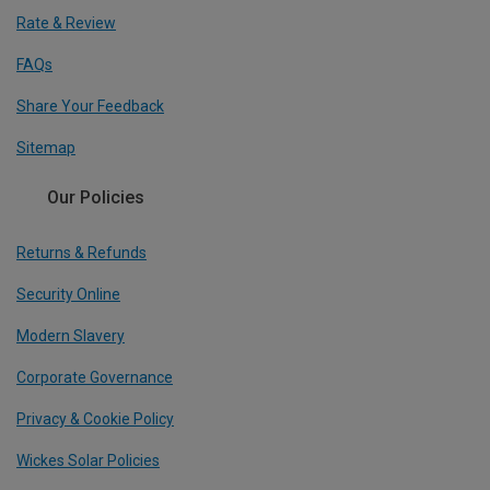
Rate & Review
FAQs
Share Your Feedback
Sitemap
Our Policies
Returns & Refunds
Security Online
Modern Slavery
Corporate Governance
Privacy & Cookie Policy
Wickes Solar Policies