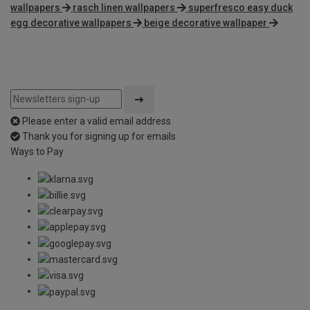
wallpapers
rasch linen wallpapers
superfresco easy duck
egg decorative wallpapers
beige decorative wallpaper
Please enter a valid email address
Thank you for signing up for emails
Ways to Pay