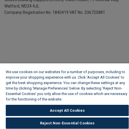
Watford, WD24 4JL
Company Registration No. 1840419
VAT No. 336725881
We use cookies on our websites for a number of purposes, including to
improve your shopping experience with us. Click ‘Accept All Cookies’ to
get the best shopping experience. You can change these settings at any
time by clicking ‘Manage Preferences’ below. By selecting 'Reject Non-
Essential Cookies' you only allow the use of cookies which are necessary
for the functioning of the website.
Wickes Cookie Policy
Accept All Cookies
Reject Non-Essential Cookies