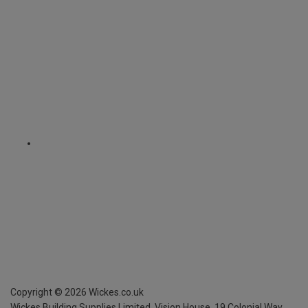
Copyright ©
2026
Wickes.co.uk
Wickes Building Supplies Limited, Vision House,
19 Colonial Way,