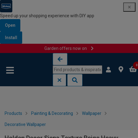
Speed up your shopping experience with DIY app
Open
Install
Garden offers now on
Skip to content
Skip to navigation menu
0
Products
Painting & Decorating
Wallpaper
Decorative Wallpaper