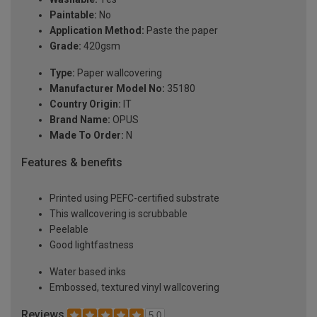
Paintable:
No
Application Method:
Paste the paper
Grade:
420gsm
Type:
Paper wallcovering
Manufacturer Model No:
35180
Country Origin:
IT
Brand Name:
OPUS
Made To Order:
N
Features & benefits
Printed using PEFC-certified substrate
This wallcovering is scrubbable
Peelable
Good lightfastness
Water based inks
Embossed, textured vinyl wallcovering
Reviews
5.0