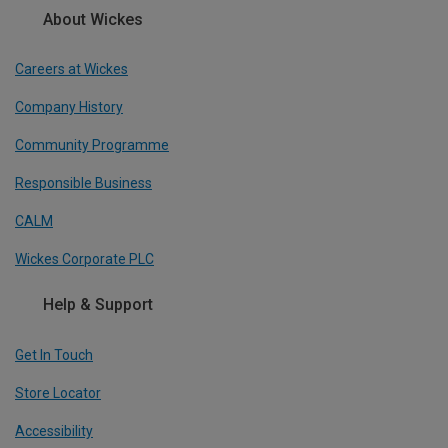
About Wickes
Careers at Wickes
Company History
Community Programme
Responsible Business
CALM
Wickes Corporate PLC
Help & Support
Get In Touch
Store Locator
Accessibility