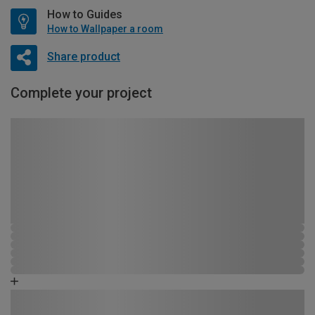
How to Guides
How to Wallpaper a room
Share product
Complete your project