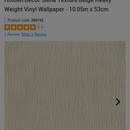
Holden Decor Siena Texture Beige Heavy
Weight Vinyl Wallpaper - 10.05m x 53cm
Product code:
284192
5.0
1 Review
Write a Review