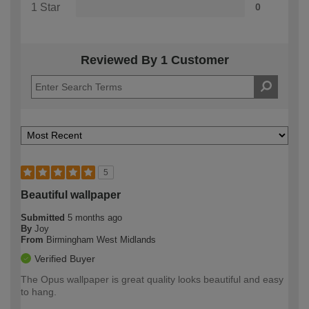
1 Star
0
Reviewed By 1 Customer
5
Beautiful wallpaper
Submitted
5 months ago
By
Joy
From
Birmingham West Midlands
Verified Buyer
The Opus wallpaper is great quality looks beautiful and easy
to hang.