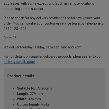
addresses with some exceptions (such as remote locations)
depending on the supplier.
Please check for any delivery restrictions before you place your
order. You can contact our customer service team by telephone on
0330 123 4123
From £5
We deliver Monday - Friday, between 7am and 7pm.
For full details on supplier delivered products, please refer to our
delivery details page
.
Product details
Suitable for:
All rooms
Length:
229 mm
Width:
324 mm
Colour Family:
Pinks