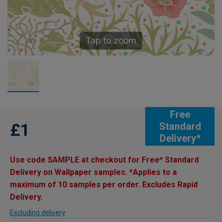
Tap to zoom
Free
£1
Standard
Delivery*
Use code SAMPLE at checkout for Free* Standard
Delivery on Wallpaper samples. *Applies to a
maximum of 10 samples per order. Excludes Rapid
Delivery.
Excluding delivery