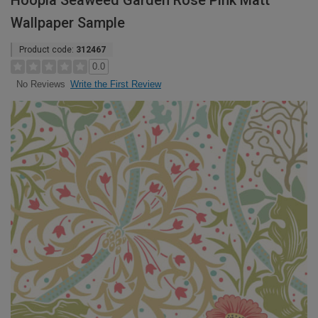
Hoopla Seaweed Garden Rose Pink Matt
Wallpaper Sample
Product code:
312467
0.0
Write the First Review
No Reviews