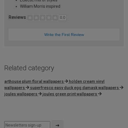
William Morris inspired
Reviews
0.0
Write the First Review
Related category
arthouse plum floral wallpapers
holden cream vinyl
wallpapers
superfresco easy duck egg damask wallpapers
joules wallpapers
joules green print wallpapers