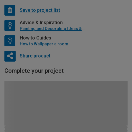
Save to project list
Advice & Inspiration
Painting and Decorating Ideas & Advice
How to Guides
How to Wallpaper a room
Share product
Complete your project