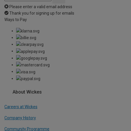
Please enter a valid email address
Thank you for signing up for emails
Ways to Pay
About Wickes
Careers at Wickes
Company History
Community Programme