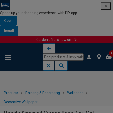
Speed up your shopping experience with DIY app
Open
Install
Garden offers now on
Skip to content
Skip to navigation menu
0
Products
Painting & Decorating
Wallpaper
Decorative Wallpaper