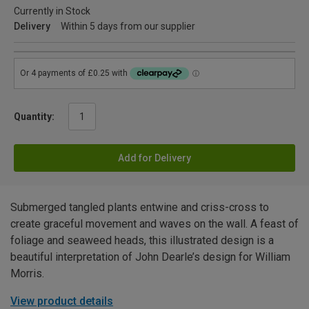
Currently in Stock
Delivery
Within 5 days from our supplier
Quantity:
Add for Delivery
Submerged tangled plants entwine and criss-cross to
create graceful movement and waves on the wall. A feast of
foliage and seaweed heads, this illustrated design is a
beautiful interpretation of John Dearle’s design for William
Morris.
View product details