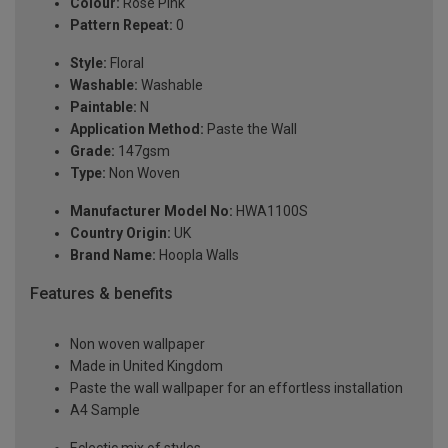
Colour:
Rose Pink
Pattern Repeat:
0
Style:
Floral
Washable:
Washable
Paintable:
N
Application Method:
Paste the Wall
Grade:
147gsm
Type:
Non Woven
Manufacturer Model No:
HWA1100S
Country Origin:
UK
Brand Name:
Hoopla Walls
Features & benefits
Non woven wallpaper
Made in United Kingdom
Paste the wall wallpaper for an effortless installation
A4 Sample
Eclectic mix of styles