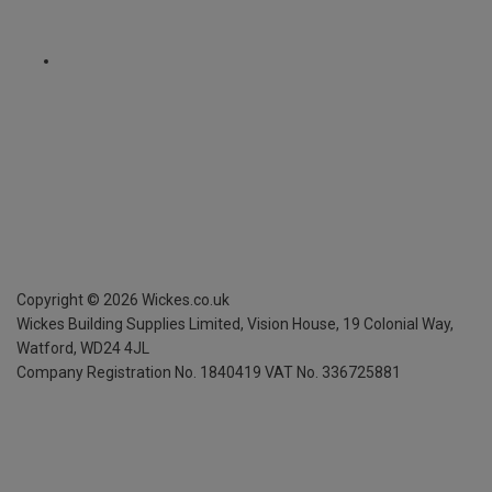
Copyright ©
2026
Wickes.co.uk
Wickes Building Supplies Limited, Vision House,
19 Colonial Way,
Watford, WD24 4JL
Company Registration No. 1840419
VAT No. 336725881