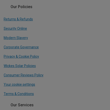
Our Policies
Returns & Refunds
Security Online
Modern Slavery
Corporate Governance
Privacy & Cookie Policy
Wickes Solar Policies
Consumer Reviews Policy
Your cookie settings
Terms & Conditions
Our Services