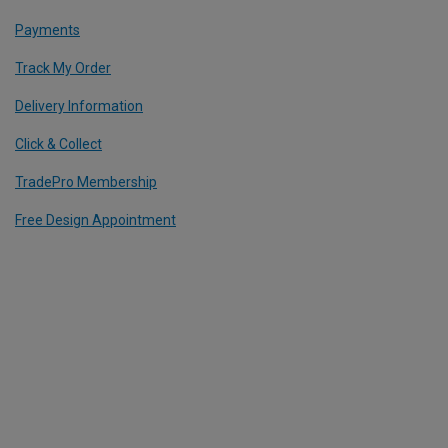
Payments
Track My Order
Delivery Information
Click & Collect
TradePro Membership
Free Design Appointment