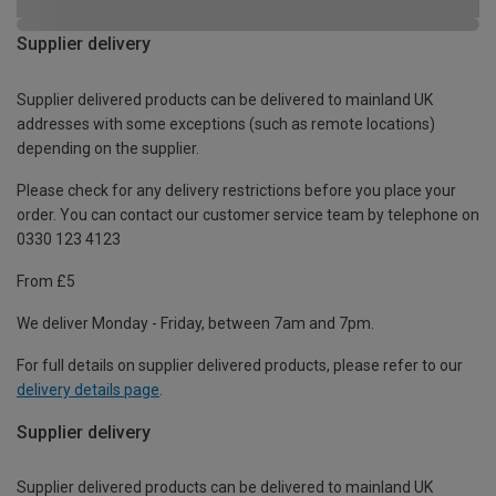
Supplier delivery
Supplier delivered products can be delivered to mainland UK
addresses with some exceptions (such as remote locations)
depending on the supplier.
Please check for any delivery restrictions before you place your
order. You can contact our customer service team by telephone on
0330 123 4123
From £5
We deliver Monday - Friday, between 7am and 7pm.
For full details on supplier delivered products, please refer to our
delivery details page
.
Supplier delivery
Supplier delivered products can be delivered to mainland UK