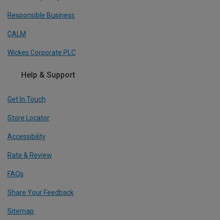
Responsible Business
CALM
Wickes Corporate PLC
Help & Support
Get In Touch
Store Locator
Accessibility
Rate & Review
FAQs
Share Your Feedback
Sitemap