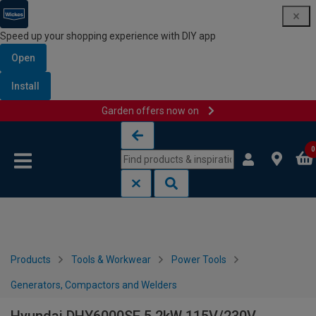
Speed up your shopping experience with DIY app
Open
Install
Garden offers now on
Skip to content
Skip to navigation menu
0
Products
Tools & Workwear
Power Tools
Generators, Compactors and Welders