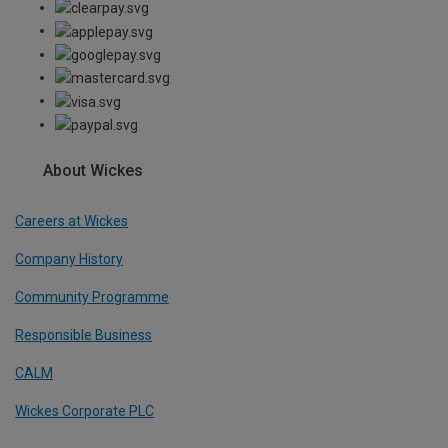
About Wickes
Careers at Wickes
Company History
Community Programme
Responsible Business
CALM
Wickes Corporate PLC