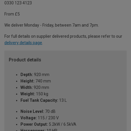
0330 123 4123
From £5
We deliver Monday - Friday, between 7am and 7pm.
For full details on supplier delivered products, please refer to our
delivery details page
.
Product details
Depth:
920 mm
Height:
740 mm
Width:
920 mm
Weight:
150 kg
Fuel Tank Capacity:
13 L
Noise Level:
70 dB
Voltage:
115 / 230 V
Power Output:
5.2kW / 6.5kVA
Horsepower:
10 HP