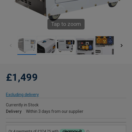
Tap to zoom
£1,499
Excluding delivery
Currently in Stock
Delivery
Within 3 days from our supplier