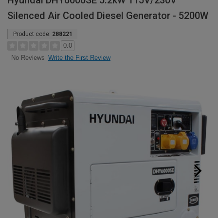
Hyundai DHY6000SE 5.2kW 115V/230V
Silenced Air Cooled Diesel Generator - 5200W
Product code:
288221
0.0
Write the First Review
No Reviews