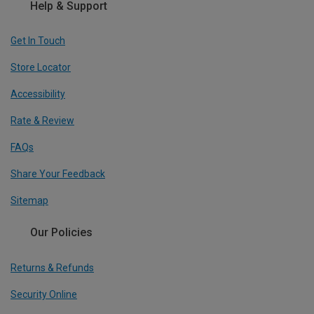
Help & Support
Get In Touch
Store Locator
Accessibility
Rate & Review
FAQs
Share Your Feedback
Sitemap
Our Policies
Returns & Refunds
Security Online