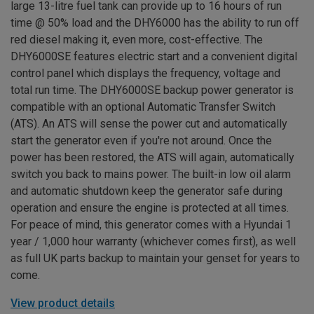
large 13-litre fuel tank can provide up to 16 hours of run
time @ 50% load and the DHY6000 has the ability to run off
red diesel making it, even more, cost-effective. The
DHY6000SE features electric start and a convenient digital
control panel which displays the frequency, voltage and
total run time. The DHY6000SE backup power generator is
compatible with an optional Automatic Transfer Switch
(ATS). An ATS will sense the power cut and automatically
start the generator even if you're not around. Once the
power has been restored, the ATS will again, automatically
switch you back to mains power. The built-in low oil alarm
and automatic shutdown keep the generator safe during
operation and ensure the engine is protected at all times.
For peace of mind, this generator comes with a Hyundai 1
year / 1,000 hour warranty (whichever comes first), as well
as full UK parts backup to maintain your genset for years to
come.
View product details