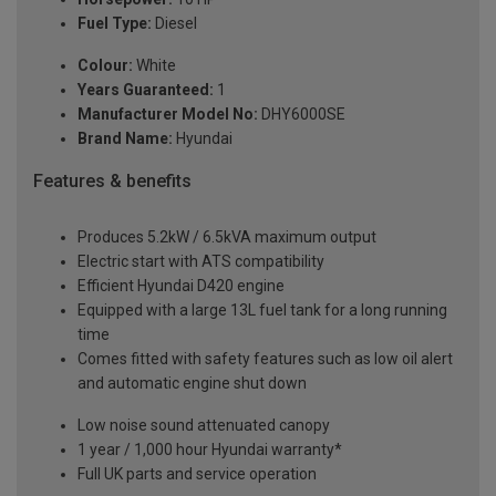
Fuel Type:
Diesel
Colour:
White
Years Guaranteed:
1
Manufacturer Model No:
DHY6000SE
Brand Name:
Hyundai
Features & benefits
Produces 5.2kW / 6.5kVA maximum output
Electric start with ATS compatibility
Efficient Hyundai D420 engine
Equipped with a large 13L fuel tank for a long running
time
Comes fitted with safety features such as low oil alert
and automatic engine shut down
Low noise sound attenuated canopy
1 year / 1,000 hour Hyundai warranty*
Full UK parts and service operation