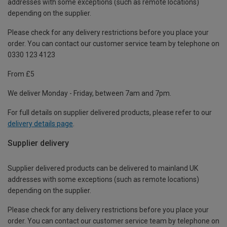
addresses with some exceptions (such as remote locations)
depending on the supplier.
Please check for any delivery restrictions before you place your
order. You can contact our customer service team by telephone on
0330 123 4123
From £5
We deliver Monday - Friday, between 7am and 7pm.
For full details on supplier delivered products, please refer to our
delivery details page
.
Supplier delivery
Supplier delivered products can be delivered to mainland UK
addresses with some exceptions (such as remote locations)
depending on the supplier.
Please check for any delivery restrictions before you place your
order. You can contact our customer service team by telephone on