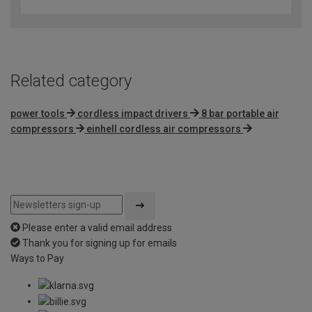
out
of
5
Related category
power tools
cordless impact drivers
8 bar portable air
compressors
einhell cordless air compressors
Please enter a valid email address
Thank you for signing up for emails
Ways to Pay