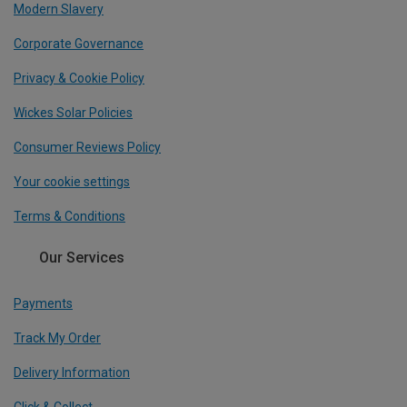
Modern Slavery
Corporate Governance
Privacy & Cookie Policy
Wickes Solar Policies
Consumer Reviews Policy
Your cookie settings
Terms & Conditions
Our Services
Payments
Track My Order
Delivery Information
Click & Collect