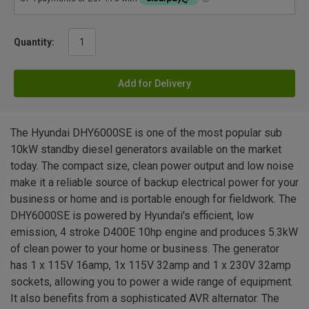
Quantity:
Add for Delivery
The Hyundai DHY6000SE is one of the most popular sub
10kW standby diesel generators available on the market
today. The compact size, clean power output and low noise
make it a reliable source of backup electrical power for your
business or home and is portable enough for fieldwork. The
DHY6000SE is powered by Hyundai's efficient, low
emission, 4 stroke D400E 10hp engine and produces 5.3kW
of clean power to your home or business. The generator
has 1 x 115V 16amp, 1x 115V 32amp and 1 x 230V 32amp
sockets, allowing you to power a wide range of equipment.
It also benefits from a sophisticated AVR alternator. The