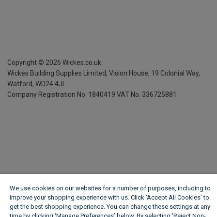
Copyright ©
2026
Wickes.co.uk
Wickes Building Supplies Limited, Vision House,
19 Colonial Way,
Watford, WD24 4JL
Company Registration No. 1840419
VAT No. 336725881
We use cookies on our websites for a number of purposes, including to
improve your shopping experience with us. Click ‘Accept All Cookies’ to
get the best shopping experience. You can change these settings at any
time by clicking ‘Manage Preferences’ below. By selecting 'Reject Non-