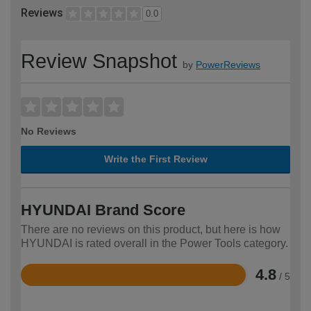
Reviews
0.0
Review Snapshot
by
PowerReviews
No Reviews
Write the First Review
HYUNDAI Brand Score
There are no reviews on this product, but here is how
HYUNDAI is rated overall in the Power Tools category.
4.8
/ 5
Rated
4.8