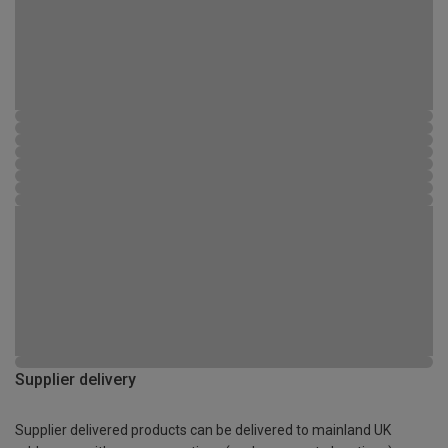
Supplier delivery
Supplier delivered products can be delivered to mainland UK