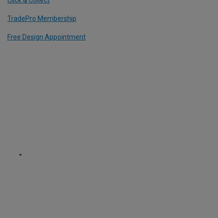
TradePro Membership
Free Design Appointment