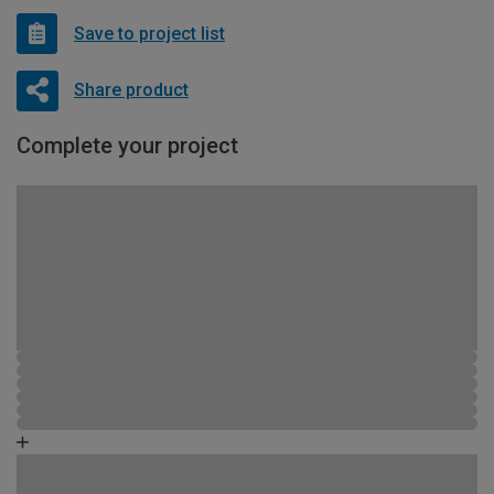
Save to project list
Share product
Complete your project