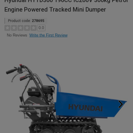
Hyundai HYTD300 196CC IC200V 300kg Petrol
Engine Powered Tracked Mini Dumper
Product code:
278695
0.0
Write the First Review
No Reviews