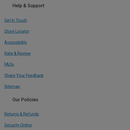
Help & Support
Get In Touch
Store Locator
Accessibility
Rate & Review
FAQs
Share Your Feedback
Sitemap
Our Policies
Returns & Refunds
Security Online