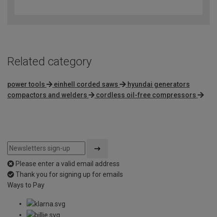
out
of
5
Related category
power tools
einhell corded saws
hyundai generators
compactors and welders
cordless oil-free compressors
Please enter a valid email address
Thank you for signing up for emails
Ways to Pay