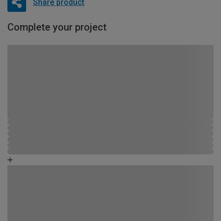
Share product
Complete your project