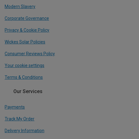
Modern Slavery
Corporate Governance
Privacy & Cookie Policy
Wickes Solar Policies
Consumer Reviews Policy
Your cookie settings
Terms & Conditions
Our Services
Payments
Track My Order
Delivery Information