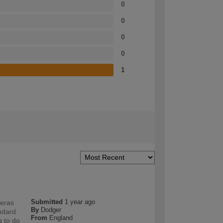
0
0
0
0
1
Submitted
1 year ago
meras
By
Dodger
andard
From
England
g to do