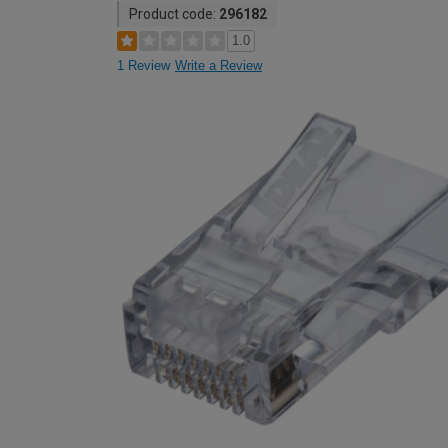
Product code:
296182
1.0
1 Review
Write a Review