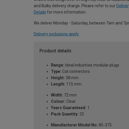
and Bulky delivery charge. Please refer to our
Deliver
Details
for more information.
We deliver Monday - Saturday, between 7am and 7p
Delivery exclusions apply.
Product details
Range:
Ideal industries modular plugs
Type:
Cat connectors
Height:
38 mm
Length:
115 mm
Width:
72 mm
Colour:
Clear
Years Guaranteed:
1
Pack Quantity:
25
Manufacturer Model No:
85-375