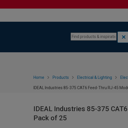
Skip to content
Skip to navigation menu
Home
Products
Electrical & Lighting
Elec
IDEAL Industries 85-375 CAT6 Feed-Thru RJ-45 Modul
IDEAL Industries 85-375 CAT6
Pack of 25