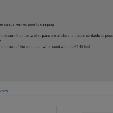
 can be verified prior to crimping
to ensure that the twisted pairs are as close to the pin contacts as poss
n
e end face of the connector when used with the FT-45 tool
views