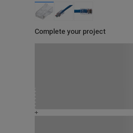
Complete your project