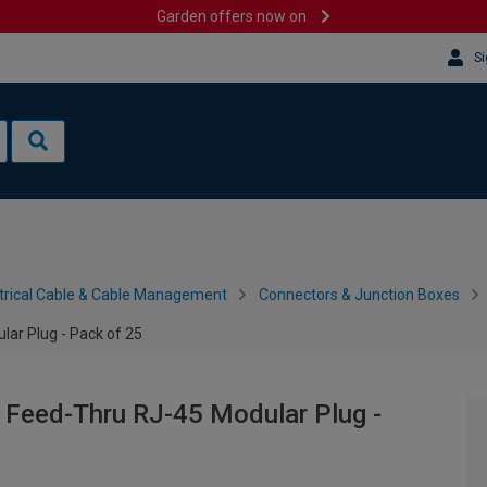
Garden offers now on
Si
trical Cable & Cable Management
Connectors & Junction Boxes
ar Plug - Pack of 25
 Feed-Thru RJ-45 Modular Plug -