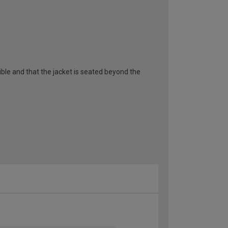
ible and that the jacket is seated beyond the