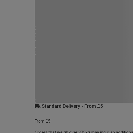
Standard Delivery - From £5
From £5
Orders that weigh over 375kg may incur an additiona