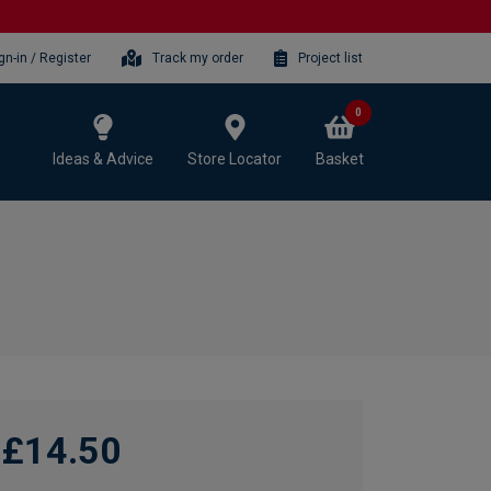
gn-in / Register
Track my order
Project list
0
Ideas & Advice
Store Locator
Basket
£14.50