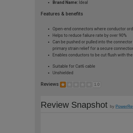
Brand Name:
Ideal
Features & benefits
Open-end connectors where conductor order
Helps to reduce faliure rate by over 90%
Can be pushed or pulled into the connector 
primary strain relief for a secure connectio
Enables conductors to be cut flush with th
Suitable for Cat6 cable
Unshielded
Reviews
1.0
Review Snapshot
by
PowerRe