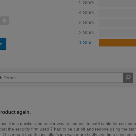
5 Stars
4 Stars
3 Stars
2 Stars
1 Star
w
product again.
se it is a quicker and easier way to connect to cat6 cable for cctv ca
that the security firm used 7 had to be cut off and redone using the st
 This meant that the installer's job was more fiddly and time consumin