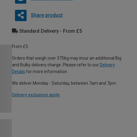
Share product
Standard Delivery - From £5
From £5
Orders that weigh over 375kg may incur an additional Big
and Bulky delivery charge. Please refer to our
Delivery
Details
for more information.
We deliver Monday - Saturday, between 7am and 7pm.
Delivery exclusions apply.