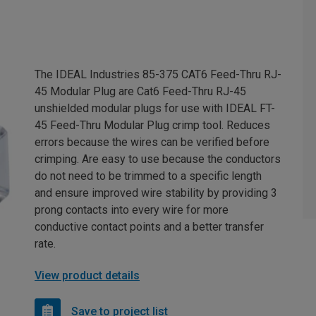
The IDEAL Industries 85-375 CAT6 Feed-Thru RJ-
45 Modular Plug are Cat6 Feed-Thru RJ-45
unshielded modular plugs for use with IDEAL FT-
45 Feed-Thru Modular Plug crimp tool. Reduces
errors because the wires can be verified before
crimping. Are easy to use because the conductors
do not need to be trimmed to a specific length
and ensure improved wire stability by providing 3
prong contacts into every wire for more
conductive contact points and a better transfer
rate.
View product details
Save to project list