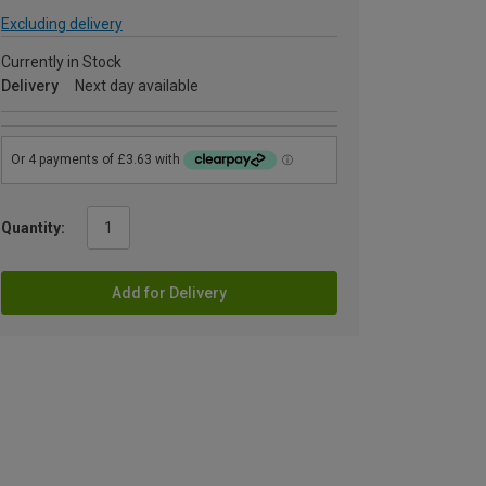
Excluding delivery
Currently in Stock
Delivery
Next day available
Quantity:
Add for Delivery