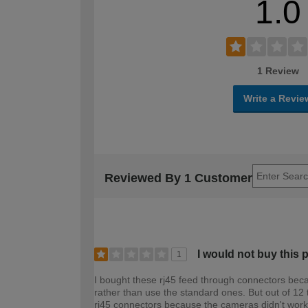
1.0
1 Review
Write a Revie
Reviewed By 1 Customer
I would not buy this 
1
I bought these rj45 feed through connectors becau
rather than use the standard ones. But out of 12 
rj45 connectors because the cameras didn't work.