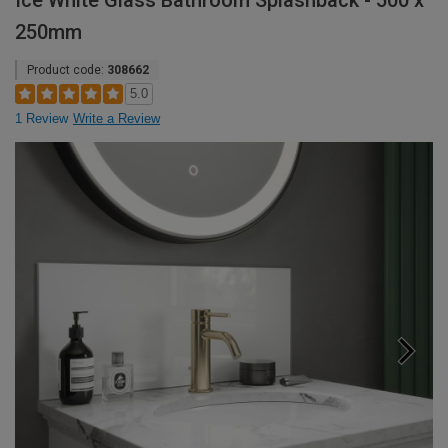
Ice White Glass Bathroom Splashback - 500 x
250mm
Product code:
308662
5.0
1 Review
Write a Review