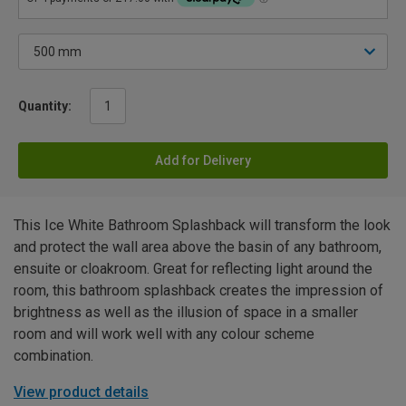
Quantity:
Add for Delivery
This Ice White Bathroom Splashback will transform the look
and protect the wall area above the basin of any bathroom,
ensuite or cloakroom. Great for reflecting light around the
room, this bathroom splashback creates the impression of
brightness as well as the illusion of space in a smaller
room and will work well with any colour scheme
combination.
View product details