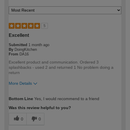
5
Excellent
Submitted
1 month ago
By
DoingKitchen
From
DA16
Excellent product and communication. Ordered 3
splashbacks - used 2 and returned 1 No problem doing a
return
More Details
How would you describe your DIY
DIYer
Bottom Line
Yes, I would recommend to a friend
expertise?
Was this review helpful to you?
0
0