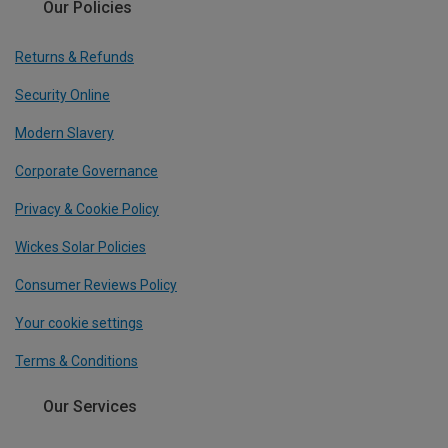
Our Policies
Returns & Refunds
Security Online
Modern Slavery
Corporate Governance
Privacy & Cookie Policy
Wickes Solar Policies
Consumer Reviews Policy
Your cookie settings
Terms & Conditions
Our Services