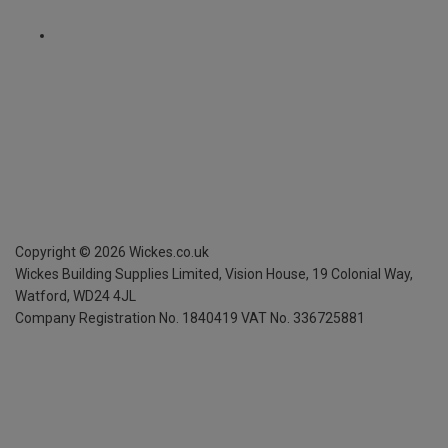
Copyright ©
2026
Wickes.co.uk
Wickes Building Supplies Limited, Vision House,
19 Colonial Way,
Watford, WD24 4JL
Company Registration No. 1840419
VAT No. 336725881