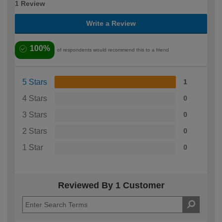
1 Review
Write a Review
100%
of respondents would recommend this to a friend
5 Stars
1
4 Stars
0
3 Stars
0
2 Stars
0
1 Star
0
Reviewed By 1 Customer