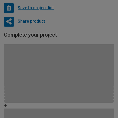
Save to project list
Share product
Complete your project