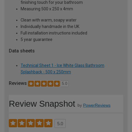
finishing touch for your bathroom
Measuring 500 x 250 x 4mm
Clean with warm, soapy water
Individually handmade in the UK
Full installation instructions included
5 year guarantee
Data sheets
Technical Sheet 1 - Ice White Glass Bathroom
Splashback - 500 x 250mm
Reviews
5.0
Review Snapshot
by
PowerReviews
5.0