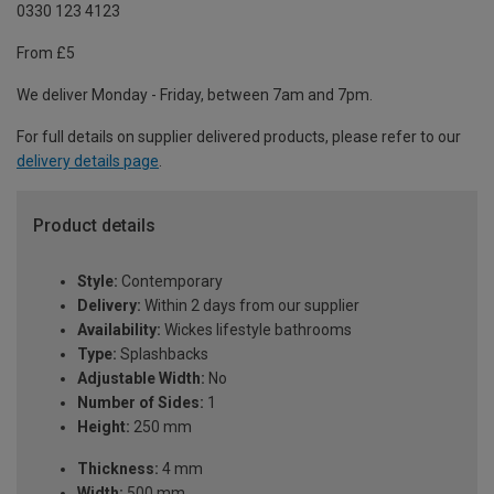
0330 123 4123
From £5
We deliver Monday - Friday, between 7am and 7pm.
For full details on supplier delivered products, please refer to our
delivery details page
.
Product details
Style:
Contemporary
Delivery:
Within 2 days from our supplier
Availability:
Wickes lifestyle bathrooms
Type:
Splashbacks
Adjustable Width:
No
Number of Sides:
1
Height:
250 mm
Thickness:
4 mm
Width:
500 mm