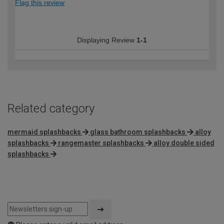
Flag this review
Displaying Review
1-1
Related category
mermaid splashbacks
glass bathroom splashbacks
alloy
splashbacks
rangemaster splashbacks
alloy double sided
splashbacks