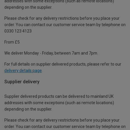
addresses with some exceptions (such as remote locations)
depending on the supplier.
Please check for any delivery restrictions before you place your
order. You can contact our customer service team by telephone on
0330 123 4123
From £5
We deliver Monday - Friday, between 7am and 7pm.
For full details on supplier delivered products, please refer to our
delivery details page
.
Supplier delivery
Supplier delivered products can be delivered to mainland UK
addresses with some exceptions (such as remote locations)
depending on the supplier.
Please check for any delivery restrictions before you place your
order. You can contact our customer service team by telephone on