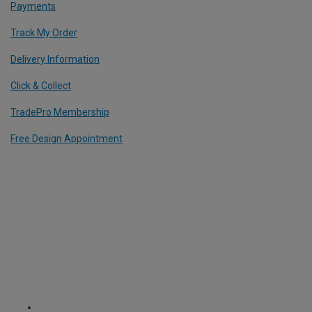
Payments
Track My Order
Delivery Information
Click & Collect
TradePro Membership
Free Design Appointment