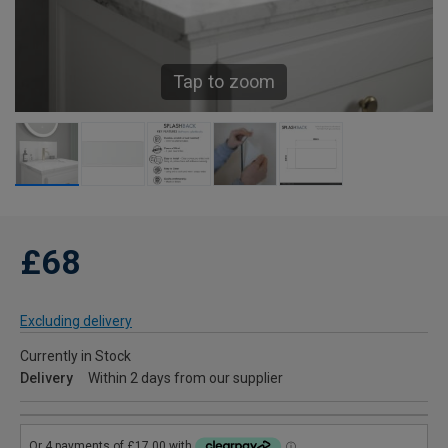
Tap to zoom
£68
Excluding delivery
Currently in Stock
Delivery
Within 2 days from our supplier