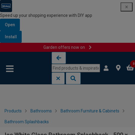
Speed up your shopping experience with DIY app
Open
Install
Garden offers now on
Skip to content
Skip to navigation menu
0
Products
Bathrooms
Bathroom Furniture & Cabinets
Bathroom Splashbacks