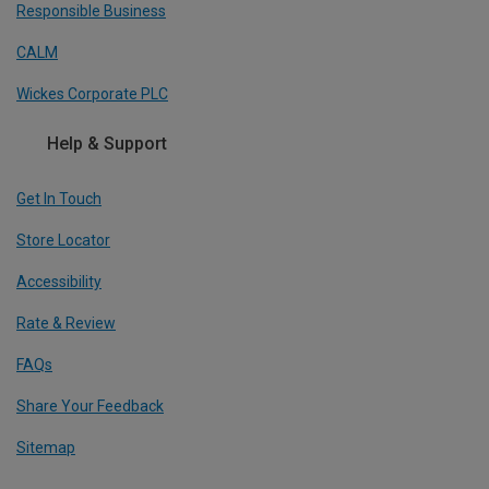
Responsible Business
CALM
Wickes Corporate PLC
Help & Support
Get In Touch
Store Locator
Accessibility
Rate & Review
FAQs
Share Your Feedback
Sitemap