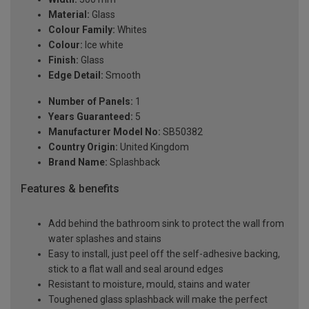
Material:
Glass
Colour Family:
Whites
Colour:
Ice white
Finish:
Glass
Edge Detail:
Smooth
Number of Panels:
1
Years Guaranteed:
5
Manufacturer Model No:
SB50382
Country Origin:
United Kingdom
Brand Name:
Splashback
Features & benefits
Add behind the bathroom sink to protect the wall from
water splashes and stains
Easy to install, just peel off the self-adhesive backing,
stick to a flat wall and seal around edges
Resistant to moisture, mould, stains and water
Toughened glass splashback will make the perfect