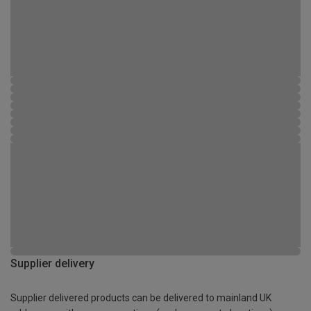
Supplier delivery
Supplier delivered products can be delivered to mainland UK