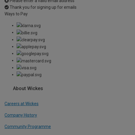
Please enter a valid email address
Thank you for signing up for emails
Ways to Pay
About Wickes
Careers at Wickes
Company History
Community Programme