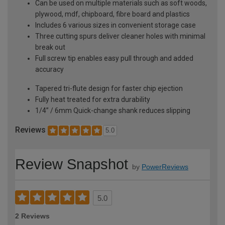
Can be used on multiple materials such as soft woods,
plywood, mdf, chipboard, fibre board and plastics
Includes 6 various sizes in convenient storage case
Three cutting spurs deliver cleaner holes with minimal
break out
Full screw tip enables easy pull through and added
accuracy
Tapered tri-flute design for faster chip ejection
Fully heat treated for extra durability
1/4” / 6mm Quick-change shank reduces slipping
Reviews
5.0
Review Snapshot
by
PowerReviews
5.0
2 Reviews