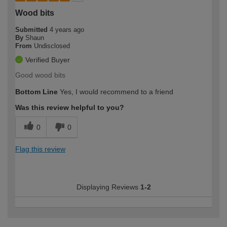
Wood bits
Submitted
4 years ago
By
Shaun
From
Undisclosed
Verified Buyer
Good wood bits
Bottom Line
Yes, I would recommend to a friend
Was this review helpful to you?
0
0
Flag this review
Displaying Reviews
1-2