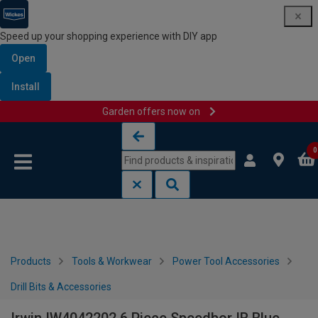
Speed up your shopping experience with DIY app
Open
Install
Garden offers now on
Skip to content
Skip to navigation menu
0
Products
Tools & Workwear
Power Tool Accessories
Drill Bits & Accessories