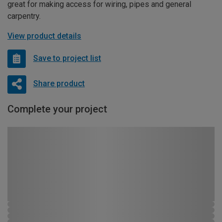
great for making access for wiring, pipes and general
carpentry.
View product details
Save to project list
Share product
Complete your project