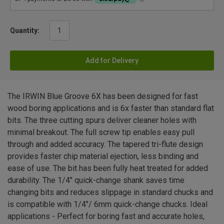
Quantity:
Add for Delivery
The IRWIN Blue Groove 6X has been designed for fast
wood boring applications and is 6x faster than standard flat
bits. The three cutting spurs deliver cleaner holes with
minimal breakout. The full screw tip enables easy pull
through and added accuracy. The tapered tri-flute design
provides faster chip material ejection, less binding and
ease of use. The bit has been fully heat treated for added
durability. The 1/4" quick-change shank saves time
changing bits and reduces slippage in standard chucks and
is compatible with 1/4"/ 6mm quick-change chucks. Ideal
applications - Perfect for boring fast and accurate holes,