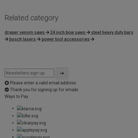
Related category
draper venom saws
24 inch bow saws
steel heavy duty bars
bosch lasers
power tool accessories
Please enter a valid email address
Thank you for signing up for emails
Ways to Pay