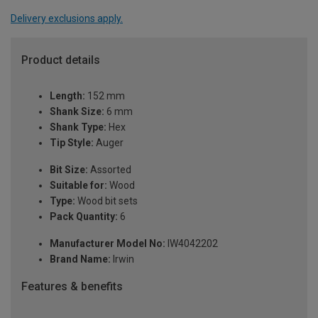
Delivery exclusions apply.
Product details
Length:
152 mm
Shank Size:
6 mm
Shank Type:
Hex
Tip Style:
Auger
Bit Size:
Assorted
Suitable for:
Wood
Type:
Wood bit sets
Pack Quantity:
6
Manufacturer Model No:
IW4042202
Brand Name:
Irwin
Features & benefits