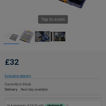
Tap to zoom
£32
Excluding delivery
Currently in Stock
Delivery
Next day available