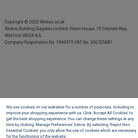
Copyright ©
2026
Wickes.co.uk
Wickes Building Supplies Limited, Vision House,
19 Colonial Way,
Watford, WD24 4JL
Company Registration No. 1840419
VAT No. 336725881
We use cookies on our websites for a number of purposes, including to
improve your shopping experience with us. Click ‘Accept All Cookies’ to
get the best shopping experience. You can change these settings at any
time by clicking ‘Manage Preferences’ below. By selecting 'Reject Non-
Essential Cookies' you only allow the use of cookies which are necessary
for the functioning of the website.
Wickes Cookie Policy