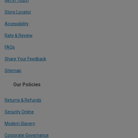
Get In Touch
Store Locator
Accessibility
Rate & Review
FAQs
Share Your Feedback
Sitemap
Our Policies
Returns & Refunds
Security Online
Modern Slavery
Corporate Governance