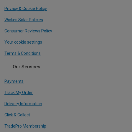
Privacy & Cookie Policy
Wickes Solar Policies
Consumer Reviews Policy
Your cookie settings
Terms & Conditions
Our Services
Payments
Track My Order
Delivery Information
Click & Collect
TradePro Membership