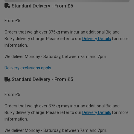
Standard Delivery - From £5
From £5
Orders that weigh over 375kg may incur an additional Big and
Bulky delivery charge. Please refer to our
Delivery Details
for more
information.
We deliver Monday - Saturday, between 7am and 7pm.
Delivery exclusions apply.
Standard Delivery - From £5
From £5
Orders that weigh over 375kg may incur an additional Big and
Bulky delivery charge. Please refer to our
Delivery Details
for more
information.
We deliver Monday - Saturday, between 7am and 7pm.