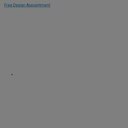
Free Design Appointment