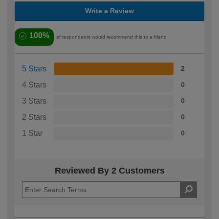
Write a Review
100%
of respondents would recommend this to a friend
5 Stars
2
4 Stars
0
3 Stars
0
2 Stars
0
1 Star
0
Reviewed By 2 Customers