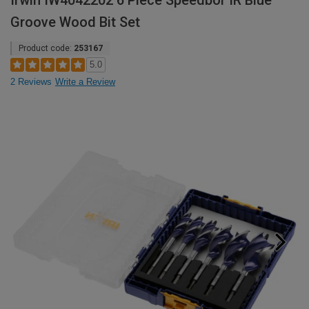
Irwin IW4042202 6 Piece Speedbor IR Blue
Groove Wood Bit Set
Product code:
253167
5.0
2 Reviews
Write a Review