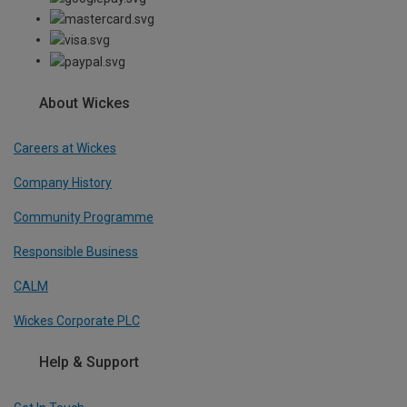
About Wickes
Careers at Wickes
Company History
Community Programme
Responsible Business
CALM
Wickes Corporate PLC
Help & Support