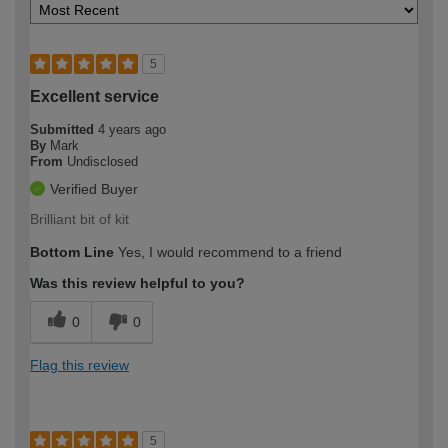
5
Excellent service
Submitted
4 years ago
By
Mark
From
Undisclosed
Verified Buyer
Brilliant bit of kit
Bottom Line
Yes, I would recommend to a friend
Was this review helpful to you?
0
0
Flag this review
5