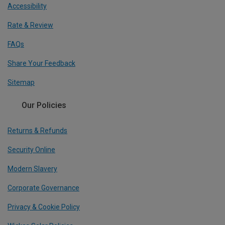
Accessibility
Rate & Review
FAQs
Share Your Feedback
Sitemap
Our Policies
Returns & Refunds
Security Online
Modern Slavery
Corporate Governance
Privacy & Cookie Policy