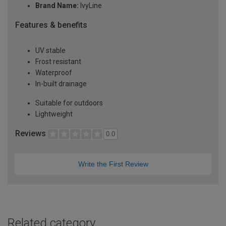
Brand Name:
IvyLine
Features & benefits
UV stable
Frost resistant
Waterproof
In-built drainage
Suitable for outdoors
Lightweight
Reviews
0.0
Write the First Review
Related category