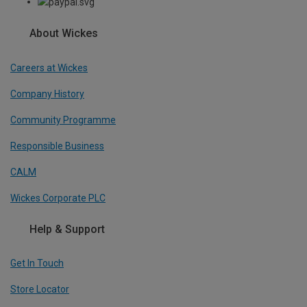
About Wickes
Careers at Wickes
Company History
Community Programme
Responsible Business
CALM
Wickes Corporate PLC
Help & Support
Get In Touch
Store Locator