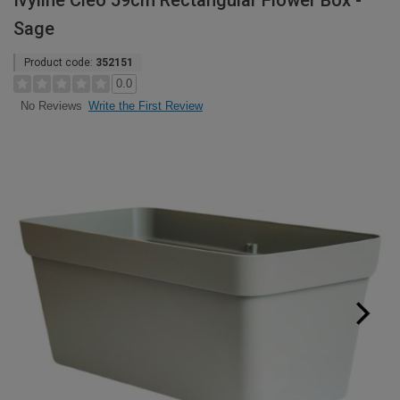
Ivyline Cleo 59cm Rectangular Flower Box -
Sage
Product code:
352151
0.0
Write the First Review
No Reviews