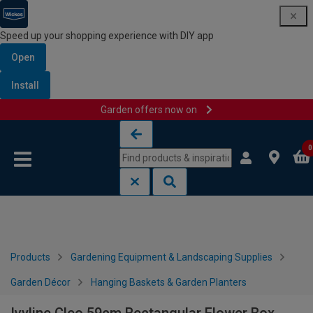
Speed up your shopping experience with DIY app
Open
Install
Garden offers now on
Skip to content
Skip to navigation menu
0
Products
Gardening Equipment & Landscaping Supplies
Garden Décor
Hanging Baskets & Garden Planters