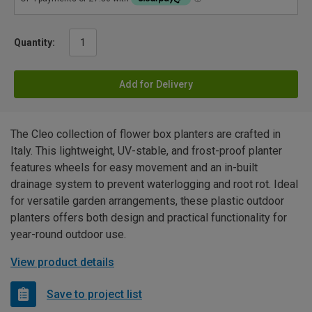
Quantity:
Add for Delivery
The Cleo collection of flower box planters are crafted in
Italy. This lightweight, UV-stable, and frost-proof planter
features wheels for easy movement and an in-built
drainage system to prevent waterlogging and root rot. Ideal
for versatile garden arrangements, these plastic outdoor
planters offers both design and practical functionality for
year-round outdoor use.
View product details
Save to project list