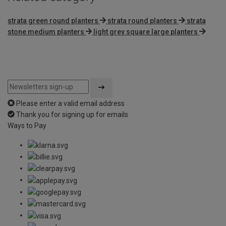
strata green round planters
strata round planters
strata
stone medium planters
light grey square large planters
Please enter a valid email address
Thank you for signing up for emails
Ways to Pay