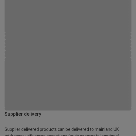
Supplier delivery
Supplier delivered products can be delivered to mainland UK
addresses with some exceptions (such as remote locations)