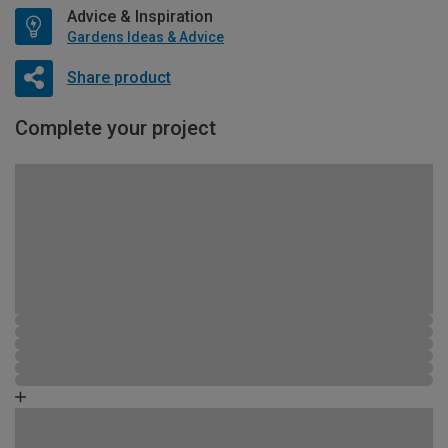
Advice & Inspiration
Gardens Ideas & Advice
Share product
Complete your project