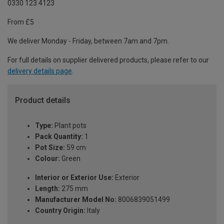
0330 123 4123
From £5
We deliver Monday - Friday, between 7am and 7pm.
For full details on supplier delivered products, please refer to our
delivery details page
.
Product details
Type:
Plant pots
Pack Quantity:
1
Pot Size:
59 cm
Colour:
Green
Interior or Exterior Use:
Exterior
Length:
275 mm
Manufacturer Model No:
8006839051499
Country Origin:
Italy