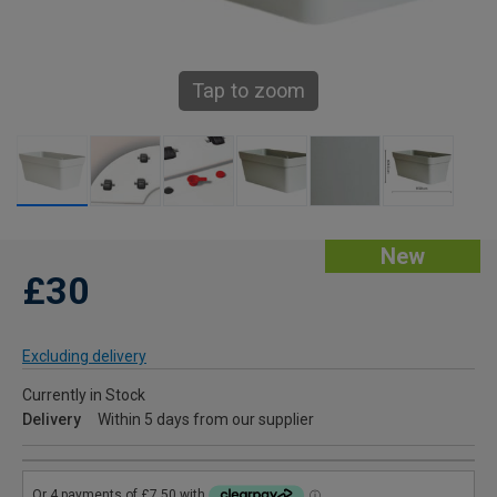
Tap to zoom
New
£30
Excluding delivery
Currently in Stock
Delivery
Within 5 days from our supplier