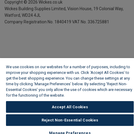
Copyright ©
2026
Wickes.co.uk
Wickes Building Supplies Limited, Vision House,
19 Colonial Way,
Watford, WD24 4JL
Company Registration No. 1840419
VAT No. 336725881
We use cookies on our websites for a number of purposes, including to
improve your shopping experience with us. Click ‘Accept All Cookies’ to
get the best shopping experience. You can change these settings at any
time by clicking ‘Manage Preferences’ below. By selecting 'Reject Non-
Essential Cookies' you only allow the use of cookies which are necessary
for the functioning of the website.
Wickes Cookie Policy
Accept All Cookies
Reject Non-Essential Cookies
Manage Preferences