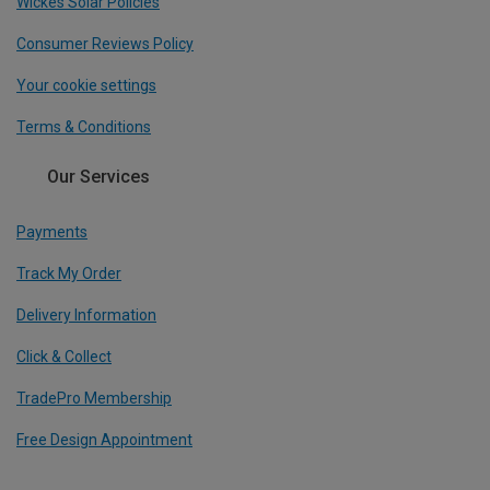
Wickes Solar Policies
Consumer Reviews Policy
Your cookie settings
Terms & Conditions
Our Services
Payments
Track My Order
Delivery Information
Click & Collect
TradePro Membership
Free Design Appointment