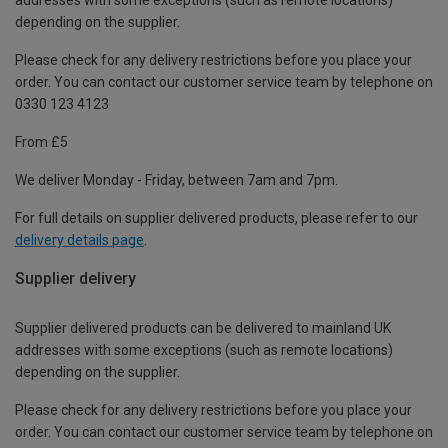
depending on the supplier.
Please check for any delivery restrictions before you place your
order. You can contact our customer service team by telephone on
0330 123 4123
From £5
We deliver Monday - Friday, between 7am and 7pm.
For full details on supplier delivered products, please refer to our
delivery details page
.
Supplier delivery
Supplier delivered products can be delivered to mainland UK
addresses with some exceptions (such as remote locations)
depending on the supplier.
Please check for any delivery restrictions before you place your
order. You can contact our customer service team by telephone on