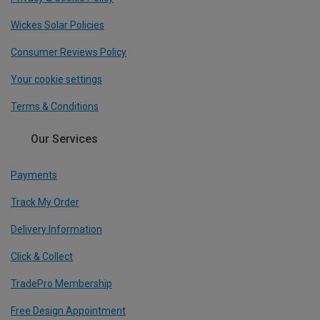
Wickes Solar Policies
Consumer Reviews Policy
Your cookie settings
Terms & Conditions
Our Services
Payments
Track My Order
Delivery Information
Click & Collect
TradePro Membership
Free Design Appointment