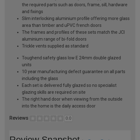
the required parts such as doors, frame, sill, hardware
and fixings
Slim interlocking aluminium profile offering more glass
area than timber and uPVC french doors
The frames and profiles of these sets match the JCI
aluminium range of bi-fold doors
Trickle vents supplied as standard
Toughend safety glass low E 24mm double glazed
units
10 year manufacturing defect guarantee on all parts
including the glass
Each set is delivered fully glazed so no specialist
glazing skills are required on site
The right hand door when viewing from the outside
into the home is the daily access door
Reviews
0.0
Review Snapshot