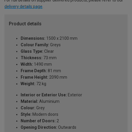
delivery details page
.
Product details
Dimensions:
1500 x 2100 mm
Colour Family:
Greys
Glass Type:
Clear
Thickness:
73 mm
Width:
1490 mm
Frame Depth:
81 mm
Frame Height:
2090 mm
Weight:
72 kg
Interior or Exterior Use:
Exterior
Material:
Aluminium
Colour:
Grey
Style:
Modern doors
Number of Doors:
2
Opening Direction:
Outwards