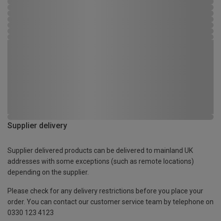
Supplier delivery
Supplier delivered products can be delivered to mainland UK
addresses with some exceptions (such as remote locations)
depending on the supplier.
Please check for any delivery restrictions before you place your
order. You can contact our customer service team by telephone on
0330 123 4123