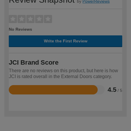
by
PowerReviews
No Reviews
Write the First Review
JCI Brand Score
There are no reviews on this product, but here is how
JCI is rated overall in the External Doors category.
4.5
/ 5
Rated
4.5
out
of
5