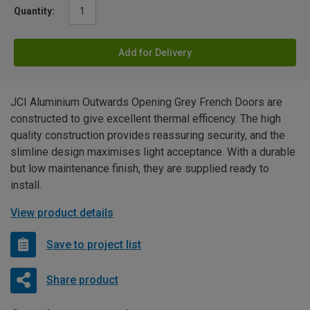
Quantity:
Add for Delivery
JCI Aluminium Outwards Opening Grey French Doors are
constructed to give excellent thermal efficency. The high
quality construction provides reassuring security, and the
slimline design maximises light acceptance. With a durable
but low maintenance finish, they are supplied ready to
install.
View product details
Save to project list
Share product