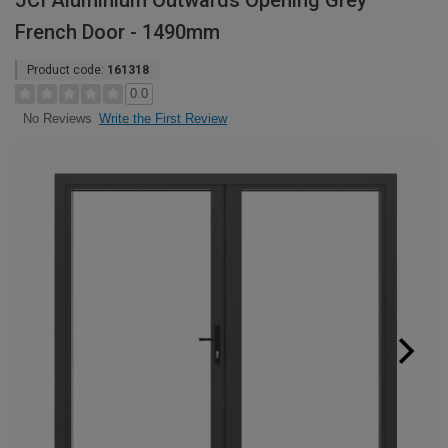
JCI Aluminium Outwards Opening Grey
French Door - 1490mm
Product code:
161318
0.0
Write the First Review
No Reviews