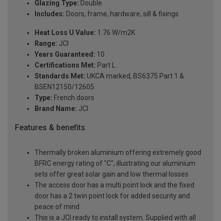
Glazing Type:
Double
Includes:
Doors, frame, hardware, sill & fixings
Heat Loss U Value:
1.76 W/m2K
Range:
JCI
Years Guaranteed:
10
Certifications Met:
Part L
Standards Met:
UKCA marked, BS6375 Part 1 &
BSEN12150/12605
Type:
French doors
Brand Name:
JCI
Features & benefits
Thermally broken aluminium offering extremely good
BFRC energy rating of "C", illustrating our aluminium
sets offer great solar gain and low thermal losses
The access door has a multi point lock and the fixed
door has a 2 twin point lock for added security and
peace of mind
This is a JCI ready to install system. Supplied with all