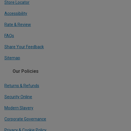
Store Locator
Accessibility
Rate & Review
FAQs
Share Your Feedback
Sitemap
Our Policies
Returns & Refunds
Security Online
Modern Slavery
Corporate Governance
Privacy & Cookie Policy