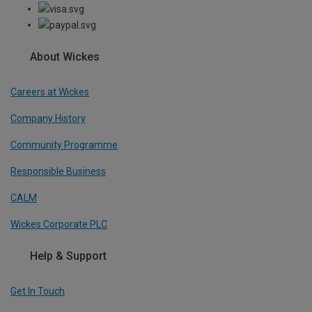
About Wickes
Careers at Wickes
Company History
Community Programme
Responsible Business
CALM
Wickes Corporate PLC
Help & Support
Get In Touch