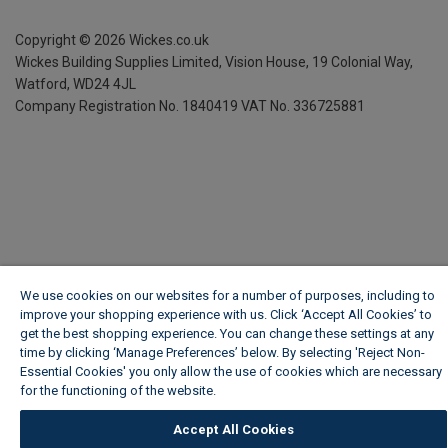
Copyright ©
2026
Wickes.co.uk
Wickes Building Supplies Limited, Vision House,
19 Colonial Way,
Watford, WD24 4JL
Company Registration No. 1840419
VAT No. 336725881
We use cookies on our websites for a number of purposes, including to
improve your shopping experience with us. Click ‘Accept All Cookies’ to
get the best shopping experience. You can change these settings at any
time by clicking ‘Manage Preferences’ below. By selecting 'Reject Non-
Essential Cookies' you only allow the use of cookies which are necessary
for the functioning of the website.
Wickes Cookie Policy
Accept All Cookies