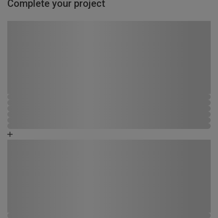
Complete your project