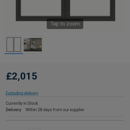
Tap to zoom
£2,015
Excluding delivery
Currently in Stock
Delivery
Within 28 days from our supplier