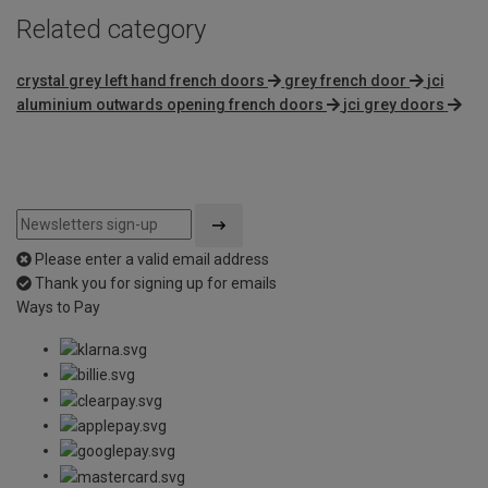
Related category
crystal grey left hand french doors
grey french door
jci
aluminium outwards opening french doors
jci grey doors
Please enter a valid email address
Thank you for signing up for emails
Ways to Pay