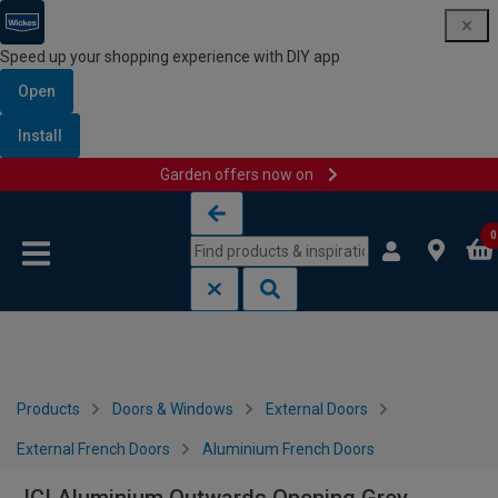
Speed up your shopping experience with DIY app
Open
Install
Garden offers now on
Skip to content
Skip to navigation menu
0
Products
Doors & Windows
External Doors
External French Doors
Aluminium French Doors