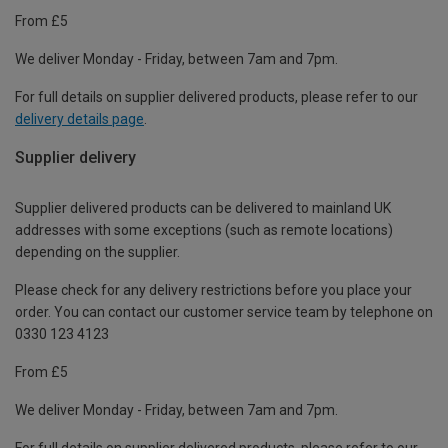
From £5
We deliver Monday - Friday, between 7am and 7pm.
For full details on supplier delivered products, please refer to our
delivery details page
.
Supplier delivery
Supplier delivered products can be delivered to mainland UK
addresses with some exceptions (such as remote locations)
depending on the supplier.
Please check for any delivery restrictions before you place your
order. You can contact our customer service team by telephone on
0330 123 4123
From £5
We deliver Monday - Friday, between 7am and 7pm.
For full details on supplier delivered products, please refer to our