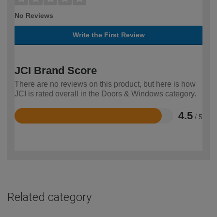
No Reviews
Write the First Review
JCI Brand Score
There are no reviews on this product, but here is how
JCI is rated overall in the Doors & Windows category.
4.5
/ 5
Rated
4.5
out
of
5
Related category