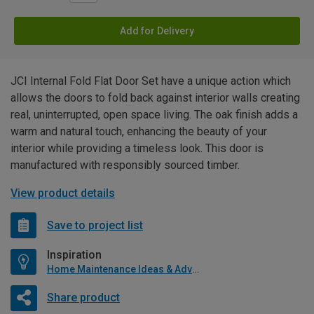
Add for Delivery
JCI Internal Fold Flat Door Set have a unique action which
allows the doors to fold back against interior walls creating
real, uninterrupted, open space living. The oak finish adds a
warm and natural touch, enhancing the beauty of your
interior while providing a timeless look. This door is
manufactured with responsibly sourced timber.
View product details
Save to project list
Inspiration
Home Maintenance Ideas & Advice
Share product