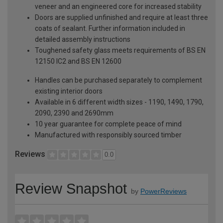
veneer and an engineered core for increased stability
Doors are supplied unfinished and require at least three
coats of sealant. Further information included in
detailed assembly instructions
Toughened safety glass meets requirements of BS EN
12150 IC2 and BS EN 12600
Handles can be purchased separately to complement
existing interior doors
Available in 6 different width sizes - 1190, 1490, 1790,
2090, 2390 and 2690mm
10 year guarantee for complete peace of mind
Manufactured with responsibly sourced timber
Reviews
0.0
Review Snapshot
by
PowerReviews