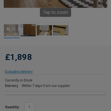
Tap to zoom
£1,898
Excluding delivery
Currently in Stock
Delivery
Within 7 days from our supplier
Quantity: