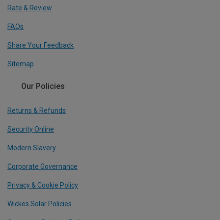
Rate & Review
FAQs
Share Your Feedback
Sitemap
Our Policies
Returns & Refunds
Security Online
Modern Slavery
Corporate Governance
Privacy & Cookie Policy
Wickes Solar Policies