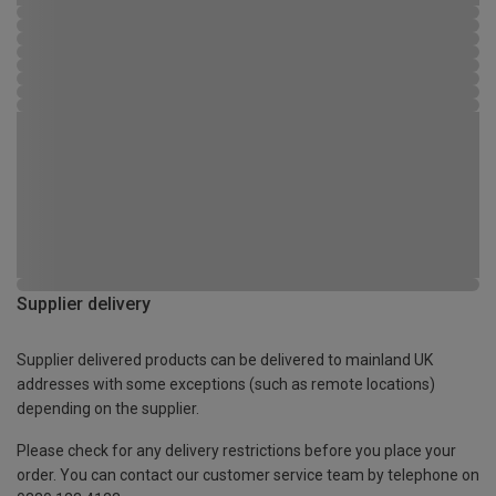
Supplier delivery
Supplier delivered products can be delivered to mainland UK
addresses with some exceptions (such as remote locations)
depending on the supplier.
Please check for any delivery restrictions before you place your
order. You can contact our customer service team by telephone on