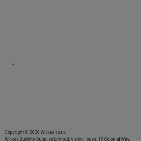
Copyright ©
2026
Wickes.co.uk
Wickes Building Supplies Limited, Vision House,
19 Colonial Way,