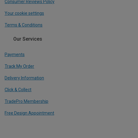
Consumer Reviews Policy
Your cookie settings
Terms & Conditions
Our Services
Payments
Track My Order
Delivery Information
Click & Collect
TradePro Membership
Free Design Appointment