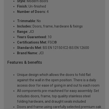
Style:
Modern doors
Finish:
Un-finished
Number of Doors:
4
Trimmable:
No
Includes:
Doors, frame, hardware & fixings
Range:
JCI
Years Guaranteed:
10
Certifications Met:
FSC®
Standards Met:
BS EN 12150 IC2-BS EN 12600
Brand Name:
JCI
Features & benefits
Unique design which allows the doors to fold flat
against the wall in the open position. There is a daily
access door for ease of going in and out to each room
All components pre-machined for easy assembly. Set
includes doors, frame, top quality stainless steel
folding hardware, and draught seals included
Doors and frame using carefully selected premium oak