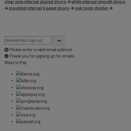
clear pine internal glazed doors
white internal smooth doors
moulded internal 6 panel doors
oak room divider
Please enter a valid email address
Thank you for signing up for emails
Ways to Pay