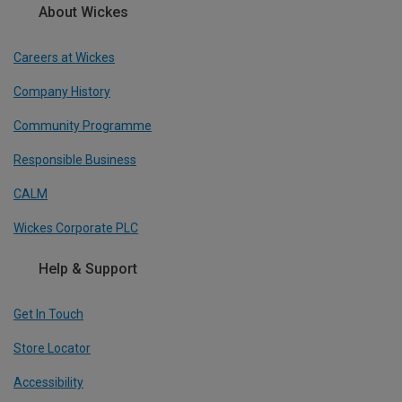
About Wickes
Careers at Wickes
Company History
Community Programme
Responsible Business
CALM
Wickes Corporate PLC
Help & Support
Get In Touch
Store Locator
Accessibility