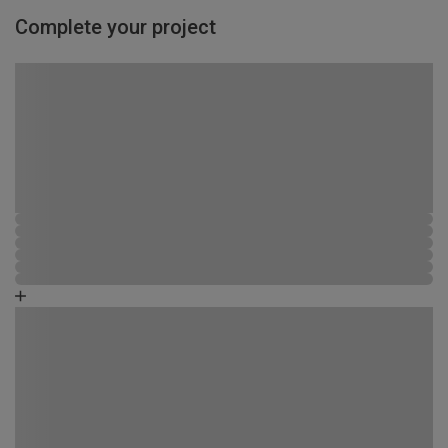
Complete your project