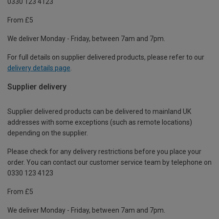
0330 123 4123
From £5
We deliver Monday - Friday, between 7am and 7pm.
For full details on supplier delivered products, please refer to our
delivery details page
.
Supplier delivery
Supplier delivered products can be delivered to mainland UK
addresses with some exceptions (such as remote locations)
depending on the supplier.
Please check for any delivery restrictions before you place your
order. You can contact our customer service team by telephone on
0330 123 4123
From £5
We deliver Monday - Friday, between 7am and 7pm.