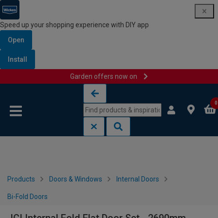
Speed up your shopping experience with DIY app
Open
Install
Garden offers now on
Skip to content
Skip to navigation menu
0
Products
Doors & Windows
Internal Doors
Bi-Fold Doors