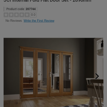
JCI Internal Fold Flat Door Set - 2690mm
Product code:
207744
0.0
Write the First Review
No Reviews