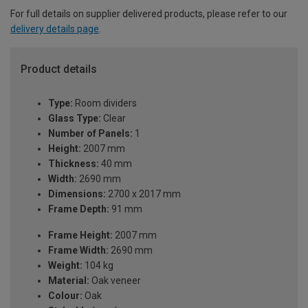
For full details on supplier delivered products, please refer to our
delivery details page
.
Product details
Type:
Room dividers
Glass Type:
Clear
Number of Panels:
1
Height:
2007 mm
Thickness:
40 mm
Width:
2690 mm
Dimensions:
2700 x 2017 mm
Frame Depth:
91 mm
Frame Height:
2007 mm
Frame Width:
2690 mm
Weight:
104 kg
Material:
Oak veneer
Colour:
Oak