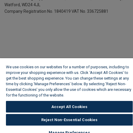
Watford, WD24 4JL
Company Registration No. 1840419
VAT No. 336725881
We use cookies on our websites for a number of purposes, including to
improve your shopping experience with us. Click ‘Accept All Cookies’ to
get the best shopping experience. You can change these settings at any
time by clicking ‘Manage Preferences’ below. By selecting 'Reject Non-
Essential Cookies' you only allow the use of cookies which are necessary
for the functioning of the website.
Wickes Cookie Policy
Accept All Cookies
Reject Non-Essential Cookies
Manage Preferences