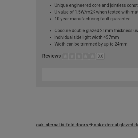
Unique engineered core and jointless constr
U value of 1.5W/m2K when tested with mat
10 year manufacturing fault guarantee
Obscure double glazed 21mm thickness usi
Individual side light width 457mm
Width can be trimmed by up to 24mm
Reviews
0.0
oak internal bi-fold doors
oak external glazed 