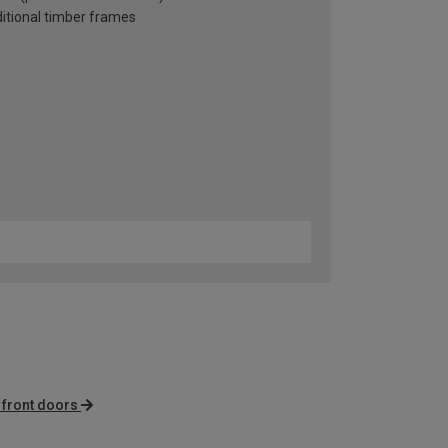
ditional timber frames
front doors