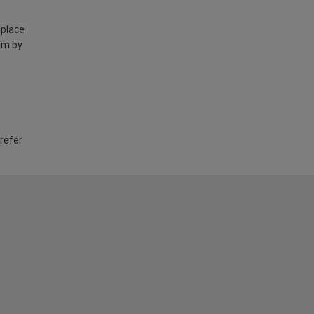
 place
am by
 refer