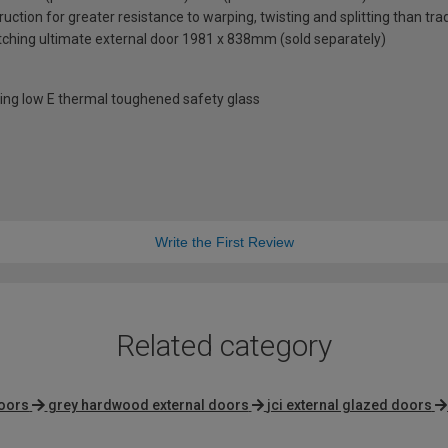
uction for greater resistance to warping, twisting and splitting than tra
ching ultimate external door 1981 x 838mm (sold separately)
ng low E thermal toughened safety glass
Write the First Review
Related category
doors
grey hardwood external doors
jci external glazed doors