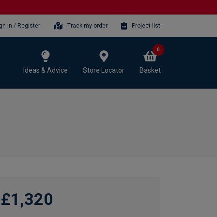
gn-in / Register
Track my order
Project list
0
Ideas & Advice
Store Locator
Basket
£1,320