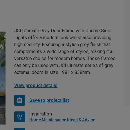
JCI Ultimate Grey Door Frame with Double Side
Lights offer a modern look whilst also providing
high security. Featuring a stylish grey finish that
complements a wide range of styles, making it a
versatile choice for modern homes. These frames
can only be used with JCI ultimate series of grey
external doors in size 1981 x 838mm.
View product details
Save to project list
Inspiration
Home Maintenance Ideas & Advice