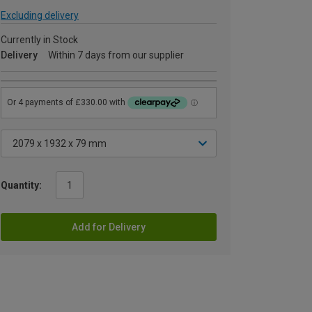
Excluding delivery
Currently in Stock
Delivery
Within 7 days from our supplier
Quantity:
Add for Delivery