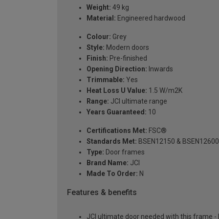
Weight:
49 kg
Material:
Engineered hardwood
Colour:
Grey
Style:
Modern doors
Finish:
Pre-finished
Opening Direction:
Inwards
Trimmable:
Yes
Heat Loss U Value:
1.5 W/m2K
Range:
JCI ultimate range
Years Guaranteed:
10
Certifications Met:
FSC®
Standards Met:
BSEN12150 & BSEN12600
Type:
Door frames
Brand Name:
JCI
Made To Order:
N
Features & benefits
JCI ultimate door needed with this frame