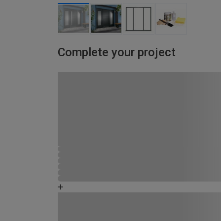
Complete your project