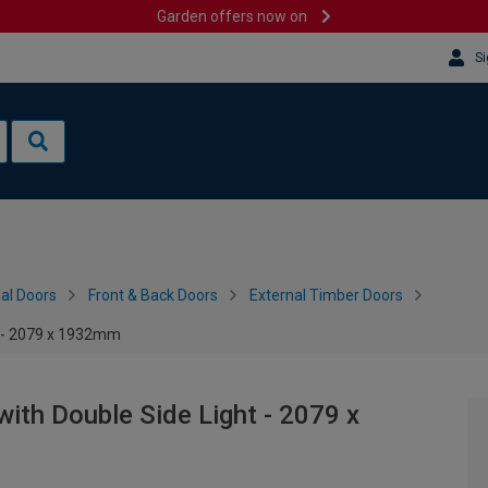
Garden offers now on
Si
al Doors
Front & Back Doors
External Timber Doors
t - 2079 x 1932mm
ith Double Side Light - 2079 x