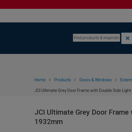
Skip to content
Skip to navigation menu
Home
Products
Doors & Windows
Extern
JCI Ultimate Grey Door Frame with Double Side Ligh
JCI Ultimate Grey Door Frame w
1932mm