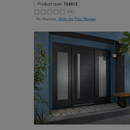
Product code:
164612
0.0
Write the First Review
No Reviews