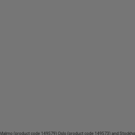
 - Malmo (product code 149579) Oslo (product code 149573) and Stockh