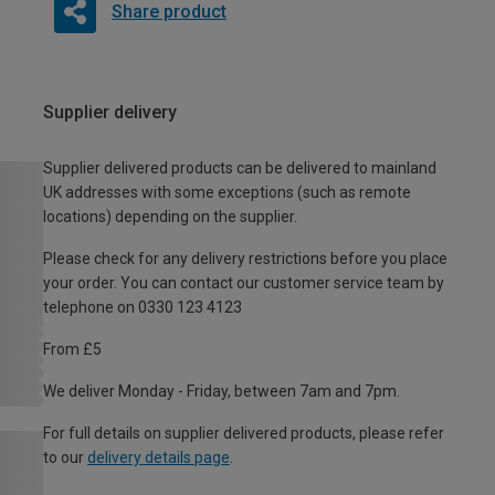
Share product
Supplier delivery
Supplier delivered products can be delivered to mainland
UK addresses with some exceptions (such as remote
locations) depending on the supplier.
Please check for any delivery restrictions before you place
your order. You can contact our customer service team by
telephone on 0330 123 4123
From £5
We deliver Monday - Friday, between 7am and 7pm.
For full details on supplier delivered products, please refer
to our
delivery details page
.