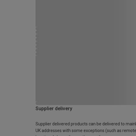
Supplier delivery
Supplier delivered products can be delivered to main
UK addresses with some exceptions (such as remot