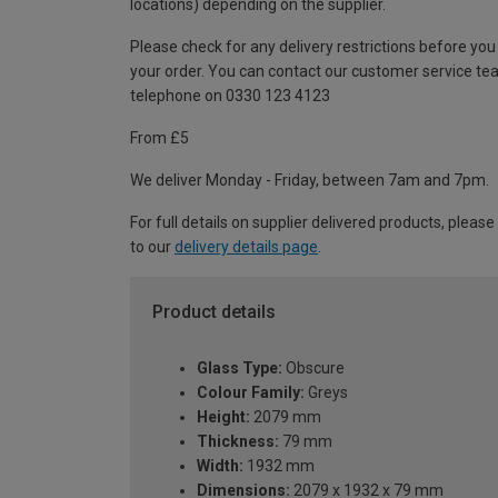
locations) depending on the supplier.
Please check for any delivery restrictions before you
your order. You can contact our customer service te
telephone on 0330 123 4123
From £5
We deliver Monday - Friday, between 7am and 7pm.
For full details on supplier delivered products, please
to our
delivery details page
.
Product details
Glass Type:
Obscure
Colour Family:
Greys
Height:
2079 mm
Thickness:
79 mm
Width:
1932 mm
Dimensions:
2079 x 1932 x 79 mm