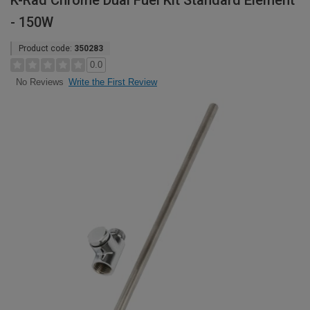
K-Rad Chrome Dual Fuel Kit Standard Element
- 150W
Product code:
350283
0.0
Write the First Review
No Reviews