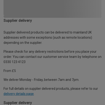
Supplier delivery
Supplier delivered products can be delivered to mainland UK
addresses with some exceptions (such as remote locations)
depending on the supplier.
Please check for any delivery restrictions before you place your
order. You can contact our customer service team by telephone on
0330 123 4123
From £5
We deliver Monday - Friday, between 7am and 7pm.
For full details on supplier delivered products, please refer to our
delivery details page
.
Supplier delivery