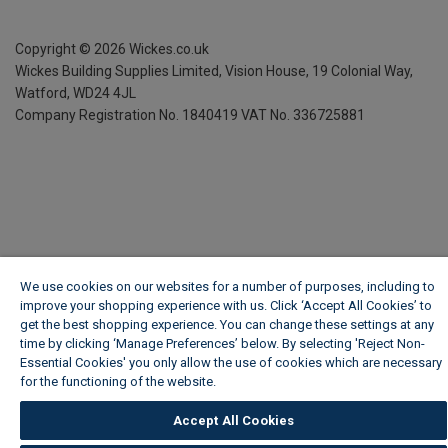
Copyright ©
2026
Wickes.co.uk
Wickes Building Supplies Limited, Vision House,
19 Colonial Way,
Watford, WD24 4JL
Company Registration No. 1840419
VAT No. 336725881
We use cookies on our websites for a number of purposes, including to
improve your shopping experience with us. Click ‘Accept All Cookies’ to
get the best shopping experience. You can change these settings at any
time by clicking ‘Manage Preferences’ below. By selecting 'Reject Non-
Essential Cookies' you only allow the use of cookies which are necessary
for the functioning of the website.
Wickes Cookie Policy
Accept All Cookies