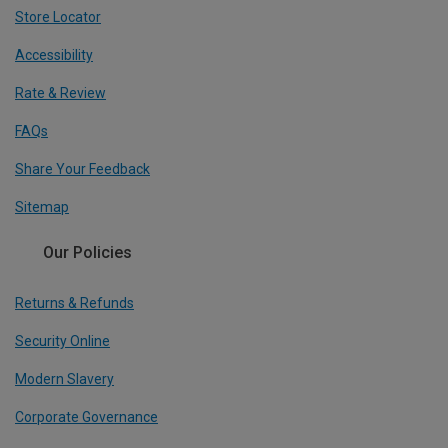
Store Locator
Accessibility
Rate & Review
FAQs
Share Your Feedback
Sitemap
Our Policies
Returns & Refunds
Security Online
Modern Slavery
Corporate Governance