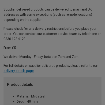
Supplier delivered products can be delivered to mainland UK
addresses with some exceptions (such as remote locations)
depending on the supplier.
Please check for any delivery restrictions before you place your
order. You can contact our customer service team by telephone on
0330 123 4123
From £5
We deliver Monday - Friday, between 7am and 7pm.
For full details on supplier delivered products, please refer to our
delivery details page
.
Product details
Material:
Mild steel
Depth:
40 mm