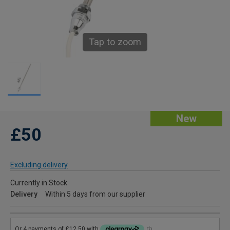
Tap to zoom
New
£50
Excluding delivery
Currently in Stock
Delivery
Within 5 days from our supplier