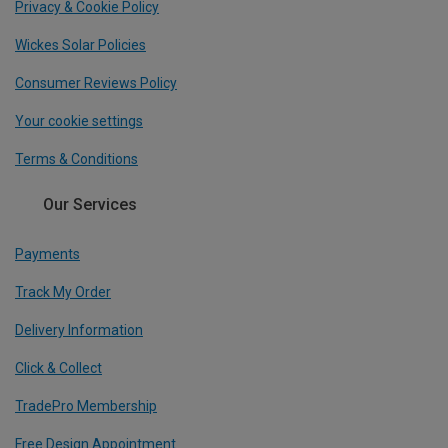
Privacy & Cookie Policy
Wickes Solar Policies
Consumer Reviews Policy
Your cookie settings
Terms & Conditions
Our Services
Payments
Track My Order
Delivery Information
Click & Collect
TradePro Membership
Free Design Appointment