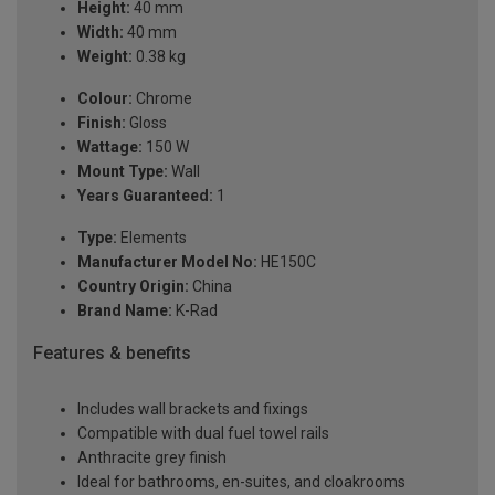
Height:
40 mm
Width:
40 mm
Weight:
0.38 kg
Colour:
Chrome
Finish:
Gloss
Wattage:
150 W
Mount Type:
Wall
Years Guaranteed:
1
Type:
Elements
Manufacturer Model No:
HE150C
Country Origin:
China
Brand Name:
K-Rad
Features & benefits
Includes wall brackets and fixings
Compatible with dual fuel towel rails
Anthracite grey finish
Ideal for bathrooms, en-suites, and cloakrooms