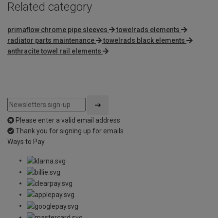
Related category
primaflow chrome pipe sleeves
towelrads elements
radiator parts maintenance
towelrads black elements
anthracite towel rail elements
Please enter a valid email address
Thank you for signing up for emails
Ways to Pay