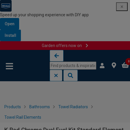
Speed up your shopping experience with DIY app
Open
Install
Garden offers now on
Skip to content
Skip to navigation menu
0
Products
Bathrooms
Towel Radiators
Towel Rail Elements