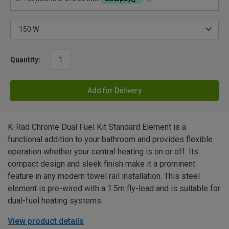
Quantity:
Add for Delivery
K-Rad Chrome Dual Fuel Kit Standard Element is a
functional addition to your bathroom and provides flexible
operation whether your central heating is on or off. Its
compact design and sleek finish make it a prominent
feature in any modern towel rail installation. This steel
element is pre-wired with a 1.5m fly-lead and is suitable for
dual-fuel heating systems.
View product details