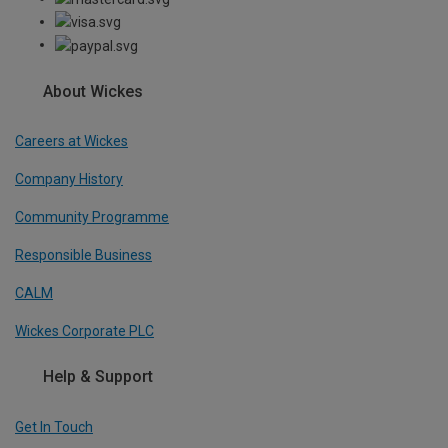
About Wickes
Careers at Wickes
Company History
Community Programme
Responsible Business
CALM
Wickes Corporate PLC
Help & Support
Get In Touch