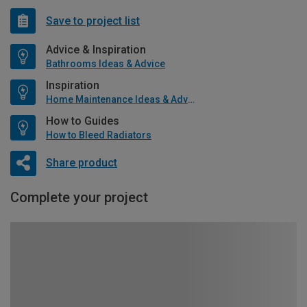
Save to project list
Advice & Inspiration
Bathrooms Ideas & Advice
Inspiration
Home Maintenance Ideas & Advice
How to Guides
How to Bleed Radiators
Share product
Complete your project