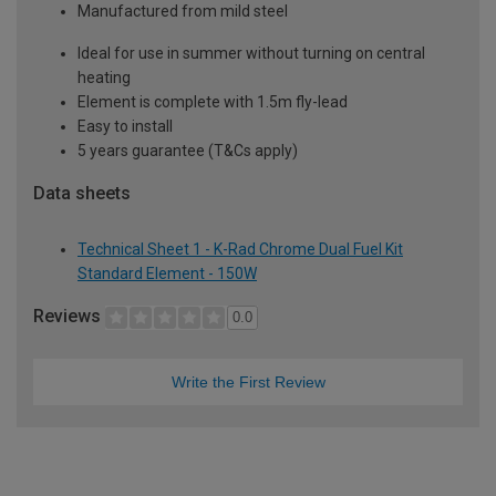
Manufactured from mild steel
Ideal for use in summer without turning on central
heating
Element is complete with 1.5m fly-lead
Easy to install
5 years guarantee (T&Cs apply)
Data sheets
Technical Sheet 1 - K-Rad Chrome Dual Fuel Kit
Standard Element - 150W
Reviews
0.0
Write the First Review