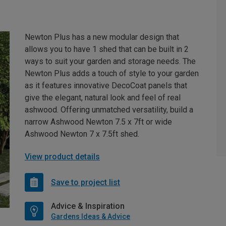
Newton Plus has a new modular design that
allows you to have 1 shed that can be built in 2
ways to suit your garden and storage needs. The
Newton Plus adds a touch of style to your garden
as it features innovative DecoCoat panels that
give the elegant, natural look and feel of real
ashwood. Offering unmatched versatility, build a
narrow Ashwood Newton 7.5 x 7ft or wide
Ashwood Newton 7 x 7.5ft shed.
View product details
Save to project list
Advice & Inspiration
Gardens Ideas & Advice