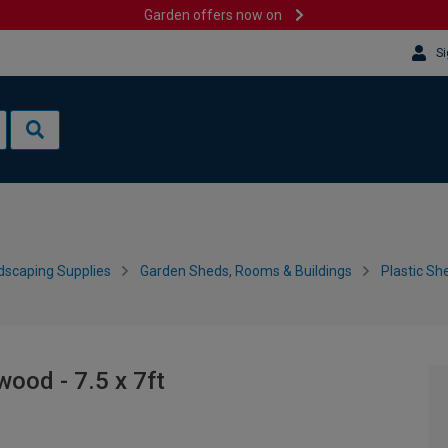
Garden offers now on
Si
dscaping Supplies
Garden Sheds, Rooms & Buildings
Plastic Sh
ood - 7.5 x 7ft