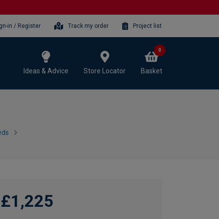
gn-in / Register
Track my order
Project list
0
Ideas & Advice
Store Locator
Basket
eds
£1,225