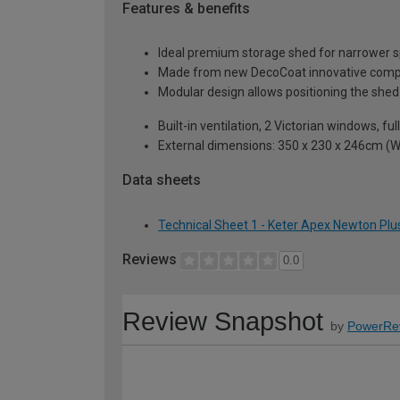
Features & benefits
Ideal premium storage shed for narrower spa
Made from new DecoCoat innovative composit
Modular design allows positioning the shed
Built-in ventilation, 2 Victorian windows, fu
External dimensions: 350 x 230 x 246cm (W
Data sheets
Technical Sheet 1 - Keter Apex Newton Plus
Reviews
0.0
Review Snapshot
by
PowerRe