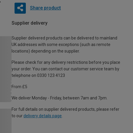
Share product
Supplier delivery
Supplier delivered products can be delivered to mainland
UK addresses with some exceptions (such as remote
locations) depending on the supplier.
Please check for any delivery restrictions before you place
your order. You can contact our customer service team by
telephone on 0330 123 4123
From £5
We deliver Monday - Friday, between 7am and 7pm.
For full details on supplier delivered products, please refer
to our
delivery details page
.