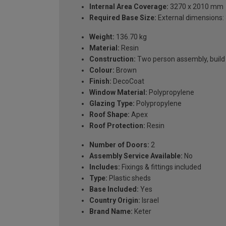
Internal Area Coverage:
3270 x 2010 mm
Required Base Size:
External dimensions: 
Weight:
136.70 kg
Material:
Resin
Construction:
Two person assembly, build o
Colour:
Brown
Finish:
DecoCoat
Window Material:
Polypropylene
Glazing Type:
Polypropylene
Roof Shape:
Apex
Roof Protection:
Resin
Number of Doors:
2
Assembly Service Available:
No
Includes:
Fixings & fittings included
Type:
Plastic sheds
Base Included:
Yes
Country Origin:
Israel
Brand Name:
Keter