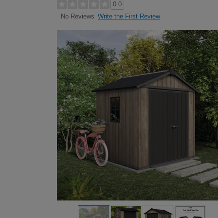
0.0
Write the First Review
No Reviews