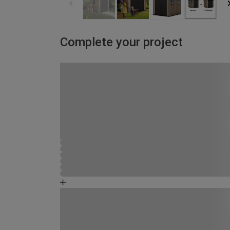
Complete your project