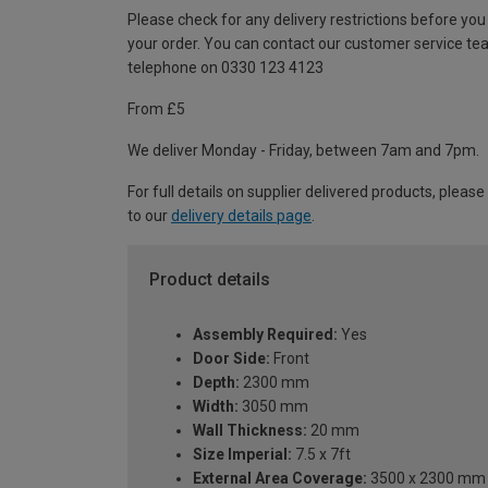
Please check for any delivery restrictions before you
your order. You can contact our customer service te
telephone on 0330 123 4123
From £5
We deliver Monday - Friday, between 7am and 7pm.
For full details on supplier delivered products, please
to our
delivery details page
.
Product details
Assembly Required:
Yes
Door Side:
Front
Depth:
2300 mm
Width:
3050 mm
Wall Thickness:
20 mm
Size Imperial:
7.5 x 7ft
External Area Coverage:
3500 x 2300 mm