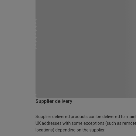
Supplier delivery
Supplier delivered products can be delivered to main
UK addresses with some exceptions (such as remot
locations) depending on the supplier.