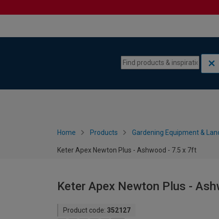
Skip to content
Skip to navigation menu
Home
Products
Gardening Equipment & Lan
Keter Apex Newton Plus - Ashwood - 7.5 x 7ft
Keter Apex Newton Plus - Ashw
Product code:
352127