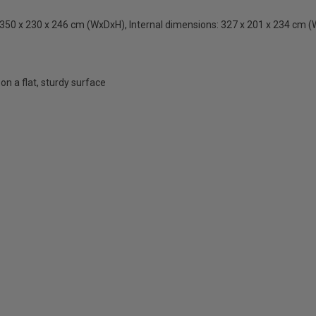
350 x 230 x 246 cm (WxDxH), Internal dimensions: 327 x 201 x 234 cm 
n a flat, sturdy surface