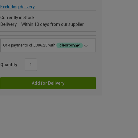
Excluding delivery
Currently in Stock
Delivery
Within 10 days from our supplier
Quantity:
Add for Delivery