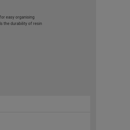
for easy organising
the durability of resin