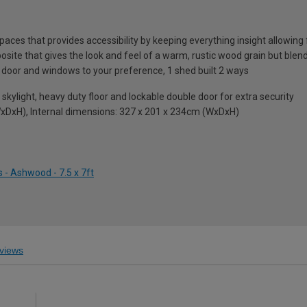
ces that provides accessibility by keeping everything insight allowing 
e that gives the look and feel of a warm, rustic wood grain but blends 
 door and windows to your preference, 1 shed built 2 ways
ll skylight, heavy duty floor and lockable double door for extra security
xDxH), Internal dimensions: 327 x 201 x 234cm (WxDxH)
 - Ashwood - 7.5 x 7ft
views