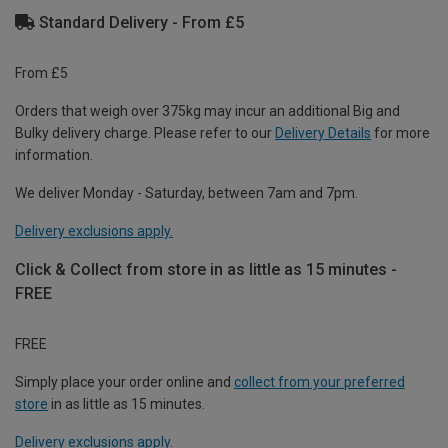
Standard Delivery - From £5
From £5
Orders that weigh over 375kg may incur an additional Big and
Bulky delivery charge. Please refer to our
Delivery Details
for more
information.
We deliver Monday - Saturday, between 7am and 7pm.
Delivery exclusions apply.
Click & Collect from store in as little as 15 minutes -
FREE
FREE
Simply place your order online and
collect from your preferred
store
in as little as 15 minutes.
Delivery exclusions apply.