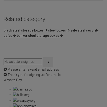
Related category
black steel storage boxes
steel boxes
yale steel security
safes
bunker steel storage boxes
Please enter a valid email address
Thank you for signing up for emails
Ways to Pay