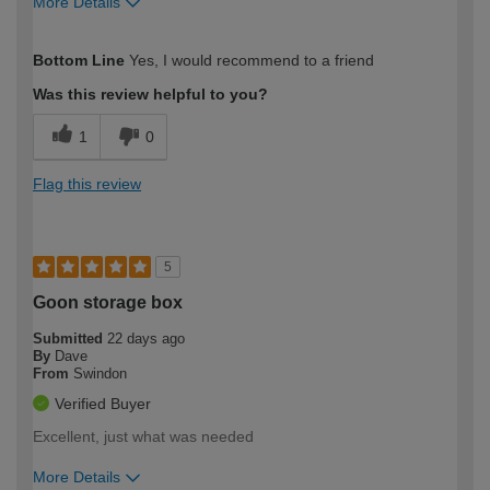
More Details
How would you describe your DIY
Easy DIYer
Bottom Line
Yes, I would recommend to a friend
expertise?
Was this review helpful to you?
1
0
Flag this review
5
Goon storage box
Submitted
22 days ago
By
Dave
From
Swindon
Verified Buyer
Excellent, just what was needed
More Details