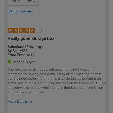
0
0
Flag this review
5
Really good storage box
Submitted
15 days ago
By
Bogey567
From
Pershore UK
Verified Buyer
The box obviously needs self assembly and I would
recommend having an electric screwdriver. Also the bottom
panels need screwing and a tip is to do this by putting it on
some sort of table and putting the box on its side to do it. The
only downside to the whole thing is that it comes from Israel
but that's is my opinion.
More Details
How would you describe your DIY
Easy DIYer