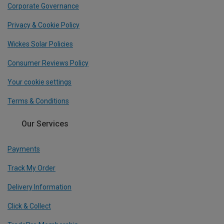
Corporate Governance
Privacy & Cookie Policy
Wickes Solar Policies
Consumer Reviews Policy
Your cookie settings
Terms & Conditions
Our Services
Payments
Track My Order
Delivery Information
Click & Collect