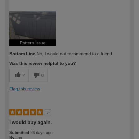
How would you describe your DIY
Expert DIYer
expertise?
Pattern issue
Bottom Line
No, I would not recommend to a friend
Was this review helpful to you?
2
0
Flag this review
5
I would buy again.
Submitted
26 days ago
By
Jan