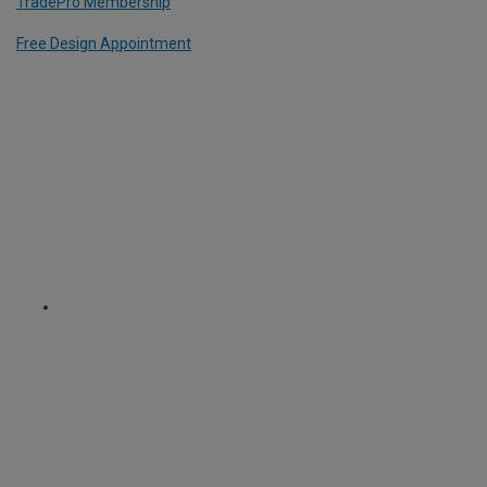
TradePro Membership
Free Design Appointment