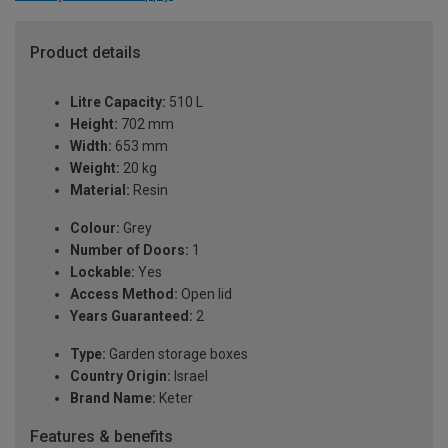
Product details
Litre Capacity:
510 L
Height:
702 mm
Width:
653 mm
Weight:
20 kg
Material:
Resin
Colour:
Grey
Number of Doors:
1
Lockable:
Yes
Access Method:
Open lid
Years Guaranteed:
2
Type:
Garden storage boxes
Country Origin:
Israel
Brand Name:
Keter
Features & benefits