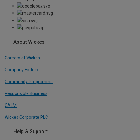
About Wickes
Careers at Wickes
Company History
Community Programme
Responsible Business
CALM
Wickes Corporate PLC
Help & Support