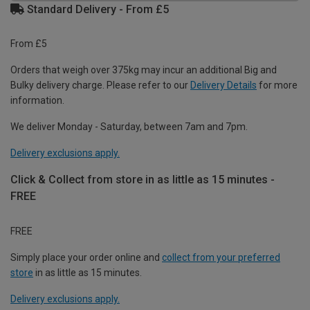
Standard Delivery - From £5
From £5
Orders that weigh over 375kg may incur an additional Big and
Bulky delivery charge. Please refer to our
Delivery Details
for more
information.
We deliver Monday - Saturday, between 7am and 7pm.
Delivery exclusions apply.
Click & Collect from store in as little as 15 minutes -
FREE
FREE
Simply place your order online and
collect from your preferred
store
in as little as 15 minutes.
Delivery exclusions apply.