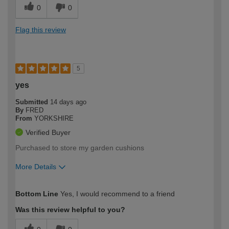
0
0
Flag this review
5
yes
Submitted
14 days ago
By
FRED
From
YORKSHIRE
Verified Buyer
Purchased to store my garden cushions
More Details
How would you describe your DIY
Easy DIYer
Bottom Line
Yes, I would recommend to a friend
expertise?
Was this review helpful to you?