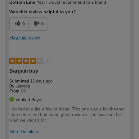
Bottom Line
Yes, I would recommend to a friend
expertise?
Was this review helpful to you?
0
0
Flag this review
4
Bargain buy
Submitted
16 days ago
By
Lekyrog
From
UK
Verified Buyer
I looked at quite a few of these. This one was a lot cheaper
than some and had some good reviews. It is excellent for
what we want it for.
More Details