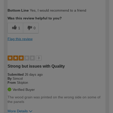
How would you describe your DIY
Moderate DIYer
Bottom Line
Yes, I would recommend to a friend
expertise?
Was this review helpful to you?
1
0
Flag this review
3
Strong but issues with Quality
Submitted
26 days ago
By
Simcol
From
Skipton
Verified Buyer
The wood grain was printed on the wrong side on some of
the panels
More Details