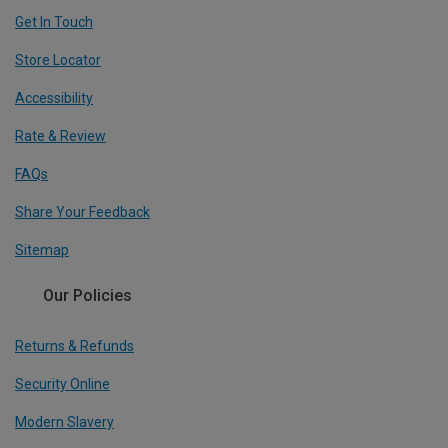
Get In Touch
Store Locator
Accessibility
Rate & Review
FAQs
Share Your Feedback
Sitemap
Our Policies
Returns & Refunds
Security Online
Modern Slavery