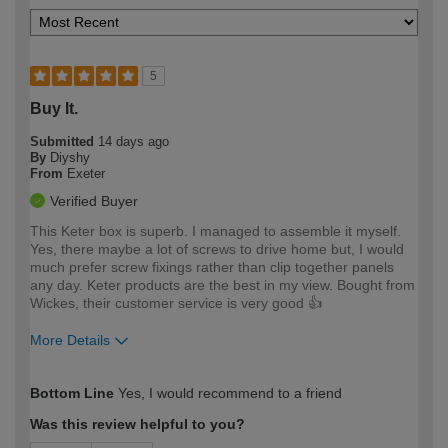
5
Buy It.
Submitted
14 days ago
By
Diyshy
From
Exeter
Verified Buyer
This Keter box is superb. I managed to assemble it myself.
Yes, there maybe a lot of screws to drive home but, I would
much prefer screw fixings rather than clip together panels
any day. Keter products are the best in my view. Bought from
Wickes, their customer service is very good 👍
More Details
How would you describe your DIY
Moderate DIYer
Bottom Line
Yes, I would recommend to a friend
expertise?
Was this review helpful to you?