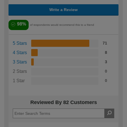
Write a Review
98%
of respondents would recommend this to a friend
5 Stars
71
4 Stars
8
3 Stars
3
2 Stars
0
1 Star
0
Reviewed By 82 Customers