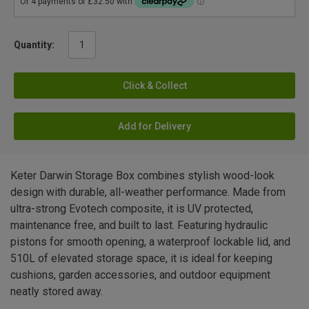
Quantity:
Click & Collect
Add for Delivery
Keter Darwin Storage Box combines stylish wood-look
design with durable, all-weather performance. Made from
ultra-strong Evotech composite, it is UV protected,
maintenance free, and built to last. Featuring hydraulic
pistons for smooth opening, a waterproof lockable lid, and
510L of elevated storage space, it is ideal for keeping
cushions, garden accessories, and outdoor equipment
neatly stored away.