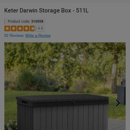
Keter Darwin Storage Box - 511L
Product code:
310058
4.8
82 Reviews
Write a Review