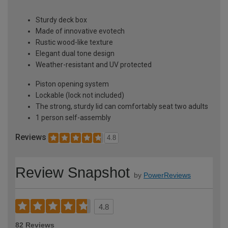
Sturdy deck box
Made of innovative evotech
Rustic wood-like texture
Elegant dual tone design
Weather-resistant and UV protected
Piston opening system
Lockable (lock not included)
The strong, sturdy lid can comfortably seat two adults
1 person self-assembly
Reviews
4.8
Review Snapshot
by
PowerReviews
4.8
82 Reviews