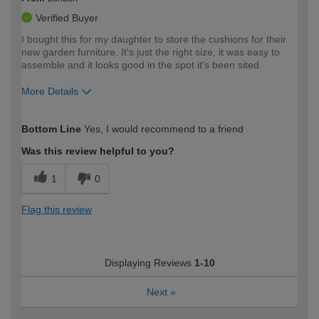
Verified Buyer
I bought this for my daughter to store the cushions for their
new garden furniture. It's just the right size, it was easy to
assemble and it looks good in the spot it's been sited.
More Details
How would you describe your DIY
Moderate DIYer
Bottom Line
Yes, I would recommend to a friend
expertise?
Was this review helpful to you?
1
0
Flag this review
Displaying Reviews
1-10
Next
»