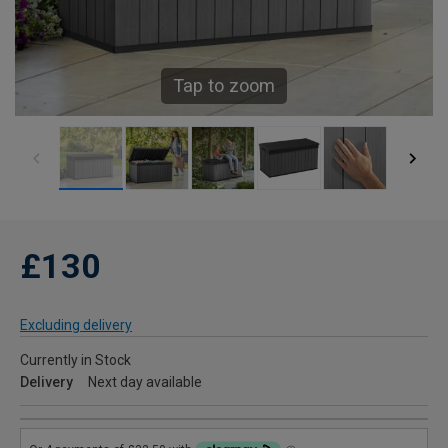
Tap to zoom
£130
Excluding delivery
Currently in Stock
Delivery
Next day available