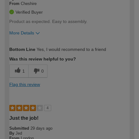
From
Cheshire
Verified Buyer
Product as expected. Easy to assembly.
More Details
How would you describe your DIY
Easy DIYer
Bottom Line
Yes, I would recommend to a friend
expertise?
Was this review helpful to you?
1
0
Flag this review
4
Just the job!
Submitted
29 days ago
By
Jed
From
London