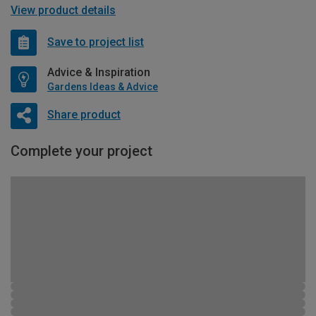
View product details
Save to project list
Advice & Inspiration
Gardens Ideas & Advice
Share product
Complete your project