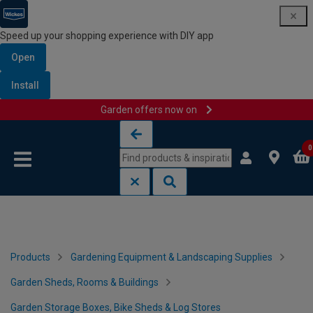
Speed up your shopping experience with DIY app
Open
Install
Garden offers now on
Skip to content
Skip to navigation menu
0
Products
Gardening Equipment & Landscaping Supplies
Garden Sheds, Rooms & Buildings
Garden Storage Boxes, Bike Sheds & Log Stores