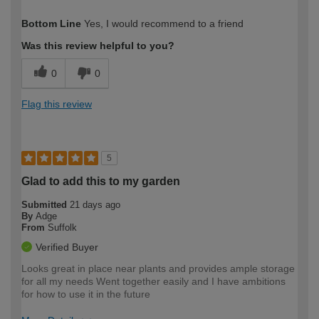
How would you describe your DIY
Easy DIYer
Bottom Line
Yes, I would recommend to a friend
expertise?
Was this review helpful to you?
0
0
Flag this review
5
Glad to add this to my garden
Submitted
21 days ago
By
Adge
From
Suffolk
Verified Buyer
Looks great in place near plants and provides ample storage
for all my needs Went together easily and I have ambitions
for how to use it in the future