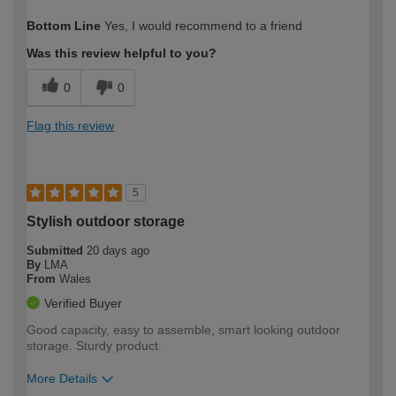
How would you describe your DIY
Moderate DIYer
Bottom Line
Yes, I would recommend to a friend
expertise?
Was this review helpful to you?
0
0
Flag this review
5
Stylish outdoor storage
Submitted
20 days ago
By
LMA
From
Wales
Verified Buyer
Good capacity, easy to assemble, smart looking outdoor
storage. Sturdy product.
More Details