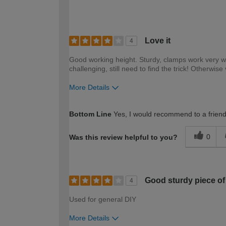
Love it
4
Good working height. Sturdy, clamps work very wel
challenging, still need to find the trick! Otherwis
More Details
How would you describe your DIY expertise?
Bottom Line
Yes, I would recommend to a frien
0
Was this review helpful to you?
Good sturdy piece of 
4
Used for general DIY
More Details