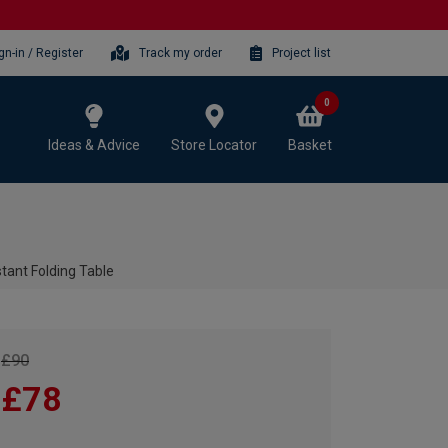
gn-in / Register
Track my order
Project list
0
Ideas & Advice
Store Locator
Basket
stant Folding Table
£90
£78