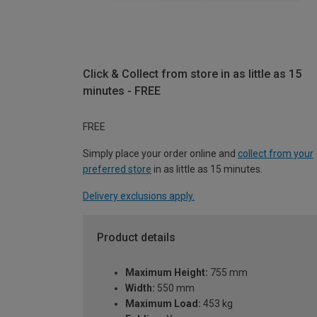
Click & Collect from store in as little as 15
minutes - FREE
FREE
Simply place your order online and
collect from your
preferred store
in as little as 15 minutes.
Delivery exclusions apply.
Product details
Maximum Height:
755 mm
Width:
550 mm
Maximum Load:
453 kg