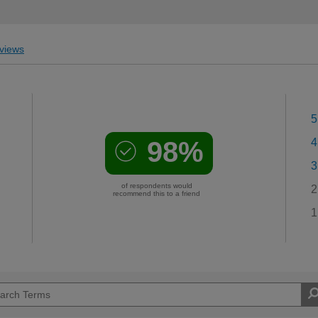
views
5
98%
4
3
of respondents would
2
recommend this to a friend
1