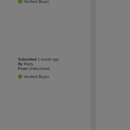
Verified Buyer
Submitted
1 month ago
By
Marty
From
Undisclosed
Verified Buyer