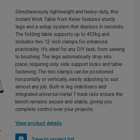
Simultaneously lightweight and heavy-duty, this
Instant Work Table from Keter features sturdy
legs and a setup system that deploys in seconds.
The folding table supports up to 453kg and
includes two 12-inch clamps for enhanced
practicality. It's ideal for any DIY task, from sawing
to brushing. The legs automatically drop into
place, requiring only side support locks and table
fastening. The two clamps can be positioned
horizontally or vertically, easily adjusting to suit
almost any job. Built-in leg stabilisers and
integrated universal metal T-track rails ensure the
bench remains secure and stable, giving you
complete control over your projects.
View product details
Save to project list