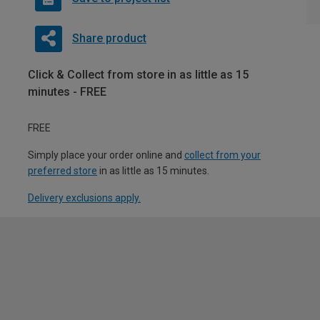
Share product
Click & Collect from store in as little as 15
minutes - FREE
FREE
Simply place your order online and
collect from your
preferred store
in as little as 15 minutes.
Delivery exclusions apply.