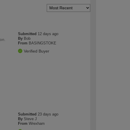
Submitted
12 days ago
By
Bob
ion.
From
BASINGSTOKE
Verified Buyer
Submitted
23 days ago
By
Steve J
From
Wrexham