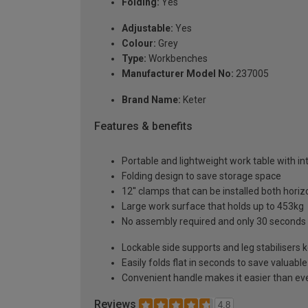
Folding:
Yes
Adjustable:
Yes
Colour:
Grey
Type:
Workbenches
Manufacturer Model No:
237005
Brand Name:
Keter
Features & benefits
Portable and lightweight work table with i
Folding design to save storage space
12'' clamps that can be installed both horizo
Large work surface that holds up to 453kg
No assembly required and only 30 seconds 
Lockable side supports and leg stabilisers
Easily folds flat in seconds to save valua
Convenient handle makes it easier than ever
Reviews
4.8