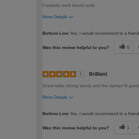
Fantastic work bench solid
More Details
How would you describe your DIY expertise?
Bottom Line
Yes, I would recommend to a frien
0
Was this review helpful to you?
Brilliant
5
Great table strong sturdy and the clamps fit good
More Details
How would you describe your DIY expertise?
Bottom Line
Yes, I would recommend to a frien
1
Was this review helpful to you?