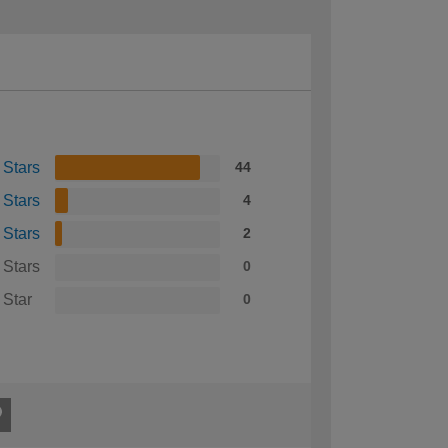
 Stars
44
 Stars
4
 Stars
2
 Stars
0
 Star
0