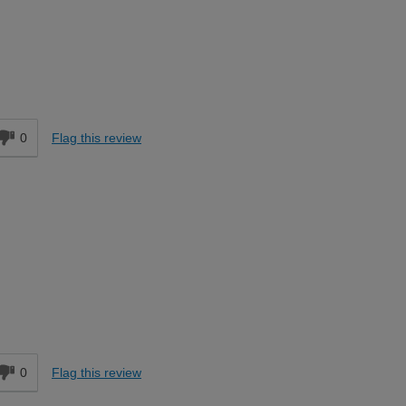
Moderate DIYer
d
0
Flag this review
Easy DIYer
d
0
Flag this review