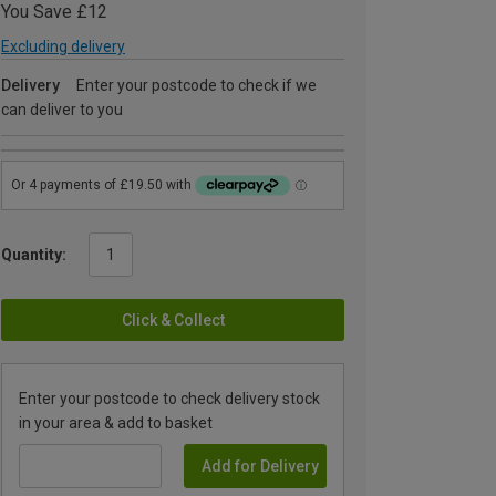
You Save £12
Excluding delivery
Delivery
Enter your postcode to check if we
can deliver to you
Quantity:
Click & Collect
Enter your postcode to check delivery stock
in your area & add to basket
Add for Delivery