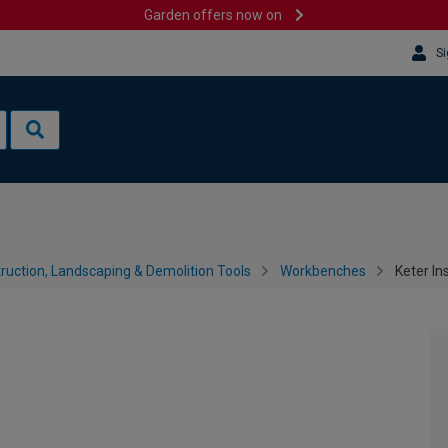
Garden offers now on
Si
ruction, Landscaping & Demolition Tools
Workbenches
Keter In