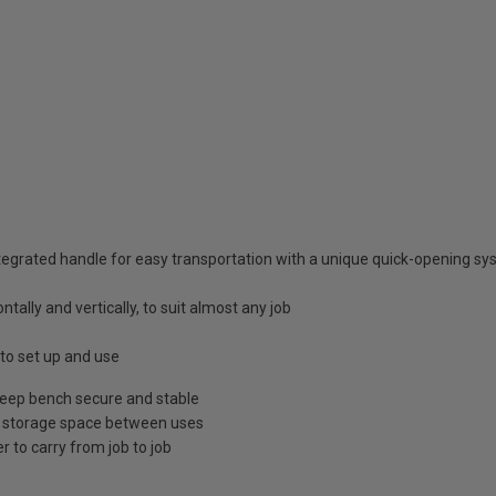
ntegrated handle for easy transportation with a unique quick-opening s
ntally and vertically, to suit almost any job
to set up and use
 keep bench secure and stable
ble storage space between uses
 to carry from job to job