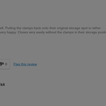
l. Putting the clamps back onto their original storage spot is rather
e very happy. Closes very easily without the clamps in their storage posit
Moderate DIYer
d
0
Flag this review
kit