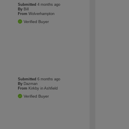
Submitted
4 months ago
By
Bill
From
Wolverhampton
Verified Buyer
Submitted
6 months ago
By
Dazman
From
Kirkby in Ashfield
Verified Buyer