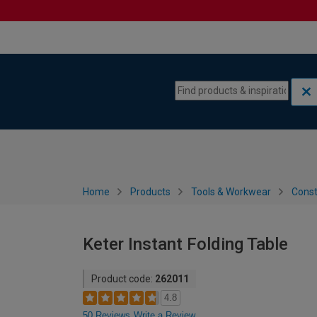
Skip to content
Skip to navigation menu
Home
Products
Tools & Workwear
Const
Keter Instant Folding Table
Product code:
262011
4.8
50 Reviews
Write a Review