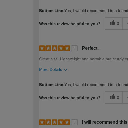
How would you describe your DIY expertise?
Bottom Line
Yes, I would recommend to a frien
0
Was this review helpful to you?
Perfect.
5
Great size. Lightweight and portable but sturdy 
More Details
How would you describe your DIY expertise?
Bottom Line
Yes, I would recommend to a frien
0
Was this review helpful to you?
I will recommend thi
5