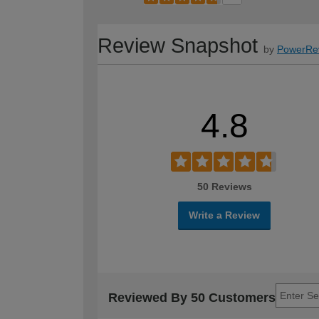
Review Snapshot
by
PowerRe
4.8
50 Reviews
Write a Review
Reviewed By 50 Customers