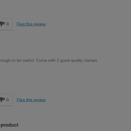
Moderate DIYer
d
0
Flag this review
enough to be useful. Come with 2 good quality clamps
Moderate DIYer
d
0
Flag this review
s product