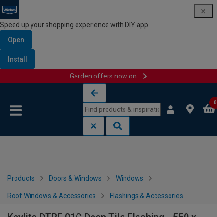
Speed up your shopping experience with DIY app
Open
Install
Garden offers now on
Skip to content
Skip to navigation menu
0
Products
Doors & Windows
Windows
Roof Windows & Accessories
Flashings & Accessories