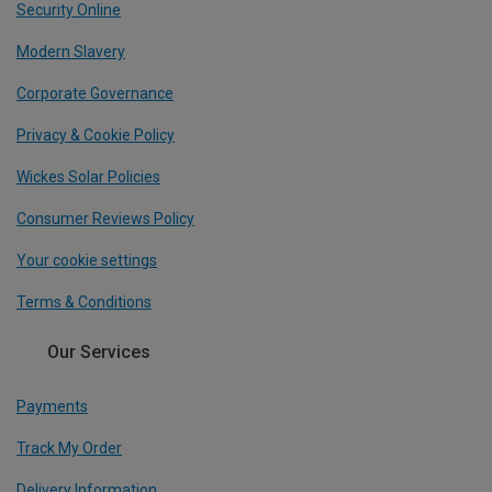
Security Online
Modern Slavery
Corporate Governance
Privacy & Cookie Policy
Wickes Solar Policies
Consumer Reviews Policy
Your cookie settings
Terms & Conditions
Our Services
Payments
Track My Order
Delivery Information