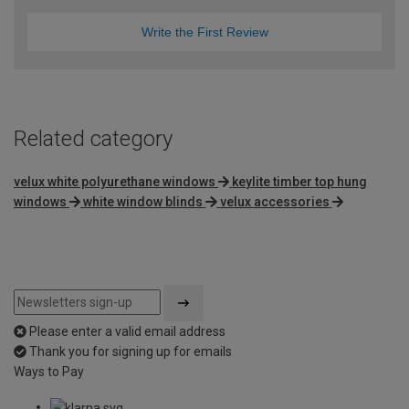
Write the First Review
Related category
velux white polyurethane windows
keylite timber top hung
windows
white window blinds
velux accessories
Please enter a valid email address
Thank you for signing up for emails
Ways to Pay