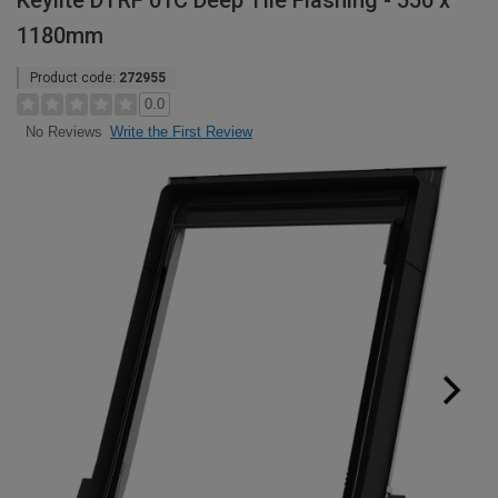
Keylite DTRF 01C Deep Tile Flashing - 550 x
1180mm
Product code:
272955
0.0
Write the First Review
No Reviews