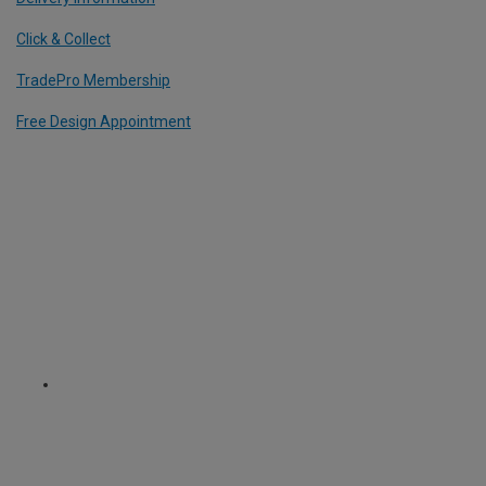
Click & Collect
TradePro Membership
Free Design Appointment