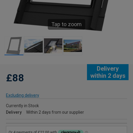
Tap to zoom
Delivery
£88
within 2 days
Excluding delivery
Currently in Stock
Delivery
Within 2 days from our supplier