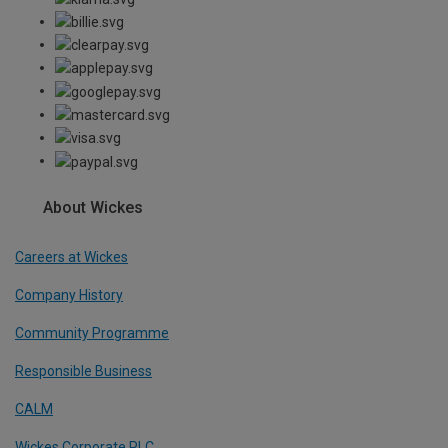
About Wickes
Careers at Wickes
Company History
Community Programme
Responsible Business
CALM
Wickes Corporate PLC