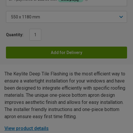
Quantity:
Add for Delivery
The Keylite Deep Tile Flashing is the most efficient way to
ensure a watertight installation for your windows and have
been designed to integrate efficiently with specific roofing
materials. The unique one-piece bottom apron design
improves aesthetic finish and allows for easy installation.
The installer friendly instructions and one-piece bottom
apron ensure easy first time fitting.
View product details