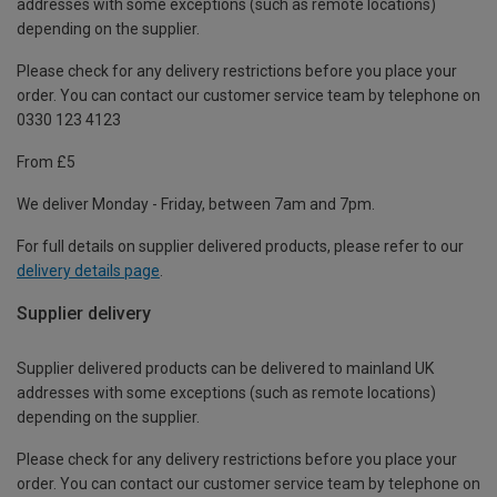
addresses with some exceptions (such as remote locations)
depending on the supplier.
Please check for any delivery restrictions before you place your
order. You can contact our customer service team by telephone on
0330 123 4123
From £5
We deliver Monday - Friday, between 7am and 7pm.
For full details on supplier delivered products, please refer to our
delivery details page
.
Supplier delivery
Supplier delivered products can be delivered to mainland UK
addresses with some exceptions (such as remote locations)
depending on the supplier.
Please check for any delivery restrictions before you place your
order. You can contact our customer service team by telephone on