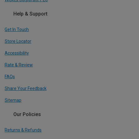
Help & Support
Get In Touch
Store Locator
Accessibility
Rate & Review
FAQs
Share Your Feedback
Sitemap
Our Policies
Returns & Refunds