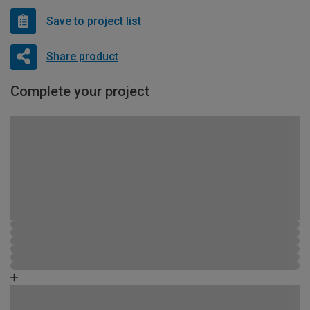
Save to project list
Share product
Complete your project