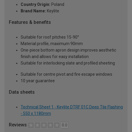
Country Origin:
Poland
Brand Name:
Keylite
Features & benefits
Suitable for roof pitches 15-90°
Material profile, maximum 90mm
One-piece bottom apron design improves aesthetic
finish and allows for easy installation
Suitable for interlocking slate and profiled sheeting
Suitable for centre pivot and fire escape windows
10 year guarantee
Data sheets
Technical Sheet 1 - Keylite DTRF 01C Deep Tile Flashing
- 550 x 1180mm
Reviews
0.0