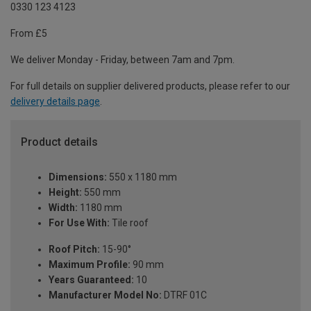
0330 123 4123
From £5
We deliver Monday - Friday, between 7am and 7pm.
For full details on supplier delivered products, please refer to our
delivery details page
.
Product details
Dimensions:
550 x 1180 mm
Height:
550 mm
Width:
1180 mm
For Use With:
Tile roof
Roof Pitch:
15-90°
Maximum Profile:
90 mm
Years Guaranteed:
10
Manufacturer Model No:
DTRF 01C