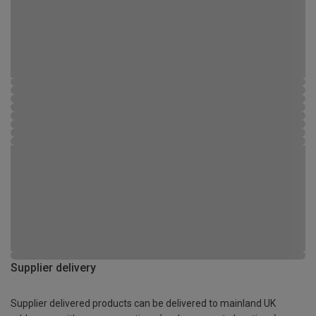
Supplier delivery
Supplier delivered products can be delivered to mainland UK