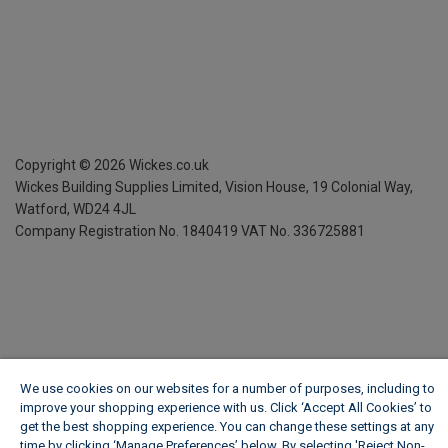
Copyright ©
2026
Wickes.co.uk
Wickes Building Supplies Limited, Vision House,
19 Colonial Way,
Watford, WD24 4JL
Company Registration No. 1840419
VAT No. 336725881
We use cookies on our websites for a number of purposes, including to
improve your shopping experience with us. Click ‘Accept All Cookies’ to
get the best shopping experience. You can change these settings at any
time by clicking ‘Manage Preferences’ below. By selecting 'Reject Non-