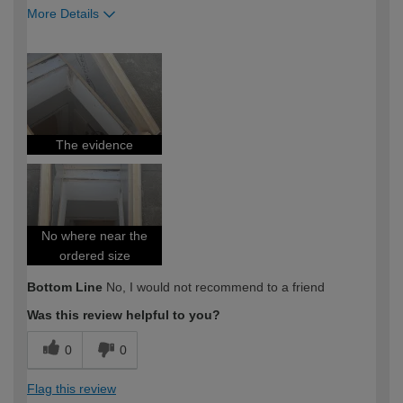
More Details
How would you describe your DIY
Trade
expertise?
Professional
The evidence
No where near the
ordered size
Bottom Line
No, I would not recommend to a friend
Was this review helpful to you?
0
0
Flag this review