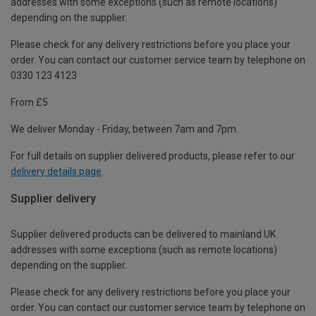
addresses with some exceptions (such as remote locations)
depending on the supplier.
Please check for any delivery restrictions before you place your
order. You can contact our customer service team by telephone on
0330 123 4123
From £5
We deliver Monday - Friday, between 7am and 7pm.
For full details on supplier delivered products, please refer to our
delivery details page
.
Supplier delivery
Supplier delivered products can be delivered to mainland UK
addresses with some exceptions (such as remote locations)
depending on the supplier.
Please check for any delivery restrictions before you place your
order. You can contact our customer service team by telephone on