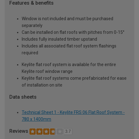
Features & benefits
Window is not included and must be purchased
separately
Can be installed on flat roofs with pitches from 0-15°
Includes fully insulated timber upstand
Includes all associated flat roof system flashings
required
Keylite flat roof system is available for the entire
Keylite roof window range
Keylite flat roof systems come prefabricated for ease
of installation on site
Data sheets
Technical Sheet 1 - Keylite FRS 06 Flat Roof System -
780 x 1400mm
Reviews
3.7