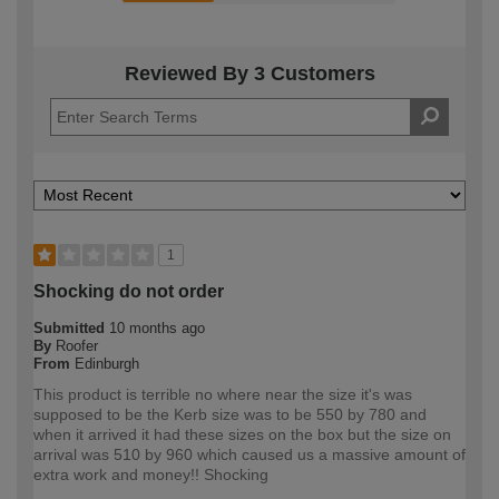
Reviewed By 3 Customers
1
Shocking do not order
Submitted
10 months ago
By
Roofer
From
Edinburgh
This product is terrible no where near the size it's was
supposed to be the Kerb size was to be 550 by 780 and
when it arrived it had these sizes on the box but the size on
arrival was 510 by 960 which caused us a massive amount of
extra work and money!! Shocking