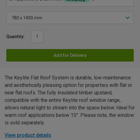
Quantity:
Add for Delivery
The Keylite Flat Roof System is durable, low-maintenance
and aesthetically pleasing option for properties with flat or
near flat roofs. The fully insulated timber upstand,
compatible with the entire Keylite roof window range,
allows natural light to stream into the space below. Ideal for
warm roof applications below 15°. Please note, the window
is sold separately.
View product details