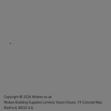
Copyright ©
2026
Wickes.co.uk
Wickes Building Supplies Limited, Vision House,
19 Colonial Way,
Watford, WD24 4JL