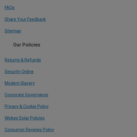
FAQs
Share Your Feedback
Sitemap
Our Policies
Returns & Refunds
Security Online
Modern Slavery
Corporate Governance
Privacy & Cookie Policy
Wickes Solar Policies
Consumer Reviews Policy