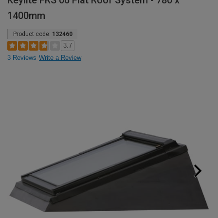
Keylite FRS 06 Flat Roof System - 780 x
1400mm
Product code:
132460
3.7
3 Reviews
Write a Review