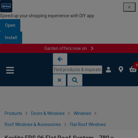
Speed up your shopping experience with DIY app
Open
Install
Garden offers now on
Skip to content
Skip to navigation menu
0
Products
Doors & Windows
Windows
Roof Windows & Accessories
Flat Roof Windows