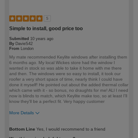
5
Simple to install, good price too
Submitted
10 years ago
By
DavieS42
From
London
My mate recommended Keylite windows after installing them
6 months ago. My local Wickes store had the window I
wanted in stock so was able to take it home with me there
and then. The windows were so easy to install, it took our
roofer a very short space of time, nearly think I could have
done it myself! He pointed out about the added thermal collar
which came with it - so bonus, no draughts for me! ALl I need
now is blinds to match, which Keylite make too, so at least I'll
know they'll be a perfect fit. Very happy customer
More Details
How would you describe your DIY
Moderate DIYer
Bottom Line
Yes, I would recommend to a friend
expertise?