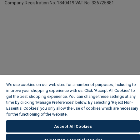
Company Registration No. 1840419
VAT No. 336725881
We use cookies on our websites for a number of purposes, including to
improve your shopping experience with us. Click ‘Accept All Cookies’ to
get the best shopping experience. You can change these settings at any
time by clicking ‘Manage Preferences’ below. By selecting 'Reject Non-
Essential Cookies' you only allow the use of cookies which are necessary
for the functioning of the website.
Wickes Cookie Policy
Accept All Cookies