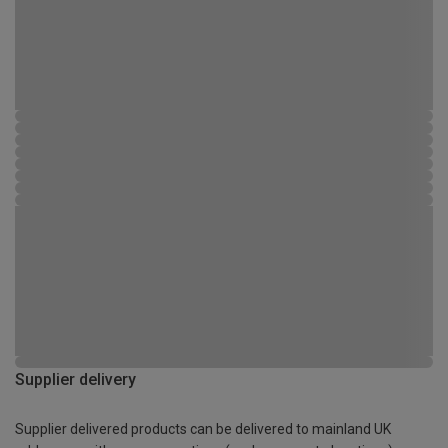
Supplier delivery
Supplier delivered products can be delivered to mainland UK