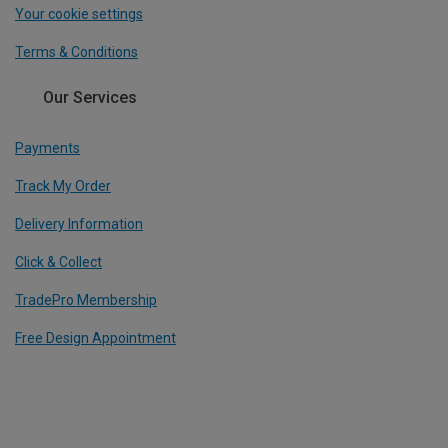
Your cookie settings
Terms & Conditions
Our Services
Payments
Track My Order
Delivery Information
Click & Collect
TradePro Membership
Free Design Appointment