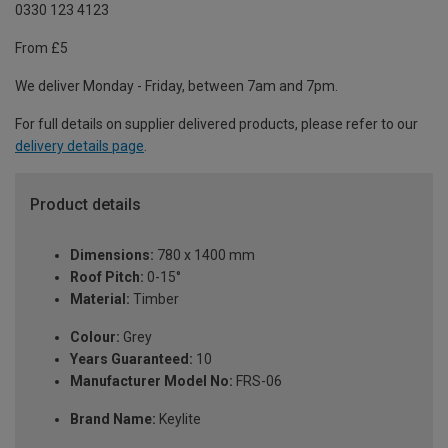
0330 123 4123
From £5
We deliver Monday - Friday, between 7am and 7pm.
For full details on supplier delivered products, please refer to our
delivery details page
.
Product details
Dimensions:
780 x 1400 mm
Roof Pitch:
0-15°
Material:
Timber
Colour:
Grey
Years Guaranteed:
10
Manufacturer Model No:
FRS-06
Brand Name:
Keylite