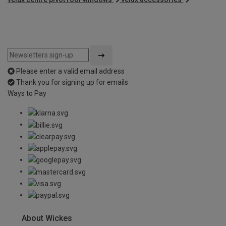
Please enter a valid email address
Thank you for signing up for emails
Ways to Pay
About Wickes