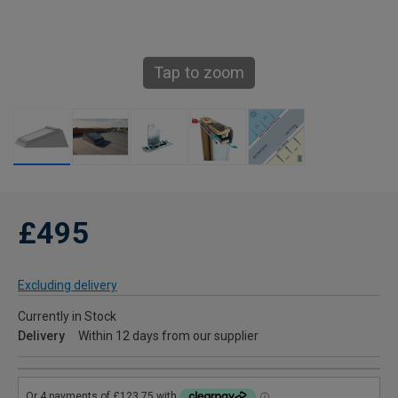
Tap to zoom
£495
Excluding delivery
Currently in Stock
Delivery
Within 12 days from our supplier