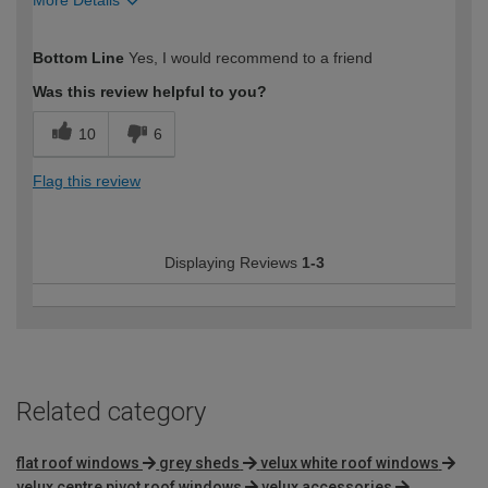
More Details
How would you describe your DIY
Easy DIYer
Bottom Line
Yes, I would recommend to a friend
expertise?
Was this review helpful to you?
10
6
Flag this review
Displaying Reviews
1-3
Related category
flat roof windows
grey sheds
velux white roof windows
velux centre pivot roof windows
velux accessories