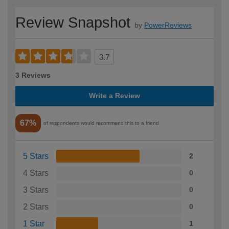
Review Snapshot
by
PowerReviews
3.7
3 Reviews
Write a Review
67%
of respondents would recommend this to a friend
5 Stars
2
4 Stars
0
3 Stars
0
2 Stars
0
1 Star
1