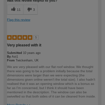
Was this review helpful to you?
11
3
Flag this review
5
Very pleased with it
Submitted
10 years ago
By
Ast1
From
Twickenham, UK
We are very pleased with our flat roof window. We thought
there was going to be a problem initially because the total
dimensions were larger than we were expecting (the
dimensions given online weren't the total size). I also hadn't
realised that it was an opening window which is a bonus as
far as I'm concerned, but I think it should have been
mentioned in the description. The window can also be
swivelled so that both sides of it can be cleaned from inside.