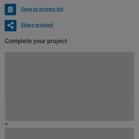
Save to project list
Share product
Complete your project