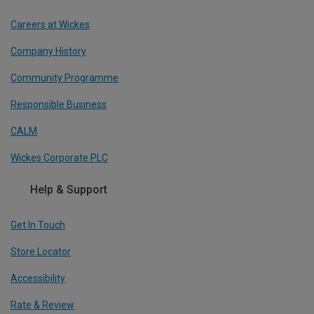
Careers at Wickes
Company History
Community Programme
Responsible Business
CALM
Wickes Corporate PLC
Help & Support
Get In Touch
Store Locator
Accessibility
Rate & Review