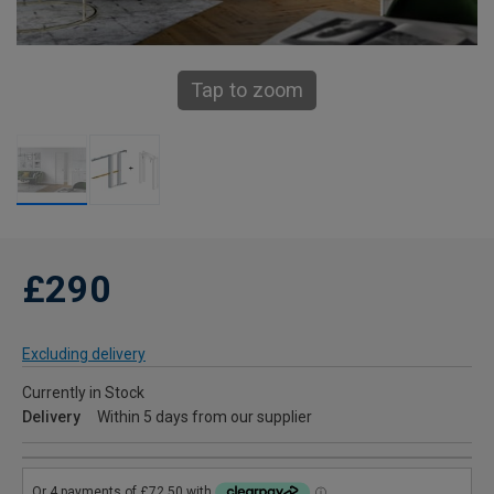
Tap to zoom
£290
Excluding delivery
Currently in Stock
Delivery
Within 5 days from our supplier