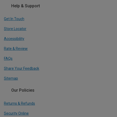
Help & Support
Get In Touch
Store Locator
Accessibility
Rate & Review
FAQs
Share Your Feedback
Sitemap
Our Policies
Returns & Refunds
Security Online