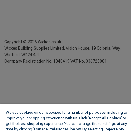
Copyright ©
2026
Wickes.co.uk
Wickes Building Supplies Limited, Vision House,
19 Colonial Way,
Watford, WD24 4JL
Company Registration No. 1840419
VAT No. 336725881
We use cookies on our websites for a number of purposes, including to
improve your shopping experience with us. Click ‘Accept All Cookies’ to
get the best shopping experience. You can change these settings at any
time by clicking ‘Manage Preferences’ below. By selecting 'Reject Non-