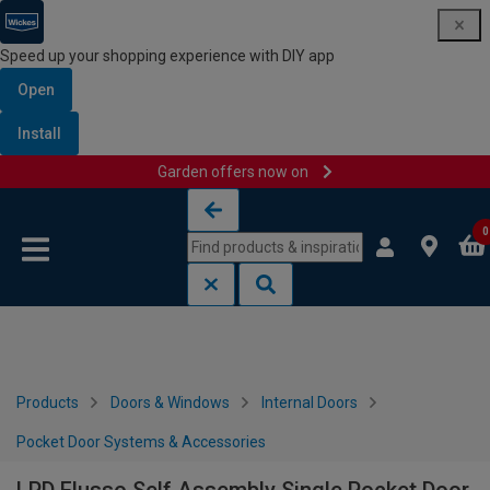
Speed up your shopping experience with DIY app
Open
Install
Garden offers now on
Skip to content
Skip to navigation menu
0
Products
Doors & Windows
Internal Doors
Pocket Door Systems & Accessories