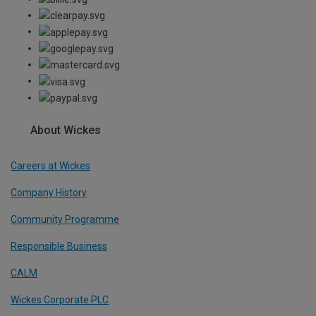
About Wickes
Careers at Wickes
Company History
Community Programme
Responsible Business
CALM
Wickes Corporate PLC