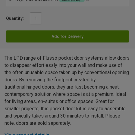
Quantity:
Add for Delivery
The LPD range of Flusso pocket door systems allow doors
to disappear effortlessly into your wall and make use of
the often unusable space taken up by conventional opening
doors. By removing the footprint created by
traditional hinged doors, they are fast becoming a neat,
contemporary solution where space is at a premium. Ideal
for living areas, en-suites or office spaces. Great for
smaller projects, this pocket door kit is easy to assemble
and typically takes around 30 minutes to install. Please
note, doors are sold separately.