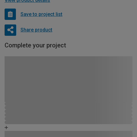
View product details
Save to project list
Share product
Complete your project