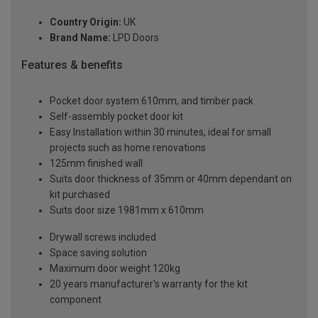
Country Origin:
UK
Brand Name:
LPD Doors
Features & benefits
Pocket door system 610mm, and timber pack
Self-assembly pocket door kit
Easy Installation within 30 minutes, ideal for small
projects such as home renovations
125mm finished wall
Suits door thickness of 35mm or 40mm dependant on
kit purchased
Suits door size 1981mm x 610mm
Drywall screws included
Space saving solution
Maximum door weight 120kg
20 years manufacturer's warranty for the kit
component