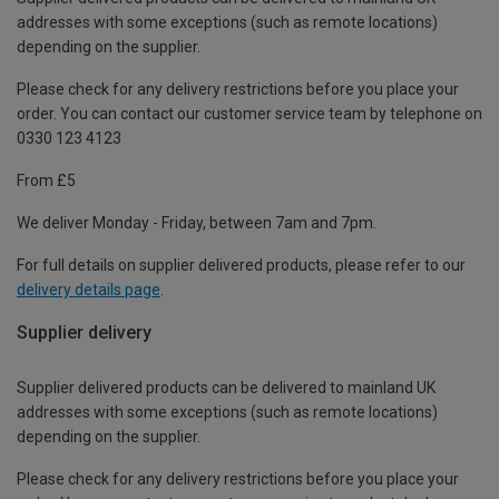
addresses with some exceptions (such as remote locations)
depending on the supplier.
Please check for any delivery restrictions before you place your
order. You can contact our customer service team by telephone on
0330 123 4123
From £5
We deliver Monday - Friday, between 7am and 7pm.
For full details on supplier delivered products, please refer to our
delivery details page
.
Supplier delivery
Supplier delivered products can be delivered to mainland UK
addresses with some exceptions (such as remote locations)
depending on the supplier.
Please check for any delivery restrictions before you place your