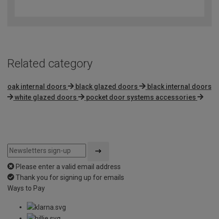
out
of
5
Related category
oak internal doors
black glazed doors
black internal doors
white glazed doors
pocket door systems accessories
Please enter a valid email address
Thank you for signing up for emails
Ways to Pay