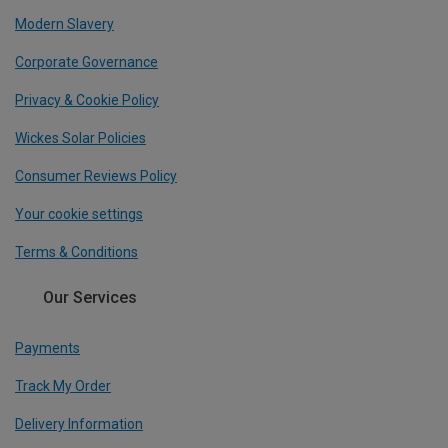
Modern Slavery
Corporate Governance
Privacy & Cookie Policy
Wickes Solar Policies
Consumer Reviews Policy
Your cookie settings
Terms & Conditions
Our Services
Payments
Track My Order
Delivery Information