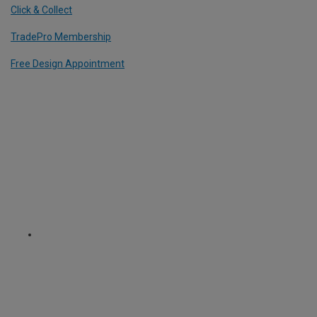
Click & Collect
TradePro Membership
Free Design Appointment