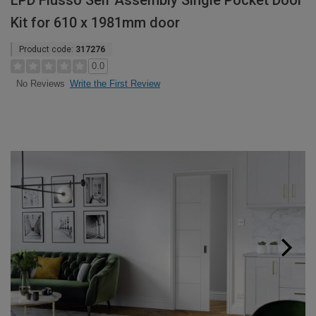
LPD Flusso Self Assembly Single Pocket Door
Kit for 610 x 1981mm door
Product code:
317276
0.0
Write the First Review
No Reviews