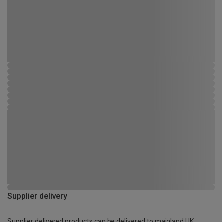
Supplier delivery
Supplier delivered products can be delivered to mainland UK