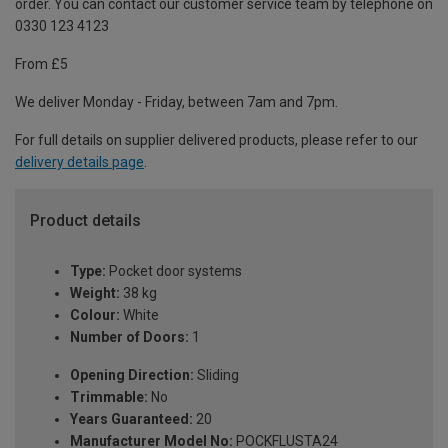
order. You can contact our customer service team by telephone on
0330 123 4123
From £5
We deliver Monday - Friday, between 7am and 7pm.
For full details on supplier delivered products, please refer to our
delivery details page
.
Product details
Type:
Pocket door systems
Weight:
38 kg
Colour:
White
Number of Doors:
1
Opening Direction:
Sliding
Trimmable:
No
Years Guaranteed:
20
Manufacturer Model No:
POCKFLUSTA24