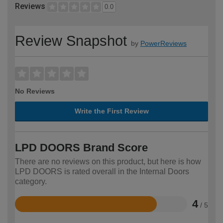
Reviews
0.0
Review Snapshot
by
PowerReviews
No Reviews
Write the First Review
LPD DOORS Brand Score
There are no reviews on this product, but here is how
LPD DOORS is rated overall in the Internal Doors
category.
4
/ 5
Rated
4